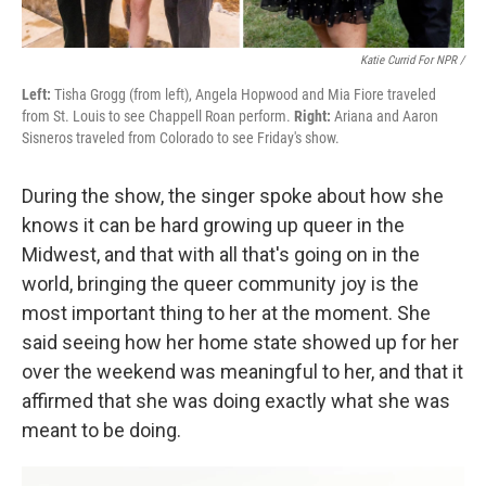
Katie Currid For NPR /
Left:
Tisha Grogg (from left), Angela Hopwood and Mia Fiore traveled
from St. Louis to see Chappell Roan perform.
Right:
Ariana and Aaron
Sisneros traveled from Colorado to see Friday's show.
During the show, the singer spoke about how she
knows it can be hard growing up queer in the
Midwest, and that with all that's going on in the
world, bringing the queer community joy is the
most important thing to her at the moment. She
said seeing how her home state showed up for her
over the weekend was meaningful to her, and that it
affirmed that she was doing exactly what she was
meant to be doing.