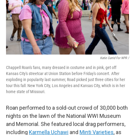
Katie Currid For NPR /
Chappell Roan's fans, many dressed in costume and in pink, get off
Kansas City's streetcar at Union Station before Friday's concert. After
exploding in popularity last summer, Road picked just three cities for her
tour this fall: New York City, Los Angeles and Kansas City, which is in her
home state of Missouri.
Roan performed to a sold-out crowd of 30,000 both
nights on the lawn of the National WWI Museum
and Memorial. She featured local drag performers,
including
Karmella Uchawi
and
Minti Varieties
, as