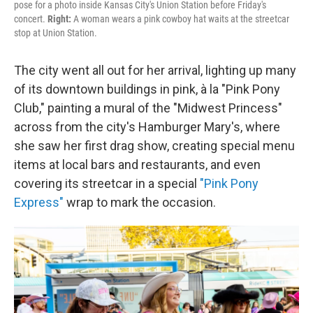
pose for a photo inside Kansas City's Union Station before Friday's
concert.
Right:
A woman wears a pink cowboy hat waits at the streetcar
stop at Union Station.
The city went all out for her arrival, lighting up many
of its downtown buildings in pink, à la "Pink Pony
Club," painting a mural of the "Midwest Princess"
across from the city's Hamburger Mary's, where
she saw her first drag show, creating special menu
items at local bars and restaurants, and even
covering its streetcar in a special
"Pink Pony
Express"
wrap to mark the occasion.