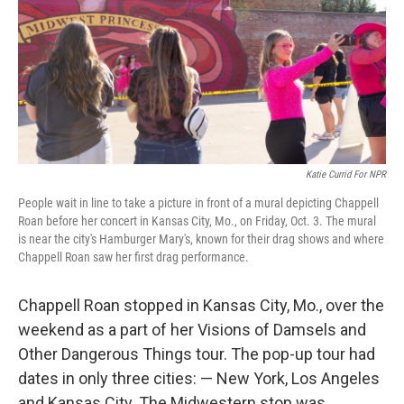
Katie Currid For NPR
People wait in line to take a picture in front of a mural depicting Chappell
Roan before her concert in Kansas City, Mo., on Friday, Oct. 3. The mural
is near the city's Hamburger Mary's, known for their drag shows and where
Chappell Roan saw her first drag performance.
Chappell Roan stopped in Kansas City, Mo., over the
weekend as a part of her Visions of Damsels and
Other Dangerous Things tour. The pop-up tour had
dates in only three cities: — New York, Los Angeles
and Kansas City. The Midwestern stop was