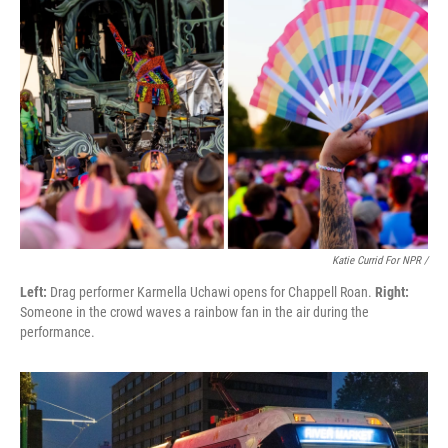
Katie Currid For NPR /
Left:
Drag performer Karmella Uchawi opens for Chappell Roan.
Right:
Someone in the crowd waves a rainbow fan in the air during the
performance.