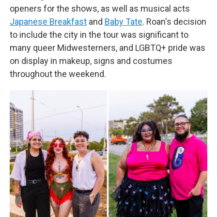
openers for the shows, as well as musical acts
Japanese Breakfast
and
Baby Tate
. Roan's decision
to include the city in the tour was significant to
many queer Midwesterners, and LGBTQ+ pride was
on display in makeup, signs and costumes
throughout the weekend.