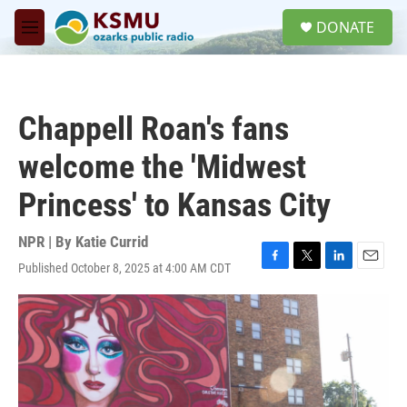
Skip to main content
S
DONATE
e
M
a
e
r
n
c
u
h
Chappell Roan's fans
u
e
welcome the 'Midwest
r
y
Princess' to Kansas City
NPR | By
Katie Currid
Published October 8, 2025 at 4:00 AM CDT
F
T
L
E
a
w
i
m
c
i
n
a
e
t
k
i
b
t
e
l
o
e
d
o
r
I
k
n