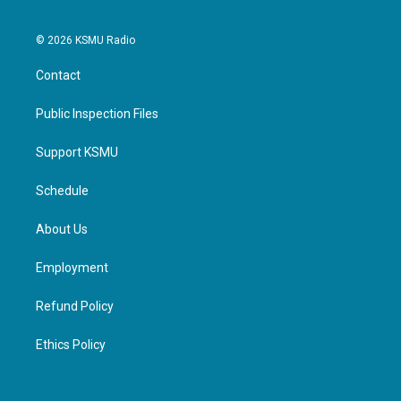
© 2026 KSMU Radio
Contact
Public Inspection Files
Support KSMU
Schedule
About Us
Employment
Refund Policy
Ethics Policy