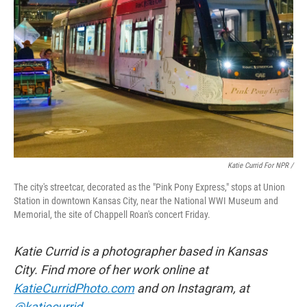
Katie Currid For NPR /
The city's streetcar, decorated as the "Pink Pony Express," stops at Union
Station in downtown Kansas City, near the National WWI Museum and
Memorial, the site of Chappell Roan's concert Friday.
Katie Currid is a photographer based in Kansas
City. Find more of her work online at
KatieCurridPhoto.com
and on Instagram, at
@katiecurrid
.