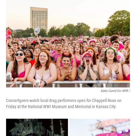
Katie Currid For NPR /
Concertgoers watch local drag performers open for Chappell Roan on
Friday at the National WWI Museum and Memorial in Kansas City.