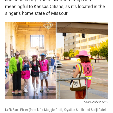
meaningful to Kansas Citians, as it's located in the
singer's home state of Missouri.
Katie Currid For NPR /
Left:
Zach Pixler (from left), Maggie Croft, Krystian Smith and Shriji Patel