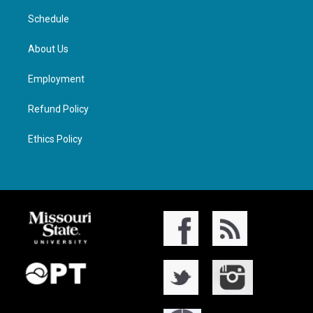
Schedule
About Us
Employment
Refund Policy
Ethics Policy