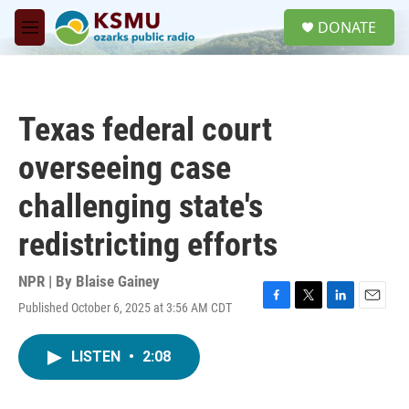
Skip to main content
S
DONATE
e
M
a
e
r
n
c
u
h
Texas federal court
u
e
overseeing case
r
y
challenging state's
redistricting efforts
NPR | By
Blaise Gainey
Published October 6, 2025 at 3:56 AM CDT
F
T
L
E
a
w
i
m
c
i
n
a
LISTEN
•
2:08
e
t
k
i
b
t
e
l
o
e
d