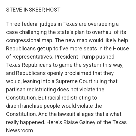
o
r
I
k
n
STEVE INSKEEP, HOST:
Three federal judges in Texas are overseeing a
case challenging the state's plan to overhaul of its
congressional map. The new map would likely help
Republicans get up to five more seats in the House
of Representatives. President Trump pushed
Texas Republicans to game the system this way,
and Republicans openly proclaimed that they
would, leaning into a Supreme Court ruling that
partisan redistricting does not violate the
Constitution. But racial redistricting to
disenfranchise people would violate the
Constitution. And the lawsuit alleges that's what
really happened. Here's Blaise Gainey of the Texas
Newsroom.