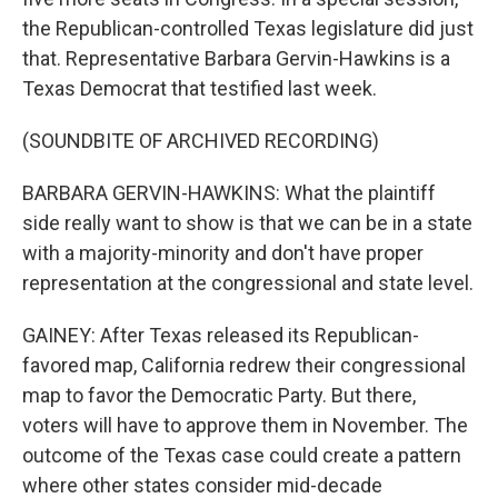
the Republican-controlled Texas legislature did just
that. Representative Barbara Gervin-Hawkins is a
Texas Democrat that testified last week.
(SOUNDBITE OF ARCHIVED RECORDING)
BARBARA GERVIN-HAWKINS: What the plaintiff
side really want to show is that we can be in a state
with a majority-minority and don't have proper
representation at the congressional and state level.
GAINEY: After Texas released its Republican-
favored map, California redrew their congressional
map to favor the Democratic Party. But there,
voters will have to approve them in November. The
outcome of the Texas case could create a pattern
where other states consider mid-decade