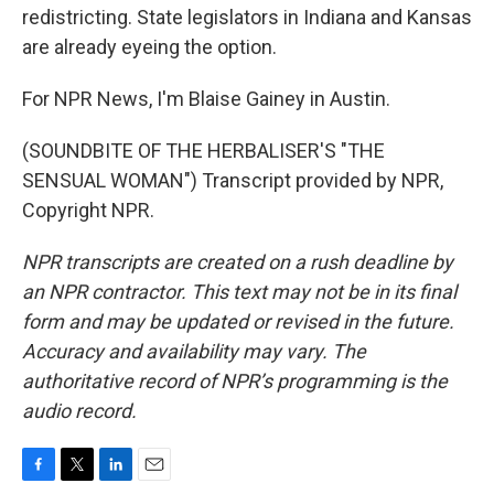
redistricting. State legislators in Indiana and Kansas
are already eyeing the option.
For NPR News, I'm Blaise Gainey in Austin.
(SOUNDBITE OF THE HERBALISER'S "THE
SENSUAL WOMAN") Transcript provided by NPR,
Copyright NPR.
NPR transcripts are created on a rush deadline by
an NPR contractor. This text may not be in its final
form and may be updated or revised in the future.
Accuracy and availability may vary. The
authoritative record of NPR’s programming is the
audio record.
F
T
L
E