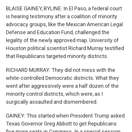
BLAISE GAINEY, BYLINE: In El Paso, a federal court
is hearing testimony after a coalition of minority
advocacy groups, like the Mexican American Legal
Defense and Education Fund, challenged the
legality of the newly approved map. University of
Houston political scientist Richard Murray testified
that Republicans targeted minority districts.
RICHARD MURRAY: They did not mess with the
white-controlled Democratic districts. What they
went after aggressively were a half dozen of the
minority control districts, which were, as I
surgically assaulted and dismembered.
GAINEY: This started when President Trump asked
Texas Governor Greg Abbott to get Republicans
five more seats in Congress. In a special session,