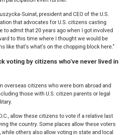
eduszycka-Suinat, president and CEO of the U.S.
tion that advocates for U.S. citizens casting
ve to admit that 20 years ago when I got involved
rward to this time where I thought we would be
ems like that's what's on the chopping block here."
ck voting by citizens who've never lived in
 on overseas citizens who were born abroad and
ncluding those with U.S. citizen parents or legal
itary.
.C., allow these citizens to vote if a relative last
leaving the country. Some places allow these voters
, while others also allow voting in state and local