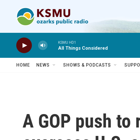
Skip to main content
KSMU HD1
All Things Considered
HOME
NEWS
SHOWS & PODCASTS
SUPPO
A GOP push to r