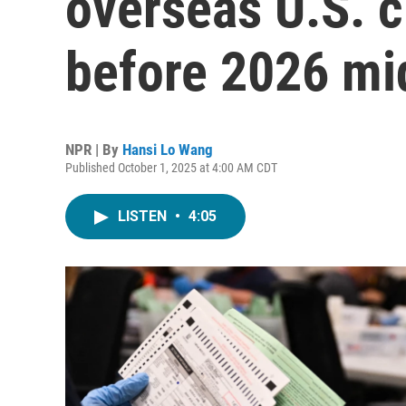
overseas U.S. c
before 2026 mi
NPR | By
Hansi Lo Wang
Published October 1, 2025 at 4:00 AM CDT
LISTEN
•
4:05