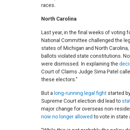
races.
North Carolina
Last year, in the final weeks of voting 
National Committee challenged the legi
states of Michigan and North Carolina, 
ballots violated state constitutions. N
were dismissed. In explaining the
deci
Court of Claims Judge Sima Patel calle
these electors."
But a
long-running legal fight
started by
Supreme Court election did lead to
sta
major change for overseas non-resident
now no longer allowed
to vote in state 