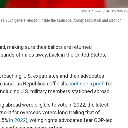
Patrick T. Fallon
/
AFP Via Getty Im
na's 2024 general election inside the Maricopa County Tabulation and Election
d, making sure their ballots are returned
sands of miles away, back in the United States,
roaching, U.S. expatriates and their advocates
 usual, as Republican officials
continue a push
for
including U.S. military members stationed abroad.
ng abroad were eligible to vote in 2022, the latest
rnout for overseas voters long trailing that of
2.5%
in 2022
), voting rights advocates fear GOP-led
n participation even further.