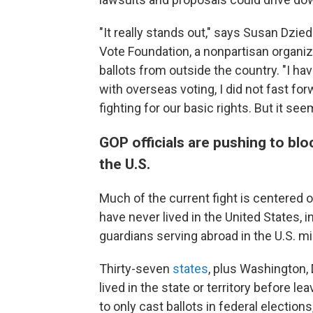
"It really stands out," says Susan Dzi
Vote Foundation, a nonpartisan organiza
ballots from outside the country. "I ha
with overseas voting, I did not fast fo
fighting for our basic rights. But it se
GOP officials are pushing to blo
the U.S.
Much of the current fight is centered
have never lived in the United States, i
guardians serving abroad in the U.S. mil
Thirty-seven
states
, plus Washington, D
lived in the state or territory before 
to only cast ballots in federal elections