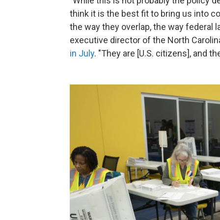
"While this is not probably the policy 
think it is the best fit to bring us int
the way they overlap, the way federal 
executive director of the North Carolin
in July
. "They are [U.S. citizens], and 