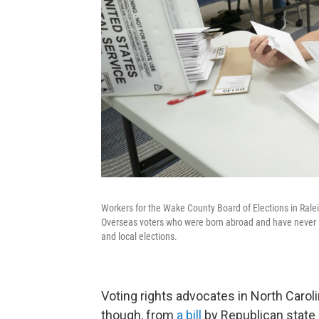
Workers for the Wake County Board of Elections in Rale
Overseas voters who were born abroad and have never liv
and local elections.
Voting rights advocates in North Caroli
though, from
a bill
by Republican state 