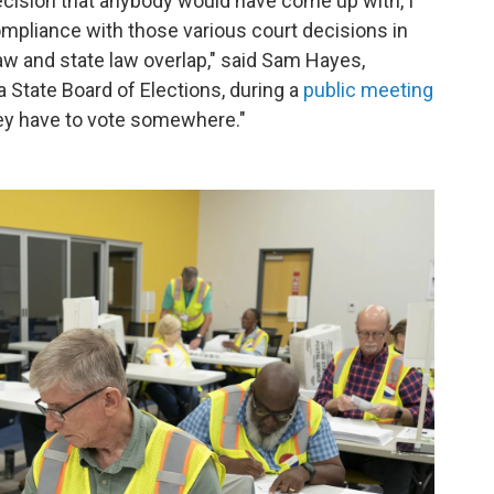
decision that anybody would have come up with, I
o compliance with those various court decisions in
law and state law overlap," said Sam Hayes,
a State Board of Elections, during a
public meeting
they have to vote somewhere."