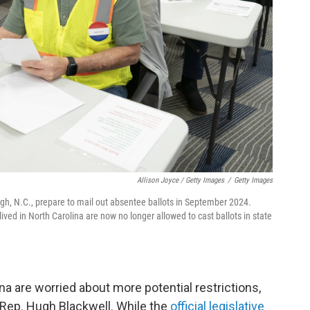
Allison Joyce / Getty Images
/
Getty Images
igh, N.C., prepare to mail out absentee ballots in September 2024.
ed in North Carolina are now no longer allowed to cast ballots in state
na are worried about more potential restrictions,
Rep. Hugh Blackwell. While the
official legislative