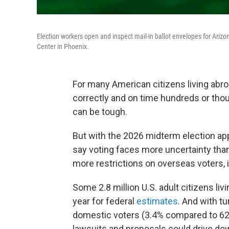
Election workers open and inspect mail-in ballot envelopes for Arizo
Center in Phoenix.
For many American citizens living abroa
correctly and on time hundreds or thou
can be tough.
But with the 2026 midterm election app
say voting faces more uncertainty than
more restrictions on overseas voters, 
Some 2.8 million U.S. adult citizens livi
year for federal
estimates
. And with tu
domestic voters (3.4% compared to 6
lawsuits and proposals could drive dow