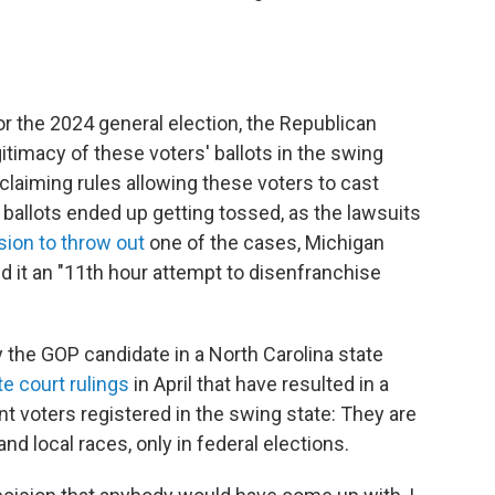
for the 2024 general election, the Republican
timacy of these voters' ballots in the swing
claiming rules allowing these voters to cast
o ballots ended up getting tossed, as the lawsuits
sion to throw out
one of the cases, Michigan
d it an "11th hour attempt to disenfranchise
 the GOP candidate in a North Carolina state
te court rulings
in April that have resulted in a
 voters registered in the swing state: They are
and local races, only in federal elections.