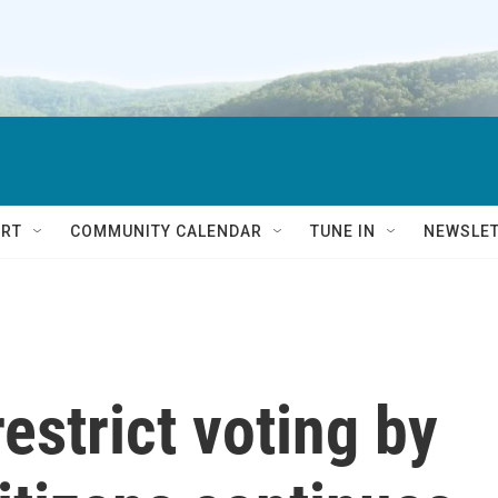
RT
COMMUNITY CALENDAR
TUNE IN
NEWSLE
estrict voting by