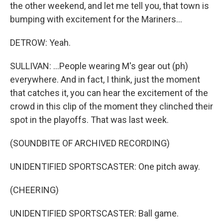
the other weekend, and let me tell you, that town is
bumping with excitement for the Mariners...
DETROW: Yeah.
SULLIVAN: ...People wearing M's gear out (ph)
everywhere. And in fact, I think, just the moment
that catches it, you can hear the excitement of the
crowd in this clip of the moment they clinched their
spot in the playoffs. That was last week.
(SOUNDBITE OF ARCHIVED RECORDING)
UNIDENTIFIED SPORTSCASTER: One pitch away.
(CHEERING)
UNIDENTIFIED SPORTSCASTER: Ball game.