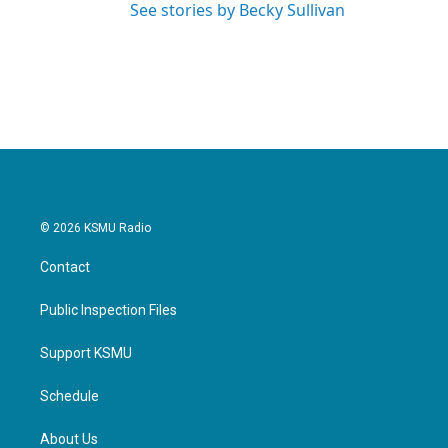
See stories by Becky Sullivan
© 2026 KSMU Radio
Contact
Public Inspection Files
Support KSMU
Schedule
About Us