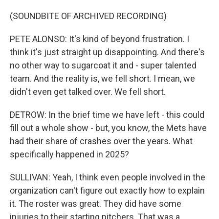
(SOUNDBITE OF ARCHIVED RECORDING)
PETE ALONSO: It's kind of beyond frustration. I
think it's just straight up disappointing. And there's
no other way to sugarcoat it and - super talented
team. And the reality is, we fell short. I mean, we
didn't even get talked over. We fell short.
DETROW: In the brief time we have left - this could
fill out a whole show - but, you know, the Mets have
had their share of crashes over the years. What
specifically happened in 2025?
SULLIVAN: Yeah, I think even people involved in the
organization can't figure out exactly how to explain
it. The roster was great. They did have some
injuries to their starting pitchers. That was a