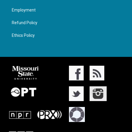
Employment
Refund Policy
Ethics Policy