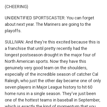
(CHEERING)
UNIDENTIFIED SPORTSCASTER: You can forget
about next year. The Mariners are going to the
playoffs.
SULLIVAN: And they're this excited because this is
a franchise that until pretty recently had the
longest postseason drought in the major four of
North American sports. Now they have this
genuinely very good team on the shoulders,
especially of the incredible season of catcher Cal
Raleigh, who just the other day became one of only
seven players in Major League history to hit 60
home runs in a single season. They've just been
one of the hottest teams in baseball in September,
which is exactly the kind of momentum that you