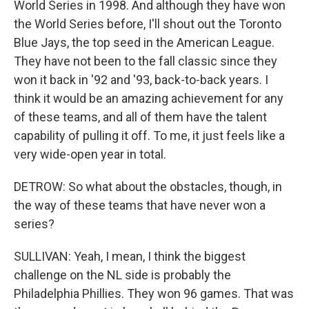
World Series in 1998. And although they have won
the World Series before, I'll shout out the Toronto
Blue Jays, the top seed in the American League.
They have not been to the fall classic since they
won it back in '92 and '93, back-to-back years. I
think it would be an amazing achievement for any
of these teams, and all of them have the talent
capability of pulling it off. To me, it just feels like a
very wide-open year in total.
DETROW: So what about the obstacles, though, in
the way of these teams that have never won a
series?
SULLIVAN: Yeah, I mean, I think the biggest
challenge on the NL side is probably the
Philadelphia Phillies. They won 96 games. That was