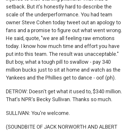
setback. But it's honestly hard to describe the
scale of the underperformance. You had team
owner Steve Cohen today tweet out an apology to
fans and a promise to figure out what went wrong.
He said, quote, "we are all feeling raw emotions
today. I know how much time and effort you have
put into this team. The result was unacceptable."
But boy, what a tough pill to swallow - pay 340
million bucks just to sit at home and watch as the
Yankees and the Phillies get to dance - oof (ph).
DETROW: Doesn't get what it used to, $340 million.
That's NPR's Becky Sullivan. Thanks so much.
SULLIVAN: You're welcome.
(SOUNDBITE OF JACK NORWORTH AND ALBERT