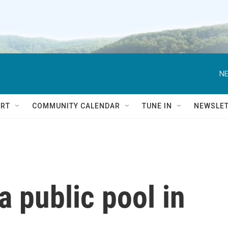
NE
RT
COMMUNITY CALENDAR
TUNE IN
NEWSLE
a public pool in