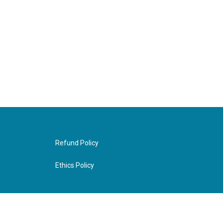
Refund Policy
Ethics Policy