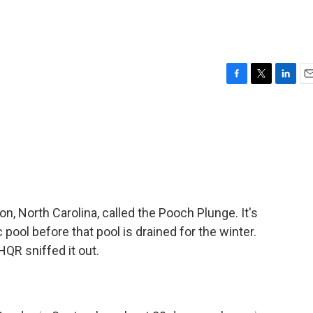
F
T
L
E
a
w
i
m
c
i
n
a
e
t
k
i
b
t
e
l
o
e
d
o
r
I
k
n
on, North Carolina, called the Pooch Plunge. It's
c pool before that pool is drained for the winter.
QR sniffed it out.