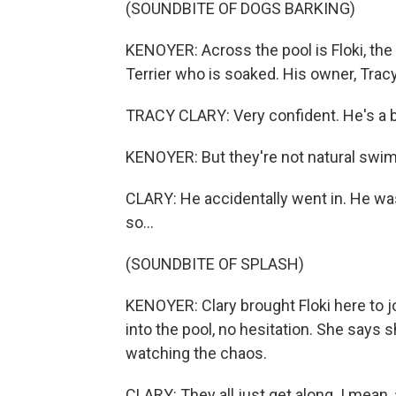
(SOUNDBITE OF DOGS BARKING)
KENOYER: Across the pool is Floki, the 
Terrier who is soaked. His owner, Tracy
TRACY CLARY: Very confident. He's a big
KENOYER: But they're not natural swi
CLARY: He accidentally went in. He was 
so...
(SOUNDBITE OF SPLASH)
KENOYER: Clary brought Floki here to jo
into the pool, no hesitation. She says
watching the chaos.
CLARY: They all just get along. I mean, a