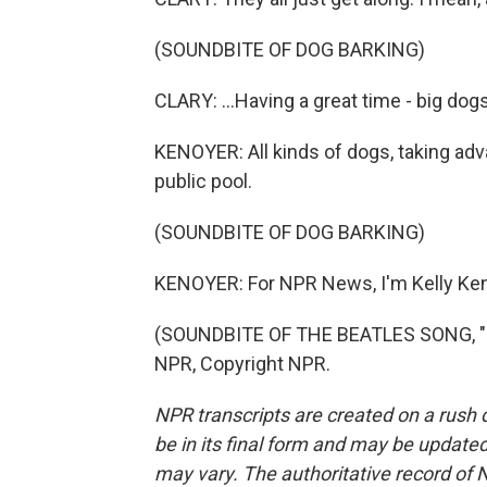
(SOUNDBITE OF DOG BARKING)
CLARY: ...Having a great time - big dogs,
KENOYER: All kinds of dogs, taking adva
public pool.
(SOUNDBITE OF DOG BARKING)
KENOYER: For NPR News, I'm Kelly Keno
(SOUNDBITE OF THE BEATLES SONG, "H
NPR, Copyright NPR.
NPR transcripts are created on a rush 
be in its final form and may be updated 
may vary. The authoritative record of 