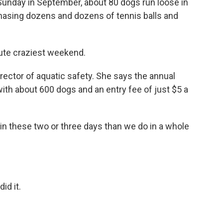
unday in September, about 80 dogs run loose in
hasing dozens and dozens of tennis balls and
ute craziest weekend.
ector of aquatic safety. She says the annual
with about 600 dogs and an entry fee of just $5 a
 these two or three days than we do in a whole
id it.