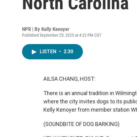
North Carolina
NPR | By
Kelly Kenoyer
Published September 25, 2025 at 4:22 PM CDT
LISTEN
•
2:30
AILSA CHANG, HOST:
There is an annual tradition in Wilmingt
where the city invites dogs to its publi
Kelly Kenoyer from member station WH
(SOUNDBITE OF DOG BARKING)