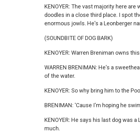
KENOYER: The vast majority here are wa
doodles in a close third place. I spot t
enormous jowls. He's a Leonberger nam
(SOUNDBITE OF DOG BARK)
KENOYER: Warren Breniman owns this
WARREN BRENIMAN: He's a sweetheart. 
of the water.
KENOYER: So why bring him to the Po
BRENIMAN: 'Cause I'm hoping he swim
KENOYER: He says his last dog was a 
much.