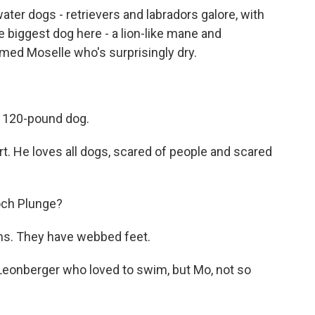
ter dogs - retrievers and labradors galore, with
he biggest dog here - a lion-like mane and
ed Moselle who's surprisingly dry.
 120-pound dog.
He loves all dogs, scared of people and scared
och Plunge?
s. They have webbed feet.
Leonberger who loved to swim, but Mo, not so