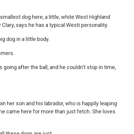
smallest dog here, a little, white West Highland
 Clary, says he has a typical Westi personality.
 dog in a little body.
mmers.
going after the ball, and he couldn't stop in time,
in her son and his labrador, who is happily leaping
 she came here for more than just fetch. She loves
ll these dogs are just...