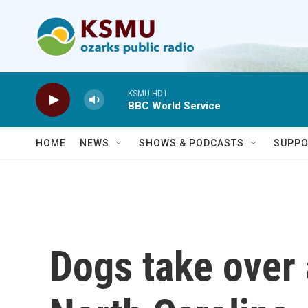
Skip to main content
KSMU HD1
BBC World Service
HOME
NEWS
SHOWS & PODCASTS
SUPPO
Dogs take over 