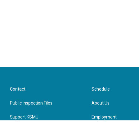
Contact
Schedule
Public Inspection Files
About Us
Support KSMU
Employment