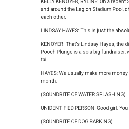
KELLY KENOYER, BYLINE: On a recent S
and around the Legion Stadium Pool, c
each other.
LINDSAY HAYES: This is just the absol
KENOYER: That's Lindsay Hayes, the dir
Pooch Plunge is also a big fundraiser, 
tail.
HAYES: We usually make more money in
month.
(SOUNDBITE OF WATER SPLASHING)
UNIDENTIFIED PERSON: Good girl. You d
(SOUNDBITE OF DOG BARKING)