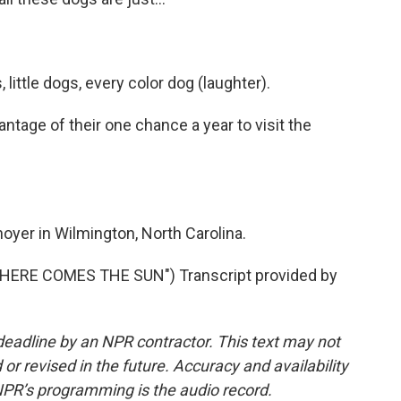
 little dogs, every color dog (laughter).
ntage of their one chance a year to visit the
yer in Wilmington, North Carolina.
ERE COMES THE SUN") Transcript provided by
deadline by an NPR contractor. This text may not
or revised in the future. Accuracy and availability
NPR’s programming is the audio record.