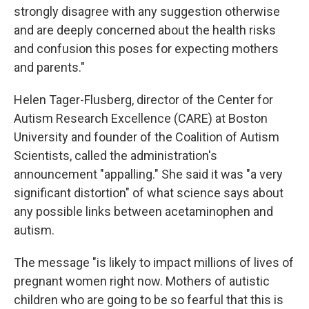
strongly disagree with any suggestion otherwise
and are deeply concerned about the health risks
and confusion this poses for expecting mothers
and parents."
Helen Tager-Flusberg, director of the Center for
Autism Research Excellence (CARE) at Boston
University and founder of the Coalition of Autism
Scientists, called the administration's
announcement "appalling." She said it was "a very
significant distortion" of what science says about
any possible links between acetaminophen and
autism.
The message "is likely to impact millions of lives of
pregnant women right now. Mothers of autistic
children who are going to be so fearful that this is