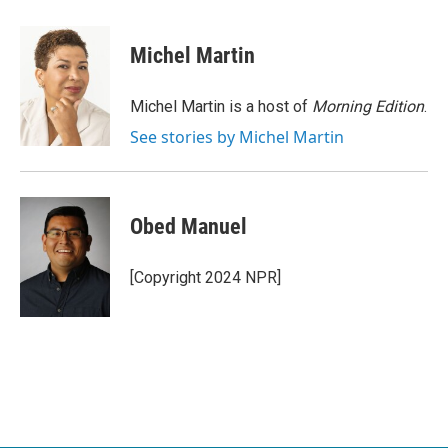
a
w
i
m
c
i
n
a
e
t
k
i
Michel Martin
b
t
e
l
o
e
d
o
r
I
Michel Martin is a host of
Morning Edition
.
k
n
See stories by Michel Martin
Obed Manuel
[Copyright 2024 NPR]