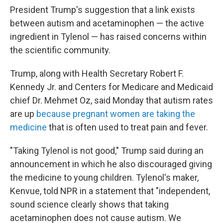
President Trump's suggestion that a link exists
between autism and acetaminophen — the active
ingredient in Tylenol — has raised concerns within
the scientific community.
Trump, along with Health Secretary Robert F.
Kennedy Jr. and Centers for Medicare and Medicaid
chief Dr. Mehmet Oz, said Monday that autism rates
are up
because pregnant women are taking the
medicine
that is often used to treat pain and fever.
"Taking Tylenol is not good," Trump said during an
announcement in which he also discouraged giving
the medicine to young children. Tylenol's maker,
Kenvue, told NPR in a statement that "independent,
sound science clearly shows that taking
acetaminophen does not cause autism. We