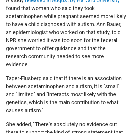
A study
released in August by Harvard University
found that women who said they took
acetaminophen while pregnant seemed more likely
to have a child diagnosed with autism. Ann Bauer,
an epidemiologist who worked on that study, told
NPR she worried it was too soon for the federal
government to offer guidance and that the
research community needed to see more
evidence.
Tager-Flusberg said that if there is an association
between acetaminophen and autism, it is "small"
and "limited" and "interacts most likely with the
genetics, which is the main contribution to what
causes autism."
She added, "There's absolutely no evidence out
there to support the kind of strong statement that