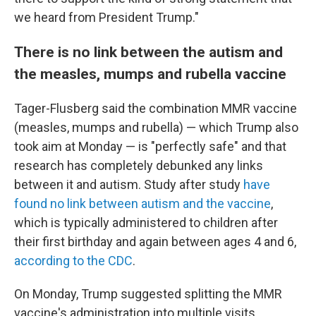
we heard from President Trump."
There is no link between the autism and
the measles, mumps and rubella vaccine
Tager-Flusberg said the combination MMR vaccine
(measles, mumps and rubella) — which Trump also
took aim at Monday — is "perfectly safe" and that
research has completely debunked any links
between it and autism. Study after study
have
found no link between autism and the vaccine
,
which is typically administered to children after
their first birthday and again between ages 4 and 6,
according to the CDC
.
On Monday, Trump suggested splitting the MMR
vaccine's administration into multiple visits.