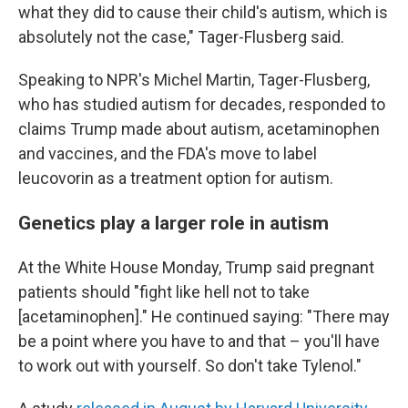
what they did to cause their child's autism, which is
absolutely not the case," Tager-Flusberg said.
Speaking to NPR's Michel Martin, Tager-Flusberg,
who has studied autism for decades, responded to
claims Trump made about autism, acetaminophen
and vaccines, and the FDA's move to label
leucovorin as a treatment option for autism.
Genetics play a larger role in autism
At the White House Monday, Trump said pregnant
patients should "fight like hell not to take
[acetaminophen]." He continued saying: "There may
be a point where you have to and that – you'll have
to work out with yourself. So don't take Tylenol."