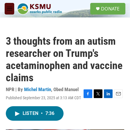
Skip to main content
S
DONATE
e
M
a
e
r
n
c
u
h
3 thoughts from an autism
u
e
researcher on Trump's
r
y
acetaminophen and vaccine
claims
NPR | By
Michel Martin
,
Obed Manuel
Published September 23, 2025 at 3:13 AM CDT
F
T
L
E
a
w
i
m
c
i
n
a
LISTEN
•
7:36
e
t
k
i
b
t
e
l
o
e
d