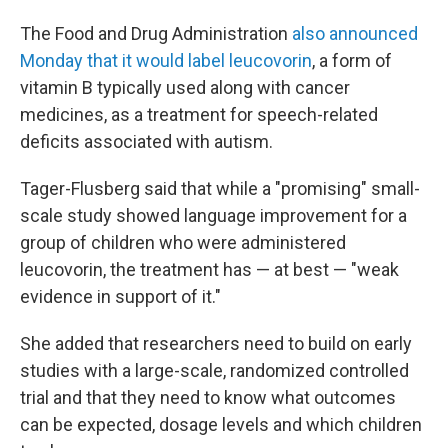
The Food and Drug Administration
also announced
Monday that it would label leucovorin
, a form of
vitamin B typically used along with cancer
medicines, as a treatment for speech-related
deficits associated with autism.
Tager-Flusberg said that while a "promising" small-
scale study showed language improvement for a
group of children who were administered
leucovorin, the treatment has — at best — "weak
evidence in support of it."
She added that researchers need to build on early
studies with a large-scale, randomized controlled
trial and that they need to know what outcomes
can be expected, dosage levels and which children