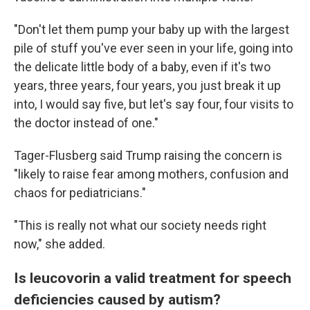
"Don't let them pump your baby up with the largest
pile of stuff you've ever seen in your life, going into
the delicate little body of a baby, even if it's two
years, three years, four years, you just break it up
into, I would say five, but let's say four, four visits to
the doctor instead of one."
Tager-Flusberg said Trump raising the concern is
"likely to raise fear among mothers, confusion and
chaos for pediatricians."
"This is really not what our society needs right
now," she added.
Is leucovorin a valid treatment for speech
deficiencies caused by autism?