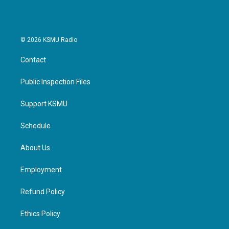
© 2026 KSMU Radio
Contact
Public Inspection Files
Support KSMU
Schedule
About Us
Employment
Refund Policy
Ethics Policy