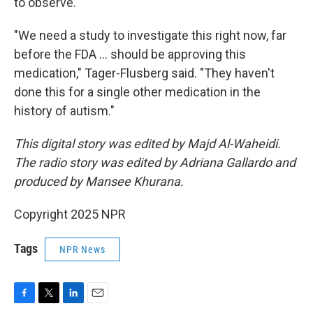
to observe.
"We need a study to investigate this right now, far
before the FDA … should be approving this
medication," Tager-Flusberg said. "They haven't
done this for a single other medication in the
history of autism."
This digital story was edited by Majd Al-Waheidi.
The radio story was edited by Adriana Gallardo and
produced by Mansee Khurana.
Copyright 2025 NPR
Tags
NPR News
F
T
L
E