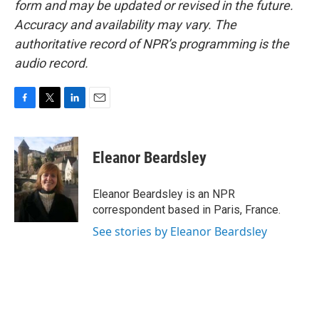
form and may be updated or revised in the future.
Accuracy and availability may vary. The
authoritative record of NPR’s programming is the
audio record.
F
T
L
E
a
w
i
m
c
i
n
a
e
t
k
i
Eleanor Beardsley
b
t
e
l
o
e
d
o
r
I
Eleanor Beardsley is an NPR
k
n
correspondent based in Paris, France.
See stories by Eleanor Beardsley