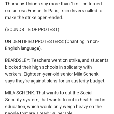
Thursday. Unions say more than 1 million turned
out across France. In Paris, train drivers called to
make the strike open-ended.
(SOUNDBITE OF PROTEST)
UNIDENTIFIED PROTESTERS: (Chanting in non-
English language).
BEARDSLEY: Teachers went on strike, and students
blocked their high schools in solidarity with
workers. Eighteen-year-old senior Mila Schenk
says they're against plans for an austerity budget.
MILA SCHENK: That wants to cut the Social
Security system, that wants to cut in health and in
education, which would only weigh heavy on the
people that are already vulnerable.