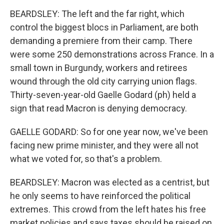
BEARDSLEY: The left and the far right, which
control the biggest blocs in Parliament, are both
demanding a premiere from their camp. There
were some 250 demonstrations across France. In a
small town in Burgundy, workers and retirees
wound through the old city carrying union flags.
Thirty-seven-year-old Gaelle Godard (ph) held a
sign that read Macron is denying democracy.
GAELLE GODARD: So for one year now, we've been
facing new prime minister, and they were all not
what we voted for, so that's a problem.
BEARDSLEY: Macron was elected as a centrist, but
he only seems to have reinforced the political
extremes. This crowd from the left hates his free
market policies and says taxes should be raised on