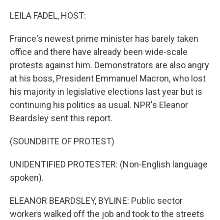
o
r
I
k
n
LEILA FADEL, HOST:
France's newest prime minister has barely taken
office and there have already been wide-scale
protests against him. Demonstrators are also angry
at his boss, President Emmanuel Macron, who lost
his majority in legislative elections last year but is
continuing his politics as usual. NPR's Eleanor
Beardsley sent this report.
(SOUNDBITE OF PROTEST)
UNIDENTIFIED PROTESTER: (Non-English language
spoken).
ELEANOR BEARDSLEY, BYLINE: Public sector
workers walked off the job and took to the streets