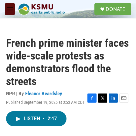
Skip to main content
S
DONATE
e
M
a
e
r
n
c
u
h
French prime minister faces
u
e
wide-scale protests as
r
y
demonstrators flood the
streets
NPR | By
Eleanor Beardsley
Published September 19, 2025 at 3:53 AM CDT
F
T
L
E
a
w
i
m
c
i
n
a
LISTEN
•
2:47
e
t
k
i
b
t
e
l
o
e
d