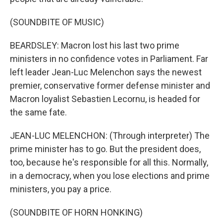
(SOUNDBITE OF MUSIC)
BEARDSLEY: Macron lost his last two prime
ministers in no confidence votes in Parliament. Far
left leader Jean-Luc Melenchon says the newest
premier, conservative former defense minister and
Macron loyalist Sebastien Lecornu, is headed for
the same fate.
JEAN-LUC MELENCHON: (Through interpreter) The
prime minister has to go. But the president does,
too, because he's responsible for all this. Normally,
in a democracy, when you lose elections and prime
ministers, you pay a price.
(SOUNDBITE OF HORN HONKING)