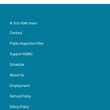
© 2026 KSMU Radio
Contact
Public Inspection Files
Support KSMU
Schedule
About Us
Employment
Refund Policy
Ethics Policy