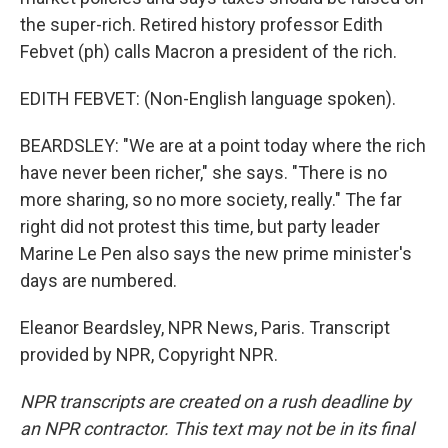
the super-rich. Retired history professor Edith
Febvet (ph) calls Macron a president of the rich.
EDITH FEBVET: (Non-English language spoken).
BEARDSLEY: "We are at a point today where the rich
have never been richer," she says. "There is no
more sharing, so no more society, really." The far
right did not protest this time, but party leader
Marine Le Pen also says the new prime minister's
days are numbered.
Eleanor Beardsley, NPR News, Paris. Transcript
provided by NPR, Copyright NPR.
NPR transcripts are created on a rush deadline by
an NPR contractor. This text may not be in its final