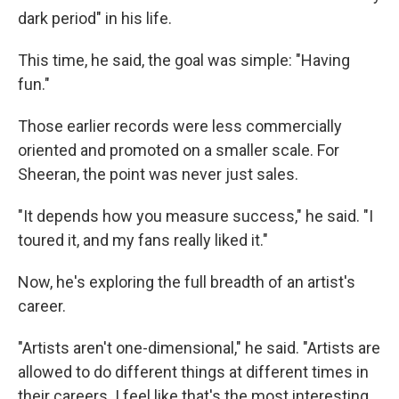
dark period" in his life.
This time, he said, the goal was simple: "Having
fun."
Those earlier records were less commercially
oriented and promoted on a smaller scale. For
Sheeran, the point was never just sales.
"It depends how you measure success," he said. "I
toured it, and my fans really liked it."
Now, he's exploring the full breadth of an artist's
career.
"Artists aren't one-dimensional," he said. "Artists are
allowed to do different things at different times in
their careers. I feel like that's the most interesting