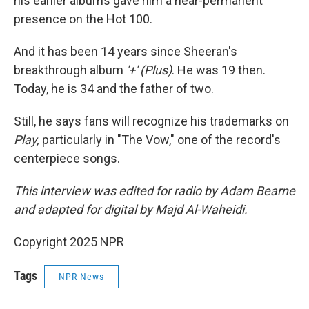
his earlier albums gave him a near-permanent
presence on the Hot 100.
And it has been 14 years since Sheeran's
breakthrough album
'+' (Plus)
. He was 19 then.
Today, he is 34 and the father of two.
Still, he says fans will recognize his trademarks on
Play,
particularly in "The Vow," one of the record's
centerpiece songs.
This interview was edited for radio by Adam Bearne
and adapted for digital by Majd Al-Waheidi.
Copyright 2025 NPR
Tags
NPR News