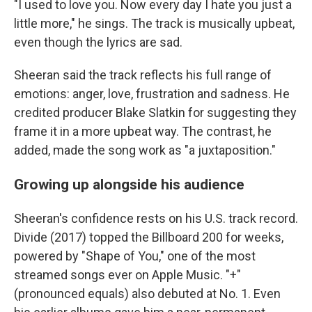
"I used to love you. Now every day I hate you just a
little more," he sings. The track is musically upbeat,
even though the lyrics are sad.
Sheeran said the track reflects his full range of
emotions: anger, love, frustration and sadness. He
credited producer Blake Slatkin for suggesting they
frame it in a more upbeat way. The contrast, he
added, made the song work as "a juxtaposition."
Growing up alongside his audience
Sheeran's confidence rests on his U.S. track record.
Divide (2017) topped the Billboard 200 for weeks,
powered by "Shape of You," one of the most
streamed songs ever on Apple Music. "+"
(pronounced equals) also debuted at No. 1. Even