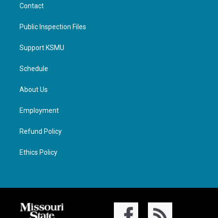
Contact
Public Inspection Files
Support KSMU
Schedule
About Us
Employment
Refund Policy
Ethics Policy