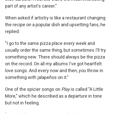
part of any artist's career."
When asked if artistry is like a restaurant changing
the recipe on a popular dish and upsetting fans, he
replied:
"I go to the same pizza place every week and
usually order the same thing, but sometimes I'll try
something new. There should always be the pizza
on the record. On all my albums I've got heartfelt
love songs. And every now and then, you throw in
something with jalapeños on it."
One of the spicier songs on
Play
is called "A Little
More," which he described as a departure in tone
but not in feeling.