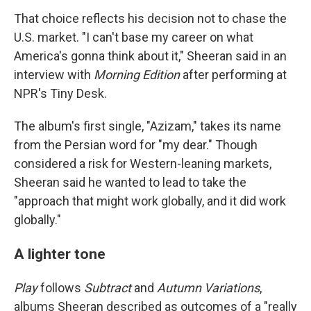
That choice reflects his decision not to chase the
U.S. market. "I can't base my career on what
America's gonna think about it," Sheeran said in an
interview with
Morning Edition
after performing at
NPR's Tiny Desk.
The album's first single, "Azizam," takes its name
from the Persian word for "my dear." Though
considered a risk for Western-leaning markets,
Sheeran said he wanted to lead to take the
"approach that might work globally, and it did work
globally."
A lighter tone
Play
follows
Subtract
and
Autumn Variations
,
albums Sheeran described as outcomes of a "really