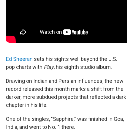
Ed Sheeran
sets his sights well beyond the U.S.
pop charts with
Play
, his eighth studio album.
Drawing on Indian and Persian influences, the new
record released this month marks a shift from the
darker, more subdued projects that reflected a dark
chapter in his life.
One of the singles, "Sapphire," was finished in Goa,
India, and went to No. 1 there.