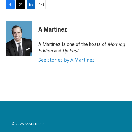
F
T
L
E
a
w
i
m
c
i
n
a
e
t
k
i
A Martínez
b
t
e
l
o
e
d
o
r
I
A Martínez is one of the hosts of
Morning
k
n
Edition
and
Up First
.
See stories by A Martínez
© 2026 KSMU Radio