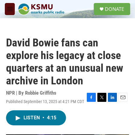
Skip to main content
S
DONATE
e
M
a
e
r
n
c
u
h
David Bowie fans can
u
e
explore his legacy at close
r
y
quarters at an unusual new
archive in London
NPR | By
Robbie Griffiths
Published September 13, 2025 at 4:21 PM CDT
F
T
L
E
a
w
i
m
c
i
n
a
LISTEN
•
4:15
e
t
k
i
b
t
e
l
o
e
d