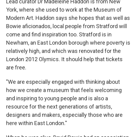
Lead curator Dr Madeleine Haddon is from New
York, where she used to work at the Museum of
Modern Art. Haddon says she hopes that as well as
Bowie aficionados, local people from Stratford will
come and find inspiration too. Stratford is in
Newham, an East London borough where poverty is
relatively high, and which was renovated for the
London 2012 Olymics. It should help that tickets
are free.
"We are especially engaged with thinking about
how we create a museum that feels welcoming
and inspiring to young people and is also a
resource for the next generations of artists,
designers and makers, especially those who are
here within East London."