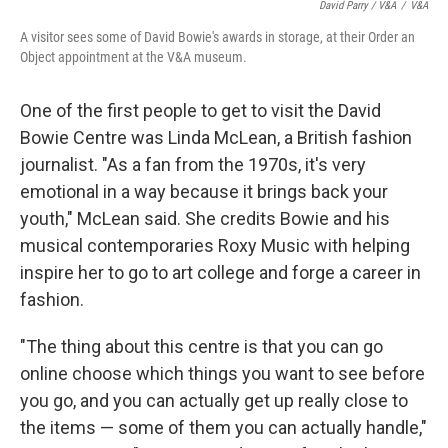
David Parry / V&A
/
V&A
A visitor sees some of David Bowie's awards in storage, at their Order an
Object appointment at the V&A museum.
One of the first people to get to visit the David
Bowie Centre was Linda McLean, a British fashion
journalist. "As a fan from the 1970s, it's very
emotional in a way because it brings back your
youth," McLean said. She credits Bowie and his
musical contemporaries Roxy Music with helping
inspire her to go to art college and forge a career in
fashion.
"The thing about this centre is that you can go
online choose which things you want to see before
you go, and you can actually get up really close to
the items — some of them you can actually handle,"