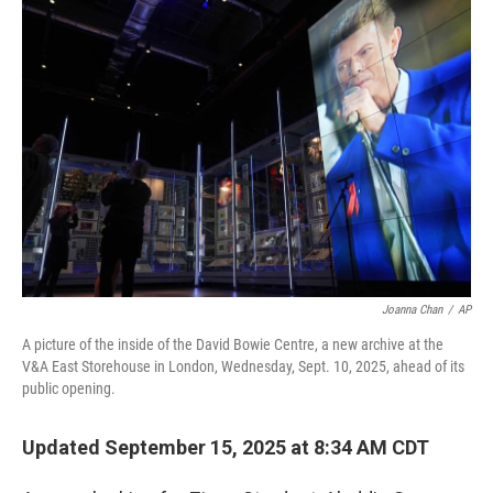
o
r
I
k
n
Joanna Chan
/
AP
A picture of the inside of the David Bowie Centre, a new archive at the
V&A East Storehouse in London, Wednesday, Sept. 10, 2025, ahead of its
public opening.
Updated September 15, 2025 at 8:34 AM CDT