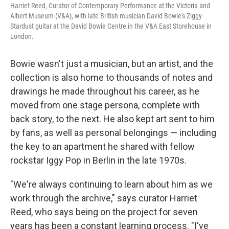
Harriet Reed, Curator of Contemporary Performance at the Victoria and
Albert Museum (V&A), with late British musician David Bowie's Ziggy
Stardust guitar at the David Bowie Centre in the V&A East Storehouse in
London.
Bowie wasn't just a musician, but an artist, and the
collection is also home to thousands of notes and
drawings he made throughout his career, as he
moved from one stage persona, complete with
back story, to the next. He also kept art sent to him
by fans, as well as personal belongings — including
the key to an apartment he shared with fellow
rockstar Iggy Pop in Berlin in the late 1970s.
"We're always continuing to learn about him as we
work through the archive," says curator Harriet
Reed, who says being on the project for seven
years has been a constant learning process. "I've