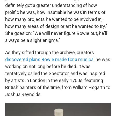
definitely got a greater understanding of how
prolific he was, how insatiable he was in terms of
how many projects he wanted to be involved in,
how many areas of design or art he wanted to try."
She goes on: "We willl never figure Bowie out, he'll
always be a slight enigma."
As they sifted through the archive, curators
discovered plans Bowie made for a musical
he was
working on not long before he died. It was
tentatively called the Spectator, and was inspired
by artists in London in the early 1700s, featuring
British painters of the time, from William Hogarth to
Joshua Reynolds.