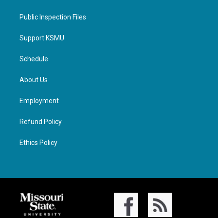
Public Inspection Files
Support KSMU
Schedule
About Us
Employment
Refund Policy
Ethics Policy