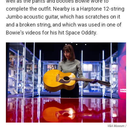
well as the pants and booties Bowie wore to
complete the outfit. Nearby is a Harptone 12-string
Jumbo acoustic guitar, which has scratches on it
and a broken string, and which was used in one of
Bowie's videos for his hit Space Oddity.
V&A Museum /