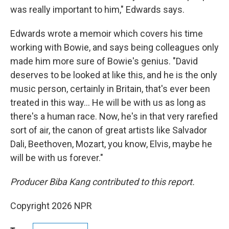
was really important to him," Edwards says.
Edwards wrote a memoir which covers his time
working with Bowie, and says being colleagues only
made him more sure of Bowie's genius. "David
deserves to be looked at like this, and he is the only
music person, certainly in Britain, that's ever been
treated in this way… He will be with us as long as
there's a human race. Now, he's in that very rarefied
sort of air, the canon of great artists like Salvador
Dali, Beethoven, Mozart, you know, Elvis, maybe he
will be with us forever."
Producer Biba Kang contributed to this report.
Copyright 2026 NPR