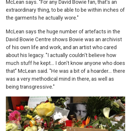
McLean says. "For any David Bowie fan, that's an
extraordinary thing, to be able to be within inches of
the garments he actually wore."
McLean says the huge number of artefacts in the
David Bowie Centre shows Bowie was an archivist
of his own life and work, and an artist who cared
about his legacy. "I actually couldn't believe how
much stuff he kept... I don't know anyone who does
that" McLean said. "He was a bit of a hoarder... there
was a very methodical mind in there, as well as
being transgressive."