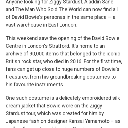
Anyone looking for Ziggy Stardust, Aladdin Sane
and The Man Who Sold The World can now find all
of David Bowie's personas in the same place — a
vast warehouse in East London.
This weekend saw the opening of the David Bowie
Centre in London's Stratford. It's home to an
archive of 90,000 items that belonged to the iconic
British rock star, who died in 2016. For the first time,
fans can get up close to huge numbers of Bowie's
treasures, from his groundbreaking costumes to
his favourite instruments.
One such costume is a delicately embroidered silk
cream jacket that Bowie wore on the Ziggy
Stardust tour, which was created for him by
Japanese fashion designer Kansai Yamamoto – as