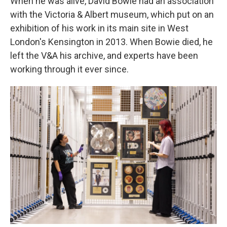
When he was alive, David Bowie had an association
with the Victoria & Albert museum, which put on an
exhibition of his work in its main site in West
London's Kensington in 2013. When Bowie died, he
left the V&A his archive, and experts have been
working through it ever since.