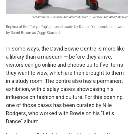
Richard Davis / Victoria And Albert Museum
/
Victoria And Albert Museum
Replica of the 'Tokyo Pop' jumpsuit made by Kansai Yamamoto and worn
by David Bowie as Ziggy Stardust.
In some ways, the David Bowie Centre is more like
a library than a museum — before they arrive,
visitors can go online and choose up to five items
they want to view, which are then brought to them
in a study room. The centre also has a permanent
exhibition, with display cases showcasing his
influence on fashion and culture. For this opening,
one of those cases has been curated by Nile
Rodgers, who worked with Bowie on his "Let's
Dance" album.