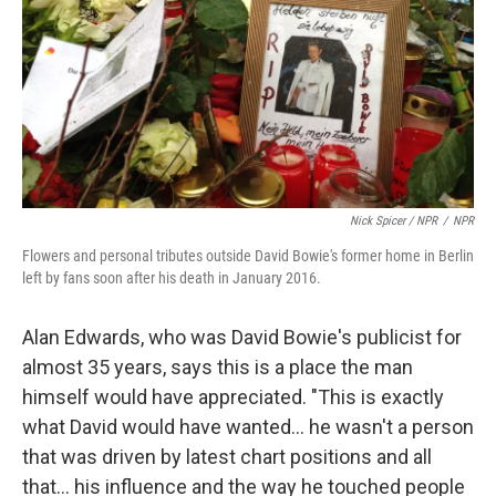
Nick Spicer / NPR
/
NPR
Flowers and personal tributes outside David Bowie's former home in Berlin
left by fans soon after his death in January 2016.
Alan Edwards, who was David Bowie's publicist for
almost 35 years, says this is a place the man
himself would have appreciated. "This is exactly
what David would have wanted… he wasn't a person
that was driven by latest chart positions and all
that… his influence and the way he touched people