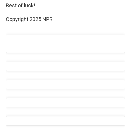
Best of luck!
Copyright 2025 NPR