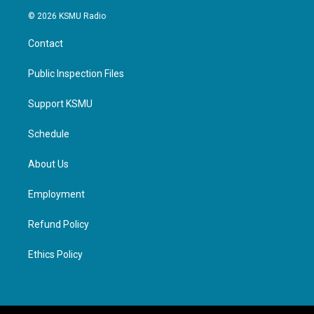
© 2026 KSMU Radio
Contact
Public Inspection Files
Support KSMU
Schedule
About Us
Employment
Refund Policy
Ethics Policy