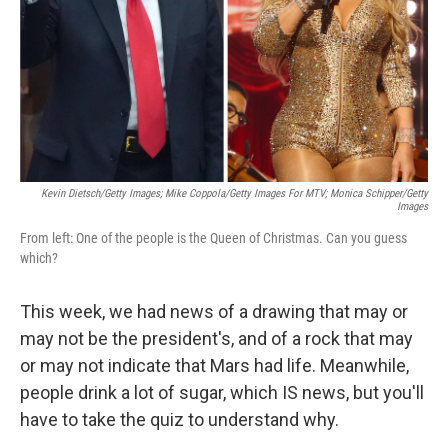
Kevin Dietsch/Getty Images; Mike Coppola/Getty Images For MTV; Monica Schipper/Getty
Images
From left: One of the people is the Queen of Christmas. Can you guess
which?
This week, we had news of a drawing that may or
may not be the president's, and of a rock that may
or may not indicate that Mars had life. Meanwhile,
people drink a lot of sugar, which IS news, but you'll
have to take the quiz to understand why.