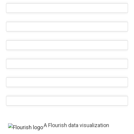
A Flourish data visualization