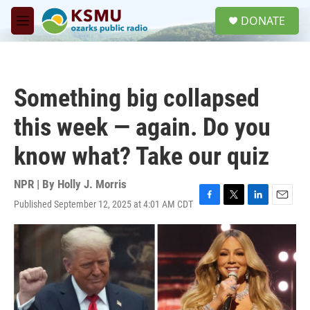
Skip to main content
S
DONATE
e
M
a
e
r
n
c
u
h
Something big collapsed
u
e
this week — again. Do you
r
y
know what? Take our quiz
NPR | By
Holly J. Morris
Published September 12, 2025 at 4:01 AM CDT
F
T
L
E
a
w
i
m
c
i
n
a
e
t
k
i
b
t
e
l
o
e
d
o
r
I
k
n