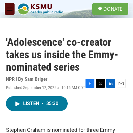
Skip to main content
S
DONATE
e
M
a
e
r
n
c
u
h
'Adolescence' co-creator
u
e
takes us inside the Emmy-
r
y
nominated series
NPR | By
Sam Briger
Published September 12, 2025 at 10:15 AM CDT
F
T
L
E
a
w
i
m
c
i
n
a
LISTEN
•
35:30
e
t
k
i
b
t
e
l
o
e
d
o
r
I
k
n
Stephen Graham is nominated for three Emmy