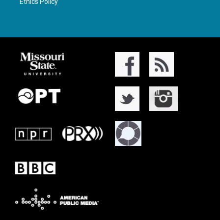
Ethics Policy