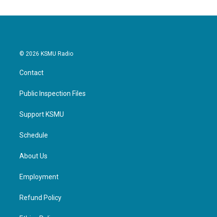
© 2026 KSMU Radio
Contact
Public Inspection Files
Support KSMU
Schedule
About Us
Employment
Refund Policy