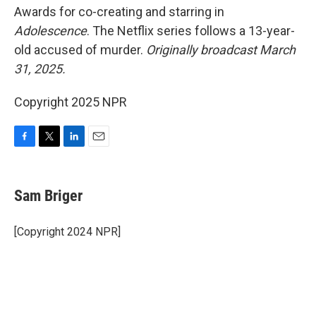
Awards for co-creating and starring in
Adolescence
. The Netflix series follows a 13-year-
old accused of murder.
Originally broadcast March
31, 2025.
Copyright 2025 NPR
F
T
L
E
a
w
i
m
c
i
n
a
e
t
k
i
Sam Briger
b
t
e
l
o
e
d
o
r
I
[Copyright 2024 NPR]
k
n