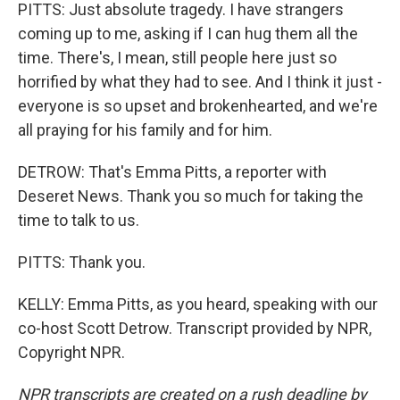
PITTS: Just absolute tragedy. I have strangers
coming up to me, asking if I can hug them all the
time. There's, I mean, still people here just so
horrified by what they had to see. And I think it just -
everyone is so upset and brokenhearted, and we're
all praying for his family and for him.
DETROW: That's Emma Pitts, a reporter with
Deseret News. Thank you so much for taking the
time to talk to us.
PITTS: Thank you.
KELLY: Emma Pitts, as you heard, speaking with our
co-host Scott Detrow. Transcript provided by NPR,
Copyright NPR.
NPR transcripts are created on a rush deadline by