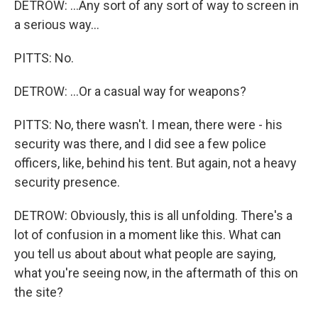
DETROW: ...Any sort of any sort of way to screen in
a serious way...
PITTS: No.
DETROW: ...Or a casual way for weapons?
PITTS: No, there wasn't. I mean, there were - his
security was there, and I did see a few police
officers, like, behind his tent. But again, not a heavy
security presence.
DETROW: Obviously, this is all unfolding. There's a
lot of confusion in a moment like this. What can
you tell us about about what people are saying,
what you're seeing now, in the aftermath of this on
the site?