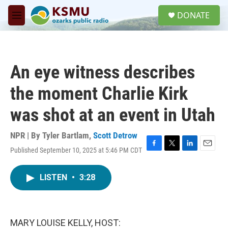
Skip to main content
S
DONATE
e
M
a
e
r
n
c
u
h
An eye witness describes
u
e
the moment Charlie Kirk
r
y
was shot at an event in Utah
NPR | By
Tyler Bartlam
,
Scott Detrow
Published September 10, 2025 at 5:46 PM CDT
F
T
L
E
a
w
i
m
c
i
n
a
LISTEN
•
3:28
e
t
k
i
b
t
e
l
o
e
d
o
r
I
k
n
MARY LOUISE KELLY, HOST: