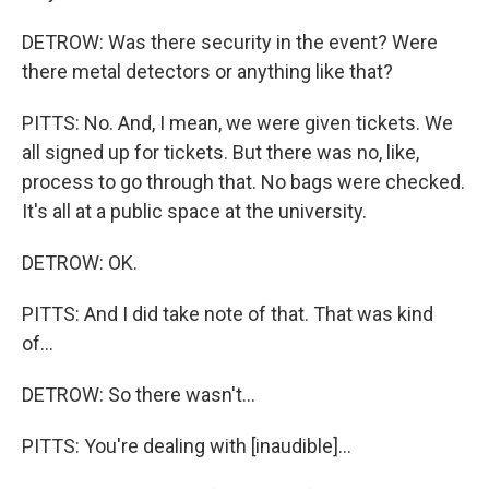
DETROW: Was there security in the event? Were
there metal detectors or anything like that?
PITTS: No. And, I mean, we were given tickets. We
all signed up for tickets. But there was no, like,
process to go through that. No bags were checked.
It's all at a public space at the university.
DETROW: OK.
PITTS: And I did take note of that. That was kind
of...
DETROW: So there wasn't...
PITTS: You're dealing with [inaudible]...