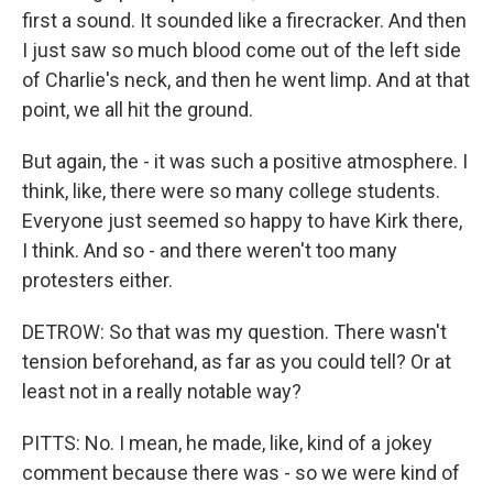
first a sound. It sounded like a firecracker. And then
I just saw so much blood come out of the left side
of Charlie's neck, and then he went limp. And at that
point, we all hit the ground.
But again, the - it was such a positive atmosphere. I
think, like, there were so many college students.
Everyone just seemed so happy to have Kirk there,
I think. And so - and there weren't too many
protesters either.
DETROW: So that was my question. There wasn't
tension beforehand, as far as you could tell? Or at
least not in a really notable way?
PITTS: No. I mean, he made, like, kind of a jokey
comment because there was - so we were kind of