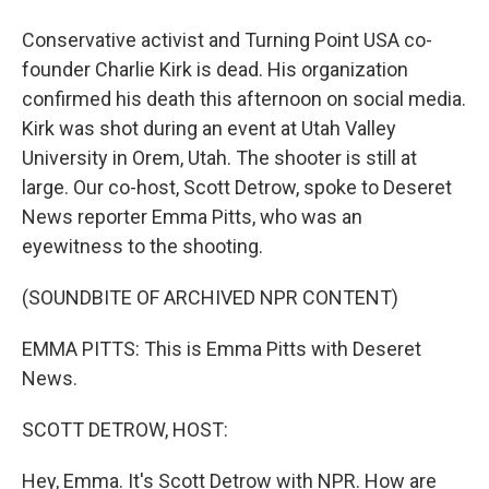
Conservative activist and Turning Point USA co-
founder Charlie Kirk is dead. His organization
confirmed his death this afternoon on social media.
Kirk was shot during an event at Utah Valley
University in Orem, Utah. The shooter is still at
large. Our co-host, Scott Detrow, spoke to Deseret
News reporter Emma Pitts, who was an
eyewitness to the shooting.
(SOUNDBITE OF ARCHIVED NPR CONTENT)
EMMA PITTS: This is Emma Pitts with Deseret
News.
SCOTT DETROW, HOST:
Hey, Emma. It's Scott Detrow with NPR. How are