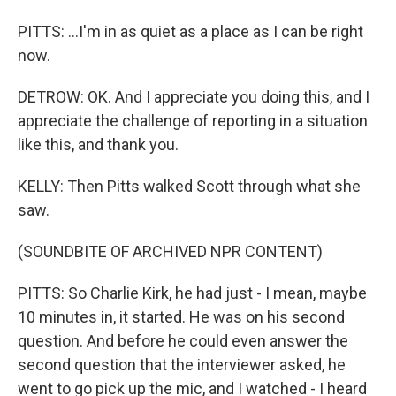
PITTS: ...I'm in as quiet as a place as I can be right
now.
DETROW: OK. And I appreciate you doing this, and I
appreciate the challenge of reporting in a situation
like this, and thank you.
KELLY: Then Pitts walked Scott through what she
saw.
(SOUNDBITE OF ARCHIVED NPR CONTENT)
PITTS: So Charlie Kirk, he had just - I mean, maybe
10 minutes in, it started. He was on his second
question. And before he could even answer the
second question that the interviewer asked, he
went to go pick up the mic, and I watched - I heard