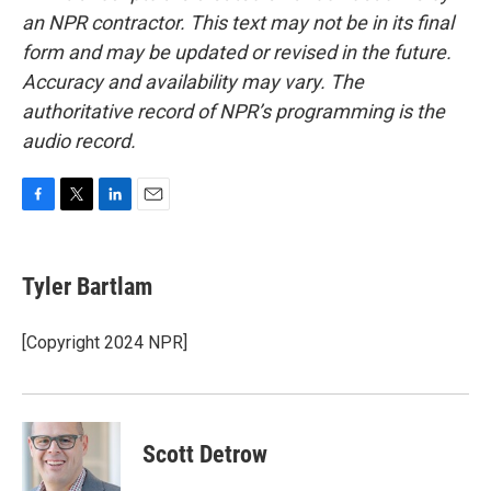
an NPR contractor. This text may not be in its final
form and may be updated or revised in the future.
Accuracy and availability may vary. The
authoritative record of NPR’s programming is the
audio record.
F
T
L
E
a
w
i
m
c
i
n
a
e
t
k
i
Tyler Bartlam
b
t
e
l
o
e
d
o
r
I
[Copyright 2024 NPR]
k
n
Scott Detrow