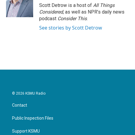
Scott Detrow is a host of
All Things
Considered
, as well as NPR’s daily news
podcast
Consider This
.
See stories by Scott Detrow
© 2026 KSMU Radio
Contact
Public Inspection Files
Support KSMU