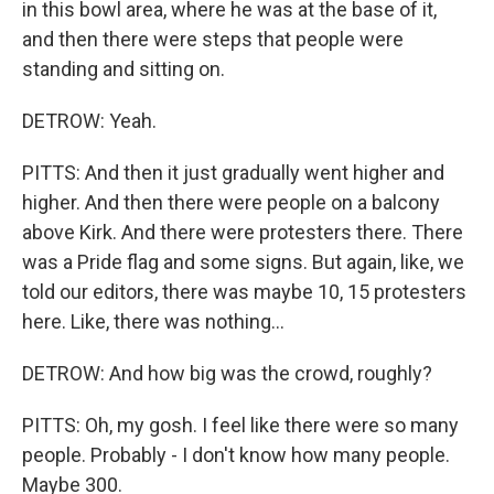
in this bowl area, where he was at the base of it,
and then there were steps that people were
standing and sitting on.
DETROW: Yeah.
PITTS: And then it just gradually went higher and
higher. And then there were people on a balcony
above Kirk. And there were protesters there. There
was a Pride flag and some signs. But again, like, we
told our editors, there was maybe 10, 15 protesters
here. Like, there was nothing...
DETROW: And how big was the crowd, roughly?
PITTS: Oh, my gosh. I feel like there were so many
people. Probably - I don't know how many people.
Maybe 300.