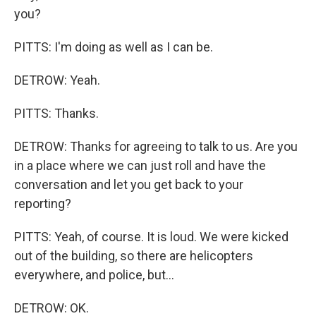
you?
PITTS: I'm doing as well as I can be.
DETROW: Yeah.
PITTS: Thanks.
DETROW: Thanks for agreeing to talk to us. Are you
in a place where we can just roll and have the
conversation and let you get back to your
reporting?
PITTS: Yeah, of course. It is loud. We were kicked
out of the building, so there are helicopters
everywhere, and police, but...
DETROW: OK.