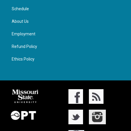
Schedule
About Us
Employment
Refund Policy
Ethics Policy