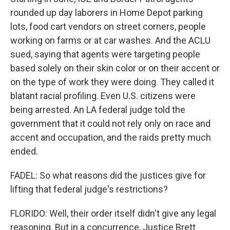
rounded up day laborers in Home Depot parking
lots, food cart vendors on street corners, people
working on farms or at car washes. And the ACLU
sued, saying that agents were targeting people
based solely on their skin color or on their accent or
on the type of work they were doing. They called it
blatant racial profiling. Even U.S. citizens were
being arrested. An LA federal judge told the
government that it could not rely only on race and
accent and occupation, and the raids pretty much
ended.
FADEL: So what reasons did the justices give for
lifting that federal judge's restrictions?
FLORIDO: Well, their order itself didn't give any legal
reasoning. But in a concurrence, Justice Brett