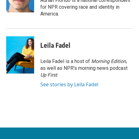
Adrian Florido is a national correspondent
k
n
for NPR covering race and identity in
America.
Leila Fadel
Leila Fadel is a host of
Morning Edition
,
as well as NPR's morning news podcast
Up First
.
See stories by Leila Fadel