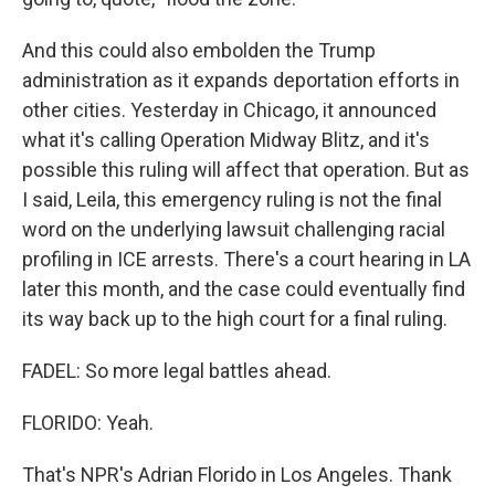
And this could also embolden the Trump
administration as it expands deportation efforts in
other cities. Yesterday in Chicago, it announced
what it's calling Operation Midway Blitz, and it's
possible this ruling will affect that operation. But as
I said, Leila, this emergency ruling is not the final
word on the underlying lawsuit challenging racial
profiling in ICE arrests. There's a court hearing in LA
later this month, and the case could eventually find
its way back up to the high court for a final ruling.
FADEL: So more legal battles ahead.
FLORIDO: Yeah.
That's NPR's Adrian Florido in Los Angeles. Thank