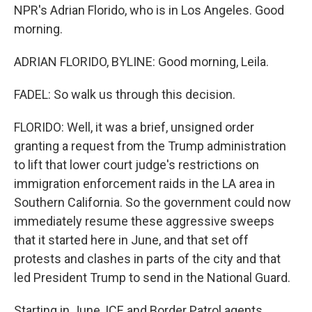
NPR's Adrian Florido, who is in Los Angeles. Good
morning.
ADRIAN FLORIDO, BYLINE: Good morning, Leila.
FADEL: So walk us through this decision.
FLORIDO: Well, it was a brief, unsigned order
granting a request from the Trump administration
to lift that lower court judge's restrictions on
immigration enforcement raids in the LA area in
Southern California. So the government could now
immediately resume these aggressive sweeps
that it started here in June, and that set off
protests and clashes in parts of the city and that
led President Trump to send in the National Guard.
Starting in June, ICE and Border Patrol agents