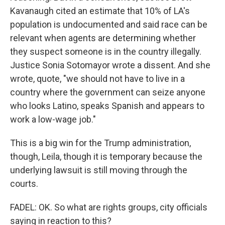
Kavanaugh cited an estimate that 10% of LA's
population is undocumented and said race can be
relevant when agents are determining whether
they suspect someone is in the country illegally.
Justice Sonia Sotomayor wrote a dissent. And she
wrote, quote, "we should not have to live in a
country where the government can seize anyone
who looks Latino, speaks Spanish and appears to
work a low-wage job."
This is a big win for the Trump administration,
though, Leila, though it is temporary because the
underlying lawsuit is still moving through the
courts.
FADEL: OK. So what are rights groups, city officials
saying in reaction to this?