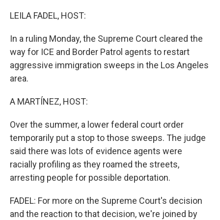
o
r
I
k
n
LEILA FADEL, HOST:
In a ruling Monday, the Supreme Court cleared the
way for ICE and Border Patrol agents to restart
aggressive immigration sweeps in the Los Angeles
area.
A MARTÍNEZ, HOST:
Over the summer, a lower federal court order
temporarily put a stop to those sweeps. The judge
said there was lots of evidence agents were
racially profiling as they roamed the streets,
arresting people for possible deportation.
FADEL: For more on the Supreme Court's decision
and the reaction to that decision, we're joined by