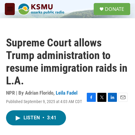
Skip to main content
S
DONATE
e
M
a
e
r
n
c
u
h
Supreme Court allows
u
e
Trump administration to
r
y
resume immigration raids in
L.A.
NPR | By
Adrian Florido
,
Leila Fadel
Published September 9, 2025 at 4:03 AM CDT
F
T
L
E
a
w
i
m
c
i
n
a
LISTEN
•
3:41
e
t
k
i
b
t
e
l
o
e
d