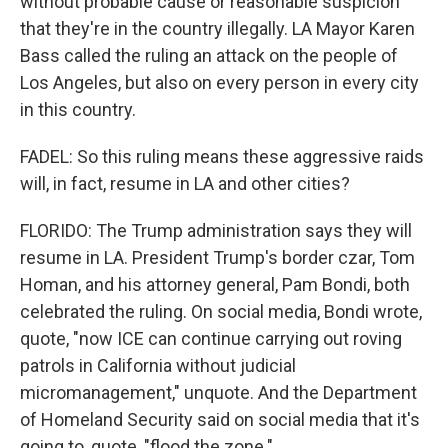
without probable cause or reasonable suspicion
that they're in the country illegally. LA Mayor Karen
Bass called the ruling an attack on the people of
Los Angeles, but also on every person in every city
in this country.
FADEL: So this ruling means these aggressive raids
will, in fact, resume in LA and other cities?
FLORIDO: The Trump administration says they will
resume in LA. President Trump's border czar, Tom
Homan, and his attorney general, Pam Bondi, both
celebrated the ruling. On social media, Bondi wrote,
quote, "now ICE can continue carrying out roving
patrols in California without judicial
micromanagement," unquote. And the Department
of Homeland Security said on social media that it's
going to, quote, "flood the zone."