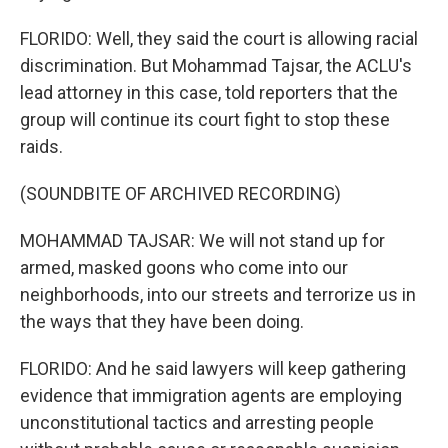
FLORIDO: Well, they said the court is allowing racial
discrimination. But Mohammad Tajsar, the ACLU's
lead attorney in this case, told reporters that the
group will continue its court fight to stop these
raids.
(SOUNDBITE OF ARCHIVED RECORDING)
MOHAMMAD TAJSAR: We will not stand up for
armed, masked goons who come into our
neighborhoods, into our streets and terrorize us in
the ways that they have been doing.
FLORIDO: And he said lawyers will keep gathering
evidence that immigration agents are employing
unconstitutional tactics and arresting people