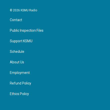
© 2026 KSMU Radio
Contact
Public Inspection Files
Support KSMU
Schedule
About Us
Employment
Refund Policy
Ethics Policy