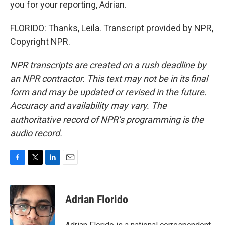
you for your reporting, Adrian.
FLORIDO: Thanks, Leila. Transcript provided by NPR,
Copyright NPR.
NPR transcripts are created on a rush deadline by
an NPR contractor. This text may not be in its final
form and may be updated or revised in the future.
Accuracy and availability may vary. The
authoritative record of NPR’s programming is the
audio record.
F
T
L
E
a
w
i
m
c
i
n
a
e
t
k
i
Adrian Florido
b
t
e
l
o
e
d
o
r
I