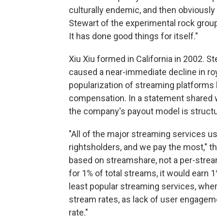
culturally endemic, and then obviously t
Stewart of the experimental rock group
It has done good things for itself."
Xiu Xiu formed in California in 2002. St
caused a near-immediate decline in roya
popularization of streaming platforms l
compensation. In a statement shared 
the company's payout model is structu
"All of the major streaming services u
rightsholders, and we pay the most," t
based on streamshare, not a per-stream
for 1% of total streams, it would earn 1%
least popular streaming services, where
stream rates, as lack of user engageme
rate."