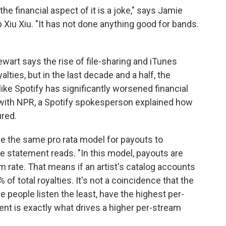
he financial aspect of it is a joke," says Jamie
 Xiu Xiu. "It has not done anything good for bands.
ewart says the rise of file-sharing and iTunes
lties, but in the last decade and a half, the
ike Spotify has significantly worsened financial
with NPR, a Spotify spokesperson explained how
red.
se the same pro rata model for payouts to
he statement reads. "In this model, payouts are
 rate. That means if an artist's catalog accounts
 of total royalties. It's not a coincidence that the
 people listen the least, have the highest per-
nt is exactly what drives a higher per-stream