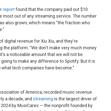
ar
report
found that the company paid out $10
 the most out of any streaming service. The number
as also grown, which means "the fraction who
e."
f digital revenue for Xiu Xiu, and they're
ing the platform. "We don't make very much money
t it's a noticeable amount that we will not be
 going to make any difference to Spotify. But it is
 to what tech companies have become."
ssociation of America, recorded music revenue
rly a decade, and
streaming
is the largest driver of
n 2024 by MusiCares — the nonprofit founded by