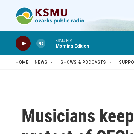
Skip to main content
KSMU HD1
Morning Edition
HOME
NEWS
SHOWS & PODCASTS
SUPPO
Musicians keep 