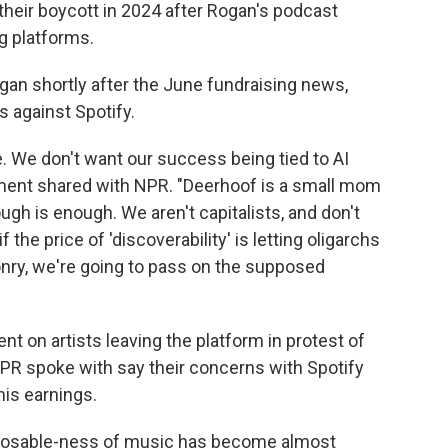
their boycott in 2024 after Rogan's podcast
g platforms.
gan shortly after the June fundraising news,
s against Spotify.
e. We don't want our success being tied to AI
tement shared with NPR. "Deerhoof is a small mom
h is enough. We aren't capitalists, and don't
f the price of 'discoverability' is letting oligarchs
onry, we're going to pass on the supposed
t on artists leaving the platform in protest of
NPR spoke with say their concerns with Spotify
is earnings.
isposable-ness of music has become almost