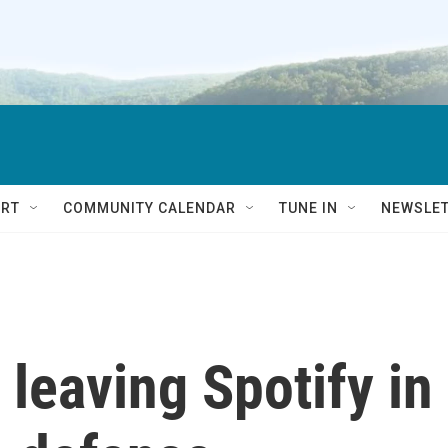
RT
COMMUNITY CALENDAR
TUNE IN
NEWSLE
leaving Spotify in