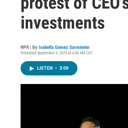
protest of CEO'
investments
NPR | By
Isabella Gomez Sarmiento
Published September 9, 2025 at 4:00 AM CDT
LISTEN
•
3:09