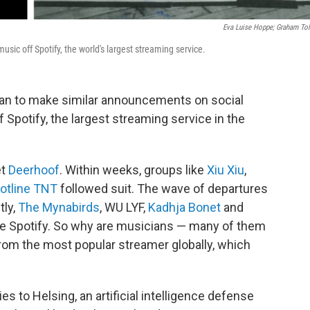
Eva Luise Hoppe; Graham Tol
music off Spotify, the world's largest streaming service.
an to make similar announcements on social
f Spotify, the largest streaming service in the
et
Deerhoof
. Within weeks, groups like
Xiu Xiu
,
otline TNT
followed suit. The wave of departures
tly,
The Mynabirds
, WU LYF,
Kadhja Bonet
and
ve Spotify. So why are musicians — many of them
om the most popular streamer globally, which
ties to Helsing, an artificial intelligence defense