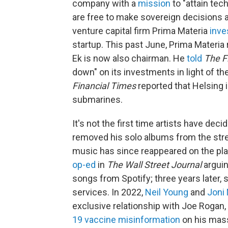
company with a
mission
to "attain tec
are free to make sovereign decisions an
venture capital firm Prima Materia
inve
startup. This past June, Prima Materia
Ek is now also chairman. He
told
The
F
down" on its investments in light of th
Financial Times
reported that Helsing 
submarines.
It's not the first time artists have deci
removed his solo albums from the stre
music has since reappeared on the pla
op-ed
in
The
Wall Street Journal
arguin
songs from Spotify; three years later, 
services. In 2022,
Neil Young
and
Joni 
exclusive relationship with Joe Rogan
19 vaccine misinformation
on his mas