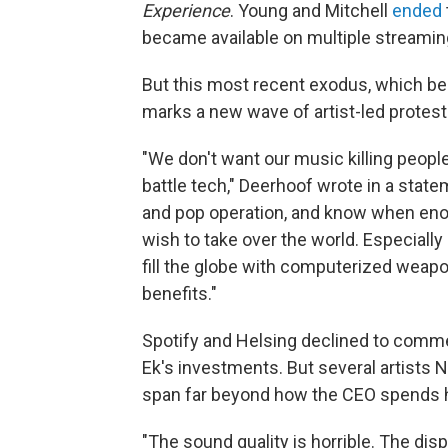
Experience
. Young and Mitchell
ended
became available on multiple streamin
But this most recent exodus, which be
marks a new wave of artist-led protest
"We don't want our music killing peopl
battle tech," Deerhoof wrote in a sta
and pop operation, and know when enoug
wish to take over the world. Especially i
fill the globe with computerized weap
benefits."
Spotify and Helsing declined to commen
Ek's investments. But several artists 
span far beyond how the CEO spends h
"The sound quality is horrible. The d