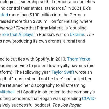
hnological leadership so that democratic societies
d control their ethical standards." In 2021, Ek's
sted
more than $100 million into the German
 raised more than $700 million for Helsing, where
inancial Times
that Prima Materia is "doubling
e
role that AI plays
in Russia's war on
Ukraine
.
The
is now producing its own drones, aircraft and
ded to cut ties with Spotify. In 2013,
Thom Yorke
aming service to protest low royalty payouts (his
tform). The following year,
Taylor Swift
wrote an
g that "music should not be free" and pulled her
she returned her discography to all streaming
Mitchell
left Spotify in objection to the company's
, citing concerns that Rogan was spreading
COVID-
sively successful podcast,
The Joe Rogan