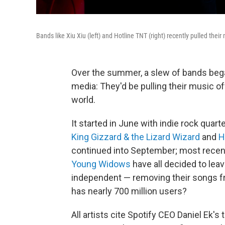
Bands like Xiu Xiu (left) and Hotline TNT (right) recently pulled their 
Over the summer, a slew of bands beg
media: They'd be pulling their music of
world.
It started in June with indie rock quart
King Gizzard & the Lizard Wizard
and
H
continued into September; most recen
Young Widows
have all decided to lea
independent — removing their songs fr
has nearly 700 million users?
All artists cite Spotify CEO Daniel Ek's 