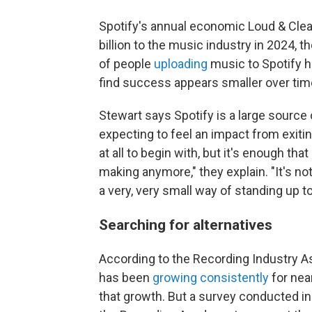
Spotify's annual economic Loud & Cle
billion to the music industry in 2024,
of people
uploading
music to Spotify h
find success appears smaller over tim
Stewart says Spotify is a large source o
expecting to feel an impact from exit
at all to begin with, but it's enough tha
making anymore," they explain. "It's not
a very, very small way of standing up
Searching for alternatives
According to the Recording Industry A
has been
growing consistently
for nea
that growth. But a survey conducted i