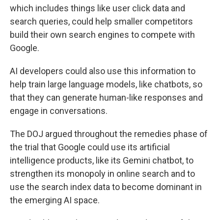
which includes things like user click data and
search queries, could help smaller competitors
build their own search engines to compete with
Google.
AI developers could also use this information to
help train large language models, like chatbots, so
that they can generate human-like responses and
engage in conversations.
The DOJ argued throughout the remedies phase of
the trial that Google could use its artificial
intelligence products, like its Gemini chatbot, to
strengthen its monopoly in online search and to
use the search index data to become dominant in
the emerging AI space.