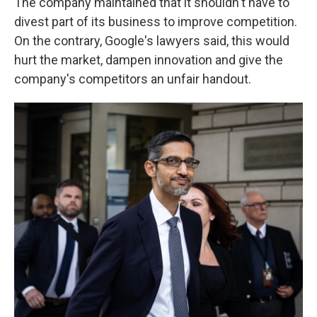
The company maintained that it shouldn't have to
divest part of its business to improve competition.
On the contrary, Google's lawyers said, this would
hurt the market, dampen innovation and give the
company's competitors an unfair handout.