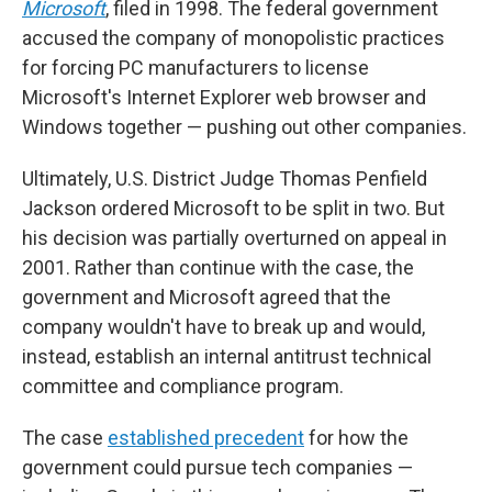
Microsoft
, filed in 1998. The federal government
accused the company of monopolistic practices
for forcing PC manufacturers to license
Microsoft's Internet Explorer web browser and
Windows together — pushing out other companies.
Ultimately, U.S. District Judge Thomas Penfield
Jackson ordered Microsoft to be split in two. But
his decision was partially overturned on appeal in
2001. Rather than continue with the case, the
government and Microsoft agreed that the
company wouldn't have to break up and would,
instead, establish an internal antitrust technical
committee and compliance program.
The case
established precedent
for how the
government could pursue tech companies —