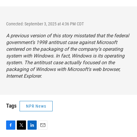
Corrected: September 3, 2025 at 4:36 PM CDT
A previous version of this story misstated that the federal
government’s 1998 antitrust case against Microsoft
centered on the packaging of the company’s operating
system with Windows. In fact, Windows is its operating
system. The antitrust case actually focused on the
packaging of Windows with Microsoft's web browser,
Internet Explorer.
Tags
NPR News
F
T
L
E