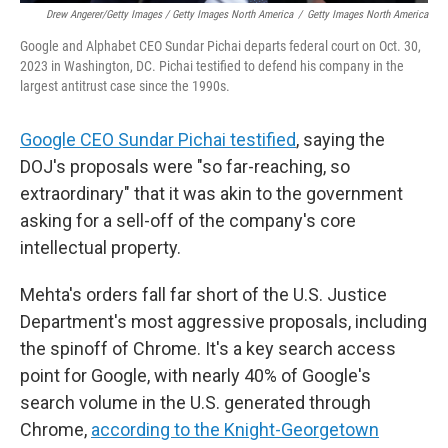
Drew Angerer/Getty Images / Getty Images North America
/
Getty Images North America
Google and Alphabet CEO Sundar Pichai departs federal court on Oct. 30,
2023 in Washington, DC. Pichai testified to defend his company in the
largest antitrust case since the 1990s.
Google CEO Sundar Pichai testified
, saying the
DOJ's proposals were "so far-reaching, so
extraordinary" that it was akin to the government
asking for a sell-off of the company's core
intellectual property.
Mehta's orders fall far short of the U.S. Justice
Department's most aggressive proposals, including
the spinoff of Chrome. It's a key search access
point for Google, with nearly 40% of Google's
search volume in the U.S. generated through
Chrome,
according to the Knight-Georgetown