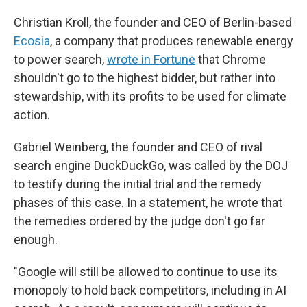
Christian Kroll, the founder and CEO of Berlin-based
Ecosia
, a company that produces renewable energy
to power search,
wrote in Fortune
that Chrome
shouldn't go to the highest bidder, but rather into
stewardship, with its profits to be used for climate
action.
Gabriel Weinberg, the founder and CEO of rival
search engine DuckDuckGo, was called by the DOJ
to testify during the initial trial and the remedy
phases of this case. In a statement, he wrote that
the remedies ordered by the judge don't go far
enough.
"Google will still be allowed to continue to use its
monopoly to hold back competitors, including in AI