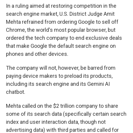
In a ruling aimed at restoring competition in the
search engine market, U.S. District Judge Amit
Mehta refrained from ordering Google to sell off
Chrome, the world's most popular browser, but
ordered the tech company to end exclusive deals
that make Google the default search engine on
phones and other devices.
The company will not, however, be barred from
paying device makers to preload its products,
including its search engine and its Gemini AI
chatbot.
Mehta called on the $2 trillion company to share
some of its search data (specifically certain search
index and user interaction data, though not
advertising data) with third parties and called for