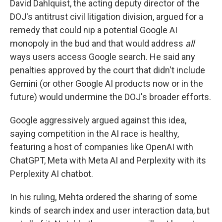
David Dahlquist, the acting deputy director of the
DOJ's antitrust civil litigation division, argued for a
remedy that could nip a potential Google AI
monopoly in the bud and that would address
all
ways users access Google search. He said any
penalties approved by the court that didn't include
Gemini (or other Google AI products now or in the
future) would undermine the DOJ's broader efforts.
Google aggressively argued against this idea,
saying competition in the AI race is healthy,
featuring a host of companies like OpenAI with
ChatGPT, Meta with Meta AI and Perplexity with its
Perplexity AI chatbot.
In his ruling, Mehta ordered the sharing of some
kinds of search index and user interaction data, but