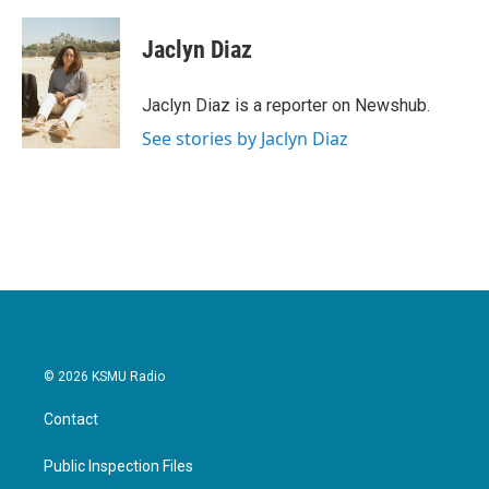
a
w
i
m
c
i
n
a
e
t
k
i
Jaclyn Diaz
b
t
e
l
o
e
d
o
r
I
Jaclyn Diaz is a reporter on Newshub.
k
n
See stories by Jaclyn Diaz
© 2026 KSMU Radio
Contact
Public Inspection Files