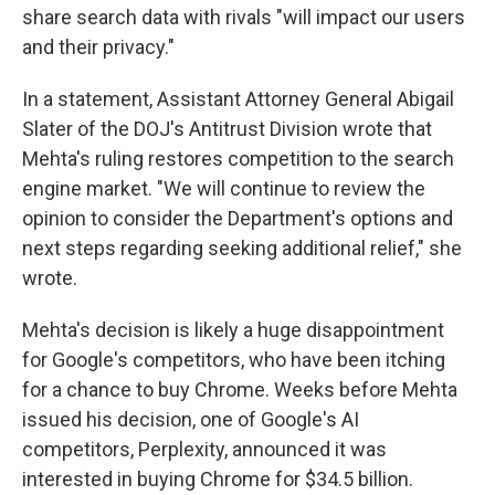
share search data with rivals "will impact our users
and their privacy."
In a statement, Assistant Attorney General Abigail
Slater of the DOJ's Antitrust Division wrote that
Mehta's ruling restores competition to the search
engine market. "We will continue to review the
opinion to consider the Department's options and
next steps regarding seeking additional relief," she
wrote.
Mehta's decision is likely a huge disappointment
for Google's competitors, who have been itching
for a chance to buy Chrome. Weeks before Mehta
issued his decision, one of Google's AI
competitors, Perplexity, announced it was
interested in buying Chrome for $34.5 billion.