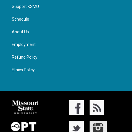
Support KSMU
Schedule
About Us
Employment
Refund Policy
Ethics Policy