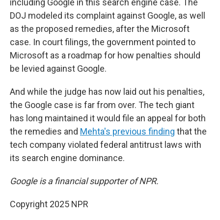
including Google in this search engine case. The
DOJ modeled its complaint against Google, as well
as the proposed remedies, after the Microsoft
case. In court filings, the government pointed to
Microsoft as a roadmap for how penalties should
be levied against Google.
And while the judge has now laid out his penalties,
the Google case is far from over. The tech giant
has long maintained it would file an appeal for both
the remedies and
Mehta's previous finding
that the
tech company violated federal antitrust laws with
its search engine dominance.
Google is a financial supporter of NPR.
Copyright 2025 NPR