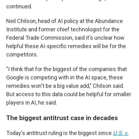
continued.
Neil Chilson, head of AI policy at the Abundance
Institute and former chief technologist for the
Federal Trade Commission, said it's unclear how
helpful these AI-specific remedies will be for the
competitors.
"I think that for the biggest of the companies that
Google is competing with in the AI space, these
remedies won't be a big value add," Chilson said.
But access to this data could be helpful for smaller
players in AI, he said.
The biggest antitrust case in decades
Today's antitrust ruling is the biggest since
U.S. v.