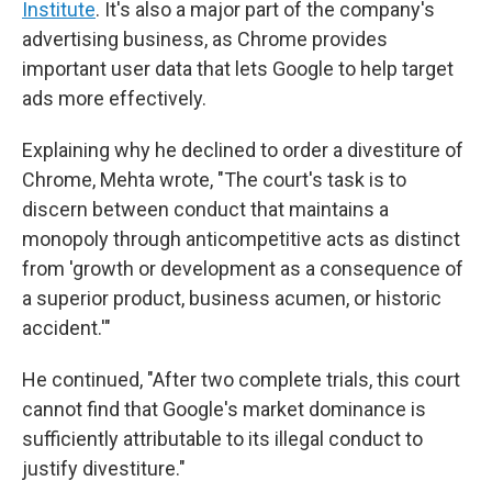
Institute
. It's also a major part of the company's
advertising business, as Chrome provides
important user data that lets Google to help target
ads more effectively.
Explaining why he declined to order a divestiture of
Chrome, Mehta wrote, "The court's task is to
discern between conduct that maintains a
monopoly through anticompetitive acts as distinct
from 'growth or development as a consequence of
a superior product, business acumen, or historic
accident.'"
He continued, "After two complete trials, this court
cannot find that Google's market dominance is
sufficiently attributable to its illegal conduct to
justify divestiture."