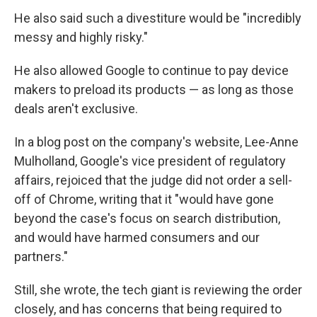
He also said such a divestiture would be "incredibly
messy and highly risky."
He also allowed Google to continue to pay device
makers to preload its products — as long as those
deals aren't exclusive.
In a blog post on the company's website, Lee-Anne
Mulholland, Google's vice president of regulatory
affairs, rejoiced that the judge did not order a sell-
off of Chrome, writing that it "would have gone
beyond the case's focus on search distribution,
and would have harmed consumers and our
partners."
Still, she wrote, the tech giant is reviewing the order
closely, and has concerns that being required to