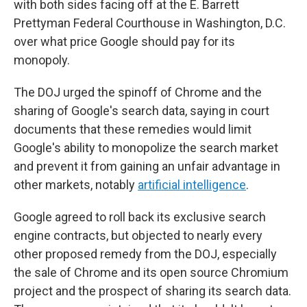
with both sides facing off at the E. Barrett
Prettyman Federal Courthouse in Washington, D.C.
over what price Google should pay for its
monopoly.
The DOJ urged the spinoff of Chrome and the
sharing of Google's search data, saying in court
documents that these remedies would limit
Google's ability to monopolize the search market
and prevent it from gaining an unfair advantage in
other markets, notably
artificial intelligence
.
Google agreed to roll back its exclusive search
engine contracts, but objected to nearly every
other proposed remedy from the DOJ, especially
the sale of Chrome and its open source Chromium
project and the prospect of sharing its search data.