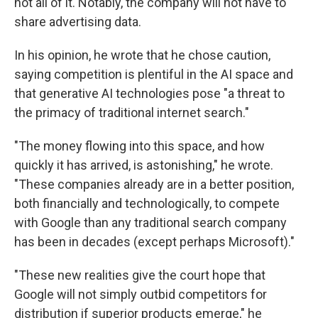
not all of it. Notably, the company will not have to
share advertising data.
In his opinion, he wrote that he chose caution,
saying competition is plentiful in the AI space and
that generative AI technologies pose "a threat to
the primacy of traditional internet search."
"The money flowing into this space, and how
quickly it has arrived, is astonishing," he wrote.
"These companies already are in a better position,
both financially and technologically, to compete
with Google than any traditional search company
has been in decades (except perhaps Microsoft)."
"These new realities give the court hope that
Google will not simply outbid competitors for
distribution if superior products emerge," he