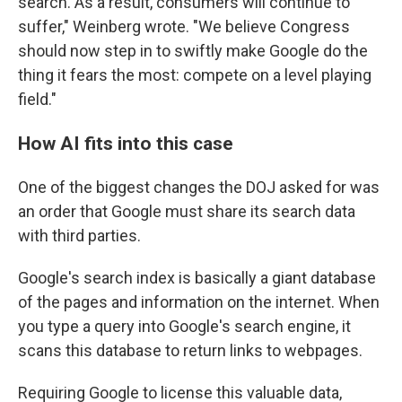
search. As a result, consumers will continue to
suffer," Weinberg wrote. "We believe Congress
should now step in to swiftly make Google do the
thing it fears the most: compete on a level playing
field."
How AI fits into this case
One of the biggest changes the DOJ asked for was
an order that Google must share its search data
with third parties.
Google's search index is basically a giant database
of the pages and information on the internet. When
you type a query into Google's search engine, it
scans this database to return links to webpages.
Requiring Google to license this valuable data,