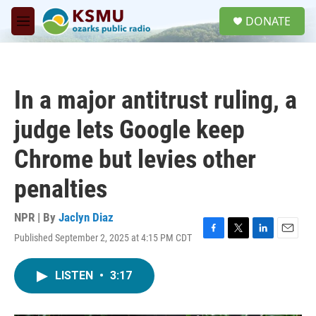
Skip to main content
S
DONATE
e
M
a
e
r
n
c
u
h
In a major antitrust ruling, a
u
e
judge lets Google keep
r
y
Chrome but levies other
penalties
NPR | By
Jaclyn Diaz
Published September 2, 2025 at 4:15 PM CDT
F
T
L
E
a
w
i
m
c
i
n
a
LISTEN
•
3:17
e
t
k
i
b
t
e
l
o
e
d