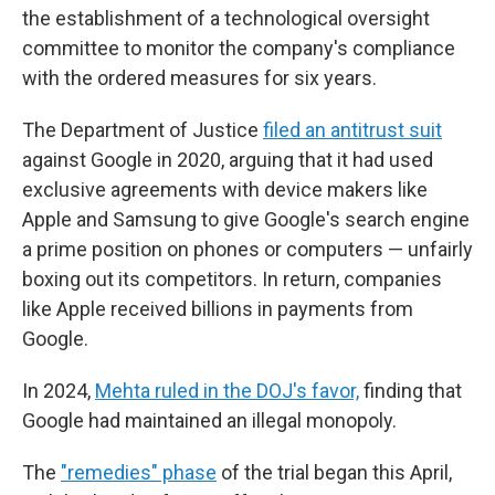
the establishment of a technological oversight
committee to monitor the company's compliance
with the ordered measures for six years.
The Department of Justice
filed an antitrust suit
against Google in 2020, arguing that it had used
exclusive agreements with device makers like
Apple and Samsung to give Google's search engine
a prime position on phones or computers — unfairly
boxing out its competitors. In return, companies
like Apple received billions in payments from
Google.
In 2024,
Mehta ruled in the DOJ's favor,
finding that
Google had maintained an illegal monopoly.
The
"remedies" phase
of the trial began this April,