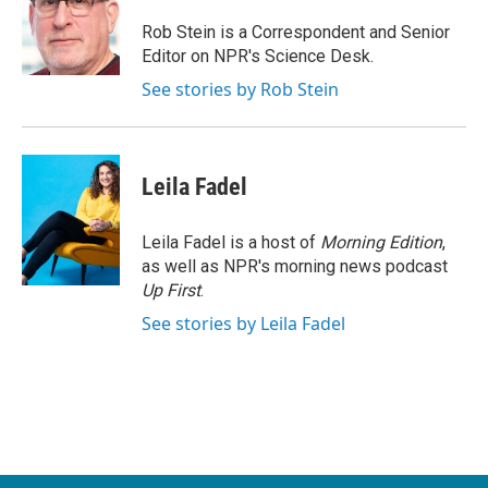
o
e
d
o
r
I
Rob Stein is a Correspondent and Senior
k
n
Editor on NPR's Science Desk.
See stories by Rob Stein
Leila Fadel
Leila Fadel is a host of
Morning Edition
,
as well as NPR's morning news podcast
Up First
.
See stories by Leila Fadel