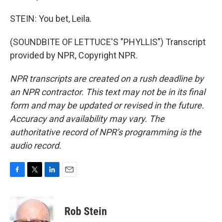
STEIN: You bet, Leila.
(SOUNDBITE OF LETTUCE'S "PHYLLIS") Transcript
provided by NPR, Copyright NPR.
NPR transcripts are created on a rush deadline by
an NPR contractor. This text may not be in its final
form and may be updated or revised in the future.
Accuracy and availability may vary. The
authoritative record of NPR’s programming is the
audio record.
F
T
L
E
a
w
i
m
c
i
n
a
e
t
k
i
Rob Stein
b
t
e
l