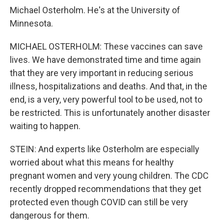
Michael Osterholm. He's at the University of
Minnesota.
MICHAEL OSTERHOLM: These vaccines can save
lives. We have demonstrated time and time again
that they are very important in reducing serious
illness, hospitalizations and deaths. And that, in the
end, is a very, very powerful tool to be used, not to
be restricted. This is unfortunately another disaster
waiting to happen.
STEIN: And experts like Osterholm are especially
worried about what this means for healthy
pregnant women and very young children. The CDC
recently dropped recommendations that they get
protected even though COVID can still be very
dangerous for them.