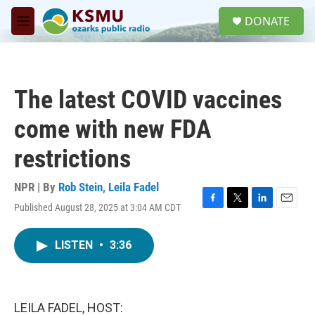
Skip to main content
S
DONATE
e
M
a
e
r
n
c
u
h
The latest COVID vaccines
u
e
come with new FDA
r
y
restrictions
NPR | By
Rob Stein
,
Leila Fadel
Published August 28, 2025 at 3:04 AM CDT
F
T
L
E
a
w
i
m
c
i
n
a
LISTEN
•
3:36
e
t
k
i
b
t
e
l
o
e
d
o
r
I
k
n
LEILA FADEL, HOST: