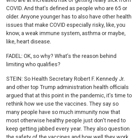
COVID. And that's defined as people who are 65 or
older. Anyone younger has to also have other health
issues that make COVID especially risky, like, you
know, a weak immune system, asthma or maybe,
like, heart disease.
FADEL: OK, so why? What's the reason behind
limiting who qualifies?
STEIN: So Health Secretary Robert F. Kennedy Jr.
and other top Trump administration health officials
argued that at this point in the pandemic, it's time to
rethink how we use the vaccines. They say so
many people have so much immunity now that
most otherwise healthy people just don't need to
keep getting jabbed every year. They also question
the safety of the vaccines and how well they work,