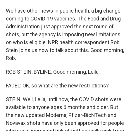
We have other news in public health, a big change
coming to COVID-19 vaccines. The Food and Drug
Administration just approved the next round of
shots, but the agency is imposing new limitations
on who is eligible. NPR health correspondent Rob
Stein joins us now to talk about this. Good morning,
Rob.
ROB STEIN, BYLINE: Good morning, Leila.
FADEL: OK, so what are the new restrictions?
STEIN: Well, Leila, until now, the COVID shots were
available to anyone ages 6 months and older. But
the new updated Moderna, Pfizer-BioNTech and
Novavax shots have only been approved for people
who are at increased risk of getting really sick from