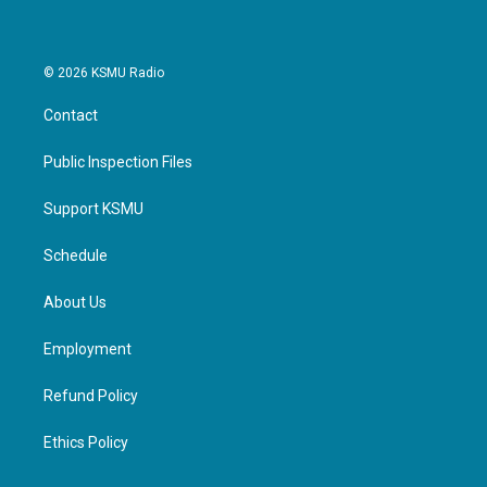
© 2026 KSMU Radio
Contact
Public Inspection Files
Support KSMU
Schedule
About Us
Employment
Refund Policy
Ethics Policy