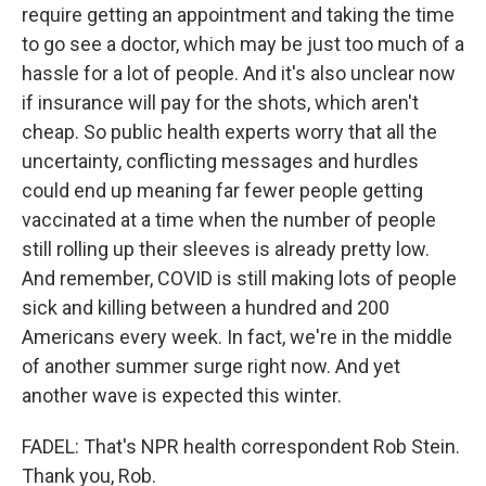
require getting an appointment and taking the time
to go see a doctor, which may be just too much of a
hassle for a lot of people. And it's also unclear now
if insurance will pay for the shots, which aren't
cheap. So public health experts worry that all the
uncertainty, conflicting messages and hurdles
could end up meaning far fewer people getting
vaccinated at a time when the number of people
still rolling up their sleeves is already pretty low.
And remember, COVID is still making lots of people
sick and killing between a hundred and 200
Americans every week. In fact, we're in the middle
of another summer surge right now. And yet
another wave is expected this winter.
FADEL: That's NPR health correspondent Rob Stein.
Thank you, Rob.