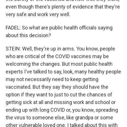
even though there's plenty of evidence that they're
very safe and work very well.
FADEL: So what are public health officials saying
about this decision?
STEIN: Well, they're up in arms. You know, people
who are critical of the COVID vaccines may be
welcoming the changes. But most public health
experts I've talked to say, look, many healthy people
may not necessarily need to keep getting
vaccinated. But they say they should have the
option if they want to just to cut the chances of
getting sick at all and missing work and school or
ending up with long COVID or, you know, spreading
the virus to someone else, like grandpa or some
other vulnerable loved one. I talked about this with