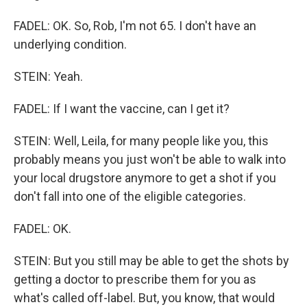
FADEL: OK. So, Rob, I'm not 65. I don't have an
underlying condition.
STEIN: Yeah.
FADEL: If I want the vaccine, can I get it?
STEIN: Well, Leila, for many people like you, this
probably means you just won't be able to walk into
your local drugstore anymore to get a shot if you
don't fall into one of the eligible categories.
FADEL: OK.
STEIN: But you still may be able to get the shots by
getting a doctor to prescribe them for you as
what's called off-label. But, you know, that would