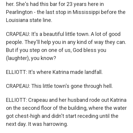
her. She's had this bar for 23 years here in
Pearlington - the last stop in Mississippi before the
Louisiana state line.
CRAPEAU: It's a beautiful little town. A lot of good
people. They'll help you in any kind of way they can.
But if you step on one of us, God bless you
(laughter), you know?
ELLIOTT: It's where Katrina made landfall.
CRAPEAU: This little town's gone through hell.
ELLIOTT: Crapeau and her husband rode out Katrina
on the second floor of the building, where the water
got chest-high and didn't start receding until the
next day. It was harrowing.