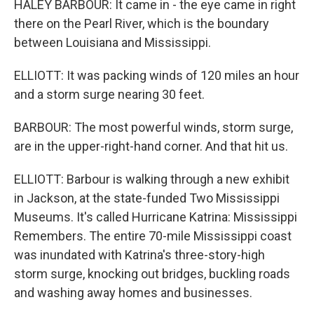
HALEY BARBOUR: It came in - the eye came in right
there on the Pearl River, which is the boundary
between Louisiana and Mississippi.
ELLIOTT: It was packing winds of 120 miles an hour
and a storm surge nearing 30 feet.
BARBOUR: The most powerful winds, storm surge,
are in the upper-right-hand corner. And that hit us.
ELLIOTT: Barbour is walking through a new exhibit
in Jackson, at the state-funded Two Mississippi
Museums. It's called Hurricane Katrina: Mississippi
Remembers. The entire 70-mile Mississippi coast
was inundated with Katrina's three-story-high
storm surge, knocking out bridges, buckling roads
and washing away homes and businesses.