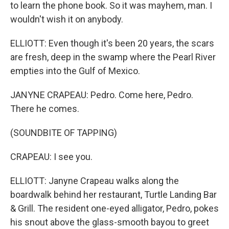
to learn the phone book. So it was mayhem, man. I
wouldn't wish it on anybody.
ELLIOTT: Even though it's been 20 years, the scars
are fresh, deep in the swamp where the Pearl River
empties into the Gulf of Mexico.
JANYNE CRAPEAU: Pedro. Come here, Pedro.
There he comes.
(SOUNDBITE OF TAPPING)
CRAPEAU: I see you.
ELLIOTT: Janyne Crapeau walks along the
boardwalk behind her restaurant, Turtle Landing Bar
& Grill. The resident one-eyed alligator, Pedro, pokes
his snout above the glass-smooth bayou to greet