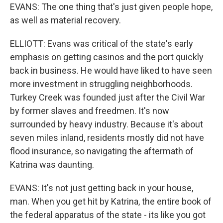
EVANS: The one thing that's just given people hope,
as well as material recovery.
ELLIOTT: Evans was critical of the state's early
emphasis on getting casinos and the port quickly
back in business. He would have liked to have seen
more investment in struggling neighborhoods.
Turkey Creek was founded just after the Civil War
by former slaves and freedmen. It's now
surrounded by heavy industry. Because it's about
seven miles inland, residents mostly did not have
flood insurance, so navigating the aftermath of
Katrina was daunting.
EVANS: It's not just getting back in your house,
man. When you get hit by Katrina, the entire book of
the federal apparatus of the state - its like you got