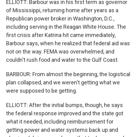
ELLIOTT: Barbour was in his first term as governor
of Mississippi, returning home after years as a
Republican power broker in Washington, D.C.,
including serving in the Reagan White House. The
first crisis after Katrina hit came immediately,
Barbour says, when he realized that federal aid was
not on the way. FEMA was overwhelmed, and
couldn't rush food and water to the Gulf Coast.
BARBOUR: From almost the beginning, the logistical
plan collapsed, and we weren't getting what we
were supposed to be getting.
ELLIOTT: After the initial bumps, though, he says
the federal response improved and the state got
what it needed, including reimbursement for
getting power and water systems back up and