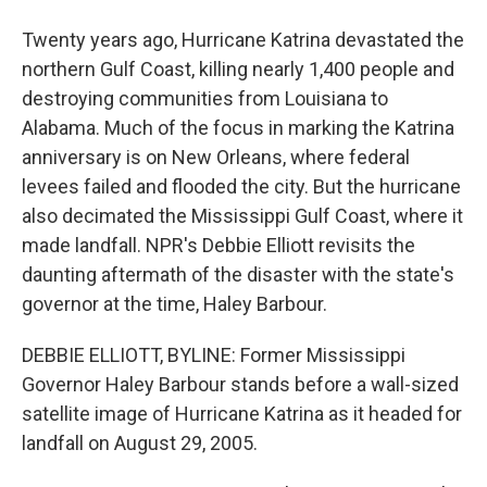
Twenty years ago, Hurricane Katrina devastated the
northern Gulf Coast, killing nearly 1,400 people and
destroying communities from Louisiana to
Alabama. Much of the focus in marking the Katrina
anniversary is on New Orleans, where federal
levees failed and flooded the city. But the hurricane
also decimated the Mississippi Gulf Coast, where it
made landfall. NPR's Debbie Elliott revisits the
daunting aftermath of the disaster with the state's
governor at the time, Haley Barbour.
DEBBIE ELLIOTT, BYLINE: Former Mississippi
Governor Haley Barbour stands before a wall-sized
satellite image of Hurricane Katrina as it headed for
landfall on August 29, 2005.