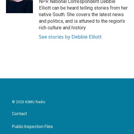
o
r
I
NPR National Correspondent Debbie
k
n
Elliott can be heard telling stories from her
native South. She covers the latest news
and politics, and is attuned to the region's
rich culture and history.
See stories by Debbie Elliott
© 2026 KSMU Radio
Contact
Public Inspection Files