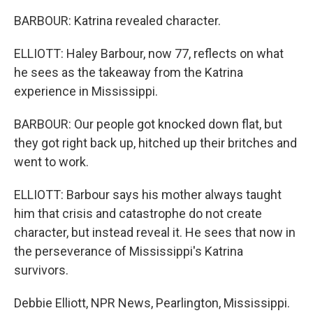
BARBOUR: Katrina revealed character.
ELLIOTT: Haley Barbour, now 77, reflects on what
he sees as the takeaway from the Katrina
experience in Mississippi.
BARBOUR: Our people got knocked down flat, but
they got right back up, hitched up their britches and
went to work.
ELLIOTT: Barbour says his mother always taught
him that crisis and catastrophe do not create
character, but instead reveal it. He sees that now in
the perseverance of Mississippi's Katrina
survivors.
Debbie Elliott, NPR News, Pearlington, Mississippi.