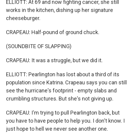
ELLIOTT: At 69 and now fighting cancer, she still
works in the kitchen, dishing up her signature
cheeseburger.
CRAPEAU: Half-pound of ground chuck.
(SOUNDBITE OF SLAPPING)
CRAPEAU: It was a struggle, but we did it.
ELLIOTT: Pearlington has lost about a third of its
population since Katrina. Crapeau says you can still
see the hurricane's footprint - empty slabs and
crumbling structures. But she's not giving up.
CRAPEAU: I'm trying to pull Pearlington back, but
you have to have people to help you. I don't know. I
just hope to hell we never see another one.