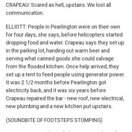
CRAPEAU: Scared as hell, upstairs. We lost all
communication.
ELLIOTT: People in Pearlington were on their own
for four days, she says, before helicopters started
dropping food and water. Crapeau says they set up
in the parking lot, handing out warm beer and
serving what canned goods she could salvage
from the flooded kitchen. Once help arrived, they
set up a tent to feed people using generator power.
It was 2 1/2 months before Pearlington got
electricity back, and it was six years before
Crapeau repaired the bar - new roof, new electrical,
new plumbing and a new kitchen put upstairs.
(SOUNDBITE OF FOOTSTEPS STOMPING)