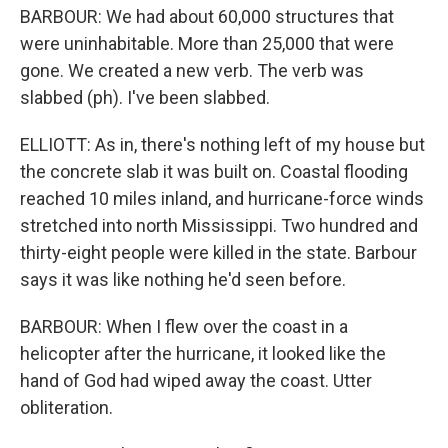
BARBOUR: We had about 60,000 structures that
were uninhabitable. More than 25,000 that were
gone. We created a new verb. The verb was
slabbed (ph). I've been slabbed.
ELLIOTT: As in, there's nothing left of my house but
the concrete slab it was built on. Coastal flooding
reached 10 miles inland, and hurricane-force winds
stretched into north Mississippi. Two hundred and
thirty-eight people were killed in the state. Barbour
says it was like nothing he'd seen before.
BARBOUR: When I flew over the coast in a
helicopter after the hurricane, it looked like the
hand of God had wiped away the coast. Utter
obliteration.