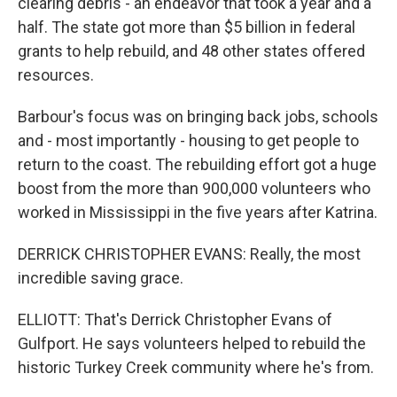
clearing debris - an endeavor that took a year and a
half. The state got more than $5 billion in federal
grants to help rebuild, and 48 other states offered
resources.
Barbour's focus was on bringing back jobs, schools
and - most importantly - housing to get people to
return to the coast. The rebuilding effort got a huge
boost from the more than 900,000 volunteers who
worked in Mississippi in the five years after Katrina.
DERRICK CHRISTOPHER EVANS: Really, the most
incredible saving grace.
ELLIOTT: That's Derrick Christopher Evans of
Gulfport. He says volunteers helped to rebuild the
historic Turkey Creek community where he's from.