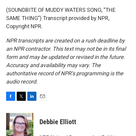
(SOUNDBITE OF MUDDY WATERS SONG, "THE
SAME THING") Transcript provided by NPR,
Copyright NPR.
NPR transcripts are created on a rush deadline by
an NPR contractor. This text may not be in its final
form and may be updated or revised in the future.
Accuracy and availability may vary. The
authoritative record of NPR’s programming is the
audio record.
F
T
L
E
a
w
i
m
c
i
n
a
e
t
k
i
Debbie Elliott
b
t
e
l
o
e
d