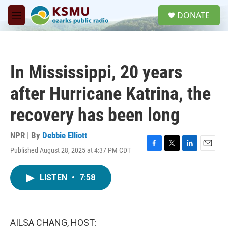
Skip to main content
S
DONATE
e
M
a
e
r
n
c
u
h
In Mississippi, 20 years
u
e
after Hurricane Katrina, the
r
y
recovery has been long
NPR | By
Debbie Elliott
Published August 28, 2025 at 4:37 PM CDT
F
T
L
E
a
w
i
m
c
i
n
a
LISTEN
•
7:58
e
t
k
i
b
t
e
l
o
e
d
o
r
I
k
n
AILSA CHANG, HOST: