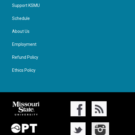
Support KSMU
Schedule
About Us
Employment
Refund Policy
Ethics Policy