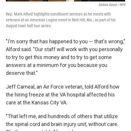
Barbara Sprunt / NPR
Rep. Mark Alford highlights constituent services as he meets with
veterans at an American Legion event in Rich Hill, Mo., as part of his
August town hall tour series.
"I'm sorry that has happened to you — that's wrong,"
Alford said. "Our staff will work with you personally
to try to get this money and to try to get some
answers at a minimum for you because you
deserve that."
Jeff Carneal, an Air Force veteran, told Alford how
the hiring freeze at the VA hospital affected his
care at the Kansas City VA.
"That left me, and hundreds of others that utilize
the spinal cord and brain injury unit, without care.