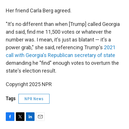
Her friend Carla Berg agreed.
"It's no different than when [Trump] called Georgia
and said, find me 11,500 votes or whatever the
number was. I mean, it's just as blatant — it's a
power grab," she said, referencing Trump's
2021
call with Georgia's Republican secretary of state
demanding he "find" enough votes to overturn the
state's election result.
Copyright 2025 NPR
Tags
NPR News
F
T
L
E
a
w
i
m