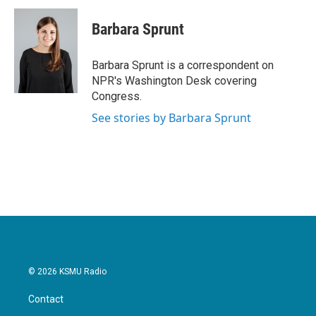
c
i
n
a
e
t
k
i
Barbara Sprunt
b
t
e
l
o
e
d
o
r
I
Barbara Sprunt is a correspondent on
k
n
NPR's Washington Desk covering
Congress.
See stories by Barbara Sprunt
© 2026 KSMU Radio
Contact