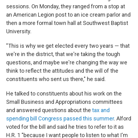
sessions. On Monday, they ranged from a stop at
an American Legion post to an ice cream parlor and
then a more formal town hall at Southwest Baptist
University.
"This is why we get elected every two years — that
we're in the district, that we're taking the tough
questions, and maybe we're changing the way we
think to reflect the attitudes and the will of the
constituents who sent us there," he said.
He talked to constituents about his work on the
Small Business and Appropriations committees
and answered questions about the
tax and
spending bill Congress passed this summer
. Alford
voted for the bill and said he tries to refer to it as
H.R. 1 "because I want people to listen to what I'm