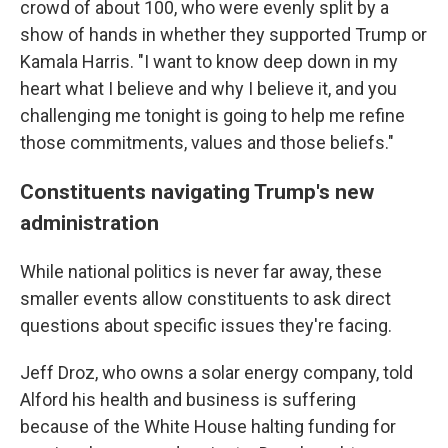
crowd of about 100, who were evenly split by a
show of hands in whether they supported Trump or
Kamala Harris. "I want to know deep down in my
heart what I believe and why I believe it, and you
challenging me tonight is going to help me refine
those commitments, values and those beliefs."
Constituents navigating Trump's new
administration
While national politics is never far away, these
smaller events allow constituents to ask direct
questions about specific issues they're facing.
Jeff Droz, who owns a solar energy company, told
Alford his health and business is suffering
because of the White House halting funding for