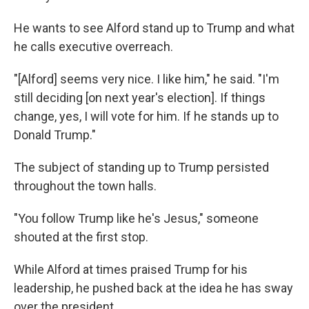
He wants to see Alford stand up to Trump and what
he calls executive overreach.
"[Alford] seems very nice. I like him," he said. "I'm
still deciding [on next year's election]. If things
change, yes, I will vote for him. If he stands up to
Donald Trump."
The subject of standing up to Trump persisted
throughout the town halls.
"You follow Trump like he's Jesus," someone
shouted at the first stop.
While Alford at times praised Trump for his
leadership, he pushed back at the idea he has sway
over the president.