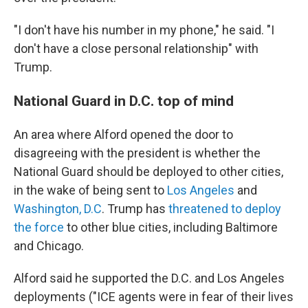
"I don't have his number in my phone," he said. "I
don't have a close personal relationship" with
Trump.
National Guard in D.C. top of mind
An area where Alford opened the door to
disagreeing with the president is whether the
National Guard should be deployed to other cities,
in the wake of being sent to
Los Angeles
and
Washington, D.C
. Trump has
threatened to deploy
the force
to other blue cities, including Baltimore
and Chicago.
Alford said he supported the D.C. and Los Angeles
deployments ("ICE agents were in fear of their lives