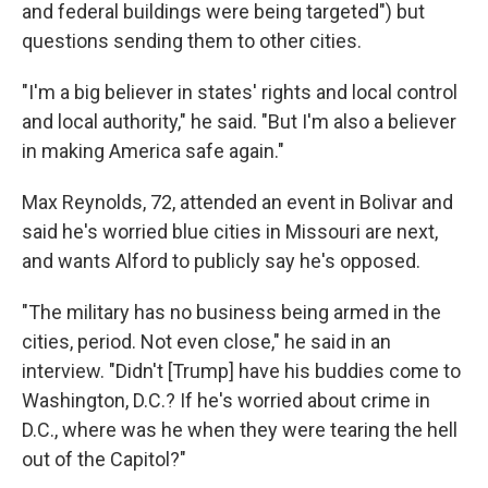
and federal buildings were being targeted") but
questions sending them to other cities.
"I'm a big believer in states' rights and local control
and local authority," he said. "But I'm also a believer
in making America safe again."
Max Reynolds, 72, attended an event in Bolivar and
said he's worried blue cities in Missouri are next,
and wants Alford to publicly say he's opposed.
"The military has no business being armed in the
cities, period. Not even close," he said in an
interview. "Didn't [Trump] have his buddies come to
Washington, D.C.? If he's worried about crime in
D.C., where was he when they were tearing the hell
out of the Capitol?"