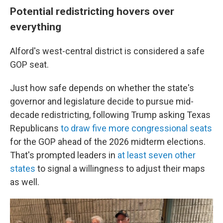
Potential redistricting hovers over
everything
Alford's west-central district is considered a safe
GOP seat.
Just how safe depends on whether the state's
governor and legislature decide to pursue mid-
decade redistricting, following Trump asking Texas
Republicans
to draw five more congressional seats
for the GOP ahead of the 2026 midterm elections.
That's prompted leaders in
at least seven other
states
to signal a willingness to adjust their maps
as well.