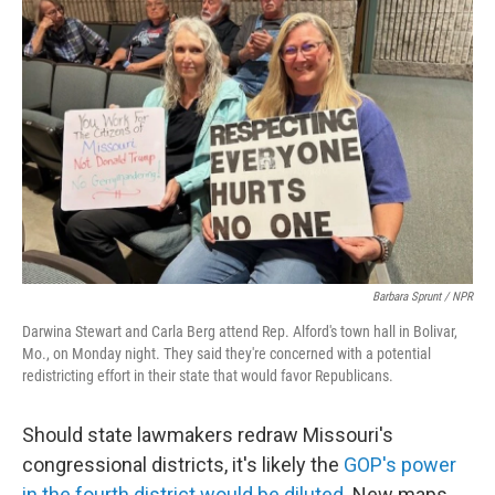
Barbara Sprunt / NPR
Darwina Stewart and Carla Berg attend Rep. Alford's town hall in Bolivar,
Mo., on Monday night. They said they're concerned with a potential
redistricting effort in their state that would favor Republicans.
Should state lawmakers redraw Missouri's
congressional districts, it's likely the
GOP's power
in the fourth district would be diluted
. New maps