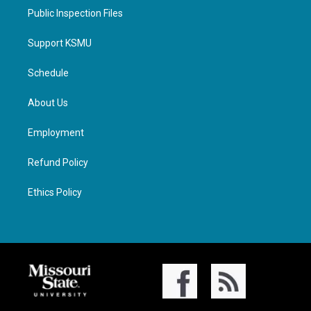
Public Inspection Files
Support KSMU
Schedule
About Us
Employment
Refund Policy
Ethics Policy