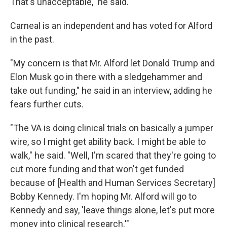
That's unacceptable," he said.
Carneal is an independent and has voted for Alford
in the past.
"My concern is that Mr. Alford let Donald Trump and
Elon Musk go in there with a sledgehammer and
take out funding," he said in an interview, adding he
fears further cuts.
"The VA is doing clinical trials on basically a jumper
wire, so I might get ability back. I might be able to
walk," he said. "Well, I'm scared that they're going to
cut more funding and that won't get funded
because of [Health and Human Services Secretary]
Bobby Kennedy. I'm hoping Mr. Alford will go to
Kennedy and say, 'leave things alone, let's put more
money into clinical research.'"