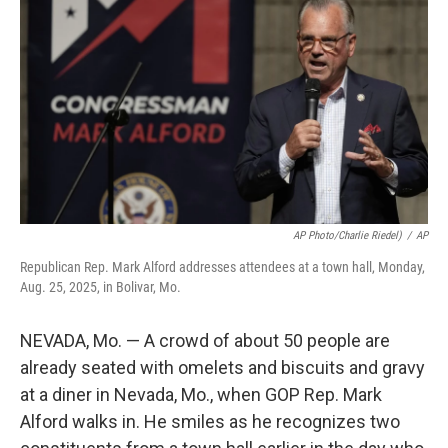
o
r
I
k
n
AP Photo/Charlie Riedel)
/
AP
Republican Rep. Mark Alford addresses attendees at a town hall, Monday,
Aug. 25, 2025, in Bolivar, Mo.
NEVADA, Mo. — A crowd of about 50 people are
already seated with omelets and biscuits and gravy
at a diner in Nevada, Mo., when GOP Rep. Mark
Alford walks in. He smiles as he recognizes two