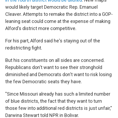
would likely target Democratic Rep. Emanuel
Cleaver. Attempts to remake the district into a GOP-
leaning seat could come at the expense of making
Alford's district more competitive.
For his part, Alford said he's staying out of the
redistricting fight.
But his constituents on all sides are concerned.
Republicans don't want to see their stronghold
diminished and Democrats don't want to risk losing
the few Democratic seats they have.
"Since Missouri already has such a limited number
of blue districts, the fact that they want to turn
those few into additional red districts is just unfair,"
Darwina Stewart told NPR in Bolivar.