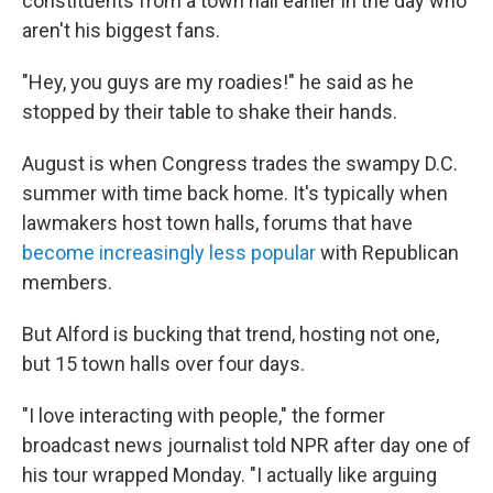
constituents from a town hall earlier in the day who
aren't his biggest fans.
"Hey, you guys are my roadies!" he said as he
stopped by their table to shake their hands.
August is when Congress trades the swampy D.C.
summer with time back home. It's typically when
lawmakers host town halls, forums that have
become increasingly less popular
with Republican
members.
But Alford is bucking that trend, hosting not one,
but 15 town halls over four days.
"I love interacting with people," the former
broadcast news journalist told NPR after day one of
his tour wrapped Monday. "I actually like arguing