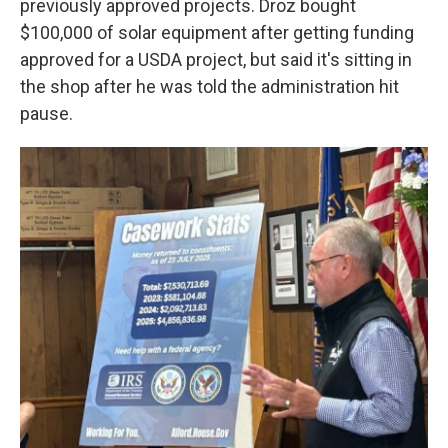
previously approved projects. Droz bought
$100,000 of solar equipment after getting funding
approved for a USDA project, but said it's sitting in
the shop after he was told the administration hit
pause.