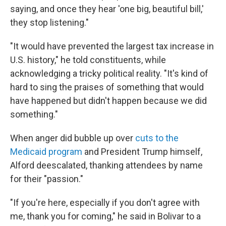
saying, and once they hear 'one big, beautiful bill,'
they stop listening."
"It would have prevented the largest tax increase in
U.S. history," he told constituents, while
acknowledging a tricky political reality. "It's kind of
hard to sing the praises of something that would
have happened but didn't happen because we did
something."
When anger did bubble up over
cuts to the
Medicaid program
and President Trump himself,
Alford deescalated, thanking attendees by name
for their "passion."
"If you're here, especially if you don't agree with
me, thank you for coming," he said in Bolivar to a