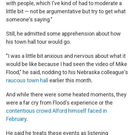
with people, which I've kind of had to moderate a
little bit — not be argumentative but try to get what
someone's saying."
Still, he admitted some apprehension about how
his town hall tour would go.
"I was a little bit anxious and nervous about what it
would be like because I had seen the video of Mike
Flood," he said, nodding to his Nebraska colleague's
raucous town hall
earlier this month.
And while there were some heated moments, they
were a far cry from Flood's experience or the
contentious crowd Alford himself faced in
February
.
He said he treats these events as listening