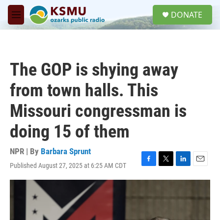
Skip to main content
S
DONATE
e
M
a
e
r
n
c
u
h
The GOP is shying away
u
e
from town halls. This
r
y
Missouri congressman is
doing 15 of them
NPR | By
Barbara Sprunt
Published August 27, 2025 at 6:25 AM CDT
F
T
L
E
a
w
i
m
c
i
n
a
e
t
k
i
b
t
e
l
o
e
d