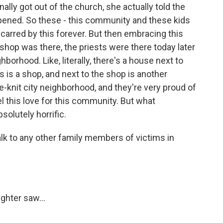
lly got out of the church, she actually told the
ppened. So these - this community and these kids
 scarred by this forever. But then embracing this
shop was there, the priests were there today later
ghborhood. Like, literally, there's a house next to
 is a shop, and next to the shop is another
e-knit city neighborhood, and they're very proud of
el this love for this community. But what
olutely horrific.
k to any other family members of victims in
ghter saw...