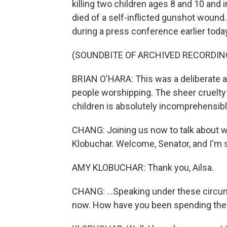
killing two children ages 8 and 10 and 
died of a self-inflicted gunshot wound
during a press conference earlier toda
(SOUNDBITE OF ARCHIVED RECORDIN
BRIAN O'HARA: This was a deliberate ac
people worshipping. The sheer cruelty a
children is absolutely incomprehensibl
CHANG: Joining us now to talk about w
Klobuchar. Welcome, Senator, and I'm so
AMY KLOBUCHAR: Thank you, Ailsa.
CHANG: ...Speaking under these circum
now. How have you been spending the 