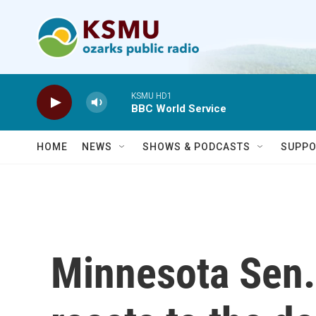
Skip to main content
KSMU HD1
BBC World Service
HOME
NEWS
SHOWS & PODCASTS
SUPPO
Minnesota Sen