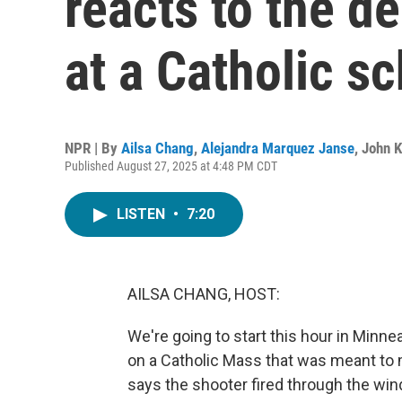
reacts to the d
at a Catholic s
NPR | By
Ailsa Chang
,
Alejandra Marquez Janse
,
John 
Published August 27, 2025 at 4:48 PM CDT
LISTEN
•
7:20
AILSA CHANG, HOST:
We're going to start this hour in Minne
on a Catholic Mass that was meant to 
says the shooter fired through the wi