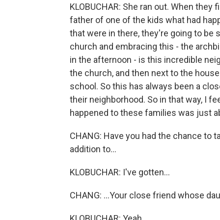
KLOBUCHAR: She ran out. When they fina
father of one of the kids what had ha
that were in there, they're going to be
church and embracing this - the archbi
in the afternoon - is this incredible nei
the church, and then next to the houses
school. So this has always been a clos
their neighborhood. So in that way, I fe
happened to these families was just abs
CHANG: Have you had the chance to tal
addition to...
KLOBUCHAR: I've gotten...
CHANG: ...Your close friend whose dau
KLOBUCHAR: Yeah.