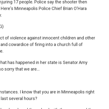
injuring 17 people. Police say the shooter then
. Here's Minneapolis Police Chief Brian O'Hara
y.
G)
t of violence against innocent children and other
nd cowardice of firing into a church full of
e.
hat has happened in her state is Senator Amy
 sorry that we are...
stances. I know that you are in Minneapolis right
last several hours?