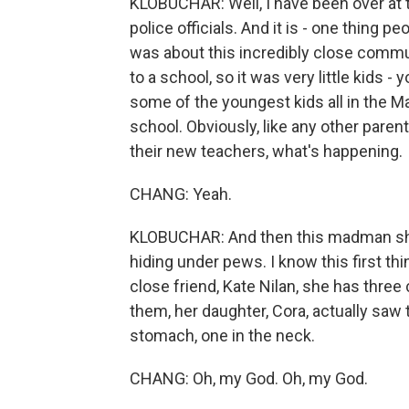
KLOBUCHAR: Well, I have been over at 
police officials. And it is - one thing p
was about this incredibly close commun
to a school, so it was very little kids 
some of the youngest kids all in the Ma
school. Obviously, like any other parent
their new teachers, what's happening.
CHANG: Yeah.
KLOBUCHAR: And then this madman sho
hiding under pews. I know this first 
close friend, Kate Nilan, she has three
them, her daughter, Cora, actually saw 
stomach, one in the neck.
CHANG: Oh, my God. Oh, my God.