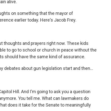
in alive.
oughts on something that the mayor of
erence earlier today. Here's Jacob Frey.
ut thoughts and prayers right now. These kids
able to go to school or church in peace without the
ents should have the same kind of assurance.
debates about gun legislation start and then...
pitol Hill. And I'm going to ask you a question
g anymore. You tell me. What can lawmakers do
hat does it take for the Senate to meaningfully