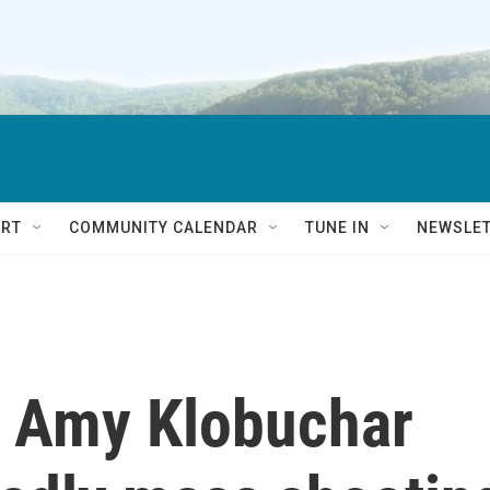
RT
COMMUNITY CALENDAR
TUNE IN
NEWSLE
. Amy Klobuchar