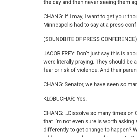
the day and then never seeing them aga
CHANG: If I may, I want to get your th
Minneapolis had to say at a press conf
(SOUNDBITE OF PRESS CONFERENCE)
JACOB FREY: Don't just say this is abo
were literally praying. They should be 
fear or risk of violence. And their par
CHANG: Senator, we have seen so many 
KLOBUCHAR: Yes.
CHANG: ...Dissolve so many times on Ca
that I'm not even sure is worth askin
differently to get change to happen? W