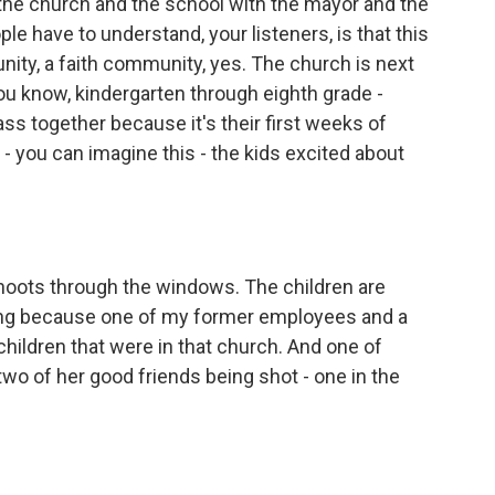
the church and the school with the mayor and the
eople have to understand, your listeners, is that this
ity, a faith community, yes. The church is next
- you know, kindergarten through eighth grade -
ss together because it's their first weeks of
 - you can imagine this - the kids excited about
ots through the windows. The children are
thing because one of my former employees and a
 children that were in that church. And one of
two of her good friends being shot - one in the