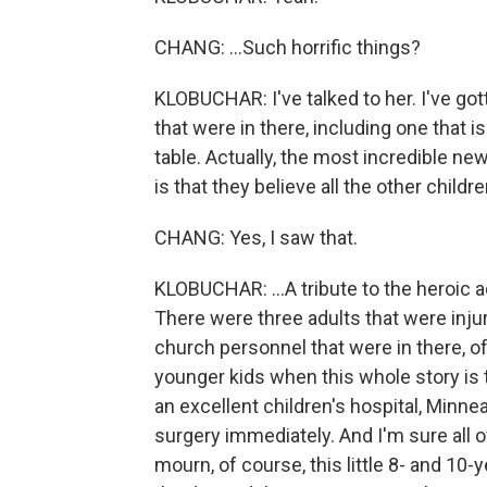
CHANG: ...Such horrific things?
KLOBUCHAR: I've talked to her. I've got
that were in there, including one that i
table. Actually, the most incredible n
is that they believe all the other children
CHANG: Yes, I saw that.
KLOBUCHAR: ...A tribute to the heroic a
There were three adults that were injur
church personnel that were in there, of 
younger kids when this whole story is t
an excellent children's hospital, Minne
surgery immediately. And I'm sure all 
mourn, of course, this little 8- and 10-