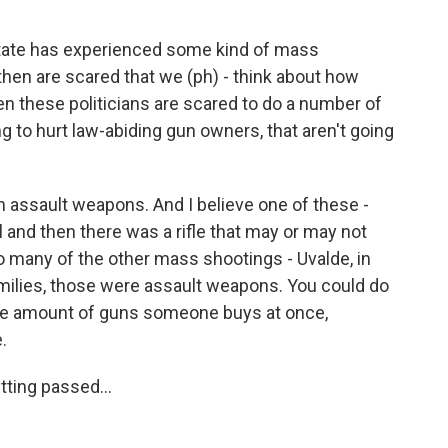
tate has experienced some kind of mass
then are scared that we (ph) - think about how
en these politicians are scared to do a number of
g to hurt law-abiding gun owners, that aren't going
an assault weapons. And I believe one of these -
 and then there was a rifle that may or may not
o many of the other mass shootings - Uvalde, in
milies, those were assault weapons. You could do
the amount of guns someone buys at once,
.
ting passed...