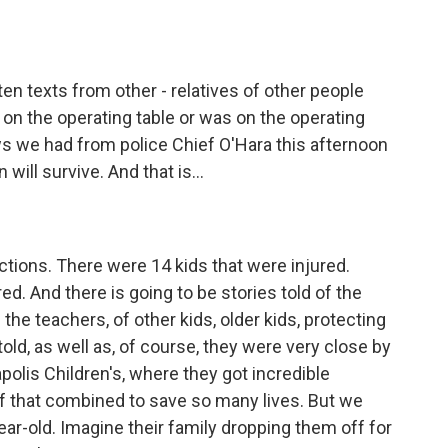
ten texts from other - relatives of other people
s on the operating table or was on the operating
ews we had from police Chief O'Hara this afternoon
 will survive. And that is...
ctions. There were 14 kids that were injured.
ed. And there is going to be stories told of the
the teachers, of other kids, older kids, protecting
old, as well as, of course, they were very close by
apolis Children's, where they got incredible
of that combined to save so many lives. But we
year-old. Imagine their family dropping them off for