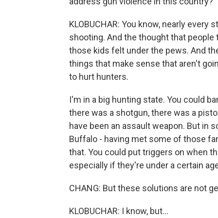
address gun violence in this country?
KLOBUCHAR: You know, nearly every s
shooting. And the thought that people 
those kids felt under the pews. And th
things that make sense that aren't goin
to hurt hunters.
I'm in a big hunting state. You could b
there was a shotgun, there was a pistol
have been an assault weapon. But in s
Buffalo - having met some of those fa
that. You could put triggers on when 
especially if they're under a certain age
CHANG: But these solutions are not get
KLOBUCHAR: I know, but...