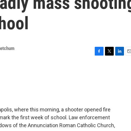
eadly mass shootin
chool
Ketchum
F
T
L
E
a
w
i
m
c
i
n
a
e
t
k
i
b
t
e
l
o
e
d
o
r
I
k
n
apolis, where this morning, a shooter opened fire
mark the first week of school. Law enforcement
ndows of the Annunciation Roman Catholic Church,