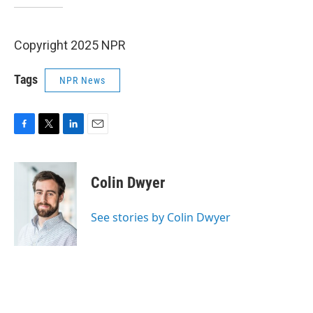
Copyright 2025 NPR
Tags
NPR News
F
T
L
E
a
w
i
m
c
i
n
a
e
t
k
i
Colin Dwyer
b
t
e
l
o
e
d
o
r
I
See stories by Colin Dwyer
k
n