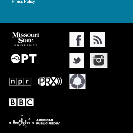
Ethics Policy