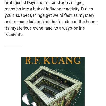
protagonist Dayna, is to transform an aging
mansion into a hub of influencer activity. But as
you'd suspect, things get weird fast, as mystery
and menace lurk behind the facades of the house,
its mysterious owner and its always-online
residents.