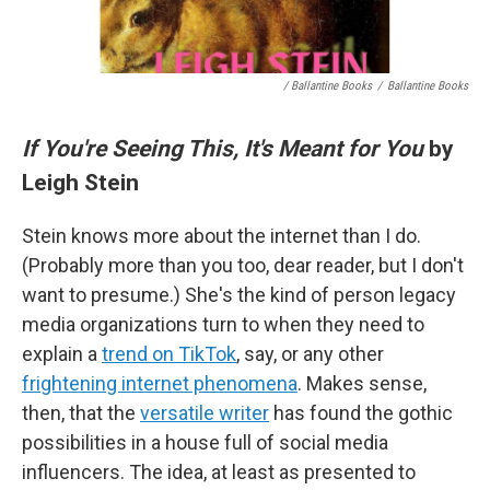
/ Ballantine Books
/
Ballantine Books
If You're Seeing This, It's Meant for You
by
Leigh Stein
Stein knows more about the internet than I do.
(Probably more than you too, dear reader, but I don't
want to presume.) She's the kind of person legacy
media organizations turn to when they need to
explain a
trend on TikTok
, say, or any other
frightening internet phenomena
. Makes sense,
then, that the
versatile writer
has found the gothic
possibilities in a house full of social media
influencers. The idea, at least as presented to