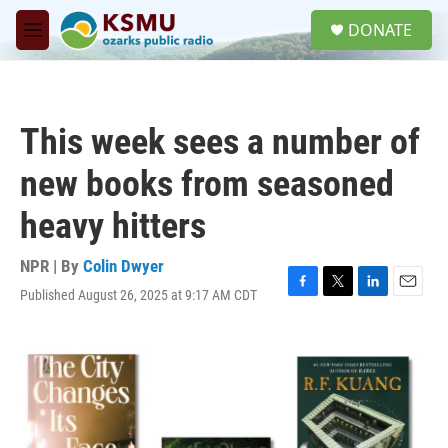
Skip to main content
S
DONATE
e
M
a
e
r
n
c
u
h
This week sees a number of
u
e
new books from seasoned
r
y
heavy hitters
NPR | By
Colin Dwyer
Published August 26, 2025 at 9:17 AM CDT
F
T
L
E
a
w
i
m
c
i
n
a
e
t
k
i
b
t
e
l
o
e
d
o
r
I
k
n