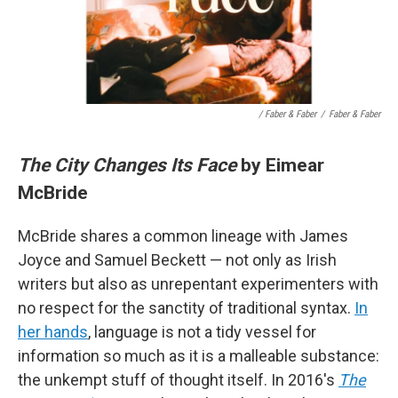
/ Faber & Faber
/
Faber & Faber
The City Changes Its Face
by Eimear
McBride
McBride shares a common lineage with James
Joyce and Samuel Beckett — not only as Irish
writers but also as unrepentant experimenters with
no respect for the sanctity of traditional syntax.
In
her hands
, language is not a tidy vessel for
information so much as it is a malleable substance:
the unkempt stuff of thought itself. In 2016's
The