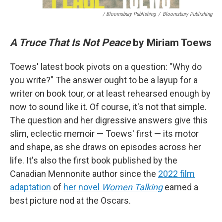
/ Bloomsbury Publishing
/
Bloomsbury Publishing
A Truce That Is Not Peace
by Miriam Toews
Toews' latest book pivots on a question: "Why do
you write?" The answer ought to be a layup for a
writer on book tour, or at least rehearsed enough by
now to sound like it. Of course, it's not that simple.
The question and her digressive answers give this
slim, eclectic memoir — Toews' first — its motor
and shape, as she draws on episodes across her
life. It's also the first book published by the
Canadian Mennonite author since the
2022 film
adaptation
of
her novel
Women Talking
earned a
best picture nod at the Oscars.