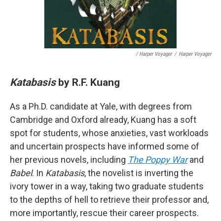
/ Harper Voyager
/
Harper Voyager
Katabasis
by R.F. Kuang
As a Ph.D. candidate at Yale, with degrees from
Cambridge and Oxford already, Kuang has a soft
spot for students, whose anxieties, vast workloads
and uncertain prospects have informed some of
her previous novels, including
The Poppy War
and
Babel
. In
Katabasis
, the novelist is inverting the
ivory tower in a way, taking two graduate students
to the depths of hell to retrieve their professor and,
more importantly, rescue their career prospects.