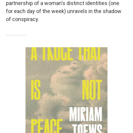
partnership of a woman's distinct identities (one
for each day of the week) unravels in the shadow
of conspiracy.