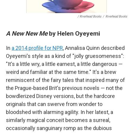
/ Riverhead Books
/
Riverhead Books
A New New Me
by Helen Oyeyemi
In
a 2014 profile for NPR
, Annalisa Quinn described
Oyeyemi's style as a kind of "jolly gruesomeness":
"It's a little wry, a little earnest, a little dangerous —
weird and familiar at the same time." It's a brew
reminiscent of the fairy tales that inspired many of
the Prague-based Brit's previous novels — not the
bowdlerized Disney versions, but the hardcore
originals that can swerve from wonder to
bloodshed with alarming agility. In her latest, a
similarly magical conceit becomes a surreal,
occasionally sanguinary romp as the dubious