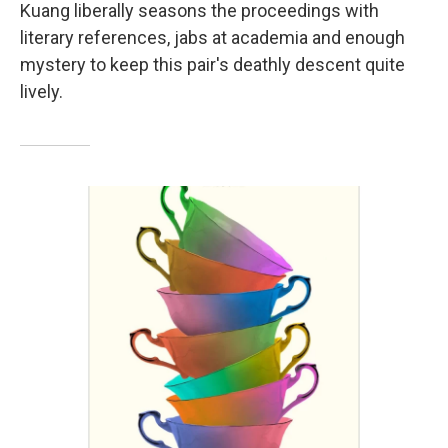
Kuang liberally seasons the proceedings with
literary references, jabs at academia and enough
mystery to keep this pair's deathly descent quite
lively.