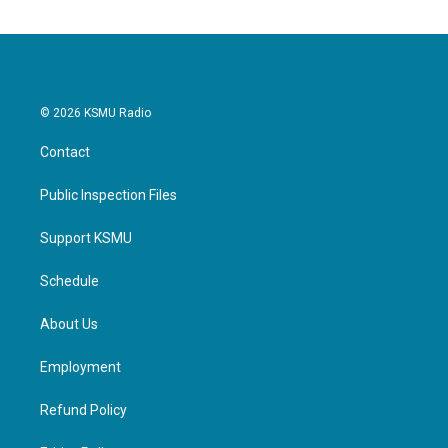
© 2026 KSMU Radio
Contact
Public Inspection Files
Support KSMU
Schedule
About Us
Employment
Refund Policy