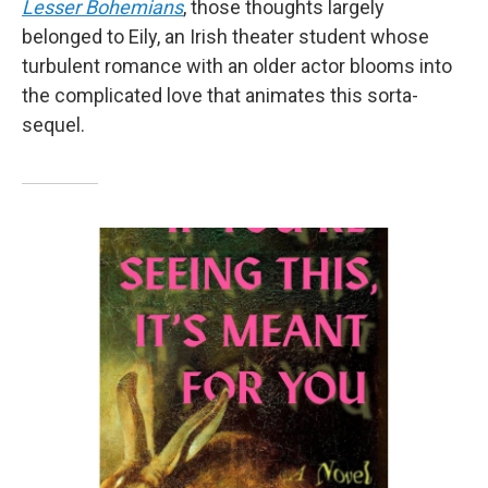
Lesser Bohemians
, those thoughts largely
belonged to Eily, an Irish theater student whose
turbulent romance with an older actor blooms into
the complicated love that animates this sorta-
sequel.