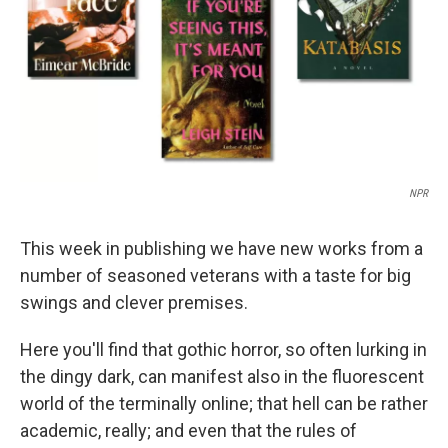
NPR
This week in publishing we have new works from a
number of seasoned veterans with a taste for big
swings and clever premises.
Here you'll find that gothic horror, so often lurking in
the dingy dark, can manifest also in the fluorescent
world of the terminally online; that hell can be rather
academic, really; and even that the rules of