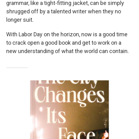
grammar, like a tight-fitting jacket, can be simply
shrugged off by a talented writer when they no
longer suit.
With Labor Day on the horizon, now is a good time
to crack open a good book and get to work on a
new understanding of what the world can contain.