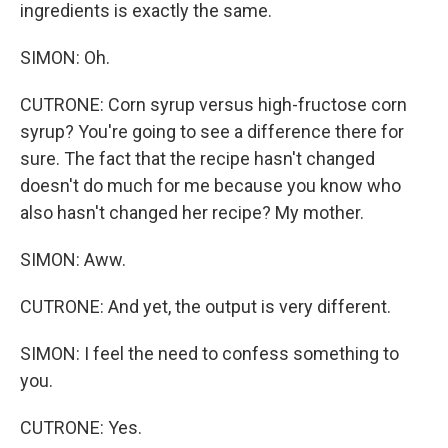
ingredients is exactly the same.
SIMON: Oh.
CUTRONE: Corn syrup versus high-fructose corn
syrup? You're going to see a difference there for
sure. The fact that the recipe hasn't changed
doesn't do much for me because you know who
also hasn't changed her recipe? My mother.
SIMON: Aww.
CUTRONE: And yet, the output is very different.
SIMON: I feel the need to confess something to
you.
CUTRONE: Yes.