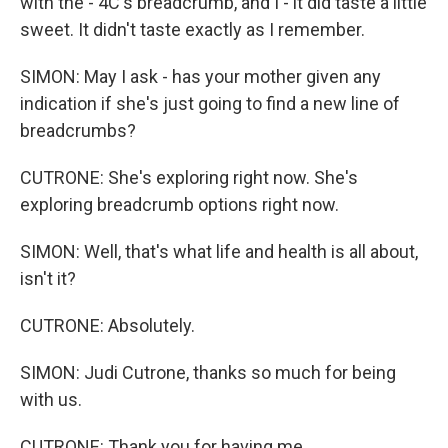
with the - 4C's breadcrumb, and I - it did taste a little
sweet. It didn't taste exactly as I remember.
SIMON: May I ask - has your mother given any
indication if she's just going to find a new line of
breadcrumbs?
CUTRONE: She's exploring right now. She's
exploring breadcrumb options right now.
SIMON: Well, that's what life and health is all about,
isn't it?
CUTRONE: Absolutely.
SIMON: Judi Cutrone, thanks so much for being
with us.
CUTRONE: Thank you for having me.