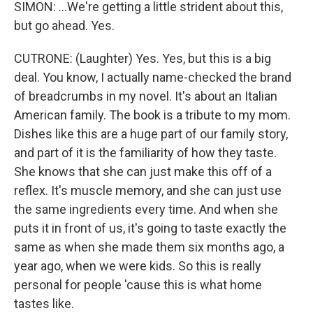
SIMON: ...We're getting a little strident about this,
but go ahead. Yes.
CUTRONE: (Laughter) Yes. Yes, but this is a big
deal. You know, I actually name-checked the brand
of breadcrumbs in my novel. It's about an Italian
American family. The book is a tribute to my mom.
Dishes like this are a huge part of our family story,
and part of it is the familiarity of how they taste.
She knows that she can just make this off of a
reflex. It's muscle memory, and she can just use
the same ingredients every time. And when she
puts it in front of us, it's going to taste exactly the
same as when she made them six months ago, a
year ago, when we were kids. So this is really
personal for people 'cause this is what home
tastes like.