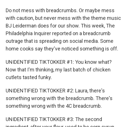
Do not mess with breadcrumbs. Or maybe mess
with caution, but never mess with the theme music
BJ Leiderman does for our show. This week, The
Philadelphia Inquirer reported on a breadcrumb
outrage that is spreading on social media. Some
home cooks say they've noticed something is off.
UNIDENTIFIED TIKTOKKER #1: You know what?
Now that I'm thinking, my last batch of chicken
cutlets tasted funky.
UNIDENTIFIED TIKTOKKER #2: Laura, there's
something wrong with the breadcrumb. There's
something wrong with the 4C breadcrumb.
UNIDENTIFIED TIKTOKKER #3: The second
ingredient, after your flour, used to be corn syrup.