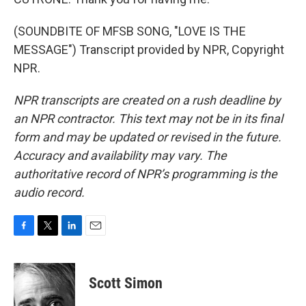
(SOUNDBITE OF MFSB SONG, "LOVE IS THE
MESSAGE") Transcript provided by NPR, Copyright
NPR.
NPR transcripts are created on a rush deadline by
an NPR contractor. This text may not be in its final
form and may be updated or revised in the future.
Accuracy and availability may vary. The
authoritative record of NPR’s programming is the
audio record.
F
T
L
E
a
w
i
m
c
i
n
a
e
t
k
i
Scott Simon
b
t
e
l
o
e
d