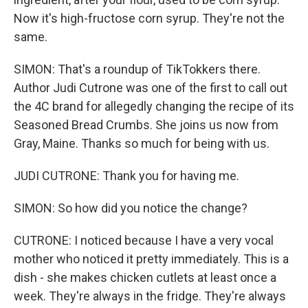
Now it's high-fructose corn syrup. They're not the
same.
SIMON: That's a roundup of TikTokkers there.
Author Judi Cutrone was one of the first to call out
the 4C brand for allegedly changing the recipe of its
Seasoned Bread Crumbs. She joins us now from
Gray, Maine. Thanks so much for being with us.
JUDI CUTRONE: Thank you for having me.
SIMON: So how did you notice the change?
CUTRONE: I noticed because I have a very vocal
mother who noticed it pretty immediately. This is a
dish - she makes chicken cutlets at least once a
week. They're always in the fridge. They're always