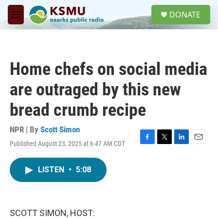
Skip to main content
S
DONATE
e
M
a
e
r
n
c
u
h
Home chefs on social media
u
e
are outraged by this new
r
y
bread crumb recipe
NPR | By
Scott Simon
Published August 23, 2025 at 6:47 AM CDT
F
T
L
E
a
w
i
m
c
i
n
a
LISTEN
•
5:08
e
t
k
i
b
t
e
l
o
e
d
o
r
I
k
n
SCOTT SIMON, HOST: