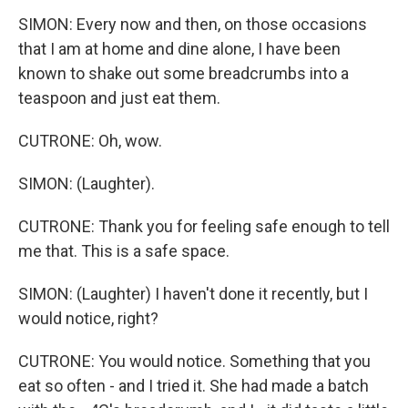
SIMON: Every now and then, on those occasions
that I am at home and dine alone, I have been
known to shake out some breadcrumbs into a
teaspoon and just eat them.
CUTRONE: Oh, wow.
SIMON: (Laughter).
CUTRONE: Thank you for feeling safe enough to tell
me that. This is a safe space.
SIMON: (Laughter) I haven't done it recently, but I
would notice, right?
CUTRONE: You would notice. Something that you
eat so often - and I tried it. She had made a batch