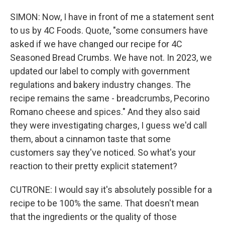
SIMON: Now, I have in front of me a statement sent
to us by 4C Foods. Quote, "some consumers have
asked if we have changed our recipe for 4C
Seasoned Bread Crumbs. We have not. In 2023, we
updated our label to comply with government
regulations and bakery industry changes. The
recipe remains the same - breadcrumbs, Pecorino
Romano cheese and spices." And they also said
they were investigating charges, I guess we'd call
them, about a cinnamon taste that some
customers say they've noticed. So what's your
reaction to their pretty explicit statement?
CUTRONE: I would say it's absolutely possible for a
recipe to be 100% the same. That doesn't mean
that the ingredients or the quality of those