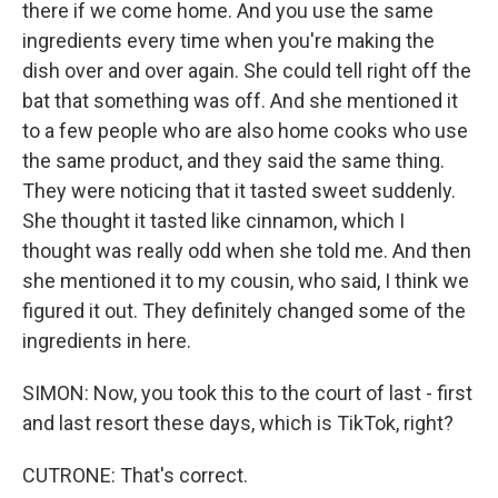
there if we come home. And you use the same
ingredients every time when you're making the
dish over and over again. She could tell right off the
bat that something was off. And she mentioned it
to a few people who are also home cooks who use
the same product, and they said the same thing.
They were noticing that it tasted sweet suddenly.
She thought it tasted like cinnamon, which I
thought was really odd when she told me. And then
she mentioned it to my cousin, who said, I think we
figured it out. They definitely changed some of the
ingredients in here.
SIMON: Now, you took this to the court of last - first
and last resort these days, which is TikTok, right?
CUTRONE: That's correct.