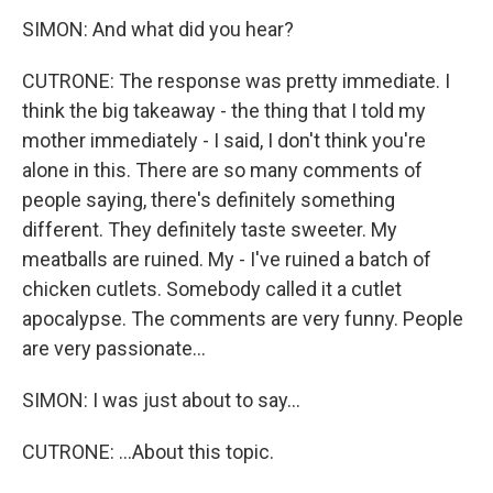
SIMON: And what did you hear?
CUTRONE: The response was pretty immediate. I
think the big takeaway - the thing that I told my
mother immediately - I said, I don't think you're
alone in this. There are so many comments of
people saying, there's definitely something
different. They definitely taste sweeter. My
meatballs are ruined. My - I've ruined a batch of
chicken cutlets. Somebody called it a cutlet
apocalypse. The comments are very funny. People
are very passionate...
SIMON: I was just about to say...
CUTRONE: ...About this topic.