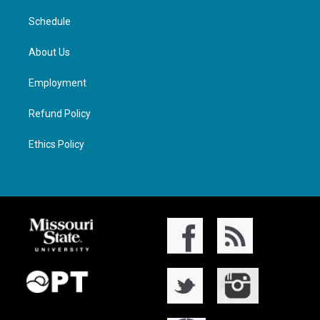
Schedule
About Us
Employment
Refund Policy
Ethics Policy