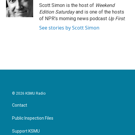
o
r
I
Scott Simon is the host of
Weekend
k
n
Edition Saturday
and is one of the hosts
of NPR's morning news podcast
Up First
.
See stories by Scott Simon
© 2026 KSMU Radio
Contact
Public Inspection Files
Support KSMU