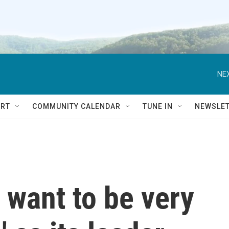
NEX
RT
COMMUNITY CALENDAR
TUNE IN
NEWSLE
 want to be very