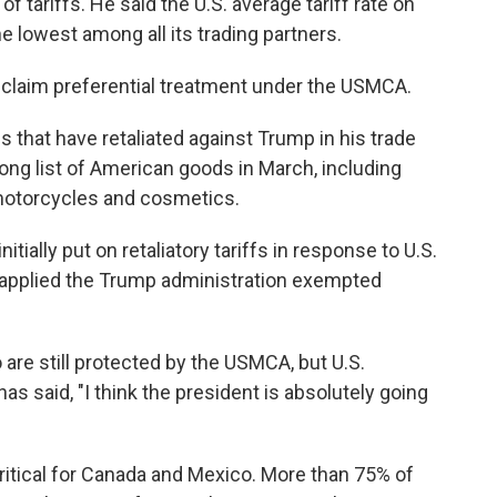
f tariffs. He said the U.S. average tariff rate on
 lowest among all its trading partners.
laim preferential treatment under the USMCA.
 that have retaliated against Trump in his trade
ong list of American goods in March, including
 motorcycles and cosmetics.
tially put on retaliatory tariffs in response to U.S.
re applied the Trump administration exempted
re still protected by the USMCA, but U.S.
said, "I think the president is absolutely going
critical for Canada and Mexico. More than 75% of