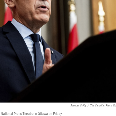
Spencer Colby
/
The Canadian Press Vi
National Press Theatre in Ottawa on Friday.