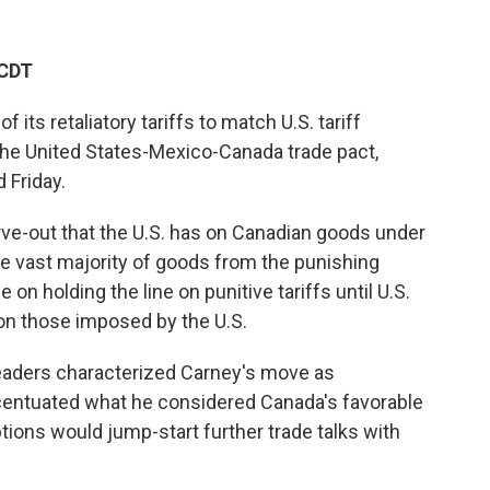
 CDT
ts retaliatory tariffs to match U.S. tariff
he United States-Mexico-Canada trade pact,
 Friday.
rve-out that the U.S. has on Canadian goods under
the vast majority of goods from the punishing
on holding the line on punitive tariffs until U.S.
on those imposed by the U.S.
eaders characterized Carney's move as
accentuated what he considered Canada's favorable
tions would jump-start further trade talks with