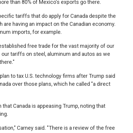
more than 80% of Mexico's exports go there.
fic tariffs that do apply for Canada despite the
 are having an impact on the Canadian economy.
minum imports, for example.
stablished free trade for the vast majority of our
n our tariffs on steel, aluminum and autos as we
there."
lan to tax U.S. technology firms after Trump said
ada over those plans, which he called "a direct
n that Canada is appeasing Trump, noting that
ing.
ation," Carney said. "There is a review of the free