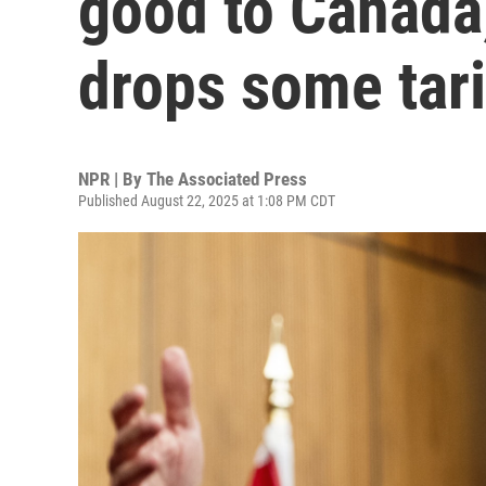
good to Canada,'
drops some tari
NPR | By
The Associated Press
Published August 22, 2025 at 1:08 PM CDT