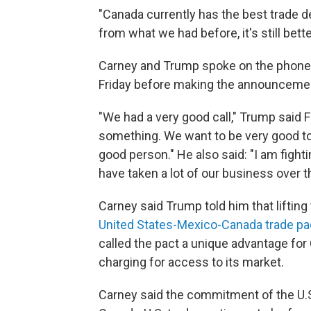
"Canada currently has the best trade de
from what we had before, it's still bett
Carney and Trump spoke on the phone 
Friday before making the announceme
"We had a very good call," Trump said F
something. We want to be very good to Ca
good person." He also said: "I am figh
have taken a lot of our business over t
Carney said Trump told him that lifting
United States-Mexico-Canada trade pa
called the pact a unique advantage for C
charging for access to its market.
Carney said the commitment of the U.