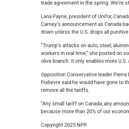
trade agreement in the spring. We're st
Lana Payne, president of Unifor, Canada
Carney's announcement as Canada back
down unless the U.S. drops all punitive 
"Trump's attacks on auto, steel, alumi
workers in real time," she posted on so
olive branch. It only enables more U.S.
Opposition Conservative leader Pierre Po
Poilievre said he would have gone to t
remove all the tariffs.
"Any small tariff on Canada, any amoun
because more than 20% of our economy i
Copyright 2025 NPR