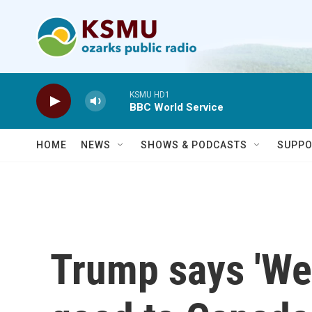
Skip to main content
KSMU HD1
BBC World Service
HOME
NEWS
SHOWS & PODCASTS
SUPPO
Trump says 'We