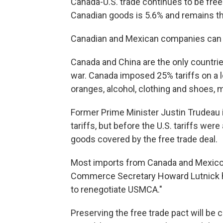
Canada-U.S. trade continues to be free o
Canadian goods is 5.6% and remains the
Canadian and Mexican companies can c
Canada and China are the only countries
war. Canada imposed 25% tariffs on a l
oranges, alcohol, clothing and shoes,
Former Prime Minister Justin Trudeau ini
tariffs, but before the U.S. tariffs we
goods covered by the free trade deal.
Most imports from Canada and Mexico a
Commerce Secretary Howard Lutnick has 
to renegotiate USMCA."
Preserving the free trade pact will be 