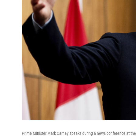
Prime Minister Mark Carney speaks during a news conference at the 