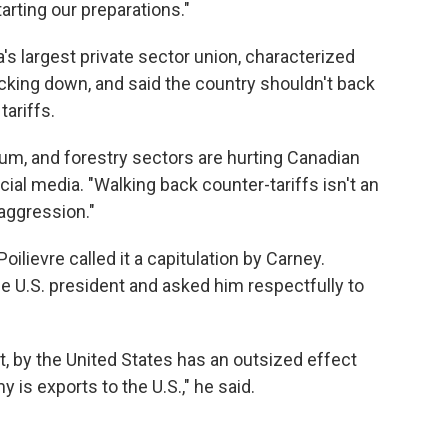
arting our preparations."
's largest private sector union, characterized
ing down, and said the country shouldn't back
tariffs.
num, and forestry sectors are hurting Canadian
cial media. "Walking back counter-tariffs isn't an
 aggression."
ilievre called it a capitulation by Carney.
he U.S. president and asked him respectfully to
t, by the United States has an outsized effect
s exports to the U.S.," he said.