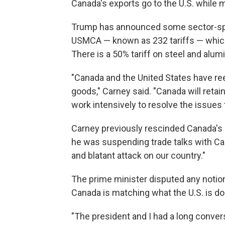
Canada's exports go to the U.S. while 
Trump has announced some sector-speci
USMCA — known as 232 tariffs — which
There is a 50% tariff on steel and alu
"Canada and the United States have ree
goods," Carney said. "Canada will retai
work intensively to resolve the issues 
Carney previously rescinded Canada's p
he was suspending trade talks with Can
and blatant attack on our country."
The prime minister disputed any notio
Canada is matching what the U.S. is do
"The president and I had a long convers