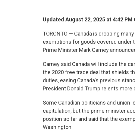
Updated August 22, 2025 at 4:42 PM
TORONTO — Canada is dropping many of i
exemptions for goods covered under t
Prime Minister Mark Carney announced
Carney said Canada will include the ca
the 2020 free trade deal that shields 
duties, easing Canada's previous stance 
President Donald Trump relents more 
Some Canadian politicians and union l
capitulation, but the prime minister 
position so far and said that the exemp
Washington.