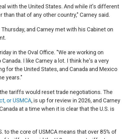
al with the United States. And while it's different
er than that of any other country," Carney said.
Thursday, and Carney met with his Cabinet on
nt.
riday in the Oval Office. "We are working on
nada. I like Carney a lot. I think he's a very
ting for the United States, and Canada and Mexico
he years."
 the tariffs would reset trade negotiations. The
ct, or USMCA
, is up for review in 2026, and Carney
anada at a time when it is clear that the U.S. is
S. to the core of USMCA means that over 85% of