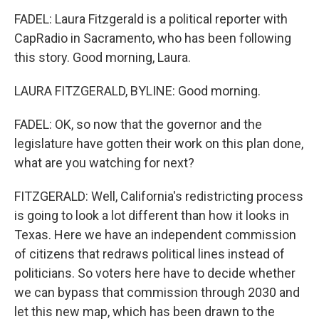
FADEL: Laura Fitzgerald is a political reporter with
CapRadio in Sacramento, who has been following
this story. Good morning, Laura.
LAURA FITZGERALD, BYLINE: Good morning.
FADEL: OK, so now that the governor and the
legislature have gotten their work on this plan done,
what are you watching for next?
FITZGERALD: Well, California's redistricting process
is going to look a lot different than how it looks in
Texas. Here we have an independent commission
of citizens that redraws political lines instead of
politicians. So voters here have to decide whether
we can bypass that commission through 2030 and
let this new map, which has been drawn to the