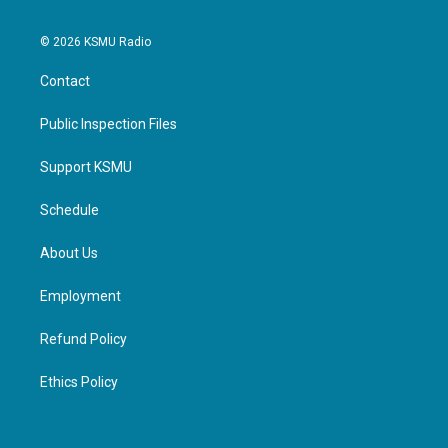
© 2026 KSMU Radio
Contact
Public Inspection Files
Support KSMU
Schedule
About Us
Employment
Refund Policy
Ethics Policy