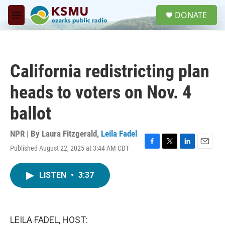
Skip to main content
S
DONATE
e
M
a
e
r
n
c
u
h
California redistricting plan
u
e
heads to voters on Nov. 4
r
y
ballot
NPR | By
Laura Fitzgerald
,
Leila Fadel
Published August 22, 2025 at 3:44 AM CDT
F
T
L
E
a
w
i
m
c
i
n
a
LISTEN
•
3:37
e
t
k
i
b
t
e
l
o
e
d
o
r
I
k
n
LEILA FADEL, HOST: