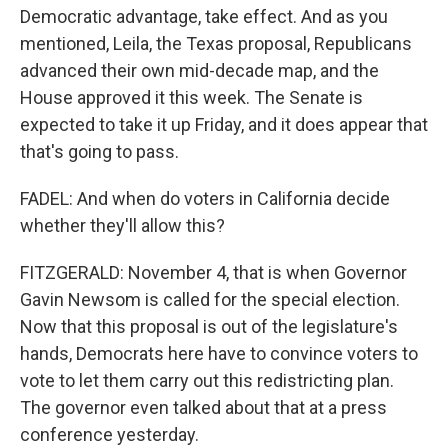
Democratic advantage, take effect. And as you
mentioned, Leila, the Texas proposal, Republicans
advanced their own mid-decade map, and the
House approved it this week. The Senate is
expected to take it up Friday, and it does appear that
that's going to pass.
FADEL: And when do voters in California decide
whether they'll allow this?
FITZGERALD: November 4, that is when Governor
Gavin Newsom is called for the special election.
Now that this proposal is out of the legislature's
hands, Democrats here have to convince voters to
vote to let them carry out this redistricting plan.
The governor even talked about that at a press
conference yesterday.