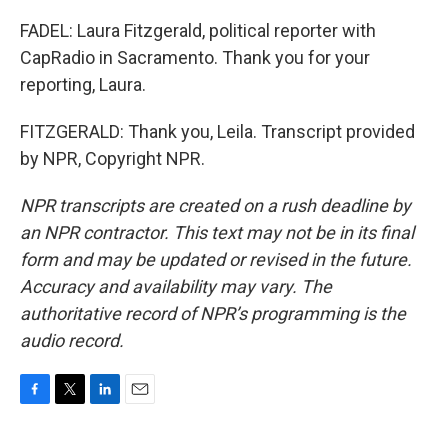
FADEL: Laura Fitzgerald, political reporter with
CapRadio in Sacramento. Thank you for your
reporting, Laura.
FITZGERALD: Thank you, Leila. Transcript provided
by NPR, Copyright NPR.
NPR transcripts are created on a rush deadline by
an NPR contractor. This text may not be in its final
form and may be updated or revised in the future.
Accuracy and availability may vary. The
authoritative record of NPR’s programming is the
audio record.
F
T
L
E
a
w
i
m