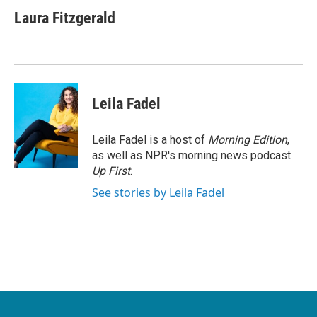
c
i
n
a
e
t
k
i
Laura Fitzgerald
b
t
e
l
o
e
d
o
r
I
k
n
Leila Fadel
Leila Fadel is a host of
Morning Edition
,
as well as NPR's morning news podcast
Up First
.
See stories by Leila Fadel