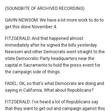
(SOUNDBITE OF ARCHIVED RECORDING)
GAVIN NEWSOM: We have a lot more work to do to
get this done November 4.
FITZGERALD: And that happened almost
immediately after he signed the bills yesterday.
Newsom and other Democrats went straight to the
state Democratic Party headquarters near the
capital in Sacramento to hold the press event for
the campaign side of things.
FADEL: OK, so that's what Democrats are doing and
saying in California. What about Republicans?
FITZGERALD: I've heard a lot of Republicans say
that they want to get out and campaign against this