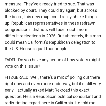
measure. They've already tried to sue. That was
blocked by court. They could try again, but across
the board, this new map could really shake things
up. Republican representatives in these redrawn
congressional districts will face much more
difficult reelections in 2026. But ultimately, this map
could mean California's Republican delegation to
the U.S. House is just four people.
FADEL: Do you have any sense of how voters might
vote on this issue?
FITZGERALD: Well, there's a mix of polling out there
right now and even more underway, but it's still very
early. I actually asked Matt Rexroad this exact
question. He's a Republican political consultant and
redistricting expert here in California. He told me