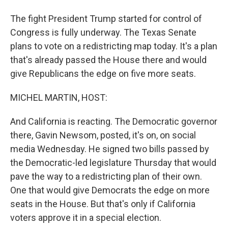
The fight President Trump started for control of
Congress is fully underway. The Texas Senate
plans to vote on a redistricting map today. It's a plan
that's already passed the House there and would
give Republicans the edge on five more seats.
MICHEL MARTIN, HOST:
And California is reacting. The Democratic governor
there, Gavin Newsom, posted, it's on, on social
media Wednesday. He signed two bills passed by
the Democratic-led legislature Thursday that would
pave the way to a redistricting plan of their own.
One that would give Democrats the edge on more
seats in the House. But that's only if California
voters approve it in a special election.