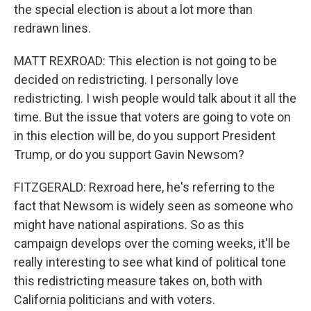
the special election is about a lot more than
redrawn lines.
MATT REXROAD: This election is not going to be
decided on redistricting. I personally love
redistricting. I wish people would talk about it all the
time. But the issue that voters are going to vote on
in this election will be, do you support President
Trump, or do you support Gavin Newsom?
FITZGERALD: Rexroad here, he's referring to the
fact that Newsom is widely seen as someone who
might have national aspirations. So as this
campaign develops over the coming weeks, it'll be
really interesting to see what kind of political tone
this redistricting measure takes on, both with
California politicians and with voters.