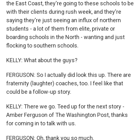
the East Coast, they're going to these schools to be
with their clients during rush week, and they're
saying they're just seeing an influx of northern
students - a lot of them from elite, private or
boarding schools in the North - wanting and just
flocking to southern schools.
KELLY: What about the guys?
FERGUSON: So I actually did look this up. There are
fraternity (laughter) coaches, too. I feel like that
could be a follow-up story.
KELLY: There we go. Teed up for the next story -
Amber Ferguson of The Washington Post, thanks
for coming in to talk with us.
FERGUSON: Oh, thank you so much.