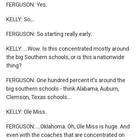
FERGUSON: Yes.
KELLY: So...
FERGUSON: So starting really early.
KELLY: ...Wow. Is this concentrated mostly around
the big Southern schools, or is this a nationwide
thing?
FERGUSON: One hundred percent it's around the
big southern schools - think Alabama, Auburn,
Clemson, Texas schools...
KELLY: Ole Miss.
FERGUSON: ...Oklahoma. Oh, Ole Miss is huge. And
even with the coaches that are concentrated on