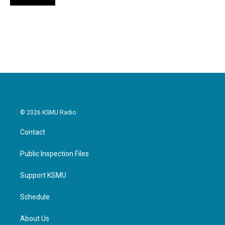
© 2026 KSMU Radio
Contact
Public Inspection Files
Support KSMU
Schedule
About Us