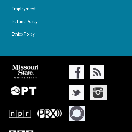
Employment
Refund Policy
Ethics Policy