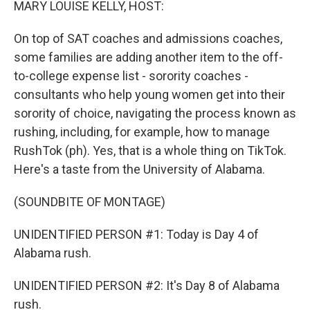
MARY LOUISE KELLY, HOST:
On top of SAT coaches and admissions coaches,
some families are adding another item to the off-
to-college expense list - sorority coaches -
consultants who help young women get into their
sorority of choice, navigating the process known as
rushing, including, for example, how to manage
RushTok (ph). Yes, that is a whole thing on TikTok.
Here's a taste from the University of Alabama.
(SOUNDBITE OF MONTAGE)
UNIDENTIFIED PERSON #1: Today is Day 4 of
Alabama rush.
UNIDENTIFIED PERSON #2: It's Day 8 of Alabama
rush.