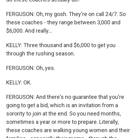
FERGUSON: Oh, my gosh. They're on call 24/7. So
these coaches - they range between 3,000 and
$6,000. And really...
KELLY: Three thousand and $6,000 to get you
through the rushing season.
FERGUSON: Oh, yes.
KELLY: OK.
FERGUSON: And there's no guarantee that you're
going to get a bid, which is an invitation from a
sorority to join at the end. So you need months,
sometimes a year or more to prepare. Literally,
these coaches are walking young women and their