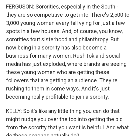
FERGUSON: Sororities, especially in the South -
they are so competitive to get into. There's 2,500 to
3,000 young women every fall vying for just a few
spots in a few houses. And, of course, you know,
sororities tout sisterhood and philanthropy. But
now being in a sorority has also become a
business for many women. RushTok and social
media has just exploded, where brands are seeing
these young women who are getting these
followers that are getting an audience. They're
rushing to them in some ways. And it's just
becoming really profitable to join a sorority.
KELLY: So it's like any little thing you can do that
might nudge you over the top into getting the bid
from the sorority that you want is helpful. And what
do these coaches actually do?