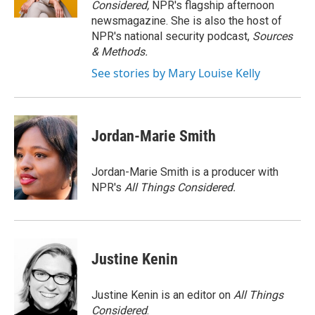
Considered,
NPR's flagship afternoon
newsmagazine. She is also the host of
NPR's national security podcast,
Sources
& Methods.
See stories by Mary Louise Kelly
Jordan-Marie Smith
Jordan-Marie Smith is a producer with
NPR's
All Things Considered.
Justine Kenin
Justine Kenin is an editor on
All Things
Considered
.