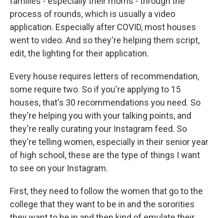
families - especially their moms - through the
process of rounds, which is usually a video
application. Especially after COVID, most houses
went to video. And so they're helping them script,
edit, the lighting for their application.
Every house requires letters of recommendation,
some require two. So if you're applying to 15
houses, that's 30 recommendations you need. So
they're helping you with your talking points, and
they're really curating your Instagram feed. So
they're telling women, especially in their senior year
of high school, these are the type of things I want
to see on your Instagram.
First, they need to follow the women that go to the
college that they want to be in and the sororities
they want to be in and then kind of emulate their