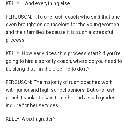
KELLY: ...And everything else.
FERGUSON: ...To one rush coach who said that she
even brought on counselors for the young women
and their families because it is such a stressful
process.
KELLY: How early does this process start? If you're
going to hire a sorority coach, where do you need to
be along that - in the pipeline to do it?
FERGUSON: The majority of rush coaches work
with junior and high school seniors. But one rush
coach I spoke to said that she had a sixth grader
inquire for her services.
KELLY: A sixth grader?