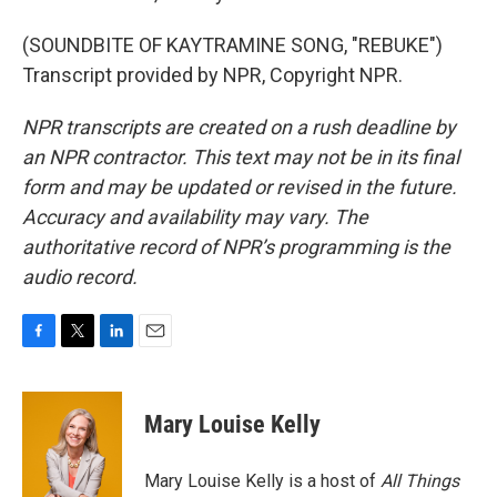
(SOUNDBITE OF KAYTRAMINE SONG, "REBUKE")
Transcript provided by NPR, Copyright NPR.
NPR transcripts are created on a rush deadline by
an NPR contractor. This text may not be in its final
form and may be updated or revised in the future.
Accuracy and availability may vary. The
authoritative record of NPR’s programming is the
audio record.
F
T
L
E
a
w
i
m
c
i
n
a
e
t
k
i
Mary Louise Kelly
b
t
e
l
o
e
d
o
r
I
Mary Louise Kelly is a host of
All Things
k
n