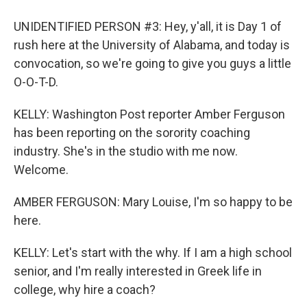
UNIDENTIFIED PERSON #3: Hey, y'all, it is Day 1 of
rush here at the University of Alabama, and today is
convocation, so we're going to give you guys a little
O-O-T-D.
KELLY: Washington Post reporter Amber Ferguson
has been reporting on the sorority coaching
industry. She's in the studio with me now.
Welcome.
AMBER FERGUSON: Mary Louise, I'm so happy to be
here.
KELLY: Let's start with the why. If I am a high school
senior, and I'm really interested in Greek life in
college, why hire a coach?