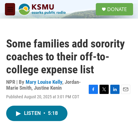
Skip to main content
S
DONATE
e
M
a
e
r
n
c
u
h
Some families add sorority
u
e
coaches to their off-to-
r
y
college expense list
NPR | By
Mary Louise Kelly
,
Jordan-
Marie Smith
,
Justine Kenin
F
T
L
E
Published August 20, 2025 at 3:01 PM CDT
a
w
i
m
c
i
n
a
e
t
k
i
LISTEN
•
5:18
b
t
e
l
o
e
d
o
r
I
k
n