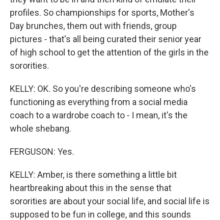
profiles. So championships for sports, Mother's
Day brunches, them out with friends, group
pictures - that's all being curated their senior year
of high school to get the attention of the girls in the
sororities.
KELLY: OK. So you're describing someone who's
functioning as everything from a social media
coach to a wardrobe coach to - I mean, it's the
whole shebang.
FERGUSON: Yes.
KELLY: Amber, is there something a little bit
heartbreaking about this in the sense that
sororities are about your social life, and social life is
supposed to be fun in college, and this sounds