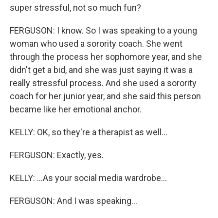
super stressful, not so much fun?
FERGUSON: I know. So I was speaking to a young
woman who used a sorority coach. She went
through the process her sophomore year, and she
didn't get a bid, and she was just saying it was a
really stressful process. And she used a sorority
coach for her junior year, and she said this person
became like her emotional anchor.
KELLY: OK, so they're a therapist as well...
FERGUSON: Exactly, yes.
KELLY: ...As your social media wardrobe...
FERGUSON: And I was speaking...