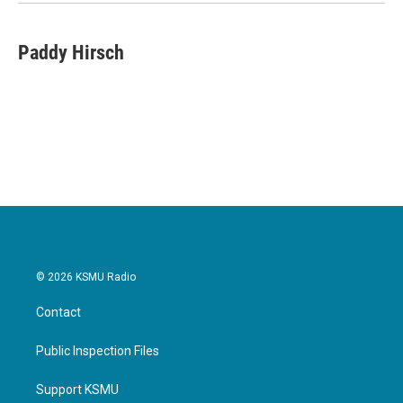
Paddy Hirsch
© 2026 KSMU Radio
Contact
Public Inspection Files
Support KSMU