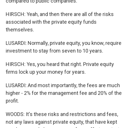
compared to public companies.
HIRSCH: Yeah, and then there are all of the risks
associated with the private equity funds
themselves.
LUSARDI: Normally, private equity, you know, require
investment to stay from seven to 10 years.
HIRSCH: Yes, you heard that right. Private equity
firms lock up your money for years.
LUSARDI: And most importantly, the fees are much
higher - 2% for the management fee and 20% of the
profit.
WOODS: It's these risks and restrictions and fees,
not any laws against private equity, that have kept