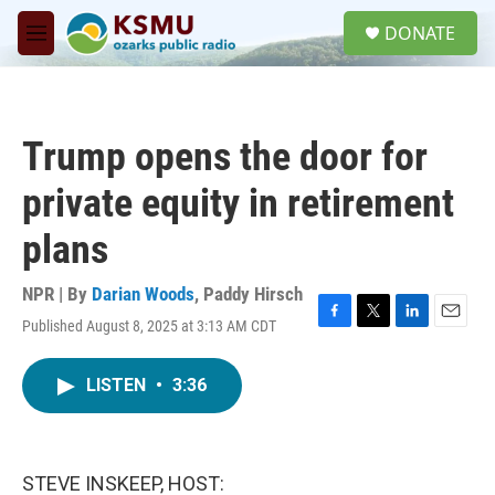
Skip to main content
S
DONATE
e
M
a
e
r
n
c
u
h
Trump opens the door for
u
e
private equity in retirement
r
y
plans
NPR | By
Darian Woods
,
Paddy Hirsch
Published August 8, 2025 at 3:13 AM CDT
F
T
L
E
a
w
i
m
c
i
n
a
LISTEN
•
3:36
e
t
k
i
b
t
e
l
o
e
d
o
r
I
k
n
STEVE INSKEEP, HOST: