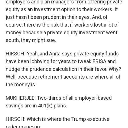
employers and plan managers from offering private
equity as an investment option to their workers. It
just hasn't been prudent in their eyes. And, of
course, there is the risk that if workers lost a lot of
money because a private equity investment went
south, they might sue.
HIRSCH: Yeah, and Anita says private equity funds
have been lobbying for years to tweak ERISA and
nudge the prudence calculation in their favor. Why?
Well, because retirement accounts are where all of
the money is.
MUKHERJEE: Two-thirds of all employer-based
savings are in 401(k) plans.
HIRSCH: Which is where the Trump executive
order comes in.