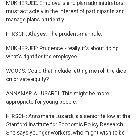
MUKHERJEE: Employers and plan administrators
must act solely in the interest of participants and
manage plans prudently.
HIRSCH: Ah, yes. The prudent-man rule.
MUKHERJEE: Prudence - really, it's about doing
what's right for the employee.
WOODS: Could that include letting me roll the dice
on private equity?
ANNAMARIA LUSARDI: This might be more
appropriate for young people.
HIRSCH: Annamaria Lusardi is a senior fellow at the
Stanford Institute for Economic Policy Research.
She says younger workers, who might wish to be