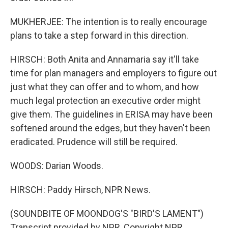
MUKHERJEE: The intention is to really encourage
plans to take a step forward in this direction.
HIRSCH: Both Anita and Annamaria say it'll take
time for plan managers and employers to figure out
just what they can offer and to whom, and how
much legal protection an executive order might
give them. The guidelines in ERISA may have been
softened around the edges, but they haven't been
eradicated. Prudence will still be required.
WOODS: Darian Woods.
HIRSCH: Paddy Hirsch, NPR News.
(SOUNDBITE OF MOONDOG'S "BIRD'S LAMENT")
Transcript provided by NPR, Copyright NPR.