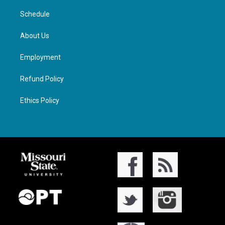
Schedule
About Us
Employment
Refund Policy
Ethics Policy