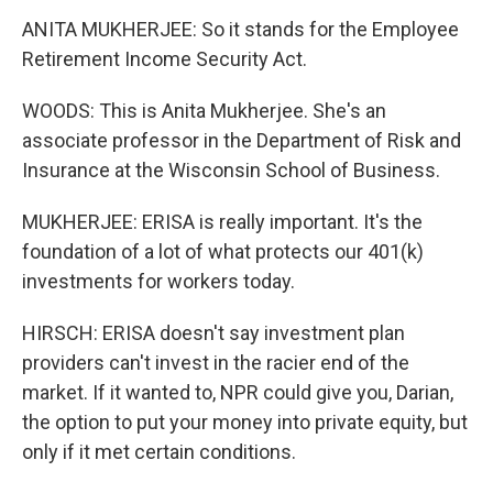
ANITA MUKHERJEE: So it stands for the Employee
Retirement Income Security Act.
WOODS: This is Anita Mukherjee. She's an
associate professor in the Department of Risk and
Insurance at the Wisconsin School of Business.
MUKHERJEE: ERISA is really important. It's the
foundation of a lot of what protects our 401(k)
investments for workers today.
HIRSCH: ERISA doesn't say investment plan
providers can't invest in the racier end of the
market. If it wanted to, NPR could give you, Darian,
the option to put your money into private equity, but
only if it met certain conditions.