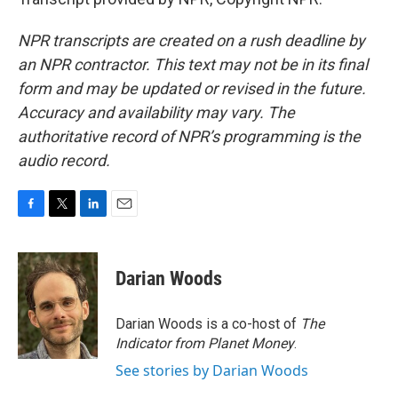
NPR transcripts are created on a rush deadline by
an NPR contractor. This text may not be in its final
form and may be updated or revised in the future.
Accuracy and availability may vary. The
authoritative record of NPR’s programming is the
audio record.
F
T
L
E
a
w
i
m
c
i
n
a
e
t
k
i
Darian Woods
b
t
e
l
o
e
d
o
r
I
Darian Woods is a co-host of
The
k
n
Indicator from Planet Money
.
See stories by Darian Woods