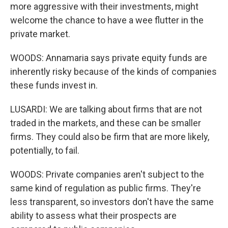
more aggressive with their investments, might
welcome the chance to have a wee flutter in the
private market.
WOODS: Annamaria says private equity funds are
inherently risky because of the kinds of companies
these funds invest in.
LUSARDI: We are talking about firms that are not
traded in the markets, and these can be smaller
firms. They could also be firm that are more likely,
potentially, to fail.
WOODS: Private companies aren't subject to the
same kind of regulation as public firms. They're
less transparent, so investors don't have the same
ability to assess what their prospects are