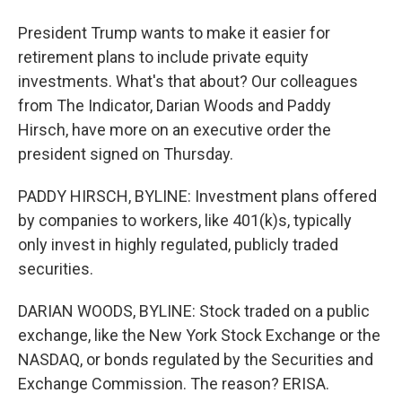
President Trump wants to make it easier for
retirement plans to include private equity
investments. What's that about? Our colleagues
from The Indicator, Darian Woods and Paddy
Hirsch, have more on an executive order the
president signed on Thursday.
PADDY HIRSCH, BYLINE: Investment plans offered
by companies to workers, like 401(k)s, typically
only invest in highly regulated, publicly traded
securities.
DARIAN WOODS, BYLINE: Stock traded on a public
exchange, like the New York Stock Exchange or the
NASDAQ, or bonds regulated by the Securities and
Exchange Commission. The reason? ERISA.