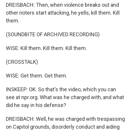
DREISBACH: Then, when violence breaks out and
other rioters start attacking, he yells, kill them. Kill
them.
(SOUNDBITE OF ARCHIVED RECORDING)
WISE: Kill them. Kill them. Kill them.
(CROSSTALK)
WISE: Get them. Get them.
INSKEEP: OK. So that's the video, which you can
see at npr.org. What was he charged with, and what
did he say in his defense?
DREISBACH: Well, he was charged with trespassing
on Capitol grounds, disorderly conduct and aiding