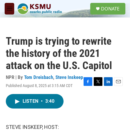
Skip to main content
S
DONATE
e
M
a
e
r
n
c
u
h
Trump is trying to rewrite
u
e
the history of the 2021
r
y
attack on the U.S. Capitol
NPR | By
Tom Dreisbach
,
Steve Inskeep
Published August 8, 2025 at 3:15 AM CDT
F
T
L
E
a
w
i
m
c
i
n
a
LISTEN
•
3:40
e
t
k
i
b
t
e
l
o
e
d
o
r
I
k
n
STEVE INSKEEP, HOST: