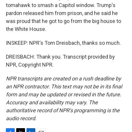
tomahawk to smash a Capitol window. Trump's
pardon released him from prison, and he said he
was proud that he got to go from the big house to
the White House.
INSKEEP: NPR's Tom Dreisbach, thanks so much.
DREISBACH: Thank you. Transcript provided by
NPR, Copyright NPR.
NPR transcripts are created on a rush deadline by
an NPR contractor. This text may not be in its final
form and may be updated or revised in the future.
Accuracy and availability may vary. The
authoritative record of NPR’s programming is the
audio record.