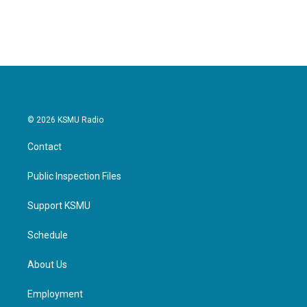
© 2026 KSMU Radio
Contact
Public Inspection Files
Support KSMU
Schedule
About Us
Employment