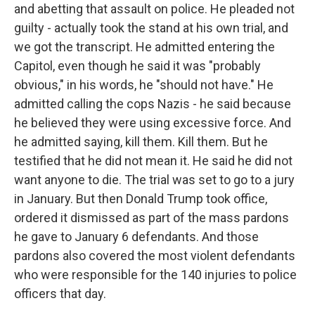
and abetting that assault on police. He pleaded not
guilty - actually took the stand at his own trial, and
we got the transcript. He admitted entering the
Capitol, even though he said it was "probably
obvious," in his words, he "should not have." He
admitted calling the cops Nazis - he said because
he believed they were using excessive force. And
he admitted saying, kill them. Kill them. But he
testified that he did not mean it. He said he did not
want anyone to die. The trial was set to go to a jury
in January. But then Donald Trump took office,
ordered it dismissed as part of the mass pardons
he gave to January 6 defendants. And those
pardons also covered the most violent defendants
who were responsible for the 140 injuries to police
officers that day.