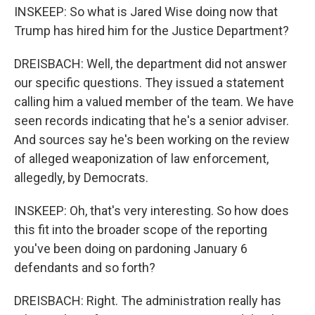
INSKEEP: So what is Jared Wise doing now that
Trump has hired him for the Justice Department?
DREISBACH: Well, the department did not answer
our specific questions. They issued a statement
calling him a valued member of the team. We have
seen records indicating that he's a senior adviser.
And sources say he's been working on the review
of alleged weaponization of law enforcement,
allegedly, by Democrats.
INSKEEP: Oh, that's very interesting. So how does
this fit into the broader scope of the reporting
you've been doing on pardoning January 6
defendants and so forth?
DREISBACH: Right. The administration really has