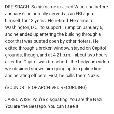
DREISBACH: So his name is Jared Wise, and before
January 6, he actually served as an FBI agent
himself for 13 years. He retired. He came to
Washington, D.C., to support Trump on January 6,
and he ended up entering the building through a
door that was busted open by other rioters. He
exited through a broken window, stayed on Capitol
grounds, though, and at 4:21 p.m. - about two hours
after the Capitol was breached - the bodycam video
we obtained shows him going up to a police line
and berating officers. First, he calls them Nazis.
(SOUNDBITE OF ARCHIVED RECORDING)
JARED WISE: You're disgusting. You are the Nazi.
You are the Gestapo. You can't see it.