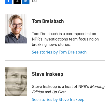
F
T
L
E
a
w
i
m
c
i
n
a
e
t
k
i
Tom Dreisbach
b
t
e
l
o
e
d
o
r
I
Tom Dreisbach is a correspondent on
k
n
NPR's Investigations team focusing on
breaking news stories.
See stories by Tom Dreisbach
Steve Inskeep
Steve Inskeep is a host of NPR's
Morning
Edition
and
Up First
.
See stories by Steve Inskeep