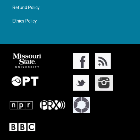
Refund Policy
Ethics Policy