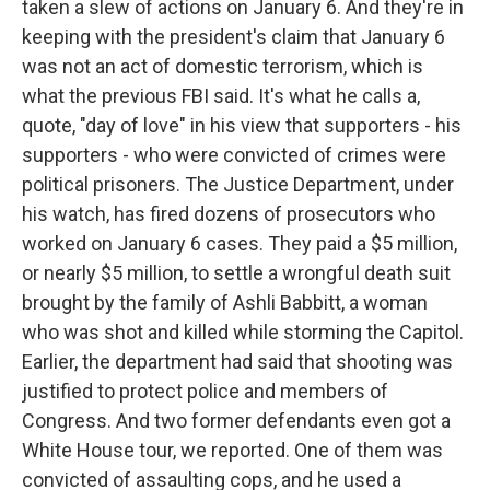
taken a slew of actions on January 6. And they're in
keeping with the president's claim that January 6
was not an act of domestic terrorism, which is
what the previous FBI said. It's what he calls a,
quote, "day of love" in his view that supporters - his
supporters - who were convicted of crimes were
political prisoners. The Justice Department, under
his watch, has fired dozens of prosecutors who
worked on January 6 cases. They paid a $5 million,
or nearly $5 million, to settle a wrongful death suit
brought by the family of Ashli Babbitt, a woman
who was shot and killed while storming the Capitol.
Earlier, the department had said that shooting was
justified to protect police and members of
Congress. And two former defendants even got a
White House tour, we reported. One of them was
convicted of assaulting cops, and he used a