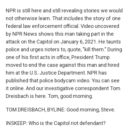
NPR is still here and still revealing stories we would
not otherwise learn. That includes the story of one
federal law enforcement official. Video uncovered
by NPR News shows this man taking part in the
attack on the Capitol on January 6, 2021. He taunts
police and urges rioters to, quote, "kill them." During
one of his first acts in office, President Trump
moved to end the case against this man and hired
him at the U.S. Justice Department. NPR has
published that police bodycam video. You can see
it online. And our investigative correspondent Tom
Dreisbach is here. Tom, good morning.
TOM DREISBACH, BYLINE: Good morning, Steve.
INSKEEP: Who is the Capitol riot defendant?