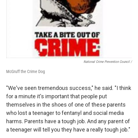
National Crime Prevention Council /
McGruff the Crime Dog
"We've seen tremendous success," he said. "I think
for a minute it's important that people put
themselves in the shoes of one of these parents
who lost a teenager to fentanyl and social media
harms. Parents have a tough job. And any parent of
a teenager will tell you they have a really tough job."