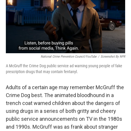
National Crime Prevention Council/YouTube
/
Screenshot By NPR
A McGruff the Crime Dog public service ad warning young people of fake
prescription drugs that may contain fentanyl.
Adults of a certain age may remember McGruff the
Crime Dog best. The animated bloodhound in a
trench coat warned children about the dangers of
using drugs in a series of both gritty and cheery
public service announcements on TV in the 1980s
and 1990s. McGruff was as frank about stranger