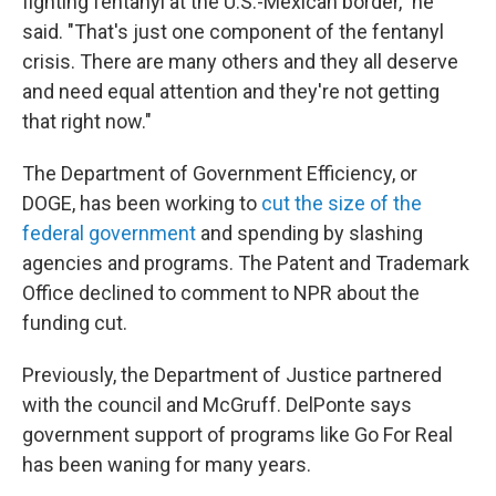
fighting fentanyl at the U.S.-Mexican border," he
said. "That's just one component of the fentanyl
crisis. There are many others and they all deserve
and need equal attention and they're not getting
that right now."
The Department of Government Efficiency, or
DOGE, has been working to
cut the size of the
federal government
and spending by slashing
agencies and programs. The Patent and Trademark
Office declined to comment to NPR about the
funding cut.
Previously, the Department of Justice partnered
with the council and McGruff. DelPonte says
government support of programs like Go For Real
has been waning for many years.