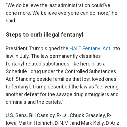
"We do believe the last administration could've
done more. We believe everyone can do more," he
said.
Steps to curb illegal fentanyl
President Trump signed the
HALT Fentanyl Act
into
law in July. The law permanently classifies
fentanyl-related substances, like heroin, as a
Schedule I drug under the Controlled Substances
Act. Standing beside families that lost loved ones
to fentanyl, Trump described the law as "delivering
another defeat for the savage drug smugglers and
criminals and the cartels."
U.S. Sens. Bill Cassidy, R-La., Chuck Grassley, R-
Iowa, Martin Heinrich, D-N.M., and Mark Kelly, D-Ariz.,