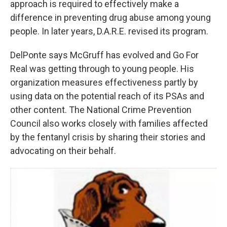
approach is required to effectively make a
difference in preventing drug abuse among young
people. In later years, D.A.R.E. revised its program.
DelPonte says McGruff has evolved and Go For
Real was getting through to young people. His
organization measures effectiveness partly by
using data on the potential reach of its PSAs and
other content. The National Crime Prevention
Council also works closely with families affected
by the fentanyl crisis by sharing their stories and
advocating on their behalf.