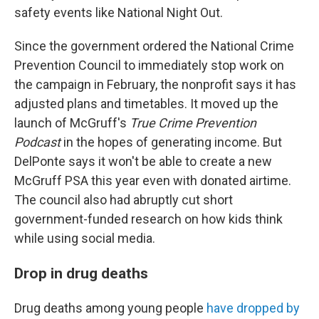
safety events like National Night Out.
Since the government ordered the National Crime
Prevention Council to immediately stop work on
the campaign in February, the nonprofit says it has
adjusted plans and timetables. It moved up the
launch of McGruff's
True Crime Prevention
Podcast
in the hopes of generating income. But
DelPonte says it won't be able to create a new
McGruff PSA this year even with donated airtime.
The council also had abruptly cut short
government-funded research on how kids think
while using social media.
Drop in drug deaths
Drug deaths among young people
have dropped by