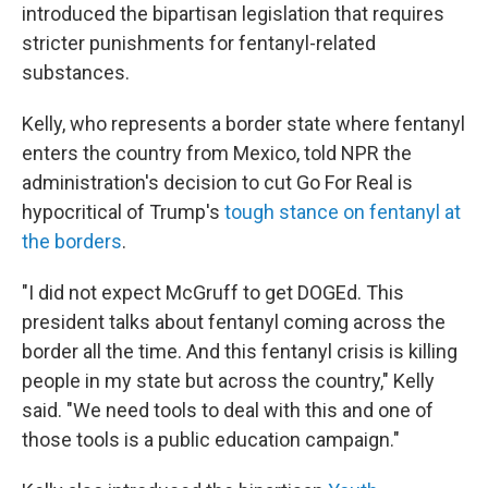
introduced the bipartisan legislation that requires
stricter punishments for fentanyl-related
substances.
Kelly, who represents a border state where fentanyl
enters the country from Mexico, told NPR the
administration's decision to cut Go For Real is
hypocritical of Trump's
tough stance on fentanyl at
the borders
.
"I did not expect McGruff to get DOGEd. This
president talks about fentanyl coming across the
border all the time. And this fentanyl crisis is killing
people in my state but across the country," Kelly
said. "We need tools to deal with this and one of
those tools is a public education campaign."