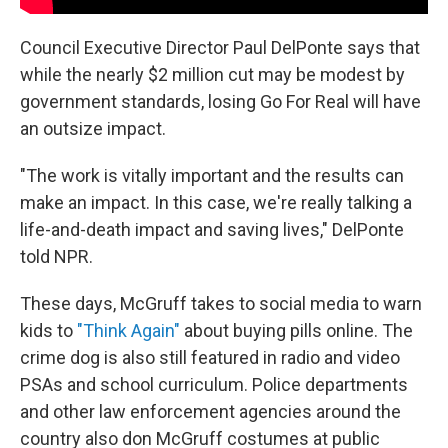
Council Executive Director Paul DelPonte says that
while the nearly $2 million cut may be modest by
government standards, losing Go For Real will have
an outsize impact.
"The work is vitally important and the results can
make an impact. In this case, we're really talking a
life-and-death impact and saving lives," DelPonte
told NPR.
These days,
McGruff takes to social media to warn
kids to
"Think Again"
about buying pills online. The
crime dog is also still featured in radio and video
PSAs and school curriculum. Police departments
and other law enforcement agencies around the
country also don McGruff costumes at public