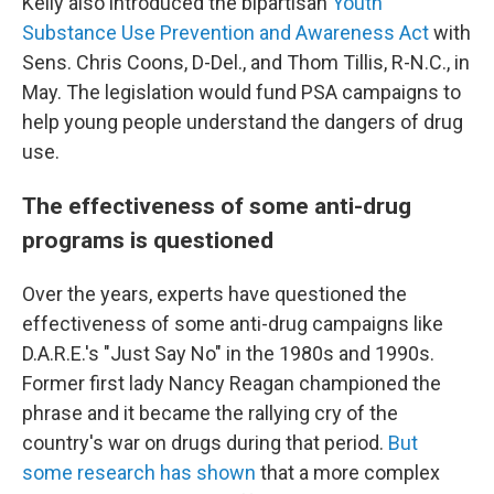
Kelly also introduced the bipartisan
Youth
Substance Use Prevention and Awareness Act
with
Sens. Chris Coons, D-Del., and Thom Tillis, R-N.C., in
May. The legislation would fund PSA campaigns to
help young people understand the dangers of drug
use.
The effectiveness of some anti-drug
programs is questioned
Over the years, experts have questioned the
effectiveness of some anti-drug campaigns like
D.A.R.E.'s "Just Say No" in the 1980s and 1990s.
Former first lady Nancy Reagan championed the
phrase and it became the rallying cry of the
country's war on drugs during that period.
But
some research has shown
that a more complex