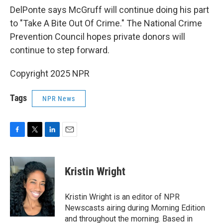
DelPonte says McGruff will continue doing his part
to "Take A Bite Out Of Crime." The National Crime
Prevention Council hopes private donors will
continue to step forward.
Copyright 2025 NPR
Tags
NPR News
F
T
L
E
a
w
i
m
c
i
n
a
e
t
k
i
Kristin Wright
b
t
e
l
o
e
d
o
r
I
Kristin Wright is an editor of NPR
k
n
Newscasts airing during Morning Edition
and throughout the morning. Based in