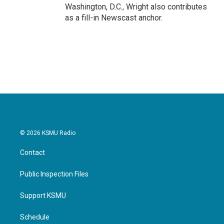
Washington, D.C., Wright also contributes
as a fill-in Newscast anchor.
© 2026 KSMU Radio
Contact
Public Inspection Files
Support KSMU
Schedule