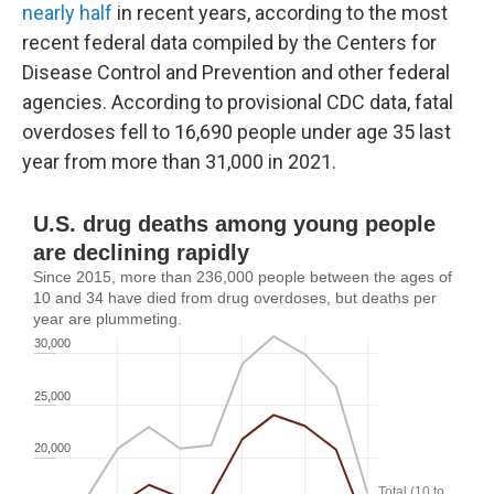
nearly half
in recent years, according to the most
recent federal data compiled by the Centers for
Disease Control and Prevention and other federal
agencies. According to provisional CDC data, fatal
overdoses fell to 16,690 people under age 35 last
year from more than 31,000 in 2021.