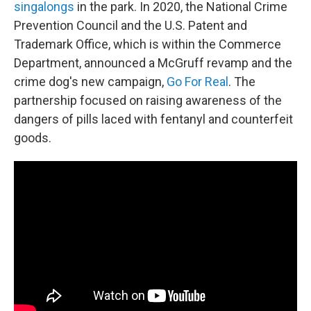
singalongs
in the park.
In 2020, the National Crime
Prevention Council and the U.S. Patent and
Trademark Office, which is within the Commerce
Department, announced a McGruff revamp and the
crime dog's new campaign,
Go For Real
. The
partnership focused on raising awareness of the
dangers of pills laced with fentanyl and counterfeit
goods.