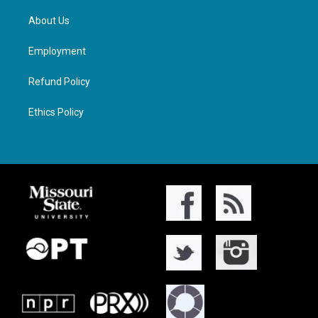
About Us
Employment
Refund Policy
Ethics Policy