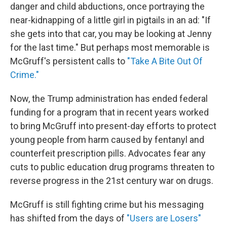
danger and child abductions, once portraying the
near-kidnapping of a little girl in pigtails in an ad: "If
she gets into that car, you may be looking at Jenny
for the last time." But perhaps most memorable is
McGruff's persistent calls to
"Take A Bite Out Of
Crime."
Now, the Trump administration has ended federal
funding for a program that in recent years worked
to bring McGruff into present-day efforts to protect
young people from harm caused by fentanyl and
counterfeit prescription pills. Advocates fear any
cuts to public education drug programs threaten to
reverse progress in the 21st century war on drugs.
McGruff is still fighting crime but his messaging
has shifted from the days of
"Users are Losers"