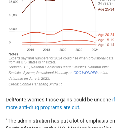
DelPonte worries those gains could be undone
if
more anti-drug programs are cut
.
"The administration has put a lot of emphasis on