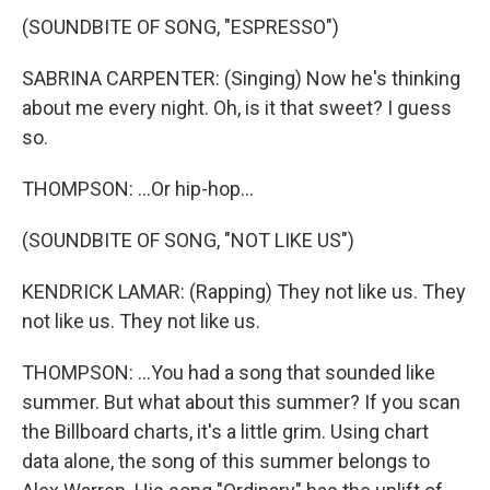
(SOUNDBITE OF SONG, "ESPRESSO")
SABRINA CARPENTER: (Singing) Now he's thinking
about me every night. Oh, is it that sweet? I guess
so.
THOMPSON: ...Or hip-hop...
(SOUNDBITE OF SONG, "NOT LIKE US")
KENDRICK LAMAR: (Rapping) They not like us. They
not like us. They not like us.
THOMPSON: ...You had a song that sounded like
summer. But what about this summer? If you scan
the Billboard charts, it's a little grim. Using chart
data alone, the song of this summer belongs to