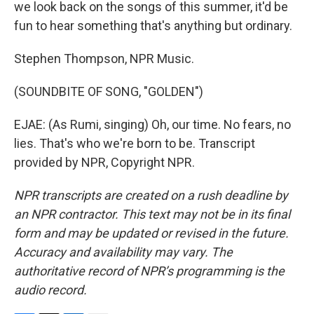
we look back on the songs of this summer, it'd be
fun to hear something that's anything but ordinary.
Stephen Thompson, NPR Music.
(SOUNDBITE OF SONG, "GOLDEN")
EJAE: (As Rumi, singing) Oh, our time. No fears, no
lies. That's who we're born to be. Transcript
provided by NPR, Copyright NPR.
NPR transcripts are created on a rush deadline by
an NPR contractor. This text may not be in its final
form and may be updated or revised in the future.
Accuracy and availability may vary. The
authoritative record of NPR’s programming is the
audio record.