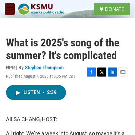
Skip to main content
S
DONATE
e
M
a
e
r
n
c
u
h
What is 2025's song of the
u
e
summer? It's complicated
r
y
NPR | By
Stephen Thompson
Published August 7, 2025 at 3:05 PM CDT
F
T
L
E
a
w
i
m
c
i
n
a
LISTEN
•
2:39
e
t
k
i
b
t
e
l
o
e
d
o
r
I
k
n
AILSA CHANG, HOST:
All right. We're a week into August, so maybe it's a