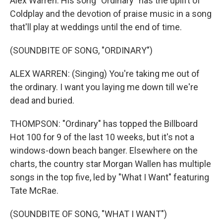
Alex Warren. His song "Ordinary" has the uplift of
Coldplay and the devotion of praise music in a song
that'll play at weddings until the end of time.
(SOUNDBITE OF SONG, "ORDINARY")
ALEX WARREN: (Singing) You're taking me out of
the ordinary. I want you laying me down till we're
dead and buried.
THOMPSON: "Ordinary" has topped the Billboard
Hot 100 for 9 of the last 10 weeks, but it's not a
windows-down beach banger. Elsewhere on the
charts, the country star Morgan Wallen has multiple
songs in the top five, led by "What I Want" featuring
Tate McRae.
(SOUNDBITE OF SONG, "WHAT I WANT")