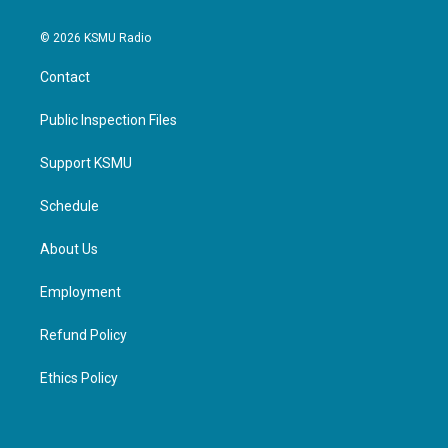
© 2026 KSMU Radio
Contact
Public Inspection Files
Support KSMU
Schedule
About Us
Employment
Refund Policy
Ethics Policy