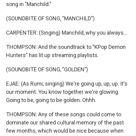
song in "Manchild."
(SOUNDBITE OF SONG, "MANCHILD")
CARPENTER: (Singing) Manchild, why you always...
THOMPSON: And the soundtrack to "KPop Demon
Hunters" has lit up streaming playlists.
(SOUNDBITE OF SONG, "GOLDEN")
EJAE: (As Rumi, singing) We're going up, up, up. It's
our moment. You know together we're glowing.
Going to be, going to be golden. Ohhh.
THOMPSON: Any of these songs could come to
dominate our shared cultural memory of the past
few months, which would be nice because when