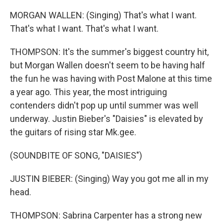
MORGAN WALLEN: (Singing) That's what I want.
That's what I want. That's what I want.
THOMPSON: It's the summer's biggest country hit,
but Morgan Wallen doesn't seem to be having half
the fun he was having with Post Malone at this time
a year ago. This year, the most intriguing
contenders didn't pop up until summer was well
underway. Justin Bieber's "Daisies" is elevated by
the guitars of rising star Mk.gee.
(SOUNDBITE OF SONG, "DAISIES")
JUSTIN BIEBER: (Singing) Way you got me all in my
head.
THOMPSON: Sabrina Carpenter has a strong new