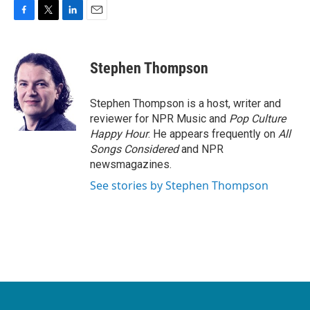
F
T
L
E
a
w
i
m
c
i
n
a
e
t
k
i
Stephen Thompson
b
t
e
l
o
e
d
o
r
I
Stephen Thompson is a host, writer and
k
n
reviewer for NPR Music and
Pop Culture
Happy Hour
. He appears frequently on
All
Songs Considered
and NPR
newsmagazines.
See stories by Stephen Thompson