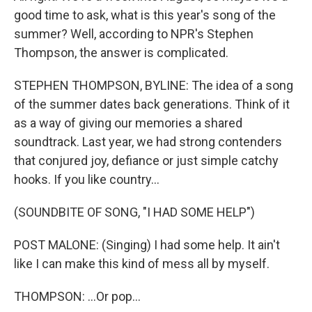
good time to ask, what is this year's song of the
summer? Well, according to NPR's Stephen
Thompson, the answer is complicated.
STEPHEN THOMPSON, BYLINE: The idea of a song
of the summer dates back generations. Think of it
as a way of giving our memories a shared
soundtrack. Last year, we had strong contenders
that conjured joy, defiance or just simple catchy
hooks. If you like country...
(SOUNDBITE OF SONG, "I HAD SOME HELP")
POST MALONE: (Singing) I had some help. It ain't
like I can make this kind of mess all by myself.
THOMPSON: ...Or pop...