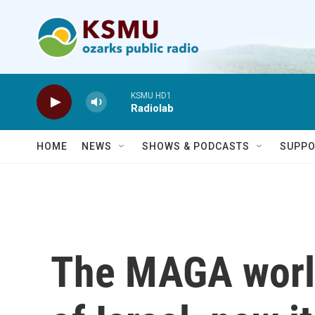
Skip to main content
KSMU HD1
Radiolab
HOME
NEWS
SHOWS & PODCASTS
SUPPO
The MAGA world