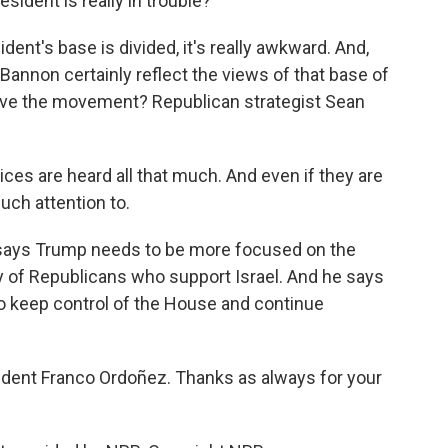
ident is really in trouble?
ent's base is divided, it's really awkward. And,
Bannon certainly reflect the views of that base of
rive the movement? Republican strategist Sean
ices are heard all that much. And even if they are
uch attention to.
h says Trump needs to be more focused on the
y of Republicans who support Israel. And he says
s to keep control of the House and continue
ent Franco Ordoñez. Thanks as always for your