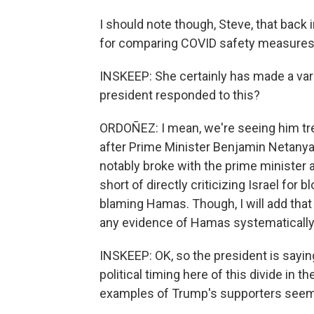
I should note though, Steve, that bac
for comparing COVID safety measures 
INSKEEP: She certainly has made a var
president responded to this?
ORDOÑEZ: I mean, we're seeing him trea
after Prime Minister Benjamin Netanya
notably broke with the prime minister 
short of directly criticizing Israel fo
blaming Hamas. Though, I will add that
any evidence of Hamas systematically 
INSKEEP: OK, so the president is saying 
political timing here of this divide in
examples of Trump's supporters seemi