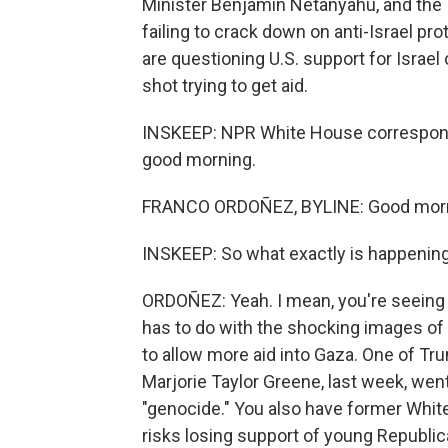
Minister Benjamin Netanyahu, and the 
failing to crack down on anti-Israel 
are questioning U.S. support for Israel
shot trying to get aid.
INSKEEP: NPR White House corresponden
good morning.
FRANCO ORDOÑEZ, BYLINE: Good morni
INSKEEP: So what exactly is happening
ORDOÑEZ: Yeah. I mean, you're seeing a 
has to do with the shocking images of 
to allow more aid into Gaza. One of Tr
Marjorie Taylor Greene, last week, went s
"genocide." You also have former Whi
risks losing support of young Republic