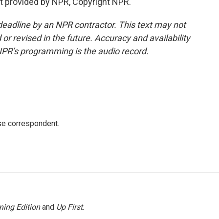
t provided by NPR, Copyright NPR.
deadline by an NPR contractor. This text may not
or revised in the future. Accuracy and availability
NPR’s programming is the audio record.
e correspondent.
ning Edition
and
Up First
.