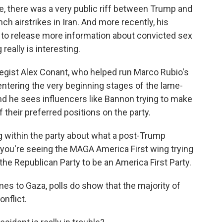
e, there was a very public riff between Trump and
ch airstrikes in Iran. And more recently, his
to release more information about convicted sex
really is interesting.
tegist Alex Conant, who helped run Marco Rubio's
ntering the very beginning stages of the lame-
nd he sees influencers like Bannon trying to make
their preferred positions on the party.
 within the party about what a post-Trump
k you're seeing the MAGA America First wing trying
the Republican Party to be an America First Party.
es to Gaza, polls do show that the majority of
onflict.