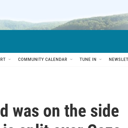
RT
COMMUNITY CALENDAR
TUNE IN
NEWSLE
 was on the side