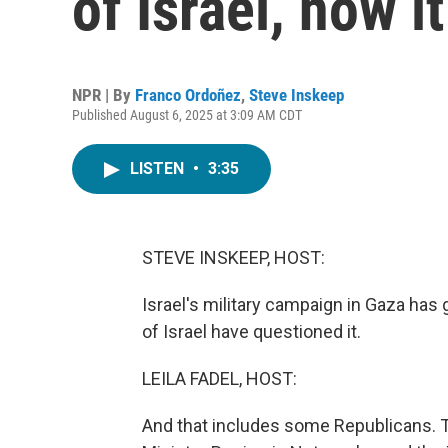
of Israel, now i
NPR | By
Franco Ordoñez
,
Steve Inskeep
Published August 6, 2025 at 3:09 AM CDT
LISTEN
•
3:35
STEVE INSKEEP, HOST:
Israel's military campaign in Gaza ha
of Israel have questioned it.
LEILA FADEL, HOST:
And that includes some Republicans. Th