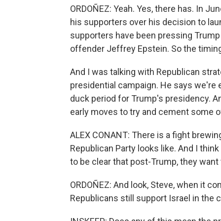
ORDOÑEZ: Yeah. Yes, there has. In Jun
his supporters over his decision to laun
supporters have been pressing Trump 
offender Jeffrey Epstein. So the timing 
And I was talking with Republican stra
presidential campaign. He says we're e
duck period for Trump's presidency. A
early moves to try and cement some of 
ALEX CONANT: There is a fight brewing
Republican Party looks like. And I thin
to be clear that post-Trump, they want 
ORDOÑEZ: And look, Steve, when it com
Republicans still support Israel in the c