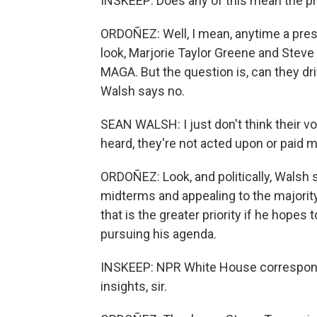
INSKEEP: Does any of this mean the pres
ORDOÑEZ: Well, I mean, anytime a presid
look, Marjorie Taylor Greene and Steve 
MAGA. But the question is, can they d
Walsh says no.
SEAN WALSH: I just don't think their vo
heard, they're not acted upon or paid m
ORDOÑEZ: Look, and politically, Wals
midterms and appealing to the majorit
that is the greater priority if he hope
pursuing his agenda.
INSKEEP: NPR White House correspond
insights, sir.