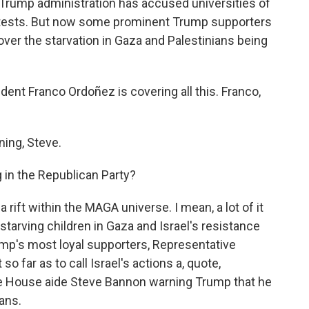
Trump administration has accused universities of
protests. But now some prominent Trump supporters
 over the starvation in Gaza and Palestinians being
t Franco Ordoñez is covering all this. Franco,
ng, Steve.
 in the Republican Party?
rift within the MAGA universe. I mean, a lot of it
starving children in Gaza and Israel's resistance
ump's most loyal supporters, Representative
o far as to call Israel's actions a, quote,
te House aide Steve Bannon warning Trump that he
ans.