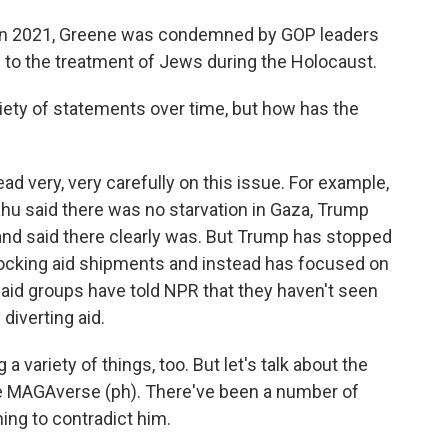
k in 2021, Greene was condemned by GOP leaders
to the treatment of Jews during the Holocaust.
iety of statements over time, but how has the
d very, very carefully on this issue. For example,
hu said there was no starvation in Gaza, Trump
and said there clearly was. But Trump has stopped
r blocking aid shipments and instead has focused on
 aid groups have told NPR that they haven't seen
diverting aid.
a variety of things, too. But let's talk about the
 the MAGAverse (ph). There've been a number of
ng to contradict him.