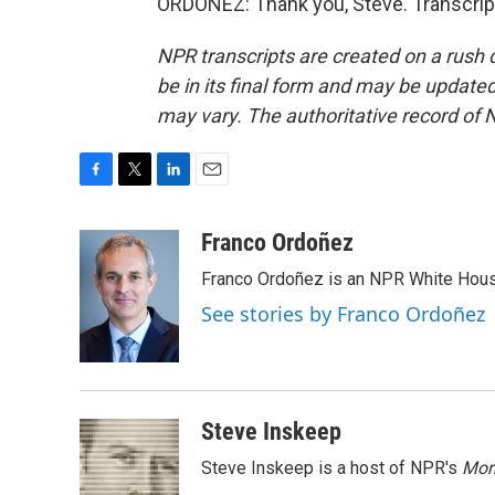
ORDOÑEZ: Thank you, Steve. Transcrip
NPR transcripts are created on a rush 
be in its final form and may be updated 
may vary. The authoritative record of 
F
T
L
E
a
w
i
m
c
i
n
a
Franco Ordoñez
e
t
k
i
Franco Ordoñez is an NPR White Hous
b
t
e
l
o
e
d
See stories by Franco Ordoñez
o
r
I
k
n
Steve Inskeep
Steve Inskeep is a host of NPR's
Mor