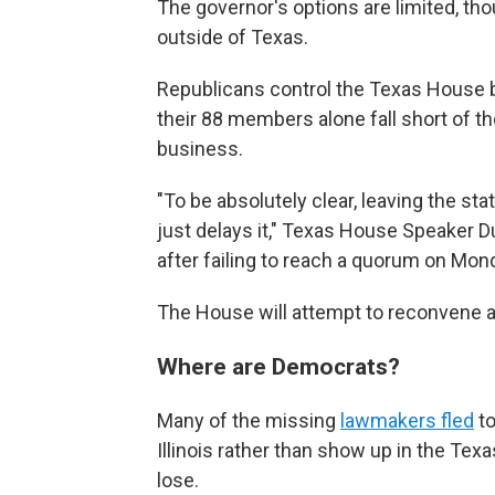
The governor's options are limited, tho
outside of Texas.
Republicans control the Texas House b
their 88 members alone fall short of
business.
"To be absolutely clear, leaving the sta
just delays it," Texas House Speaker 
after failing to reach a quorum on Mon
The House will attempt to reconvene ag
Where are Democrats?
Many of the missing
lawmakers fled
to
Illinois rather than show up in the Texa
lose.