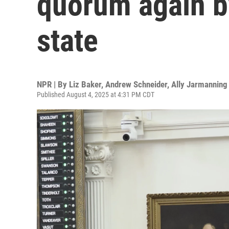
quorum again by
state
NPR | By
Liz Baker
,
Andrew Schneider
,
Ally Jarmanning
Published August 4, 2025 at 4:31 PM CDT