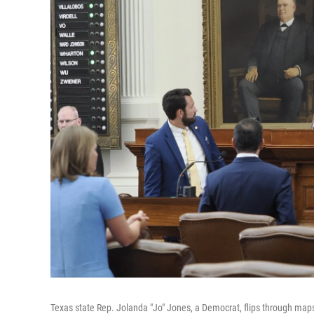
Texas state Rep. Jolanda "Jo" Jones, a Democrat, flips through maps 