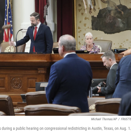
Michael Thomas/AP
/
FR6577
during a public hearing on congressional redistricting in Austin, Texas, on Aug. 1