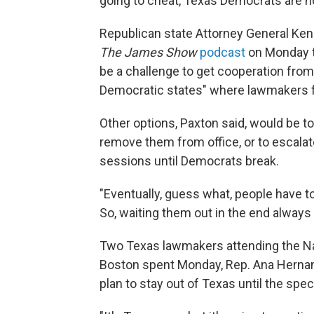
going to cheat, Texas Democrats are not
Republican state Attorney General Ken P
The James Show
podcast
on Monday th
be a challenge to get cooperation from 
Democratic states" where lawmakers f
Other options, Paxton said, would be to
remove them from office, or to escalat
sessions until Democrats break.
"Eventually, guess what, people have t
So, waiting them out in the end always
Two Texas lawmakers attending the Nat
Boston spent Monday, Rep. Ana Hernand
plan to stay out of Texas until the spe