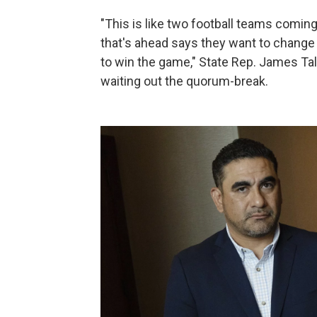
"This is like two football teams comin
that's ahead says they want to change
to win the game," State Rep. James Tal
waiting out the quorum-break.