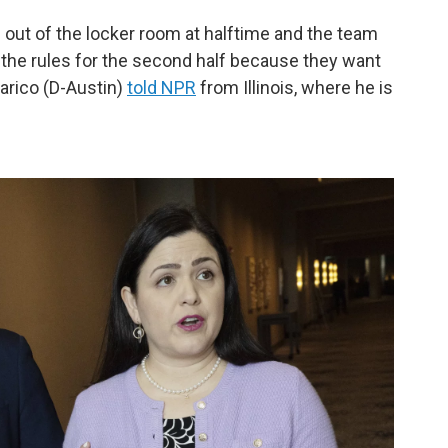
g out of the locker room at halftime and the team
 the rules for the second half because they want
arico (D-Austin)
told NPR
from Illinois, where he is