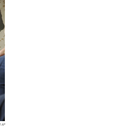
8 AP
.