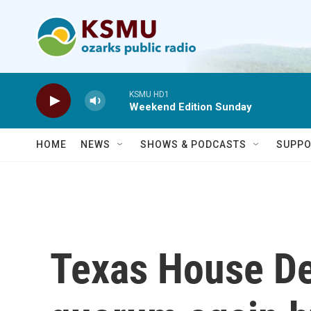
Skip to main content
KSMU HD1
Weekend Edition Sunday
HOME
NEWS
SHOWS & PODCASTS
SUPPO
Texas House D