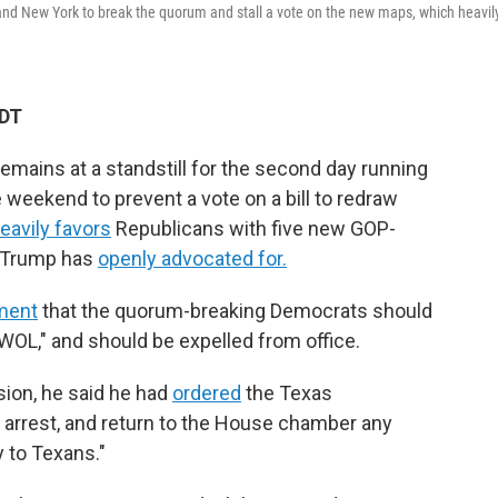
s and New York to break the quorum and stall a vote on the new maps, which heavil
CDT
mains at a standstill for the second day running
 weekend to prevent a vote on a bill to redraw
eavily favors
Republicans with five new GOP-
t Trump has
openly advocated for.
ement
that the quorum-breaking Democrats should
AWOL," and should be expelled from office.
sion, he said he had
ordered
the Texas
, arrest, and return to the House chamber any
 to Texans."