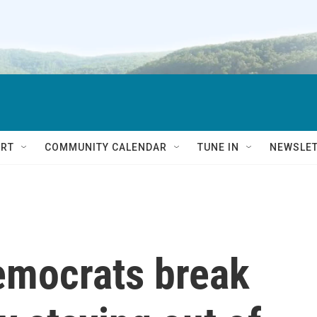
RT
COMMUNITY CALENDAR
TUNE IN
NEWSLE
emocrats break