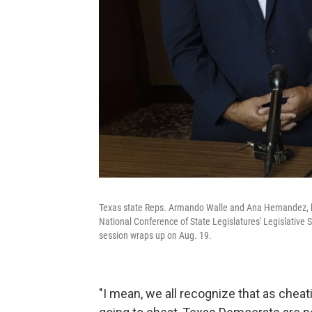
Texas state Reps. Armando Walle and Ana Hernandez, 
National Conference of State Legislatures' Legislative S
session wraps up on Aug. 19.
"I mean, we all recognize that as cheat