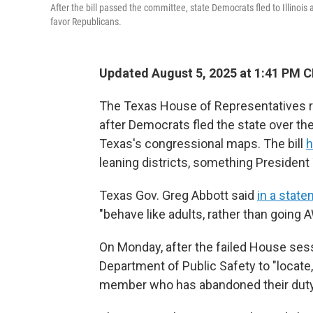
After the bill passed the committee, state Democrats fled to Illinoi
favor Republicans.
Updated August 5, 2025 at 1:41 PM 
The Texas House of Representatives re
after Democrats fled the state over the
Texas's congressional maps. The bill
h
leaning districts, something Presiden
Texas Gov. Greg Abbott said
in a stat
"behave like adults, rather than going 
On Monday, after the failed House ses
Department of Public Safety to "locate
member who has abandoned their duty