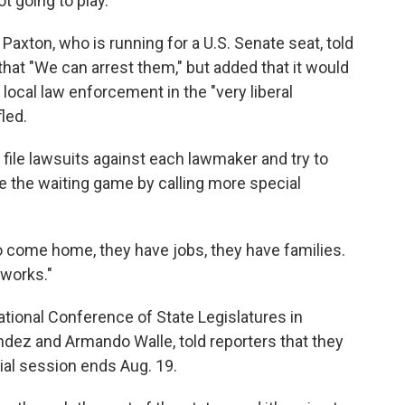
 going to play."
axton, who is running for a U.S. Senate seat, told
at "We can arrest them," but added that it would
local law enforcement in the "very liberal
led.
 file lawsuits against each lawmaker and try to
e the waiting game by calling more special
o come home, they have jobs, they have families.
 works."
ional Conference of State Legislatures in
ez and Armando Walle, told reporters that they
cial session ends Aug. 19.