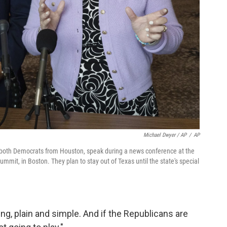
Michael Dwyer / AP
/
AP
both Democrats from Houston, speak during a news conference at the
ummit, in Boston. They plan to stay out of Texas until the state's special
ing, plain and simple. And if the Republicans are