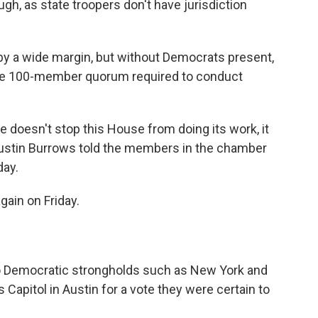
ugh, as state troopers don't have jurisdiction
y a wide margin, but without Democrats present,
 the 100-member quorum required to conduct
te doesn't stop this House from doing its work, it
Dustin Burrows told the members in the chamber
day.
ain on Friday.
 Democratic strongholds such as New York and
s Capitol in Austin for a vote they were certain to