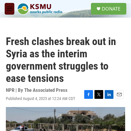
Skip to main content
S
DONATE
e
M
a
e
r
n
c
u
h
Fresh clashes break out in
u
e
Syria as the interim
r
y
government struggles to
ease tensions
NPR | By
The Associated Press
Published August 4, 2025 at 12:24 AM CDT
F
T
L
E
a
w
i
m
c
i
n
a
e
t
k
i
b
t
e
l
o
e
d