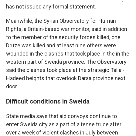
has not issued any formal statement.
Meanwhile, the Syrian Observatory for Human
Rights, a Britain-based war monitor, said in addition
to the member of the security forces killed, one
Druze was killed and at least nine others were
wounded in the clashes that took place in the in the
western part of Sweida province. The Observatory
said the clashes took place at the strategic Tal al-
Hadeed heights that overlook Daraa province next
door.
Difficult conditions in Sweida
State media says that aid convoys continue to
enter Sweida city as a part of a tense truce after
over a week of violent clashes in July between