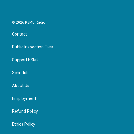
© 2026 KSMU Radio
Contact
Public Inspection Files
Support KSMU
Schedule
About Us
Employment
Refund Policy
Ethics Policy