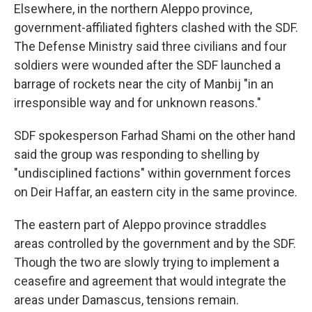
Elsewhere, in the northern Aleppo province,
government-affiliated fighters clashed with the SDF.
The Defense Ministry said three civilians and four
soldiers were wounded after the SDF launched a
barrage of rockets near the city of Manbij "in an
irresponsible way and for unknown reasons."
SDF spokesperson Farhad Shami on the other hand
said the group was responding to shelling by
"undisciplined factions" within government forces
on Deir Haffar, an eastern city in the same province.
The eastern part of Aleppo province straddles
areas controlled by the government and by the SDF.
Though the two are slowly trying to implement a
ceasefire and agreement that would integrate the
areas under Damascus, tensions remain.