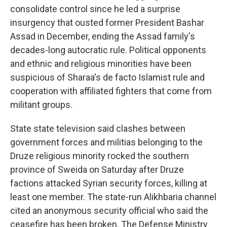
consolidate control since he led a surprise
insurgency that ousted former President Bashar
Assad in December, ending the Assad family's
decades-long autocratic rule. Political opponents
and ethnic and religious minorities have been
suspicious of Sharaa's de facto Islamist rule and
cooperation with affiliated fighters that come from
militant groups.
State state television said clashes between
government forces and militias belonging to the
Druze religious minority rocked the southern
province of Sweida on Saturday after Druze
factions attacked Syrian security forces, killing at
least one member. The state-run Alikhbaria channel
cited an anonymous security official who said the
ceasefire has been broken. The Defense Ministry