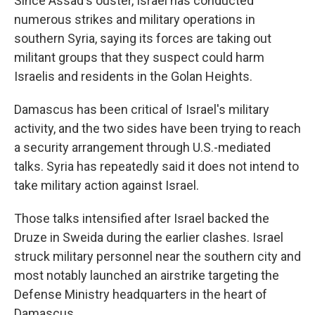
Since Assad's ouster, Israel has conducted
numerous strikes and military operations in
southern Syria, saying its forces are taking out
militant groups that they suspect could harm
Israelis and residents in the Golan Heights.
Damascus has been critical of Israel's military
activity, and the two sides have been trying to reach
a security arrangement through U.S.-mediated
talks. Syria has repeatedly said it does not intend to
take military action against Israel.
Those talks intensified after Israel backed the
Druze in Sweida during the earlier clashes. Israel
struck military personnel near the southern city and
most notably launched an airstrike targeting the
Defense Ministry headquarters in the heart of
Damascus.