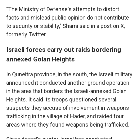
"The Ministry of Defense's attempts to distort
facts and mislead public opinion do not contribute
to security or stability," Shami said in a post on X,
formerly Twitter.
Israeli forces carry out raids bordering
annexed Golan Heights
In Quneitra province, in the south, the Israeli military
announced it conducted another ground operation
in the area that borders the Israeli-annexed Golan
Heights. It said its troops questioned several
suspects they accuse of involvement in weapons
trafficking in the village of Hader, and raided four
areas where they found weapons being trafficked.