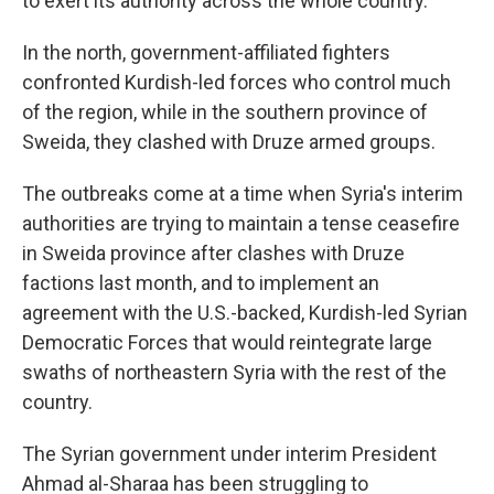
to exert its authority across the whole country.
In the north, government-affiliated fighters
confronted Kurdish-led forces who control much
of the region, while in the southern province of
Sweida, they clashed with Druze armed groups.
The outbreaks come at a time when Syria's interim
authorities are trying to maintain a tense ceasefire
in Sweida province after clashes with Druze
factions last month, and to implement an
agreement with the U.S.-backed, Kurdish-led Syrian
Democratic Forces that would reintegrate large
swaths of northeastern Syria with the rest of the
country.
The Syrian government under interim President
Ahmad al-Sharaa has been struggling to