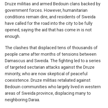
Druze militias and armed Bedouin clans backed by
government forces. However, humanitarian
conditions remain dire, and residents of Sweida
have called for the road into the city to be fully
opened, saying the aid that has come in is not
enough.
The clashes that displaced tens of thousands of
people came after months of tensions between
Damascus and Sweida. The fighting led to a series
of targeted sectarian attacks against the Druze
minority, who are now skeptical of peaceful
coexistence. Druze militias retaliated against
Bedouin communities who largely lived in western
areas of Sweida province, displacing many to
neighboring Daraa.