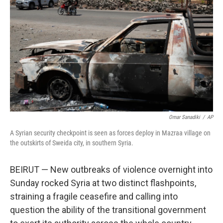
o
r
I
k
n
Omar Sanadiki
/
AP
A Syrian security checkpoint is seen as forces deploy in Mazraa village on
the outskirts of Sweida city, in southern Syria.
BEIRUT — New outbreaks of violence overnight into
Sunday rocked Syria at two distinct flashpoints,
straining a fragile ceasefire and calling into
question the ability of the transitional government