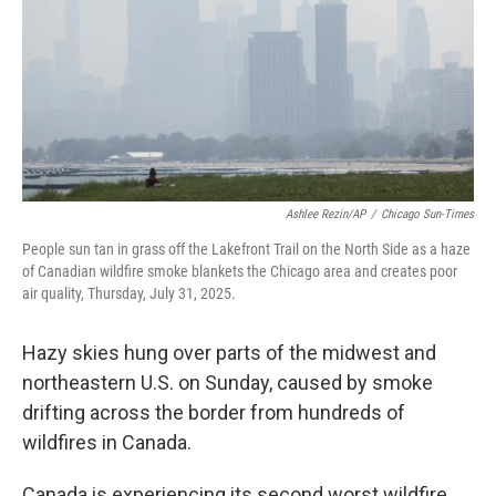
Ashlee Rezin/AP
/
Chicago Sun-Times
People sun tan in grass off the Lakefront Trail on the North Side as a haze
of Canadian wildfire smoke blankets the Chicago area and creates poor
air quality, Thursday, July 31, 2025.
Hazy skies hung over parts of the midwest and
northeastern U.S. on Sunday, caused by smoke
drifting across the border from hundreds of
wildfires in Canada.
Canada is experiencing its second worst wildfire