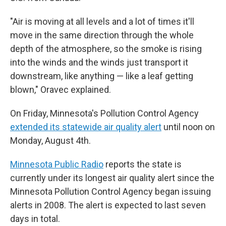
"Air is moving at all levels and a lot of times it'll
move in the same direction through the whole
depth of the atmosphere, so the smoke is rising
into the winds and the winds just transport it
downstream, like anything — like a leaf getting
blown," Oravec explained.
On Friday, Minnesota's Pollution Control Agency
extended its statewide air quality alert
until noon on
Monday, August 4th.
Minnesota Public Radio
reports the state is
currently under its longest air quality alert since the
Minnesota Pollution Control Agency began issuing
alerts in 2008. The alert is expected to last seven
days in total.