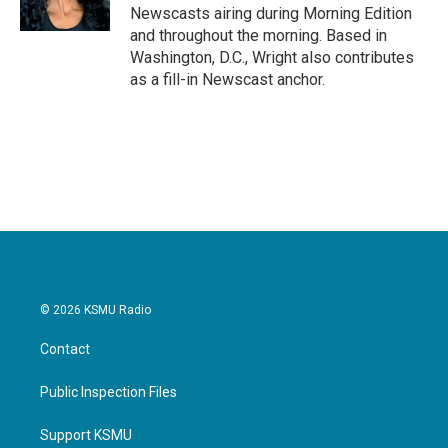
k
n
Newscasts airing during Morning Edition
and throughout the morning. Based in
Washington, D.C., Wright also contributes
as a fill-in Newscast anchor.
© 2026 KSMU Radio
Contact
Public Inspection Files
Support KSMU