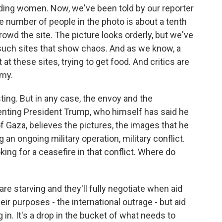
luding women. Now, we've been told by our reporter
he number of people in the photo is about a tenth
owd the site. The picture looks orderly, but we've
such sites that show chaos. And as we know, a
t these sites, trying to get food. And critics are
rmy.
sting. But in any case, the envoy and the
enting President Trump, who himself has said he
of Gaza, believes the pictures, the images that he
 an ongoing military operation, military conflict.
king for a ceasefire in that conflict. Where do
 starving and they'll fully negotiate when aid
heir purposes - the international outrage - but aid
g in. It's a drop in the bucket of what needs to