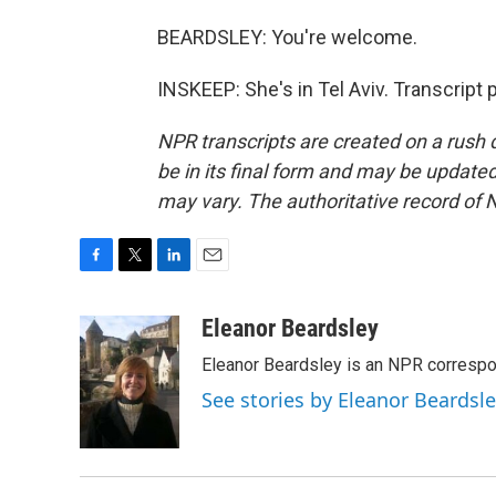
BEARDSLEY: You're welcome.
INSKEEP: She's in Tel Aviv. Transcript
NPR transcripts are created on a rush 
be in its final form and may be updated 
may vary. The authoritative record of 
F
T
L
E
a
w
i
m
c
i
n
a
Eleanor Beardsley
e
t
k
i
Eleanor Beardsley is an NPR correspo
b
t
e
l
o
e
d
See stories by Eleanor Beardsl
o
r
I
k
n