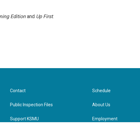
ning Edition
and
Up First
.
Contact
Schedule
Public Inspection Files
About Us
Support KSMU
Employment