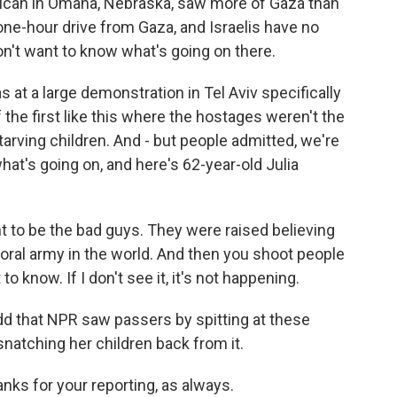
ican in Omaha, Nebraska, saw more of Gaza than
a one-hour drive from Gaza, and Israelis have no
on't want to know what's going on there.
 at a large demonstration in Tel Aviv specifically
 the first like this where the hostages weren't the
arving children. And - but people admitted, we're
at's going on, and here's 62-year-old Julia
 to be the bad guys. They were raised believing
oral army in the world. And then you shoot people
to know. If I don't see it, it's not happening.
dd that NPR saw passers by spitting at these
snatching her children back from it.
ks for your reporting, as always.