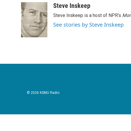
Steve Inskeep
Steve Inskeep is a host of NPR's
Mor
See stories by Steve Inskeep
© 2026 KSMU Radio