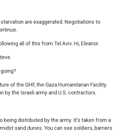
starvation are exaggerated. Negotiations to
ontinue.
owing all of this from Tel Aviv. Hi, Eleanor.
teve.
 going?
ure of the GHF, the Gaza Humanitarian Facility.
un by the Israeli army and U.S. contractors.
being distributed by the army. It's taken from a
amidst sand dunes. You can see soldiers, barriers