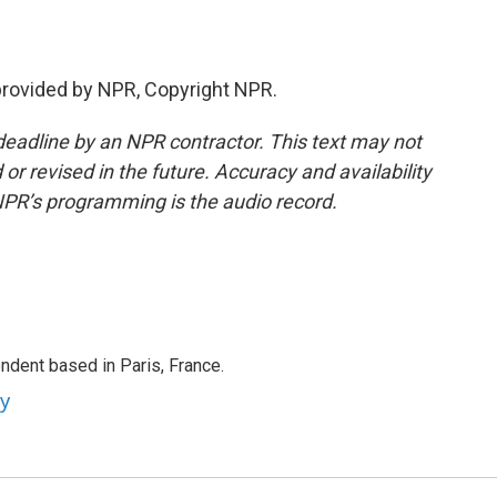
 provided by NPR, Copyright NPR.
deadline by an NPR contractor. This text may not
or revised in the future. Accuracy and availability
NPR’s programming is the audio record.
ndent based in Paris, France.
ey