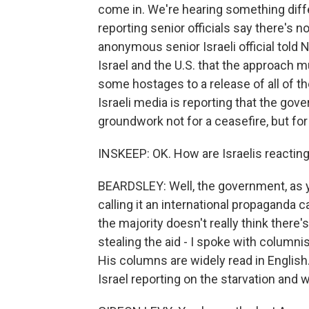
come in. We're hearing something differ
reporting senior officials say there's no
anonymous senior Israeli official tol
Israel and the U.S. that the approach m
some hostages to a release of all of th
Israeli media is reporting that the gov
groundwork not for a ceasefire, but for
INSKEEP: OK. How are Israelis reacting 
BEARDSLEY: Well, the government, as yo
calling it an international propaganda c
the majority doesn't really think there'
stealing the aid - I spoke with column
His columns are widely read in English.
Israel reporting on the starvation and w