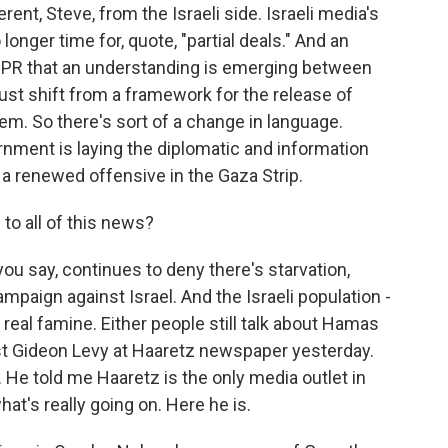
ent, Steve, from the Israeli side. Israeli media's
 longer time for, quote, "partial deals." And an
d NPR that an understanding is emerging between
ust shift from a framework for the release of
em. So there's sort of a change in language.
ernment is laying the diplomatic and information
 a renewed offensive in the Gaza Strip.
to all of this news?
u say, continues to deny there's starvation,
ampaign against Israel. And the Israeli population -
s real famine. Either people still talk about Hamas
ist Gideon Levy at Haaretz newspaper yesterday.
 He told me Haaretz is the only media outlet in
hat's really going on. Here he is.