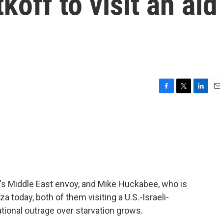
off to visit an aid
F
T
L
E
a
w
i
m
c
i
n
a
e
t
k
i
b
t
e
l
o
e
d
o
r
I
k
n
's Middle East envoy, and Mike Huckabee, who is
za today, both of them visiting a U.S.-Israeli-
ational outrage over starvation grows.