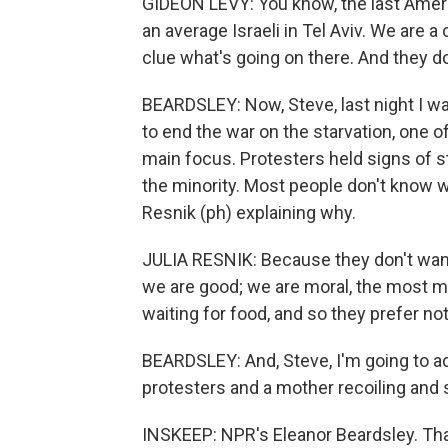
GIDEON LEVY: You know, the last Amer
an average Israeli in Tel Aviv. We are 
clue what's going on there. And they d
BEARDSLEY: Now, Steve, last night I was
to end the war on the starvation, one of
main focus. Protesters held signs of st
the minority. Most people don't know wh
Resnik (ph) explaining why.
JULIA RESNIK: Because they don't want
we are good; we are moral, the most m
waiting for food, and so they prefer not 
BEARDSLEY: And, Steve, I'm going to a
protesters and a mother recoiling and 
INSKEEP: NPR's Eleanor Beardsley. Than