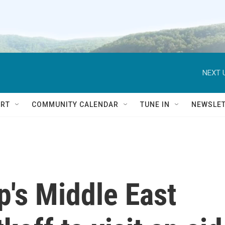
NEXT 
RT
COMMUNITY CALENDAR
TUNE IN
NEWSLE
p's Middle East