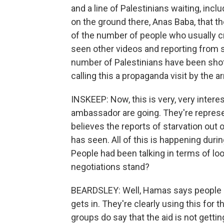
and a line of Palestinians waiting, inc
on the ground there, Anas Baba, that t
of the number of people who usually cr
seen other videos and reporting from 
number of Palestinians have been shot a
calling this a propaganda visit by the a
INSKEEP: Now, this is very, very intere
ambassador are going. They're repres
believes the reports of starvation out 
has seen. All of this is happening during
People had been talking in terms of loo
negotiations stand?
BEARDSLEY: Well, Hamas says people are
gets in. They're clearly using this for t
groups do say that the aid is not gettin