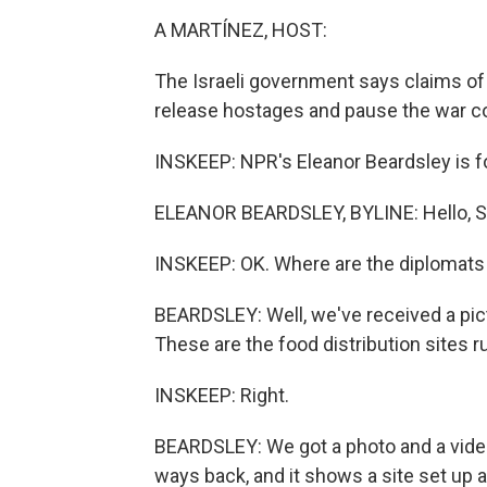
A MARTÍNEZ, HOST:
The Israeli government says claims of 
release hostages and pause the war c
INSKEEP: NPR's Eleanor Beardsley is foll
ELEANOR BEARDSLEY, BYLINE: Hello, S
INSKEEP: OK. Where are the diplomats
BEARDSLEY: Well, we've received a pict
These are the food distribution sites r
INSKEEP: Right.
BEARDSLEY: We got a photo and a video 
ways back, and it shows a site set up 