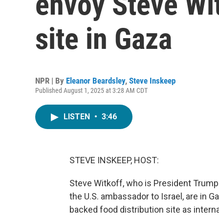
envoy Steve Witk
site in Gaza
NPR | By
Eleanor Beardsley
,
Steve Inskeep
Published August 1, 2025 at 3:28 AM CDT
LISTEN
•
3:46
STEVE INSKEEP, HOST:
Steve Witkoff, who is President Trump
the U.S. ambassador to Israel, are in Ga
backed food distribution site as intern