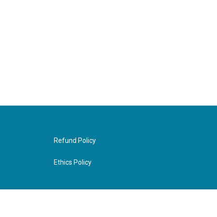
Refund Policy
Ethics Policy