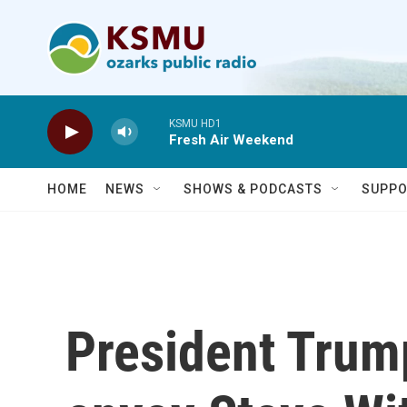
Skip to main content
KSMU HD1
Fresh Air Weekend
HOME
NEWS
SHOWS & PODCASTS
SUPPO
President Trum