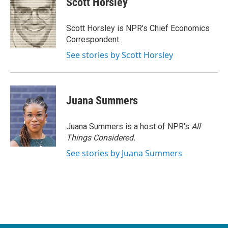
Scott Horsley
b
t
e
l
o
e
d
o
r
I
Scott Horsley is NPR's Chief Economics
k
n
Correspondent.
See stories by Scott Horsley
Juana Summers
Juana Summers is a host of NPR's
All
Things Considered.
See stories by Juana Summers