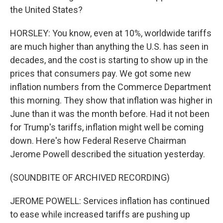
the United States?
HORSLEY: You know, even at 10%, worldwide tariffs
are much higher than anything the U.S. has seen in
decades, and the cost is starting to show up in the
prices that consumers pay. We got some new
inflation numbers from the Commerce Department
this morning. They show that inflation was higher in
June than it was the month before. Had it not been
for Trump's tariffs, inflation might well be coming
down. Here's how Federal Reserve Chairman
Jerome Powell described the situation yesterday.
(SOUNDBITE OF ARCHIVED RECORDING)
JEROME POWELL: Services inflation has continued
to ease while increased tariffs are pushing up