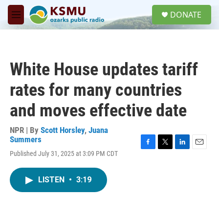
Skip to main content
S
DONATE
e
M
a
e
r
n
c
u
h
White House updates tariff
u
e
rates for many countries
r
y
and moves effective date
NPR | By
Scott Horsley
,
Juana
Summers
F
T
L
E
Published July 31, 2025 at 3:09 PM CDT
a
w
i
m
c
i
n
a
e
t
k
i
LISTEN
•
3:19
b
t
e
l
o
e
d
o
r
I
k
n