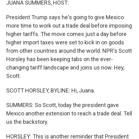
JUANA SUMMERS, HOST:
President Trump says he's going to give Mexico
more time to work out a trade deal before imposing
higher tariffs. The move comes just a day before
higher import taxes were set to kick in on goods
from other countries around the world. NPR's Scott
Horsley has been keeping tabs on the ever-
changing tariff landscape and joins us now. Hey,
Scott.
SCOTT HORSLEY, BYLINE: Hi, Juana.
SUMMERS: So Scott, today the president gave
Mexico another extension to reach a trade deal. Tell
us the backstory.
HORSLEY: This is another reminder that President