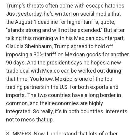
Trump's threats often come with escape hatches.
Just yesterday, he'd written on social media that
the August 1 deadline for higher tariffs, quote,
"stands strong and will not be extended." But after
talking this morning with his Mexican counterpart,
Claudia Sheinbaum, Trump agreed to hold off
imposing a 30% tariff on Mexican goods for another
90 days. And the president says he hopes a new
trade deal with Mexico can be worked out during
that time. You know, Mexico is one of the top
trading partners in the U.S. for both exports and
imports. The two countries have a long border in
common, and their economies are highly
integrated. So really, it's in both countries' interests
not to mess that up.
SUMMERS: Now, I understand that lots of other