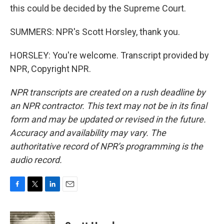
this could be decided by the Supreme Court.
SUMMERS: NPR's Scott Horsley, thank you.
HORSLEY: You're welcome. Transcript provided by
NPR, Copyright NPR.
NPR transcripts are created on a rush deadline by
an NPR contractor. This text may not be in its final
form and may be updated or revised in the future.
Accuracy and availability may vary. The
authoritative record of NPR’s programming is the
audio record.
F
T
L
E
a
w
i
m
c
i
n
a
e
t
k
i