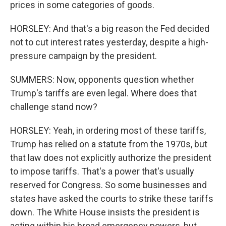
prices in some categories of goods.
HORSLEY: And that's a big reason the Fed decided
not to cut interest rates yesterday, despite a high-
pressure campaign by the president.
SUMMERS: Now, opponents question whether
Trump's tariffs are even legal. Where does that
challenge stand now?
HORSLEY: Yeah, in ordering most of these tariffs,
Trump has relied on a statute from the 1970s, but
that law does not explicitly authorize the president
to impose tariffs. That's a power that's usually
reserved for Congress. So some businesses and
states have asked the courts to strike these tariffs
down. The White House insists the president is
acting within his broad emergency powers, but