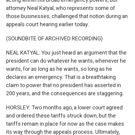
attorney Neal Katyal, who represents some of
those businesses, challenged that notion during an
appeals court hearing earlier today.
(SOUNDBITE OF ARCHIVED RECORDING)
NEAL KATYAL: You just heard an argument that the
president can do whatever he wants, whenever he
wants, for as long as he wants, so long as he
declares an emergency. That is a breathtaking
claim to power that no president has asserted in
200 years, and the consequences are staggering.
HORSLEY: Two months ago, a lower court agreed
and ordered these tariffs struck down, but the
tariffs remain in place for now as the case makes
its way through the appeals process. Ultimately,