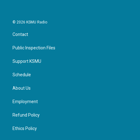
© 2026 KSMU Radio
Contact
Public Inspection Files
Support KSMU
Schedule
About Us
Employment
Refund Policy
Ethics Policy