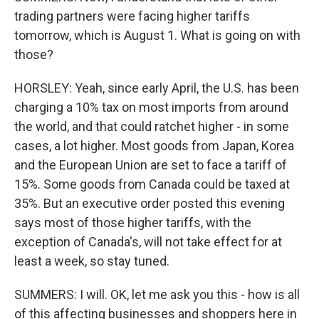
trading partners were facing higher tariffs
tomorrow, which is August 1. What is going on with
those?
HORSLEY: Yeah, since early April, the U.S. has been
charging a 10% tax on most imports from around
the world, and that could ratchet higher - in some
cases, a lot higher. Most goods from Japan, Korea
and the European Union are set to face a tariff of
15%. Some goods from Canada could be taxed at
35%. But an executive order posted this evening
says most of those higher tariffs, with the
exception of Canada's, will not take effect for at
least a week, so stay tuned.
SUMMERS: I will. OK, let me ask you this - how is all
of this affecting businesses and shoppers here in