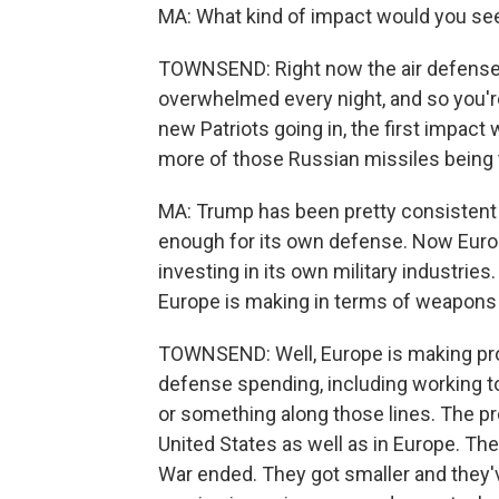
MA: What kind of impact would you see 
TOWNSEND: Right now the air defense 
overwhelmed every night, and so you'r
new Patriots going in, the first impact we
more of those Russian missiles being t
MA: Trump has been pretty consistent i
enough for its own defense. Now Europ
investing in its own military industrie
Europe is making in terms of weapons
TOWNSEND: Well, Europe is making prog
defense spending, including working to
or something along those lines. The pr
United States as well as in Europe. The
War ended. They got smaller and they