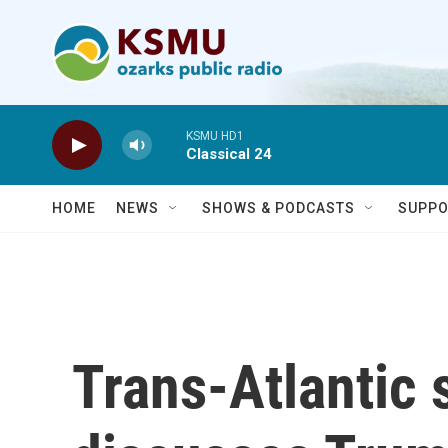
Skip to main content
KSMU HD1
Classical 24
HOME
NEWS
SHOWS & PODCASTS
SUPPO
Trans-Atlantic s