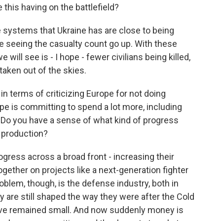
this having on the battlefield?
systems that Ukraine has are close to being
e seeing the casualty count go up. With these
 will see is - I hope - fewer civilians being killed,
aken out of the skies.
n terms of criticizing Europe for not doing
e is committing to spend a lot more, including
s. Do you have a sense of what kind of progress
 production?
ress across a broad front - increasing their
gether on projects like a next-generation fighter
oblem, though, is the defense industry, both in
y are still shaped the way they were after the Cold
've remained small. And now suddenly money is