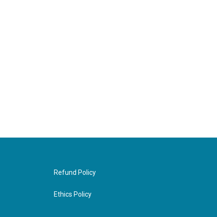
Refund Policy
Ethics Policy