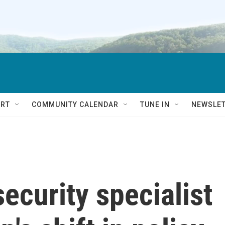
RT
COMMUNITY CALENDAR
TUNE IN
NEWSLE
ecurity specialist