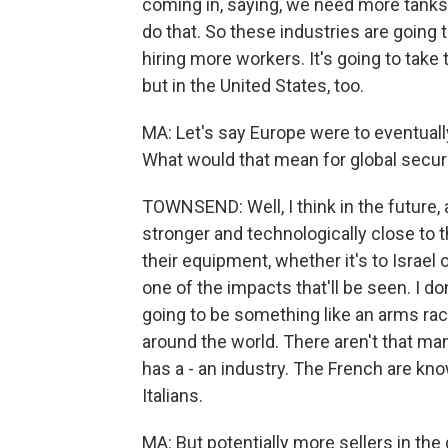
coming in, saying, we need more tanks,
do that. So these industries are going 
hiring more workers. It's going to take t
but in the United States, too.
MA: Let's say Europe were to eventuall
What would that mean for global secur
TOWNSEND: Well, I think in the future,
stronger and technologically close to t
their equipment, whether it's to Israel
one of the impacts that'll be seen. I do
going to be something like an arms ra
around the world. There aren't that man
has a - an industry. The French are kno
Italians.
MA: But potentially more sellers in th