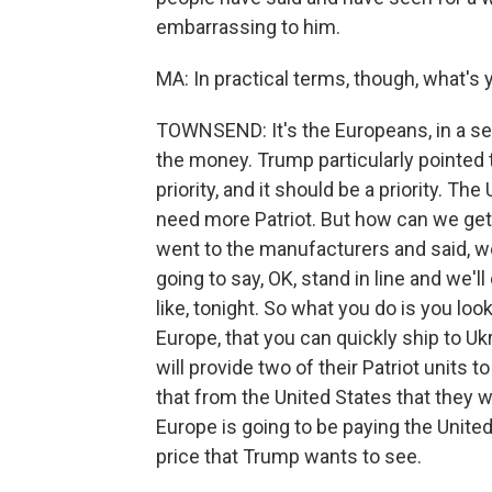
embarrassing to him.
MA: In practical terms, though, what's
TOWNSEND: It's the Europeans, in a se
the money. Trump particularly pointed 
priority, and it should be a priority. T
need more Patriot. But how can we get 
went to the manufacturers and said, we 
going to say, OK, stand in line and we'll 
like, tonight. So what you do is you look 
Europe, that you can quickly ship to U
will provide two of their Patriot units 
that from the United States that they wi
Europe is going to be paying the United 
price that Trump wants to see.