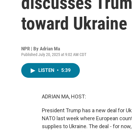
discusses Trump
toward Ukraine
NPR | By
Adrian Ma
Published July 20, 2025 at 9:02 AM CDT
LISTEN
•
5:39
ADRIAN MA, HOST:
President Trump has a new deal for U
NATO last week where European countr
supplies to Ukraine. The deal - for now,