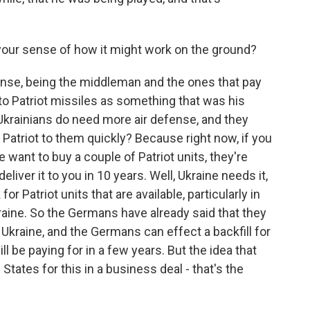
 your sense of how it might work on the ground?
nse, being the middleman and the ones that pay
to Patriot missiles as something that was his
he Ukrainians do need more air defense, and they
Patriot to them quickly? Because right now, if you
want to buy a couple of Patriot units, they're
deliver it to you in 10 years. Well, Ukraine needs it,
for Patriot units that are available, particularly in
kraine. So the Germans have already said that they
to Ukraine, and the Germans can effect a backfill for
ll be paying for in a few years. But the idea that
States for this in a business deal - that's the