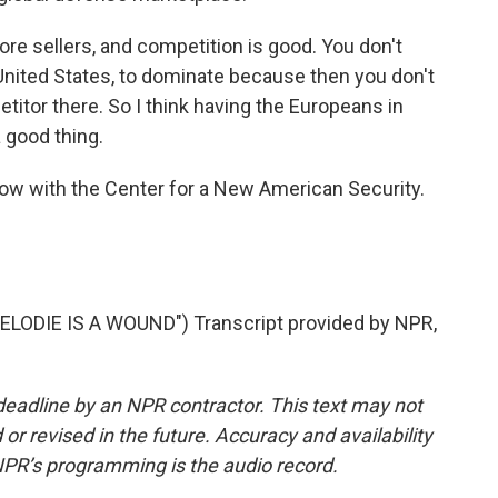
re sellers, and competition is good. You don't
 United States, to dominate because then you don't
etitor there. So I think having the Europeans in
a good thing.
low with the Center for a New American Security.
ODIE IS A WOUND") Transcript provided by NPR,
deadline by an NPR contractor. This text may not
or revised in the future. Accuracy and availability
NPR’s programming is the audio record.