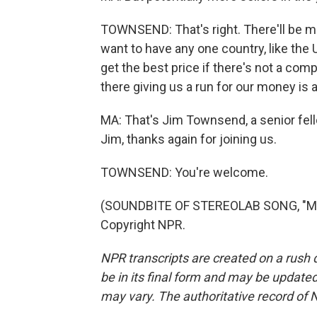
TOWNSEND: That's right. There'll be mo
want to have any one country, like the
get the best price if there's not a comp
there giving us a run for our money is 
MA: That's Jim Townsend, a senior fel
Jim, thanks again for joining us.
TOWNSEND: You're welcome.
(SOUNDBITE OF STEREOLAB SONG, "MEL
Copyright NPR.
NPR transcripts are created on a rush 
be in its final form and may be updated 
may vary. The authoritative record of 