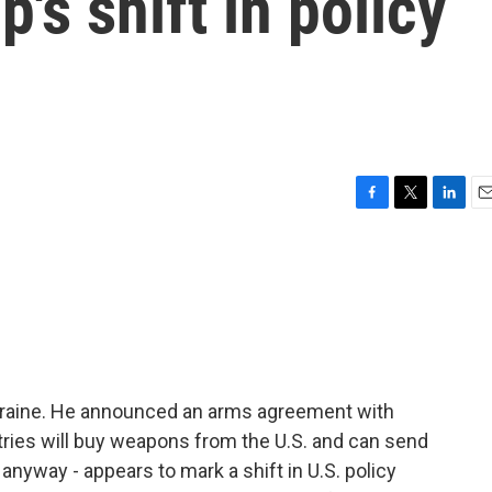
's shift in policy
F
T
L
E
a
w
i
m
c
i
n
a
e
t
k
i
b
t
e
l
o
e
d
o
r
I
k
n
kraine. He announced an arms agreement with
ies will buy weapons from the U.S. and can send
 anyway - appears to mark a shift in U.S. policy