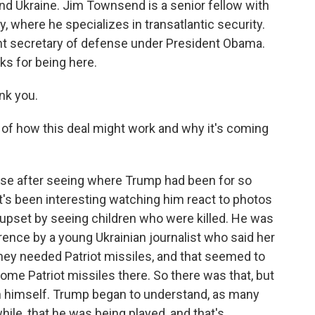
nd Ukraine. Jim Townsend is a senior fellow with
, where he specializes in transatlantic security.
ant secretary of defense under President Obama.
s for being here.
nk you.
e of how this deal might work and why it's coming
rise after seeing where Trump had been for so
t's been interesting watching him react to photos
s upset by seeing children who were killed. He was
ence by a young Ukrainian journalist who said her
ey needed Patriot missiles, and that seemed to
some Patriot missiles there. So there was that, but
utin himself. Trump began to understand, as many
ile, that he was being played, and that's