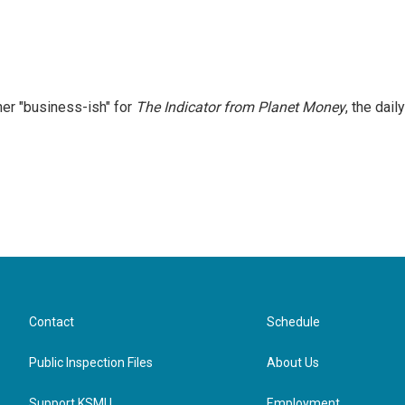
er "business-ish" for
The Indicator from Planet Money
, the daily
Contact
Schedule
Public Inspection Files
About Us
Support KSMU
Employment