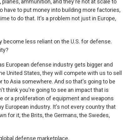
 planes, ammunition, and they're not at scale to
to have to put money into building more factories,
ime to do that. It's a problem not just in Europe,
y become less reliant on the U.S. for defense.
ity?
 as European defense industry gets bigger and
he United States, they will compete with us to sell
 or to Asia somewhere. And so that's going to be
n't think you're going to see an impact that is
ce or a proliferation of equipment and weapons
y European industry. It's not every country that
wn for it, the Brits, the Germans, the Swedes,
e global defense marketplace.