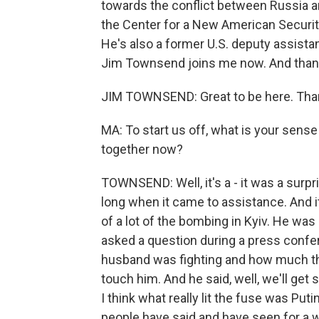
towards the conflict between Russia a
the Center for a New American Security
He's also a former U.S. deputy assist
Jim Townsend joins me now. And thank
JIM TOWNSEND: Great to be here. Tha
MA: To start us off, what is your sens
together now?
TOWNSEND: Well, it's a - it was a surp
long when it came to assistance. And i
of a lot of the bombing in Kyiv. He wa
asked a question during a press confer
husband was fighting and how much th
touch him. And he said, well, we'll get 
I think what really lit the fuse was P
people have said and have seen for a wh