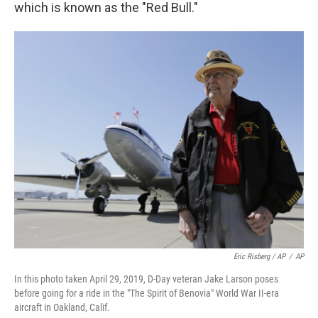
which is known as the "Red Bull."
Eric Risberg / AP
/
AP
In this photo taken April 29, 2019, D-Day veteran Jake Larson poses
before going for a ride in the "The Spirit of Benovia" World War II-era
aircraft in Oakland, Calif.