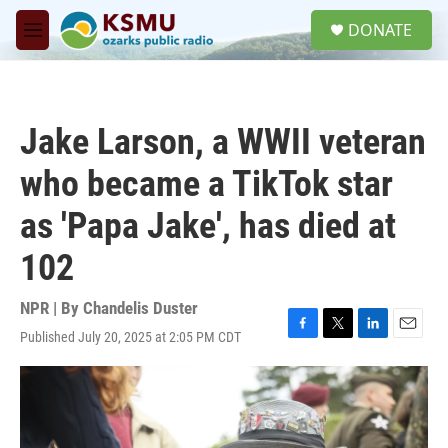
Skip to main content
S
DONATE
e
M
a
e
r
n
c
u
h
Jake Larson, a WWII veteran
u
e
who became a TikTok star
r
y
as 'Papa Jake', has died at
102
NPR | By
Chandelis Duster
Published July 20, 2025 at 2:05 PM CDT
F
T
L
E
a
w
i
m
c
i
n
a
e
t
k
i
b
t
e
l
o
e
d