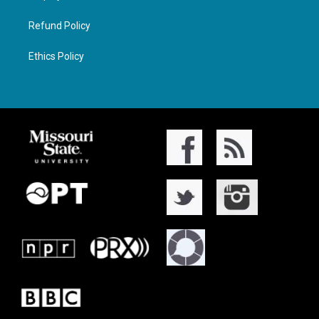
Refund Policy
Ethics Policy