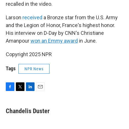
recalled in the video.
Larson
received
a Bronze star from the U.S. Army
and the Legion of Honor, France's highest honor.
His interview on D-Day by CNN's Christiane
Amanpour
won an Emmy award
in June.
Copyright 2025 NPR
Tags
NPR News
F
T
L
E
a
w
i
m
c
i
n
a
e
t
k
i
Chandelis Duster
b
t
e
l
o
e
d
o
r
I