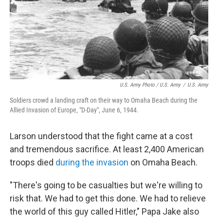
U.S. Army Photo / U.S. Army
/
U.S. Army
Soldiers crowd a landing craft on their way to Omaha Beach during the
Allied Invasion of Europe, "D-Day", June 6, 1944.
Larson understood that the fight came at a cost
and tremendous sacrifice. At least 2,400 American
troops died
during the invasion
on Omaha Beach.
"There's going to be casualties but we're willing to
risk that. We had to get this done. We had to relieve
the world of this guy called Hitler," Papa Jake also