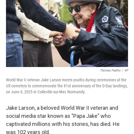
o
r
I
k
n
Thomas Padilla
/
AP
World War II veteran Jake Larson meets youths during ceremonies at the
US cemetery to commemorate the 81st anniversary of the D-Day landings,
on June 6, 2025 in Colleville-sur-Mer, Normandy.
Jake Larson, a beloved World War II veteran and
social media star known as "Papa Jake" who
captivated millions with his stories, has died. He
was 102 years old.