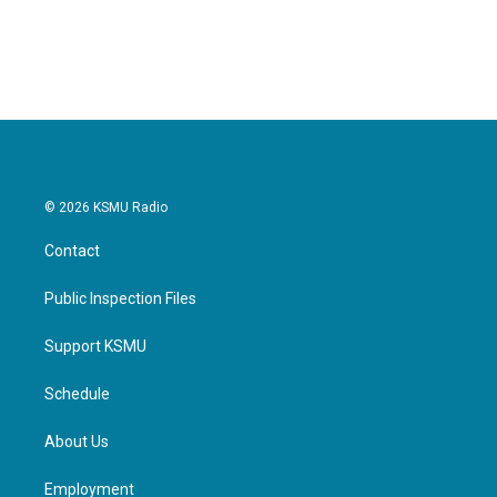
k
n
© 2026 KSMU Radio
Contact
Public Inspection Files
Support KSMU
Schedule
About Us
Employment