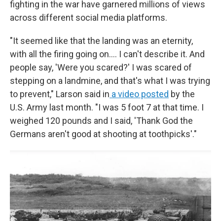
fighting in the war have garnered millions of views
across different social media platforms.
"It seemed like that the landing was an eternity,
with all the firing going on.... I can't describe it. And
people say, 'Were you scared?' I was scared of
stepping on a landmine, and that's what I was trying
to prevent," Larson said in
a video posted
by the
U.S. Army last month. "I was 5 foot 7 at that time. I
weighed 120 pounds and I said, 'Thank God the
Germans aren't good at shooting at toothpicks'."