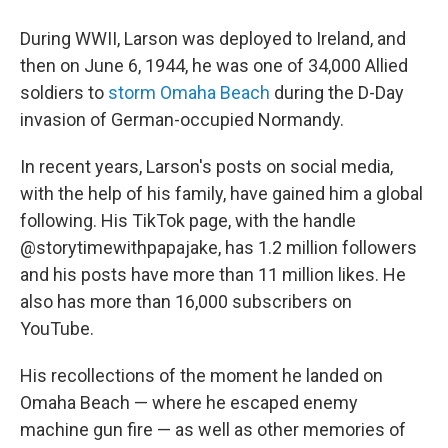
During WWII, Larson was deployed to Ireland, and
then on June 6, 1944, he was one of 34,000 Allied
soldiers to
storm Omaha Beach
during the D-Day
invasion of German-occupied Normandy.
In recent years, Larson's posts on social media,
with the help of his family, have gained him a global
following. His TikTok page, with the handle
@storytimewithpapajake, has 1.2 million followers
and his posts have more than 11 million likes. He
also has more than 16,000 subscribers on
YouTube.
His recollections of the moment he landed on
Omaha Beach — where he escaped enemy
machine gun fire — as well as other memories of