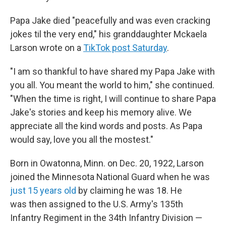
Papa Jake died "peacefully and was even cracking
jokes til the very end," his granddaughter Mckaela
Larson wrote on a
TikTok post Saturday
.
"I am so thankful to have shared my Papa Jake with
you all. You meant the world to him," she continued.
"When the time is right, I will continue to share Papa
Jake's stories and keep his memory alive. We
appreciate all the kind words and posts. As Papa
would say, love you all the mostest."
Born in Owatonna, Minn. on Dec. 20, 1922, Larson
joined the Minnesota National Guard when he was
just 15 years old
by claiming he was 18. He
was then assigned to the U.S. Army's 135th
Infantry Regiment in the 34th Infantry Division —