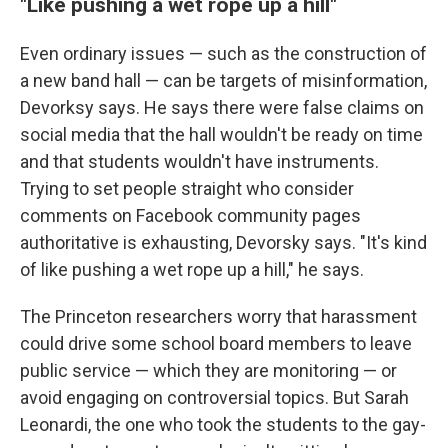
"Like pushing a wet rope up a hill"
Even ordinary issues — such as the construction of
a new band hall — can be targets of misinformation,
Devorksy says. He says there were false claims on
social media that the hall wouldn't be ready on time
and that students wouldn't have instruments.
Trying to set people straight who consider
comments on Facebook community pages
authoritative is exhausting, Devorsky says. "It's kind
of like pushing a wet rope up a hill," he says.
The Princeton researchers worry that harassment
could drive some school board members to leave
public service — which they are monitoring — or
avoid engaging on controversial topics. But Sarah
Leonardi, the one who took the students to the gay-