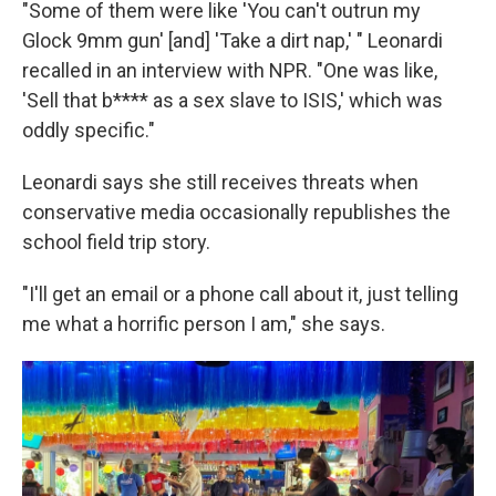
"Some of them were like 'You can't outrun my
Glock 9mm gun' [and] 'Take a dirt nap,' " Leonardi
recalled in an interview with NPR. "One was like,
'Sell that b**** as a sex slave to ISIS,' which was
oddly specific."
Leonardi says she still receives threats when
conservative media occasionally republishes the
school field trip story.
"I'll get an email or a phone call about it, just telling
me what a horrific person I am," she says.