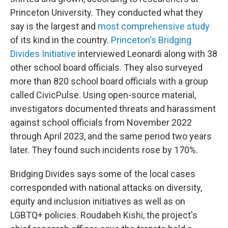
Princeton University. They conducted what they
say is the largest and
most comprehensive study
of its kind in the country.
Princeton's Bridging
Divides Initiative
interviewed Leonardi along with 38
other school board officials. They also surveyed
more than 820 school board officials with a group
called CivicPulse. Using open-source material,
investigators documented threats and harassment
against school officials from November 2022
through April 2023, and the same period two years
later. They found such incidents rose by 170%.
Bridging Divides says some of the local cases
corresponded with national attacks on diversity,
equity and inclusion initiatives as well as on
LGBTQ+ policies.
Roudabeh Kishi, the project's