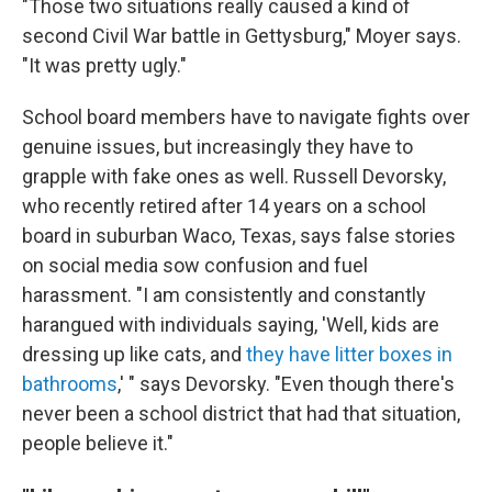
"Those two situations really caused a kind of
second Civil War battle in Gettysburg," Moyer says.
"It was pretty ugly."
School board members have to navigate fights over
genuine issues, but increasingly they have to
grapple with fake ones as well. Russell Devorsky,
who recently retired after 14 years on a school
board in suburban Waco, Texas, says false stories
on social media sow confusion and fuel
harassment. "I am consistently and constantly
harangued with individuals saying, 'Well, kids are
dressing up like cats, and
they have litter boxes in
bathrooms
,' " says Devorsky. "Even though there's
never been a school district that had that situation,
people believe it."