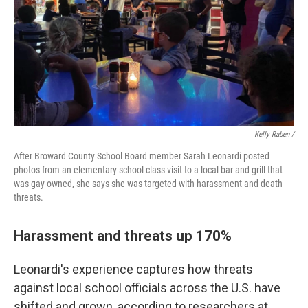
Kelly Raben /
After Broward County School Board member Sarah Leonardi posted
photos from an elementary school class visit to a local bar and grill that
was gay-owned, she says she was targeted with harassment and death
threats.
Harassment and threats up 170%
Leonardi's experience captures how threats
against local school officials across the U.S. have
shifted and grown, according to researchers at