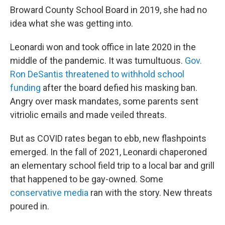
Broward County School Board in 2019, she had no
idea what she was getting into.
Leonardi won and took office in late 2020 in the
middle of the pandemic. It was tumultuous.
Gov.
Ron DeSantis threatened to withhold school
funding
after the board defied his masking ban.
Angry over mask mandates, some parents sent
vitriolic emails and made veiled threats.
But as COVID rates began to ebb, new flashpoints
emerged. In the fall of 2021, Leonardi chaperoned
an elementary school field trip to a local bar and grill
that happened to be gay-owned. Some
conservative media
ran with the story. New threats
poured in.