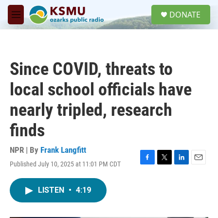
Skip to main content
S
DONATE
e
M
a
e
r
n
c
u
h
Since COVID, threats to
u
e
local school officials have
r
y
nearly tripled, research
finds
NPR | By
Frank Langfitt
Published July 10, 2025 at 11:01 PM CDT
F
T
L
E
a
w
i
m
c
i
n
a
LISTEN
•
4:19
e
t
k
i
b
t
e
l
o
e
d