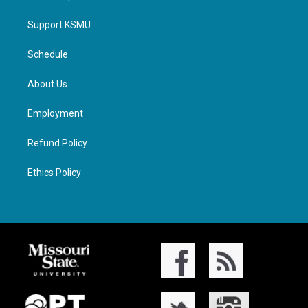
Support KSMU
Schedule
About Us
Employment
Refund Policy
Ethics Policy