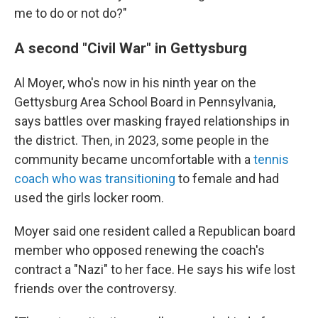
me to do or not do?"
A second "Civil War" in Gettysburg
Al Moyer, who's now in his ninth year on the
Gettysburg Area School Board in Pennsylvania,
says battles over masking frayed relationships in
the district. Then, in 2023, some people in the
community became uncomfortable with a
tennis
coach who was transitioning
to female and had
used the girls locker room.
Moyer said one resident called a Republican board
member who opposed renewing the coach's
contract a "Nazi" to her face. He says his wife lost
friends over the controversy.