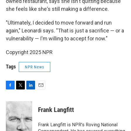
owned restaurant, says she isn't quitting because
she feels like she's still making a difference.
"Ultimately, I decided to move forward and run
again," Leonardi says. "That is just a sacrifice — or a
vulnerability — I'm willing to accept for now."
Copyright 2025 NPR
Tags
NPR News
F
T
L
E
a
w
i
m
c
i
n
a
e
t
k
i
Frank Langfitt
b
t
e
l
o
e
d
o
r
I
Frank Langfitt is NPR's Roving National
k
n