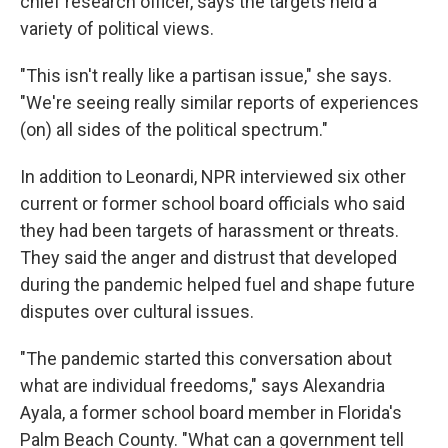
chief research officer, says the targets held a
variety of political views.
"This isn't really like a partisan issue," she says.
"We're seeing really similar reports of experiences
(on) all sides of the political spectrum."
In addition to Leonardi, NPR interviewed six other
current or former school board officials who said
they had been targets of harassment or threats.
They said the anger and distrust that developed
during the pandemic helped fuel and shape future
disputes over cultural issues.
"The pandemic started this conversation about
what are individual freedoms," says Alexandria
Ayala, a former school board member in Florida's
Palm Beach County. "What can a government tell