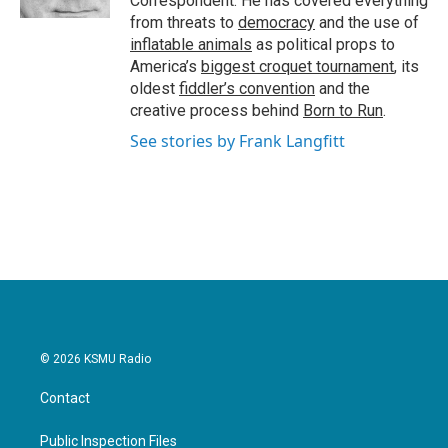
Correspondent. He has covered everything
from threats to
democracy
and the use of
inflatable animals
as political props to
America’s
biggest croquet tournament
, its
oldest
fiddler’s convention
and the
creative process behind
Born to Run
.
See stories by Frank Langfitt
© 2026 KSMU Radio
Contact
Public Inspection Files