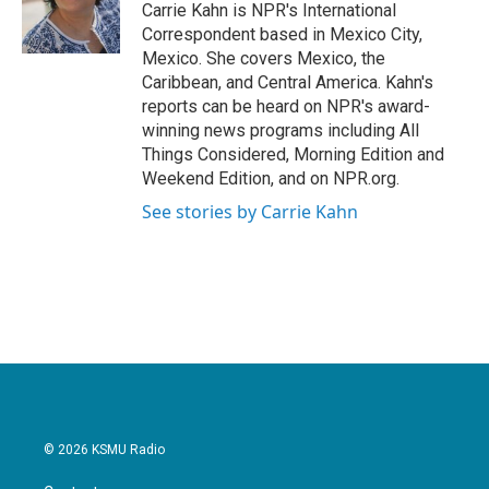
o
r
I
Carrie Kahn is NPR's International
k
n
Correspondent based in Mexico City,
Mexico. She covers Mexico, the
Caribbean, and Central America. Kahn's
reports can be heard on NPR's award-
winning news programs including All
Things Considered, Morning Edition and
Weekend Edition, and on NPR.org.
See stories by Carrie Kahn
© 2026 KSMU Radio