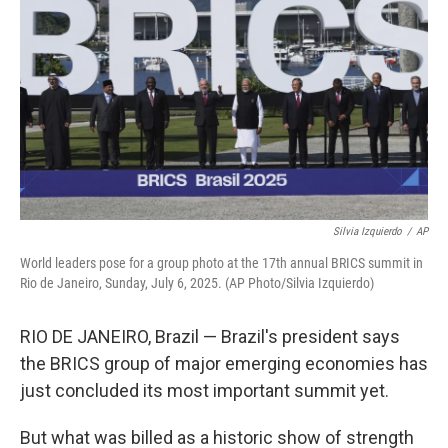
Silvia Izquierdo
/
AP
World leaders pose for a group photo at the 17th annual BRICS summit in
Rio de Janeiro, Sunday, July 6, 2025. (AP Photo/Silvia Izquierdo)
RIO DE JANEIRO, Brazil — Brazil's president says
the BRICS group of major emerging economies has
just concluded its most important summit yet.
But what was billed as a historic show of strength