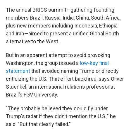
The annual BRICS summit—gathering founding
members Brazil, Russia, India, China, South Africa,
plus new members including Indonesia, Ethiopia
and Iran—aimed to present a unified Global South
alternative to the West.
But in an apparent attempt to avoid provoking
Washington, the group issued a
low-key final
statement
that avoided naming Trump or directly
criticizing the U.S. That effort backfired, says Oliver
Stuenkel, an international relations professor at
Brazil's FGV University.
"They probably believed they could fly under
Trump's radar if they didn't mention the U.S.," he
said. "But that clearly failed."