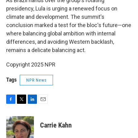
As Brazil hands over the group's rotating
presidency, Lula is urging a renewed focus on
climate and development. The summit's
conclusion marked a test for the bloc's future—one
where balancing global ambition with internal
differences, and avoiding Western backlash,
remains a delicate balancing act.
Copyright 2025 NPR
Tags
NPR News
F
T
L
E
a
w
i
m
c
i
n
a
e
t
k
i
Carrie Kahn
b
t
e
l
o
e
d