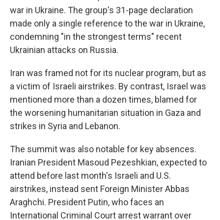
war in Ukraine. The group's 31-page declaration
made only a single reference to the war in Ukraine,
condemning "in the strongest terms" recent
Ukrainian attacks on Russia.
Iran was framed not for its nuclear program, but as
a victim of Israeli airstrikes. By contrast, Israel was
mentioned more than a dozen times, blamed for
the worsening humanitarian situation in Gaza and
strikes in Syria and Lebanon.
The summit was also notable for key absences.
Iranian President Masoud Pezeshkian, expected to
attend before last month's Israeli and U.S.
airstrikes, instead sent Foreign Minister Abbas
Araghchi. President Putin, who faces an
International Criminal Court arrest warrant over