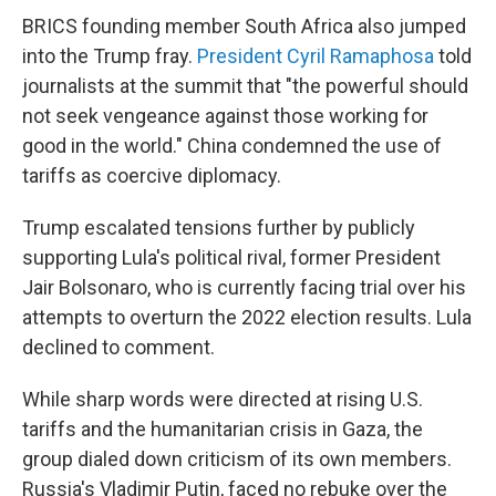
BRICS founding member South Africa also jumped
into the Trump fray.
President Cyril Ramaphosa
told
journalists at the summit that "the powerful should
not seek vengeance against those working for
good in the world." China condemned the use of
tariffs as coercive diplomacy.
Trump escalated tensions further by publicly
supporting Lula's political rival, former President
Jair Bolsonaro, who is currently facing trial over his
attempts to overturn the 2022 election results. Lula
declined to comment.
While sharp words were directed at rising U.S.
tariffs and the humanitarian crisis in Gaza, the
group dialed down criticism of its own members.
Russia's Vladimir Putin, faced no rebuke over the