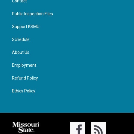
Contact
Public Inspection Files
Support KSMU
Schedule
About Us
Employment
Refund Policy
Ethics Policy