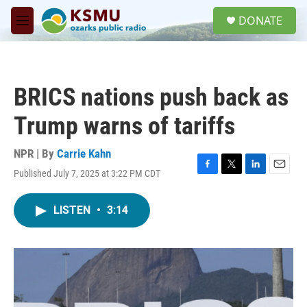
Skip to main content
S
DONATE
e
M
a
e
r
n
c
u
h
BRICS nations push back as
u
e
Trump warns of tariffs
r
y
NPR | By
Carrie Kahn
Published July 7, 2025 at 3:22 PM CDT
F
T
L
E
a
w
i
m
c
i
n
a
LISTEN
•
3:14
e
t
k
i
b
t
e
l
o
e
d
o
r
I
k
n