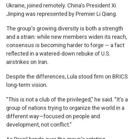
Ukraine, joined remotely. China's President Xi
Jinping was represented by Premier Li Qiang.
The group's growing diversity is both a strength
and a strain: while new members widen its reach,
consensus is becoming harder to forge — a fact
reflected in a watered-down rebuke of U.S.
airstrikes on Iran.
Despite the differences, Lula stood firm on BRICS
long-term vision.
"This is not a club of the privileged," he said. "It's a
group of nations trying to organize the world in a
different way—focused on people and
development, not conflict."