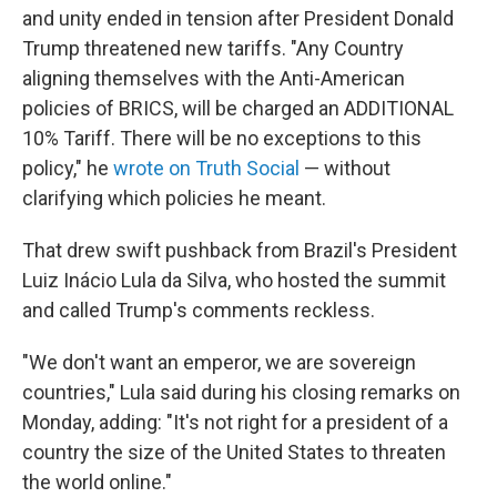
and unity ended in tension after President Donald
Trump threatened new tariffs. "Any Country
aligning themselves with the Anti-American
policies of BRICS, will be charged an ADDITIONAL
10% Tariff. There will be no exceptions to this
policy," he
wrote on Truth Social
— without
clarifying which policies he meant.
That drew swift pushback from Brazil's President
Luiz Inácio Lula da Silva, who hosted the summit
and called Trump's comments reckless.
"We don't want an emperor, we are sovereign
countries," Lula said during his closing remarks on
Monday, adding: "It's not right for a president of a
country the size of the United States to threaten
the world online."