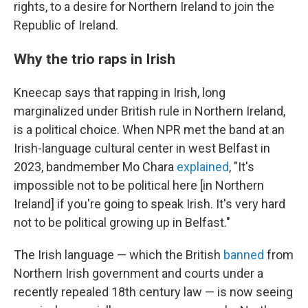
rights, to a desire for Northern Ireland to join the
Republic of Ireland.
Why the trio raps in Irish
Kneecap says that rapping in Irish, long
marginalized under British rule in Northern Ireland,
is a political choice. When NPR met the band at an
Irish-language cultural center in west Belfast in
2023, bandmember Mo Chara
explained
, "It's
impossible not to be political here [in Northern
Ireland] if you're going to speak Irish. It's very hard
not to be political growing up in Belfast."
The Irish language — which the British
banned
from
Northern Irish government and courts under a
recently repealed 18th century law — is now seeing