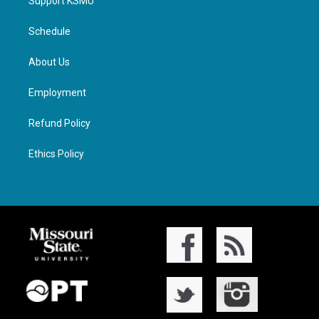
Support KSMU
Schedule
About Us
Employment
Refund Policy
Ethics Policy