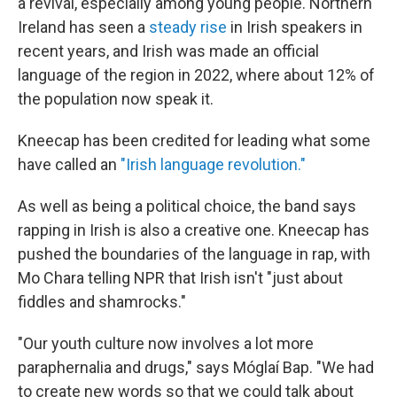
a revival, especially among young people. Northern
Ireland has seen a
steady rise
in Irish speakers in
recent years, and Irish was made an official
language of the region in 2022, where about 12% of
the population now speak it.
Kneecap has been credited for leading what some
have called an
"Irish language revolution."
As well as being a political choice, the band says
rapping in Irish is also a creative one. Kneecap has
pushed the boundaries of the language in rap, with
Mo Chara telling NPR that Irish isn't "just about
fiddles and shamrocks."
"Our youth culture now involves a lot more
paraphernalia and drugs," says Móglaí Bap. "We had
to create new words so that we could talk about