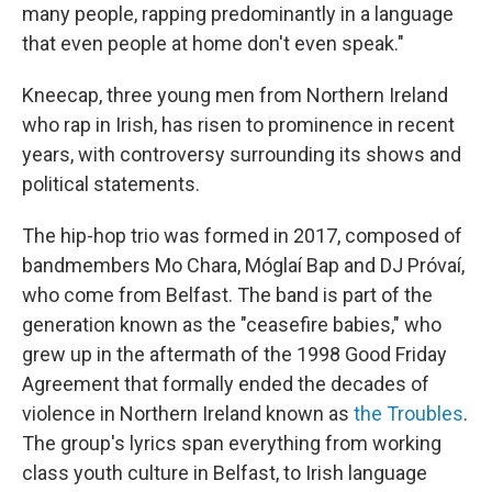
many people, rapping predominantly in a language
that even people at home don't even speak."
Kneecap, three young men from Northern Ireland
who rap in Irish, has risen to prominence in recent
years, with controversy surrounding its shows and
political statements.
The hip-hop trio was formed in 2017, composed of
bandmembers Mo Chara, Móglaí Bap and DJ Próvaí,
who come from Belfast. The band is part of the
generation known as the "ceasefire babies," who
grew up in the aftermath of the 1998 Good Friday
Agreement that formally ended the decades of
violence in Northern Ireland known as
the Troubles
.
The group's lyrics span everything from working
class youth culture in Belfast, to Irish language