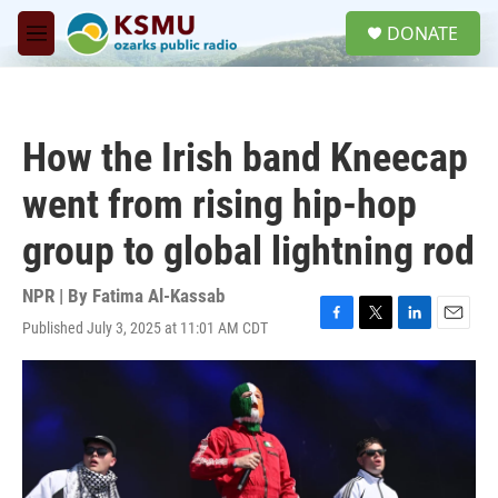
Skip to main content
S
DONATE
e
M
a
e
r
n
c
u
h
How the Irish band Kneecap
u
e
went from rising hip-hop
r
y
group to global lightning rod
NPR | By
Fatima Al-Kassab
Published July 3, 2025 at 11:01 AM CDT
F
T
L
E
a
w
i
m
c
i
n
a
e
t
k
i
b
t
e
l
o
e
d
o
r
I
k
n