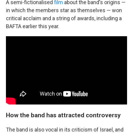
A semi-fictionalised
film
about the band's origins —
in which the members star as themselves — won
critical acclaim and a string of awards, including a
BAFTA earlier this year.
How the band has attracted controversy
The band is also vocal in its criticism of Israel, and