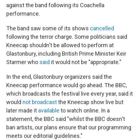
against the band following its Coachella
performance.
The band saw some of its shows
cancelled
following the terror charge. Some politicians said
Kneecap shouldn't be allowed to perform at
Glastonbury, including British Prime Minister Keir
Starmer who
said
it would not be "appropriate."
In the end, Glastonbury organizers said the
Kneecap performance would go ahead. The BBC,
which broadcasts the festival live every year, said it
would
not broadcast
the Kneecap show live but
later made it
available
to watch online. In a
statement, the BBC said "whilst the BBC doesn't
ban artists, our plans ensure that our programming
meets our editorial guidelines."