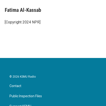
c
i
n
a
e
t
k
i
Fatima Al-Kassab
b
t
e
l
o
e
d
o
r
I
[Copyright 2024 NPR]
k
n
© 2026 KSMU Radio
Contact
Public Inspection Files