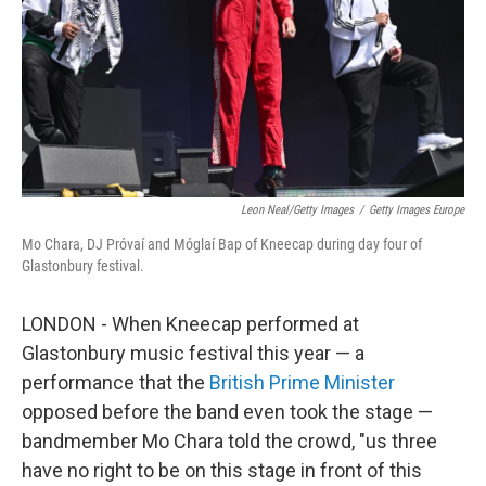
Leon Neal/Getty Images
/
Getty Images Europe
Mo Chara, DJ Próvaí and Móglaí Bap of Kneecap during day four of
Glastonbury festival.
LONDON - When Kneecap performed at
Glastonbury music festival this year — a
performance that the
British Prime Minister
opposed before the band even took the stage —
bandmember Mo Chara told the crowd, "us three
have no right to be on this stage in front of this