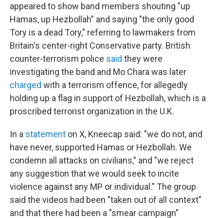
appeared to show band members shouting "up
Hamas, up Hezbollah" and saying "the only good
Tory is a dead Tory," referring to lawmakers from
Britain's center-right Conservative party. British
counter-terrorism police
said
they were
investigating the band and Mo Chara was later
charged
with a terrorism offence, for allegedly
holding up a flag in support of Hezbollah, which is a
proscribed terrorist organization in the U.K.
In a
statement
on X, Kneecap said: "we do not, and
have never, supported Hamas or Hezbollah. We
condemn all attacks on civilians," and "we reject
any suggestion that we would seek to incite
violence against any MP or individual." The group
said the videos had been "taken out of all context"
and that there had been a "smear campaign"