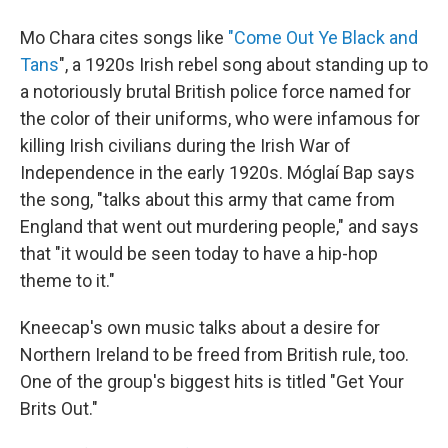
Mo Chara cites songs like
"Come Out Ye Black and
Tans
", a 1920s Irish rebel song about standing up to
a notoriously brutal British police force named for
the color of their uniforms, who were infamous for
killing Irish civilians during the Irish War of
Independence in the early 1920s. Móglaí Bap says
the song, "talks about this army that came from
England that went out murdering people," and says
that "it would be seen today to have a hip-hop
theme to it."
Kneecap's own music talks about a desire for
Northern Ireland to be freed from British rule, too.
One of the group's biggest hits is titled "Get Your
Brits Out."