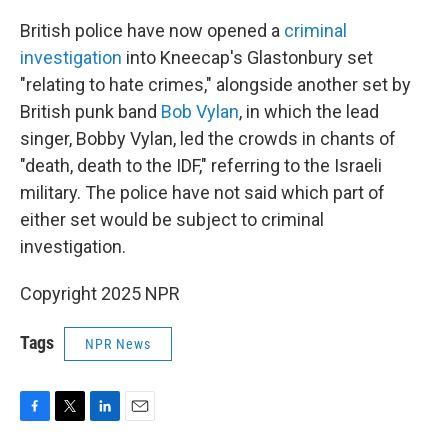
British police have now opened a
criminal
investigation
into Kneecap's Glastonbury set
"relating to hate crimes," alongside another set by
British punk band
Bob Vylan
, in which the lead
singer, Bobby Vylan, led the crowds in chants of
"death, death to the IDF," referring to the Israeli
military. The police have not said which part of
either set would be subject to criminal
investigation.
Copyright 2025 NPR
Tags
NPR News
F
T
L
E
a
w
i
m