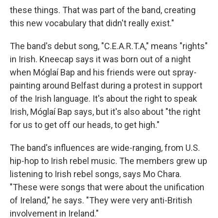
these things. That was part of the band, creating
this new vocabulary that didn't really exist."
The band's debut song, "C.E.A.R.T.A," means "rights"
in Irish. Kneecap says it was born out of a night
when Móglaí Bap and his friends were out spray-
painting around Belfast during a protest in support
of the Irish language. It's about the right to speak
Irish, Móglaí Bap says, but it's also about "the right
for us to get off our heads, to get high."
The band's influences are wide-ranging, from U.S.
hip-hop to Irish rebel music. The members grew up
listening to Irish rebel songs, says Mo Chara.
"These were songs that were about the unification
of Ireland," he says. "They were very anti-British
involvement in Ireland."