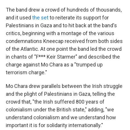
The band drew a crowd of hundreds of thousands,
and it used
the set
to reiterate its support for
Palestinians in Gaza and to hit back at the band's
critics, beginning with a montage of the various
condemnations Kneecap received from both sides
of the Atlantic. At one point the band led the crowd
in chants of "F*** Keir Starmer" and described the
charge against Mo Chara as a "trumped up
terrorism charge."
Mo Chara drew parallels between the Irish struggle
and the plight of Palestinians in Gaza, telling the
crowd that, "the Irish suffered 800 years of
colonialism under the British state," adding, "we
understand colonialism and we understand how
important it is for solidarity internationally."