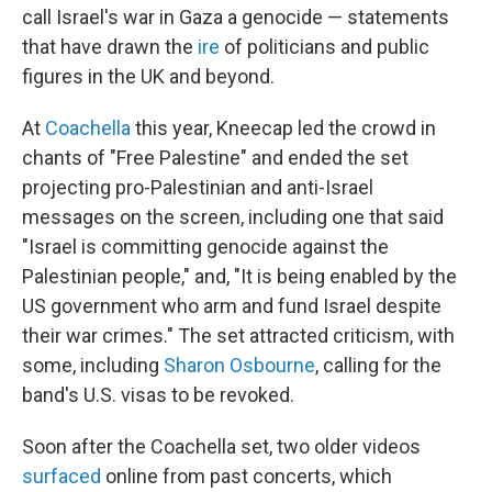
call Israel's war in Gaza a genocide — statements
that have drawn the
ire
of politicians and public
figures in the UK and beyond.
At
Coachella
this year, Kneecap led the crowd in
chants of "Free Palestine" and ended the set
projecting pro-Palestinian and anti-Israel
messages on the screen, including one that said
"Israel is committing genocide against the
Palestinian people," and, "It is being enabled by the
US government who arm and fund Israel despite
their war crimes." The set attracted criticism, with
some, including
Sharon Osbourne
, calling for the
band's U.S. visas to be revoked.
Soon after the Coachella set, two older videos
surfaced
online from past concerts, which