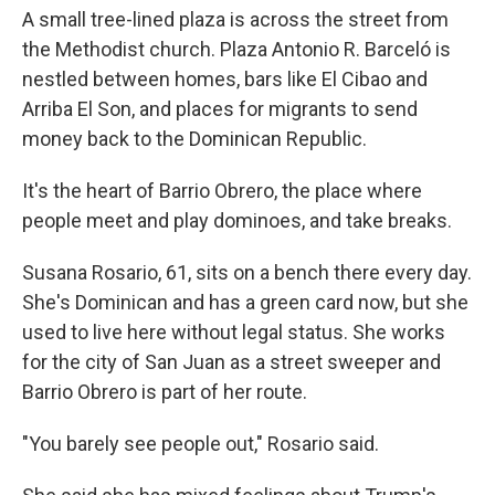
A small tree-lined plaza is across the street from
the Methodist church. Plaza Antonio R. Barceló is
nestled between homes, bars like El Cibao and
Arriba El Son, and places for migrants to send
money back to the Dominican Republic.
It's the heart of Barrio Obrero, the place where
people meet and play dominoes, and take breaks.
Susana Rosario, 61, sits on a bench there every day.
She's Dominican and
has a green card now, but she
used to live here without legal status. She works
for the city of San Juan as a street sweeper and
Barrio Obrero is part of her route.
"You barely see people out," Rosario said.