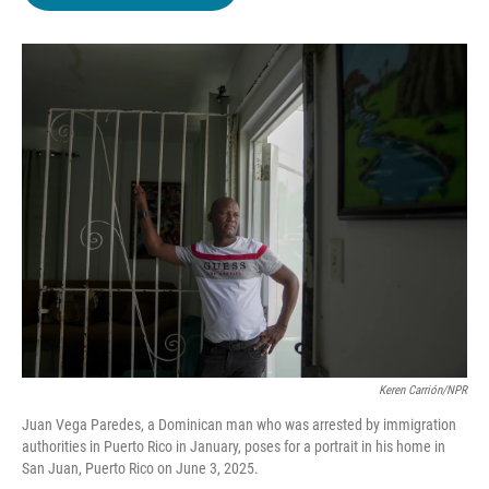
b
t
e
l
o
e
d
o
r
I
k
n
Keren Carrión/NPR
Juan Vega Paredes, a Dominican man who was arrested by immigration
authorities in Puerto Rico in January, poses for a portrait in his home in
San Juan, Puerto Rico on June 3, 2025.