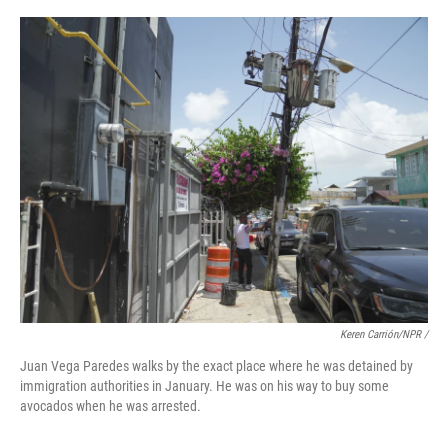
Keren Carrión/NPR /
Juan Vega Paredes walks by the exact place where he was detained by
immigration authorities in January. He was on his way to buy some
avocados when he was arrested.