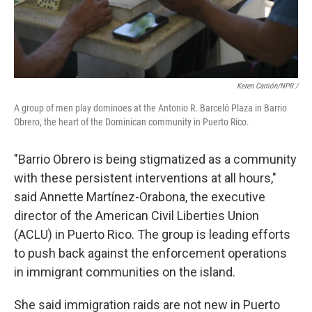
Keren Carrión/NPR /
A group of men play dominoes at the Antonio R. Barceló Plaza in Barrio
Obrero, the heart of the Dominican community in Puerto Rico.
"Barrio Obrero is being stigmatized as a community
with these persistent interventions at all hours,"
said Annette Martínez-Orabona, the executive
director of the American Civil Liberties Union
(ACLU) in Puerto Rico. The group is leading efforts
to push back against the enforcement operations
in immigrant communities on the island.
She said immigration raids are not new in Puerto