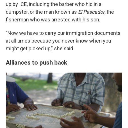
up by ICE, including the barber who hid in a
dumpster, or the man known as
El Pescador
, the
fisherman who was arrested with his son.
"Now we have to carry our immigration documents
at all times because you never know when you
might get picked up," she said.
Alliances to push back