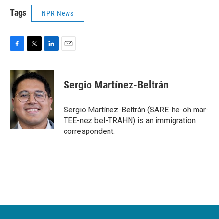
Tags
NPR News
F
T
L
E
a
w
i
m
c
i
n
a
e
t
k
i
Sergio Martínez-Beltrán
b
t
e
l
o
e
d
o
r
I
Sergio Martínez-Beltrán (SARE-he-oh mar-
k
n
TEE-nez bel-TRAHN) is an immigration
correspondent.