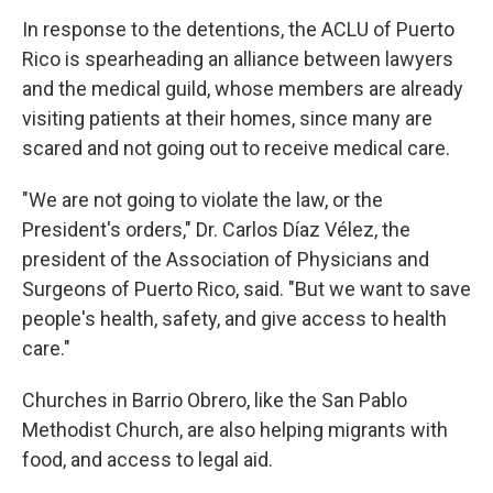
In response to the detentions, the ACLU of Puerto
Rico is spearheading an alliance between lawyers
and the medical guild, whose members are already
visiting patients at their homes, since many are
scared and not going out to receive medical care.
"We are not going to violate the law, or the
President's orders," Dr. Carlos Díaz Vélez, the
president of the Association of Physicians and
Surgeons of Puerto Rico, said. "But we want to save
people's health, safety, and give access to health
care."
Churches in Barrio Obrero, like the San Pablo
Methodist Church, are also helping migrants with
food, and access to legal aid.