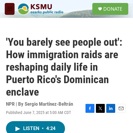
Skip to main content
S
DONATE
e
M
a
e
r
n
c
u
h
'You barely see people out':
u
e
How immigration raids are
r
y
reshaping daily life in
Puerto Rico's Dominican
enclave
NPR | By
Sergio Martínez-Beltrán
Published June 7, 2025 at 5:00 AM CDT
F
T
L
E
a
w
i
m
c
i
n
a
LISTEN
•
4:24
e
t
k
i