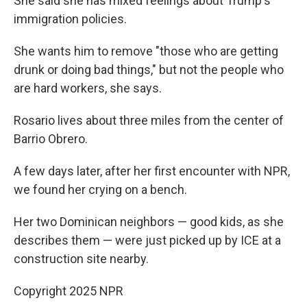
She said she has mixed feelings about Trump's
immigration policies.
She wants him to remove "those who are getting
drunk or doing bad things," but not the people who
are hard workers, she says.
Rosario lives about three miles from the center of
Barrio Obrero.
A few days later, after her first encounter with NPR,
we found her crying on a bench.
Her two Dominican neighbors — good kids, as she
describes them — were just picked up by ICE at a
construction site nearby.
Copyright 2025 NPR