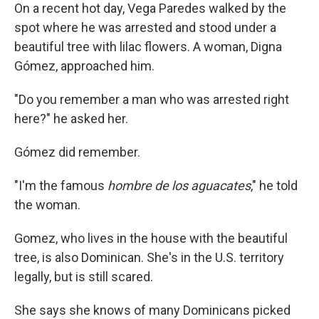
On a recent hot day, Vega Paredes walked by the
spot where he was arrested and stood under a
beautiful tree with lilac flowers. A woman, Digna
Gómez, approached him.
"Do you remember a man who was arrested right
here?" he asked her.
Gómez did remember.
"I'm the famous
hombre de los aguacates
," he told
the woman.
Gomez, who lives in the house with the beautiful
tree, is also Dominican. She's in the U.S. territory
legally, but is still scared.
She says she knows of many Dominicans picked