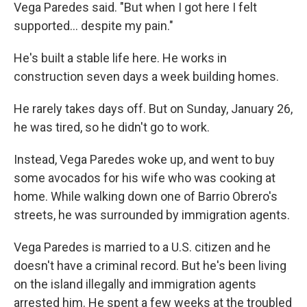
Vega Paredes said. "But when I got here I felt
supported… despite my pain."
He's built a stable life here. He works in
construction seven days a week building homes.
He rarely takes days off. But on Sunday, January 26,
he was tired, so he didn't go to work.
Instead, Vega Paredes woke up, and went to buy
some avocados for his wife who was cooking at
home. While
walking down one of Barrio Obrero's
streets, he was surrounded by immigration agents.
Vega Paredes is married to a U.S. citizen and he
doesn't have a criminal record. But he's been living
on the island illegally and immigration agents
arrested him. He spent a few weeks at the troubled