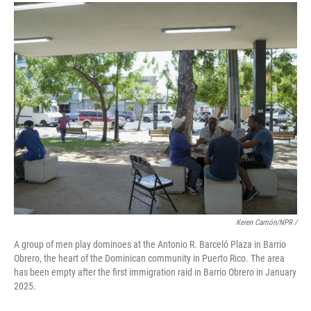
Keren Carrión/NPR /
A group of men play dominoes at the Antonio R. Barceló Plaza in Barrio
Obrero, the heart of the Dominican community in Puerto Rico. The area
has been empty after the first immigration raid in Barrio Obrero in January
2025.