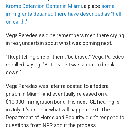
Krome Detention Center in Miami
, a place
some
immigrants detained there have described as "hell
on earth."
Vega Paredes said he remembers men there crying
in fear, uncertain about what was coming next.
"I kept telling one of them, 'be brave,'" Vega Paredes
recalled saying. "But inside I was about to break
down."
Vega Paredes was later relocated to a federal
prison in Miami, and eventually released on a
$10,000 immigration bond. His next ICE hearing is
in July. It's unclear what will happen next. The
Department of Homeland Security didn't respond to
questions from NPR about the process.