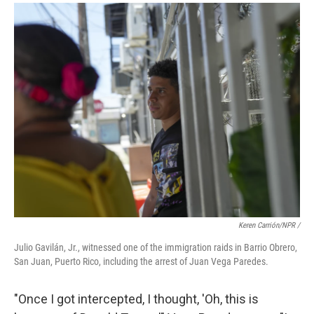
Keren Carrión/NPR /
Julio Gavilán, Jr., witnessed one of the immigration raids in Barrio Obrero,
San Juan, Puerto Rico, including the arrest of Juan Vega Paredes.
"Once I got intercepted, I thought, 'Oh, this is