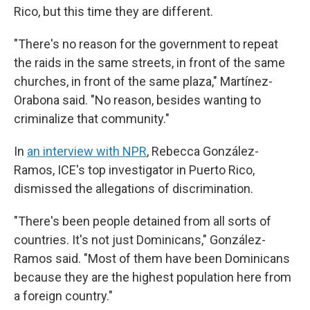
Rico, but this time they are different.
"There's no reason for the government to repeat
the raids in the same streets, in front of the same
churches, in front of the same plaza," Martínez-
Orabona said. "No reason, besides wanting to
criminalize that community."
In
an interview with NPR
, Rebecca González-
Ramos, ICE's top investigator in Puerto Rico,
dismissed the allegations of discrimination.
"There's been people detained from all sorts of
countries. It's not just Dominicans," González-
Ramos said. "Most of them have been Dominicans
because they are the highest population here from
a foreign country."