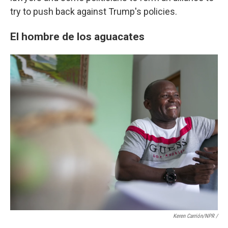
try to push back against Trump's policies.
El hombre de los aguacates
Keren Carrión/NPR /