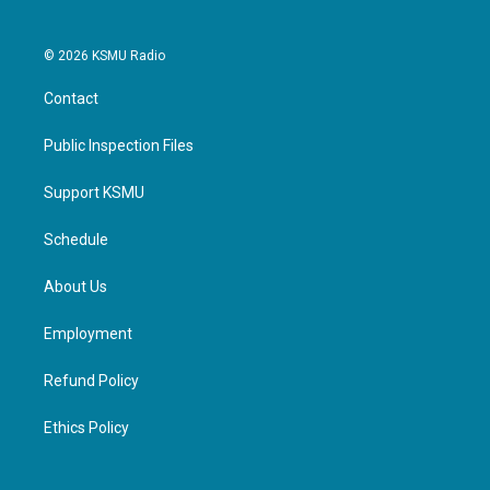
© 2026 KSMU Radio
Contact
Public Inspection Files
Support KSMU
Schedule
About Us
Employment
Refund Policy
Ethics Policy