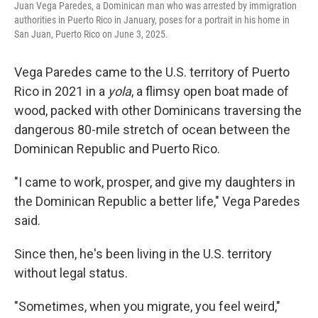
Juan Vega Paredes, a Dominican man who was arrested by immigration
authorities in Puerto Rico in January, poses for a portrait in his home in
San Juan, Puerto Rico on June 3, 2025.
Vega Paredes came to the U.S. territory of Puerto
Rico in 2021 in a
yola
, a flimsy open boat made of
wood, packed with other Dominicans traversing the
dangerous 80-mile stretch of ocean between the
Dominican Republic and Puerto Rico.
"I came to work, prosper, and give my daughters in
the Dominican Republic a better life," Vega Paredes
said.
Since then, he's been living in the U.S. territory
without legal status.
"Sometimes, when you migrate, you feel weird,"