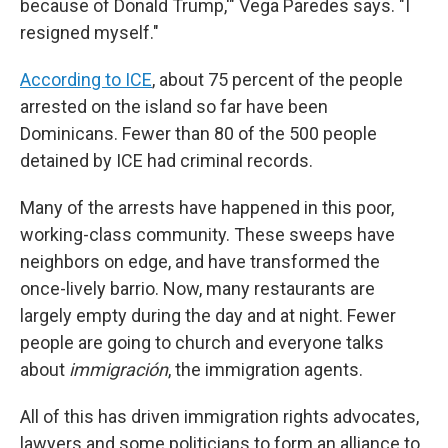
because of Donald Trump,'" Vega Paredes says. "I
resigned myself."
According to ICE
, about 75 percent of the people
arrested on the island so far have been
Dominicans. Fewer than 80 of the 500 people
detained by ICE had criminal records.
Many of the arrests have happened in this poor,
working-class community. These sweeps have
neighbors on edge, and have transformed the
once-lively barrio. Now, many restaurants are
largely empty during the day and at night. Fewer
people are going to church and everyone talks
about
immigración
, the immigration agents.
All of this has driven immigration rights advocates,
lawyers and some politicians to form an alliance to