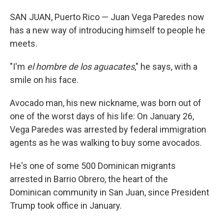
SAN JUAN, Puerto Rico — Juan Vega Paredes now
has a new way of introducing himself to people he
meets.
"I'm
el hombre de los aguacates
," he says, with a
smile on his face.
Avocado man, his new nickname, was born out of
one of the worst days of his life: On January 26,
Vega Paredes was arrested by federal immigration
agents as he was walking to buy some avocados.
He's one of some 500 Dominican migrants
arrested in Barrio Obrero, the heart of the
Dominican community in San Juan, since President
Trump took office in January.