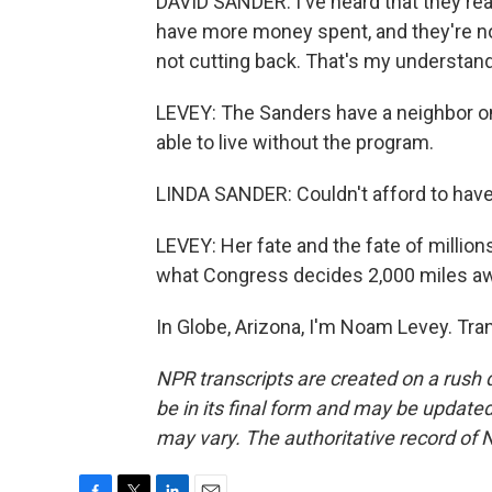
DAVID SANDER: I've heard that they real
have more money spent, and they're not
not cutting back. That's my understand
LEVEY: The Sanders have a neighbor on
able to live without the program.
LINDA SANDER: Couldn't afford to have 
LEVEY: Her fate and the fate of millio
what Congress decides 2,000 miles aw
In Globe, Arizona, I'm Noam Levey. Tra
NPR transcripts are created on a rush 
be in its final form and may be updated 
may vary. The authoritative record of 