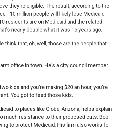
e they're eligible. The result, according to the
 - 10 million people will likely lose Medicaid
n 10 residents are on Medicaid and the related
hat's nearly double what it was 15 years ago.
think that, oh, well, those are the people that
arm office in town. He's a city council member
 two kids and you're making $20 an hour, you're
ent. You got to feed those kids.
aid to places like Globe, Arizona, helps explain
o much resistance to their proposed cuts. Bob
ying to protect Medicaid. His firm also works for