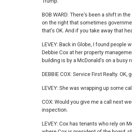
Trump.
BOB WARD: There's been a shift in the p
on the right that sometimes government
that's OK. And if you take away that hea
LEVEY: Back in Globe, I found people 
Debbie Cox at her property managemen
building is by a McDonald's on a busy 
DEBBIE COX: Service First Realty. OK, 
LEVEY: She was wrapping up some calls
COX: Would you give me a call next wee
inspection.
LEVEY: Cox has tenants who rely on Me
where Cox is president of the board, s