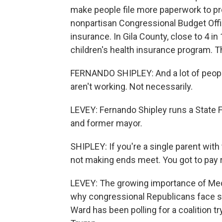
make people file more paperwork to prov
nonpartisan Congressional Budget Office
insurance. In Gila County, close to 4 i
children's health insurance program. T
FERNANDO SHIPLEY: And a lot of people 
aren't working. Not necessarily.
LEVEY: Fernando Shipley runs a State F
and former mayor.
SHIPLEY: If you're a single parent with
not making ends meet. You got to pay r
LEVEY: The growing importance of Medic
why congressional Republicans face s
Ward has been polling for a coalition tr