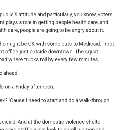
ublic's attitude and particularly, you know, voters
 plays a role in getting people health care, and
lth care, people are going to be angry about it.
who might be OK with some cuts to Medicaid. I met
t office just outside downtown. The squat
road where trucks roll by every few minutes.
go ahead.
 on a Friday afternoon.
k? 'Cause I need to start and do a walk-through
dicaid. And at the domestic violence shelter
he says staff always look to enroll women and