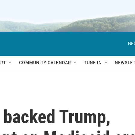
NEX
RT
COMMUNITY CALENDAR
TUNE IN
NEWSLE
t backed Trump,