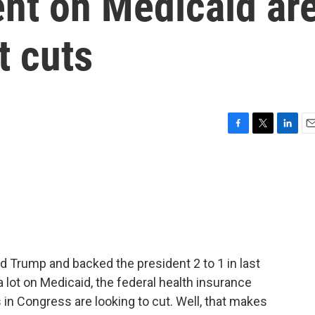
nt on Medicaid ar
t cuts
F
T
L
E
a
w
i
m
c
i
n
a
e
t
k
i
b
t
e
l
o
e
d
o
r
I
k
n
ld Trump and backed the president 2 to 1 in last
a lot on Medicaid, the federal health insurance
 in Congress are looking to cut. Well, that makes