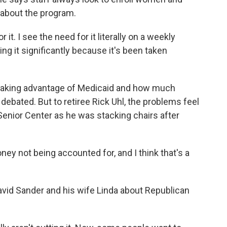
s about the program.
r it. I see the need for it literally on a weekly
ing it significantly because it's been taken
taking advantage of Medicaid and how much
 debated. But to retiree Rick Uhl, the problems feel
 Senior Center as he was stacking chairs after
ney not being accounted for, and I think that's a
David Sander and his wife Linda about Republican