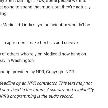
ly aren't cutting it. Now, some people want to
 going to spend that much, but they're actually
ing.
 Medicaid. Linda says the neighbor wouldn't be
an apartment, make her bills and survive.
ns of others who rely on Medicaid now hang on
ay in Washington.
nscript provided by NPR, Copyright NPR.
deadline by an NPR contractor. This text may not
or revised in the future. Accuracy and availability
NPR’s programming is the audio record.