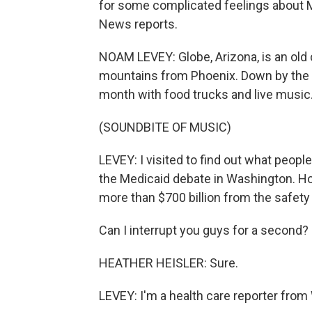
for some complicated feelings about 
News reports.
NOAM LEVEY: Globe, Arizona, is an old
mountains from Phoenix. Down by the fo
month with food trucks and live music
(SOUNDBITE OF MUSIC)
LEVEY: I visited to find out what people
the Medicaid debate in Washington. Ho
more than $700 billion from the safety
Can I interrupt you guys for a second?
HEATHER HEISLER: Sure.
LEVEY: I'm a health care reporter from