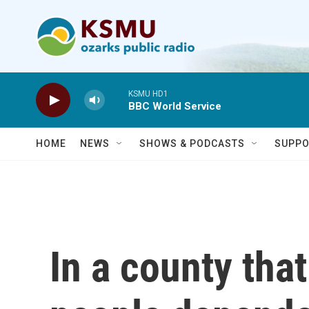
Skip to main content
KSMU HD1
BBC World Service
HOME
NEWS
SHOWS & PODCASTS
SUPPO
In a county tha