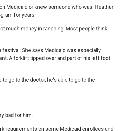
re on Medicaid or knew someone who was. Heather
ogram for years.
not much money in ranching. Most people think
e festival. She says Medicaid was especially
t. A forklift tipped over and part of his left foot
to go to the doctor, he's able to go to the
ry bad for him.
rk requirements on some Medicaid enrollees and