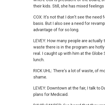
their kids. Still, she has mixed feeling
COX: It's not that I don't see the need fo
basis. But I also see a need for revamp
advantage of for so long.
LEVEY: How many people are actually 
waste there is in the program are hotly
real. I caught up with him at the Globe
lunch.
RICK UHL: There's a lot of waste, of mo
shame.
LEVEY: Downtown at the fair, I talk to 
plans for Medicaid.