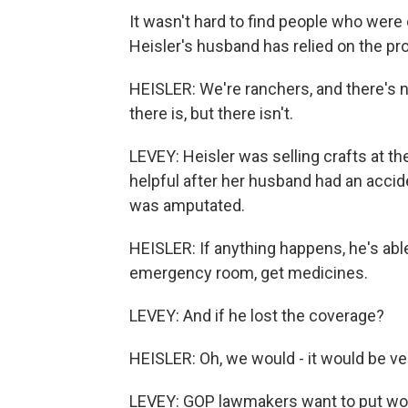
It wasn't hard to find people who we
Heisler's husband has relied on the pr
HEISLER: We're ranchers, and there's 
there is, but there isn't.
LEVEY: Heisler was selling crafts at th
helpful after her husband had an acciden
was amputated.
HEISLER: If anything happens, he's able 
emergency room, get medicines.
LEVEY: And if he lost the coverage?
HEISLER: Oh, we would - it would be ve
LEVEY: GOP lawmakers want to put wo