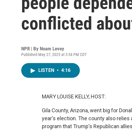
people depende
conflicted abou
NPR | By
Noam Levey
Published May 27, 2025 at 3:54 PM CDT
LISTEN
•
4:16
MARY LOUISE KELLY, HOST:
Gila County, Arizona, went big for Dona
year's election. The county also relies 
program that Trump's Republican allies