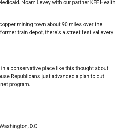
Medicaid. Noam Levey with our partner KFF Health
 copper mining town about 90 miles over the
rmer train depot, there's a street festival every
.
 in a conservative place like this thought about
use Republicans just advanced a plan to cut
 net program.
 Washington, D.C.