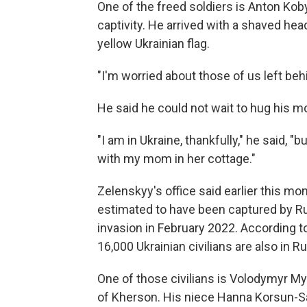
One of the freed soldiers is Anton Kob
captivity. He arrived with a shaved he
yellow Ukrainian flag.
"I'm worried about those of us left behi
He said he could not wait to hug his 
"I am in Ukraine, thankfully," he said, "bu
with my mom in her cottage."
Zelenskyy's office said earlier this mo
estimated to have been captured by Rus
invasion in February 2022. According
16,000 Ukrainian civilians are also in Ru
One of those civilians is Volodymyr My
of Kherson. His niece Hanna Korsun-S