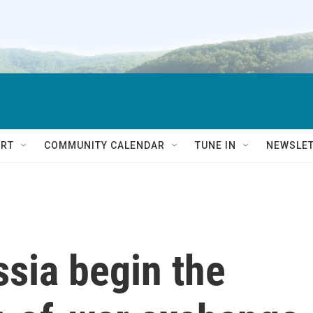
RT
COMMUNITY CALENDAR
TUNE IN
NEWSLE
sia begin the