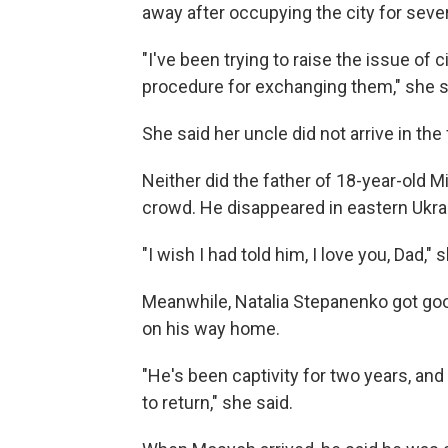
away after occupying the city for seve
"I've been trying to raise the issue of 
procedure for exchanging them," she s
She said her uncle did not arrive in the
Neither did the father of 18-year-old 
crowd. He disappeared in eastern Ukrai
"I wish I had told him, I love you, Dad," 
Meanwhile, Natalia Stepanenko got go
on his way home.
"He's been captivity for two years, an
to return," she said.