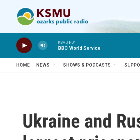
Skip to main content
KSMU HD1
BBC World Service
HOME
NEWS
SHOWS & PODCASTS
SUPPO
Ukraine and Rus