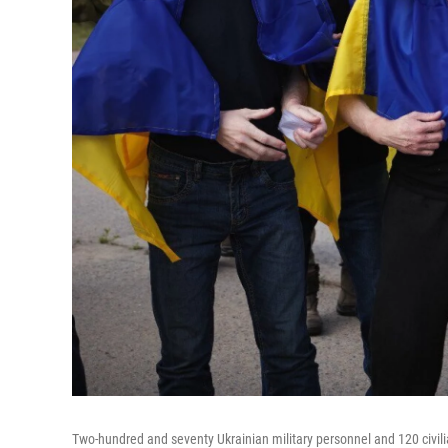
Two-hundred and seventy Ukrainian military personnel and 120 civili