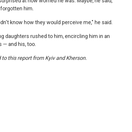
urprised at how worried he was. Maybe, he said,
 forgotten him.
 didn't know how they would perceive me," he said.
g daughters rushed to him, encircling him in an
 — and his, too.
o this report from Kyiv and Kherson.