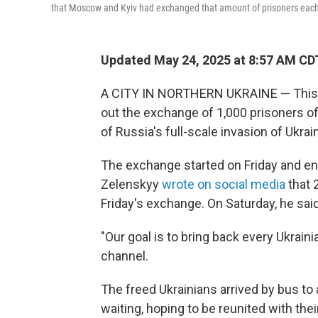
that Moscow and Kyiv had exchanged that amount of prisoners each in
Updated May 24, 2025 at 8:57 AM CD
A CITY IN NORTHERN UKRAINE — This w
out the exchange of 1,000 prisoners of
of Russia's full-scale invasion of Ukrai
The exchange started on Friday and e
Zelenskyy
wrote on social media
that 
Friday's exchange. On Saturday, he sai
"Our goal is to bring back every Ukraini
channel.
The freed Ukrainians arrived by bus to
waiting, hoping to be reunited with thei