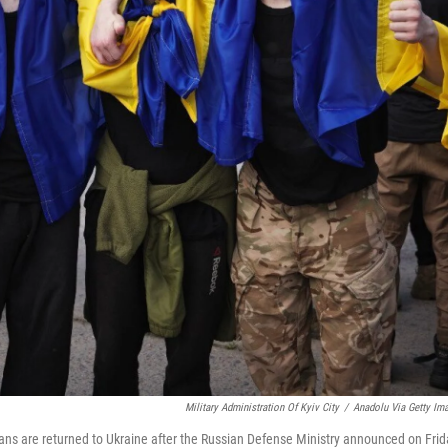
Military Administration Of Kyiv City
/
Anadolu Via Getty Im
ans are returned to Ukraine after the Russian Defense Ministry announced on Frid