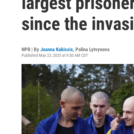
largest prison
since the invas
NPR | By
Joanna Kakissis
,
Polina Lytvynova
Published May 23, 2025 at 9:50 AM CDT