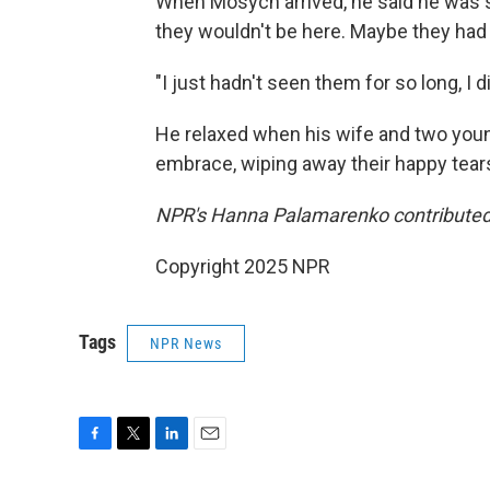
When Mosych arrived, he said he was s
they wouldn't be here. Maybe they had
"I just hadn't seen them for so long, I
He relaxed when his wife and two youn
embrace, wiping away their happy tears
NPR's Hanna Palamarenko contributed t
Copyright 2025 NPR
Tags
NPR News
F
T
L
E
a
w
i
m