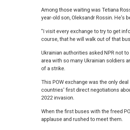
Among those waiting was Tetiana Rossi
year-old son, Oleksandr Rossin. He's b
"I visit every exchange to try to get in
course, that he will walk out of that bus
Ukrainian authorities asked NPR not to
area with so many Ukrainian soldiers an
of a strike.
This POW exchange was the only deal
countries' first direct negotiations abo
2022 invasion.
When the first buses with the freed P
applause and rushed to meet them.