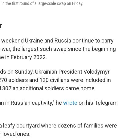
 the first round of a large-scale swap on Friday.
T
eekend Ukraine and Russia continue to carry
 war, the largest such swap since the beginning
ne in February 2022.
nds on Sunday. Ukrainian President Volodymyr
270 soldiers and 120 civilians were included in
d 307 an additional soldiers came home.
an in Russian captivity," he
wrote
on his Telegram
 a leafy courtyard where dozens of families were
r loved ones.