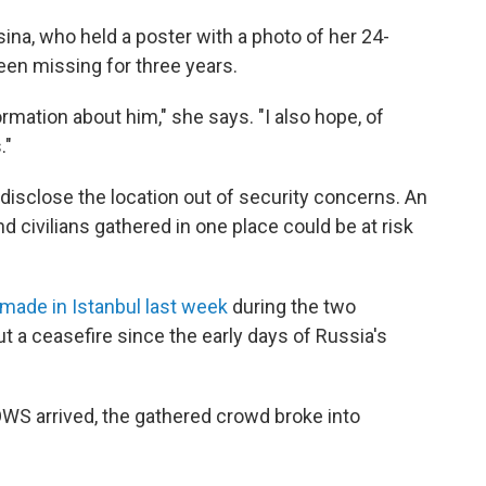
na, who held a poster with a photo of her 24-
een missing for three years.
formation about him," she says. "I also hope, of
."
 disclose the location out of security concerns. An
d civilians gathered in one place could be at risk
made in Istanbul last week
during the two
ut a ceasefire since the early days of Russia's
OWS arrived, the gathered crowd broke into