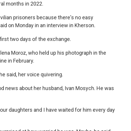
ral months in 2022.
civilian prisoners because there's no easy
aid on Monday in an interview in Kherson.
 first two days of the exchange.
Milena Moroz, who held up his photograph in the
ne in February.
she said, her voice quivering.
od news about her husband, Ivan Mosych. He was
d our daughters and I have waited for him every day