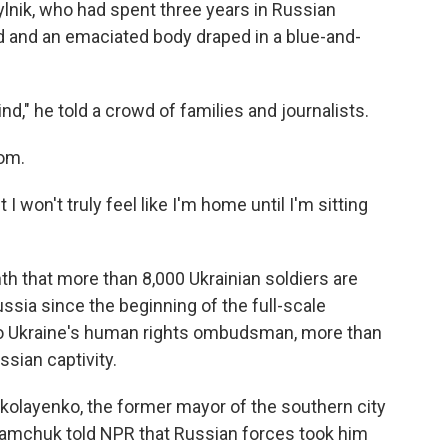
ylnik, who had spent three years in Russian
ad and an emaciated body draped in a blue-and-
nd," he told a crowd of families and journalists.
mom.
t I won't truly feel like I'm home until I'm sitting
nth that more than 8,000 Ukrainian soldiers are
sia since the beginning of the full-scale
 to Ukraine's human rights ombudsman, more than
ssian captivity.
kolayenko, the former mayor of the southern city
amchuk told NPR that Russian forces took him