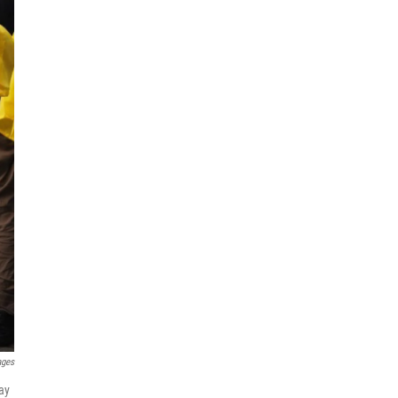
ages
ay