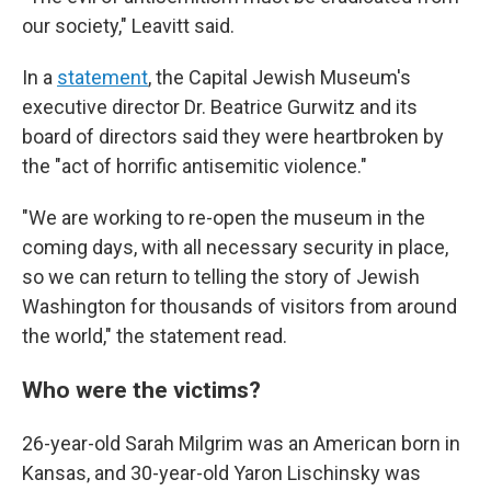
our society," Leavitt said.
In a
statement
, the Capital Jewish Museum's
executive director Dr. Beatrice Gurwitz and its
board of directors said they were heartbroken by
the "act of horrific antisemitic violence."
"We are working to re-open the museum in the
coming days, with all necessary security in place,
so we can return to telling the story of Jewish
Washington for thousands of visitors from around
the world," the statement read.
Who were the victims?
26-year-old Sarah Milgrim was an American born in
Kansas, and 30-year-old Yaron Lischinsky was