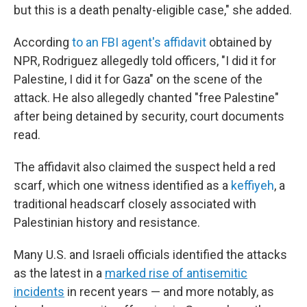
but this is a death penalty-eligible case," she added.
According
to an FBI agent's affidavit
obtained by
NPR, Rodriguez allegedly told officers, "I did it for
Palestine, I did it for Gaza" on the scene of the
attack. He also allegedly chanted "free Palestine"
after being detained by security, court documents
read.
The affidavit also claimed the suspect held a red
scarf, which one witness identified as a
keffiyeh
, a
traditional headscarf closely associated with
Palestinian history and resistance.
Many U.S. and Israeli officials identified the attacks
as the latest in a
marked rise of antisemitic
incidents
in recent years — and more notably, as