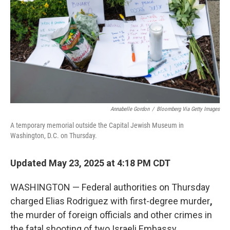
Annabelle Gordon
/
Bloomberg Via Getty Images
A temporary memorial outside the Capital Jewish Museum in
Washington, D.C. on Thursday.
Updated May 23, 2025 at 4:18 PM CDT
WASHINGTON — Federal authorities on Thursday
charged Elias Rodriguez with
first-degree murder
,
the murder of foreign officials and other crimes
in
the fatal shooting of two Israeli Embassy