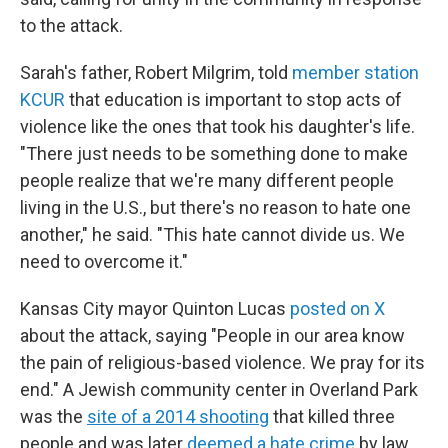
to the attack.
Sarah's father, Robert Milgrim, told
member station
KCUR
that education is important to stop acts of
violence like the ones that took his daughter's life.
"There just needs to be something done to make
people realize that we're many different people
living in the U.S., but there's no reason to hate one
another," he said. "This hate cannot divide us. We
need to overcome it."
Kansas City mayor Quinton Lucas
posted on X
about the attack, saying "People in our area know
the pain of religious-based violence. We pray for its
end." A Jewish community center in Overland Park
was the
site of a 2014 shooting
that killed three
people and was later
deemed a hate crime
by law