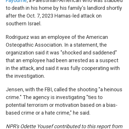
Fayoume
, a Palestinian-American who was stabbed
to death in his home by his family's landlord shortly
after the Oct. 7, 2023 Hamas-led attack on
southern Israel.
Rodriguez was an employee of the American
Osteopathic Association. In a statement, the
organization said it was "shocked and saddened"
that an employee had been arrested as a suspect
in the attack, and said it was fully cooperating with
the investigation.
Jensen, with the FBI, called the shooting "a heinous
crime." The agency is investigating "ties to
potential terrorism or motivation based on a bias-
based crime or a hate crime," he said.
NPR's Odette Yousef contributed to this report from