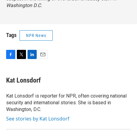
Washington D.C.
Tags
NPR News
F
T
L
E
a
w
i
m
c
i
n
a
e
t
k
i
Kat Lonsdorf
b
t
e
l
o
e
d
o
r
I
Kat Lonsdorf is reporter for NPR, often covering national
k
n
security and international stories. She is based in
Washington, D.C.
See stories by Kat Lonsdorf