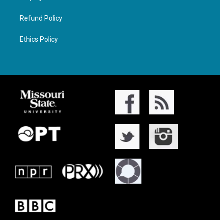
Refund Policy
Ethics Policy