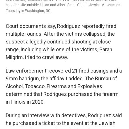
shooting site outside Lillian and Albert Small Capital Jewish Museum on
Thursday in Washington, DC.
Court documents say, Rodriguez reportedly fired
multiple rounds. After the victims collapsed, the
suspect allegedly continued shooting at close
range, including while one of the victims, Sarah
Milgrim, tried to crawl away.
Law enforcement recovered 21 fired casings and a
9mm handgun, the affidavit added. The Bureau of
Alcohol, Tobacco, Firearms and Explosives
determined that Rodriguez purchased the firearm
in Illinois in 2020.
During an interview with detectives, Rodriguez said
he purchased a ticket to the event at the Jewish