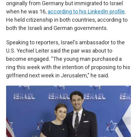
originally from Germany but immigrated to Israel
when he was 16,
according to his LinkedIn profile
.
He held citizenship in both countries, according to
both the Israeli and German governments.
Speaking to reporters, Israel's ambassador to the
U.S. Yechiel Leiter said the pair was about to
become engaged. "The young man purchased a
ring this week with the intention of proposing to his
girlfriend next week in Jerusalem," he said.