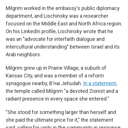
Milgrim worked in the embassy's public diplomacy
department, and Lischinsky was a researcher
focused on the Middle East and North Africa region.
On his LinkedIn profile, Lischinsky wrote that he
was an "advocate for interfaith dialogue and
intercultural understanding" between Israel and its
Arab neighbors.
Milgrim grew up in Prairie Village, a suburb of
Kansas City, and was a member of a reform
synagogue nearby, B'nai Jehudah.
In a statement
,
the temple called Milgrim "a devoted Zionist and a
radiant presence in every space she entered."
"She stood for something larger than herself and
she paid the ultimate price for it," the statement
said, calling for unity in the community in response