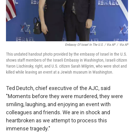
Embassy Of Israel In The U.S. / Via AP
/
Via AP
This undated handout photo provided by the embassy of Israel in the U.S.
shows staff members of the Israeli Embassy in Washington, Israeli citizen
Yaron Lischinsky, right, and U.S. citizen Sarah Milgrim, who were shot and
killed while leaving an event at a Jewish museum in Washington.
Ted Deutch, chief executive of the AJC, said
"Moments before they were murdered, they were
smiling, laughing, and enjoying an event with
colleagues and friends. We are in shock and
heartbroken as we attempt to process this
immense tragedy."