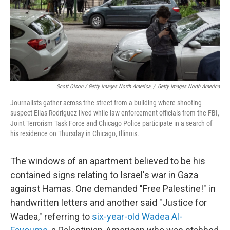
Scott Olson / Getty Images North America
/
Getty Images North America
Journalists gather across trhe street from a building where shooting
suspect Elias Rodriguez lived while law enforcement officials from the FBI,
Joint Terrorism Task Force and Chicago Police participate in a search of
his residence on Thursday in Chicago, Illinois.
The windows of an apartment believed to be his
contained signs relating to Israel's war in Gaza
against Hamas. One demanded "Free Palestine!" in
handwritten letters and another said "Justice for
Wadea," referring to
six-year-old Wadea Al-