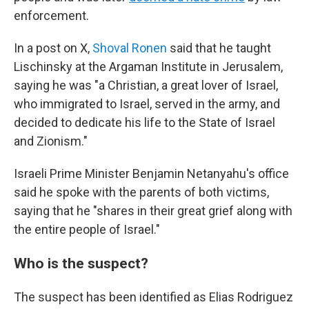
enforcement.
In a post on X,
Shoval Ronen
said that he taught
Lischinsky at the Argaman Institute in Jerusalem,
saying he was "a Christian, a great lover of Israel,
who immigrated to Israel, served in the army, and
decided to dedicate his life to the State of Israel
and Zionism."
Israeli Prime Minister Benjamin Netanyahu's office
said he spoke with the parents of both victims,
saying that he "shares in their great grief along with
the entire people of Israel."
Who is the suspect?
The suspect has been identified as Elias Rodriguez