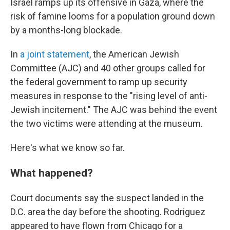
Israel ramps up its offensive in Gaza, where the
risk of famine looms for a population ground down
by a months-long blockade.
In
a joint statement
, the American Jewish
Committee (AJC) and 40 other groups called for
the federal government to ramp up security
measures in response to the "rising level of anti-
Jewish incitement." The AJC was behind the event
the two victims were attending at the museum.
Here's what we know so far.
What happened?
Court documents say the suspect landed in the
D.C. area the day before the shooting. Rodriguez
appeared to have flown from Chicago for a