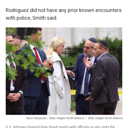
Rodriguez did not have any prior known encounters
with police, Smith said.
Tasos Katopodis / Getty Images North America
/
Getty Images North America
U.S. Attorney General Pam Bondi meets with officials as she visits the