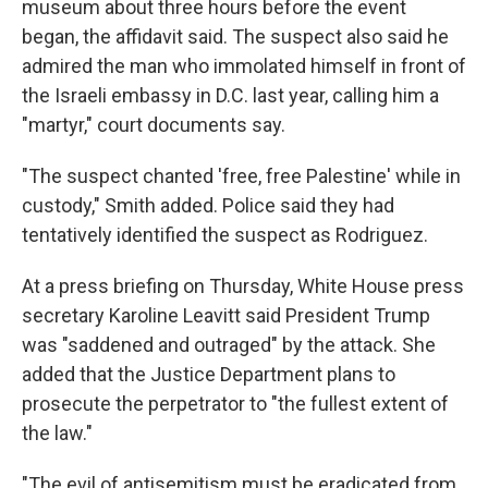
museum about three hours before the event
began, the affidavit said. The suspect also said he
admired the man who immolated himself in front of
the Israeli embassy in D.C. last year, calling him a
"martyr," court documents say.
"The suspect chanted 'free, free Palestine' while in
custody," Smith added. Police said they had
tentatively identified the suspect as Rodriguez.
At a press briefing on Thursday, White House press
secretary Karoline Leavitt said President Trump
was "saddened and outraged" by the attack. She
added that the Justice Department plans to
prosecute the perpetrator to "the fullest extent of
the law."
"The evil of antisemitism must be eradicated from