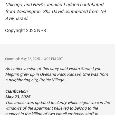
Chicago, and NPR's Jennifer Ludden contributed
from Washington. Shir David contributed from Tel
Aviv, Israel.
Copyright 2025 NPR
Corrected: May 22, 2025 at 3:09 PM CDT
An earlier version of this story said victim Sarah Lynn
Milgrim grew up in Overland Park, Kansas. She was from
a neighboring city, Prairie Village.
Clarification
May 23, 2025
This article was updated to clarify which signs were in the
windows of the apartment believed to belong to the
suspect in the killing of two Israeli embassy staff in