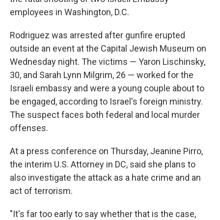
employees in Washington, D.C.
Rodriguez was arrested after gunfire erupted
outside an event at the Capital Jewish Museum on
Wednesday night. The victims — Yaron Lischinsky,
30, and Sarah Lynn Milgrim, 26 — worked for the
Israeli embassy and were a young couple about to
be engaged, according to Israel's foreign ministry.
The suspect faces both federal and local murder
offenses.
At a press conference on Thursday, Jeanine Pirro,
the interim U.S. Attorney in DC, said she plans to
also investigate the attack as a hate crime and an
act of terrorism.
"It's far too early to say whether that is the case,