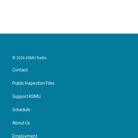
© 2026 KSMU Radio
Contact
Public Inspection Files
Support KSMU
Schedule
About Us
Employment