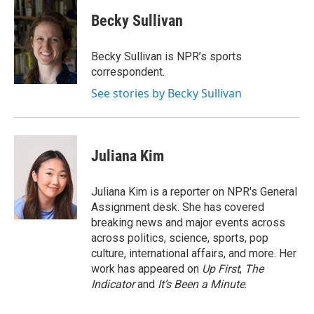
Becky Sullivan
Becky Sullivan is NPR’s sports
correspondent.
See stories by Becky Sullivan
Juliana Kim
Juliana Kim is a reporter on NPR's General
Assignment desk. She has covered
breaking news and major events across
across politics, science, sports, pop
culture, international affairs, and more. Her
work has appeared on
Up First
,
The
Indicator
and
It’s Been a Minute
.