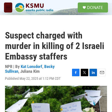
Skip to main content
S
DONATE
e
M
a
e
r
n
c
u
h
Suspect charged with
u
e
murder in killing of 2 Israeli
r
y
Embassy staffers
NPR | By
Kat Lonsdorf
,
Becky
Sullivan
,
Juliana Kim
F
T
L
E
Published May 22, 2025 at 1:12 PM CDT
a
w
i
m
c
i
n
a
e
t
k
i
b
t
e
l
o
e
d
o
r
I
k
n