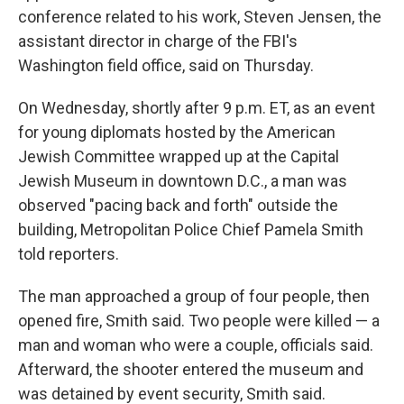
conference related to his work, Steven Jensen, the
assistant director in charge of the FBI's
Washington field office, said on Thursday.
On Wednesday, shortly after 9 p.m. ET, as an event
for young diplomats hosted by the American
Jewish Committee wrapped up at the Capital
Jewish Museum in downtown D.C., a man was
observed "pacing back and forth" outside the
building, Metropolitan Police Chief Pamela Smith
told reporters.
The man approached a group of four people, then
opened fire, Smith said. Two people were killed — a
man and woman who were a couple, officials said.
Afterward, the shooter entered the museum and
was detained by event security, Smith said.