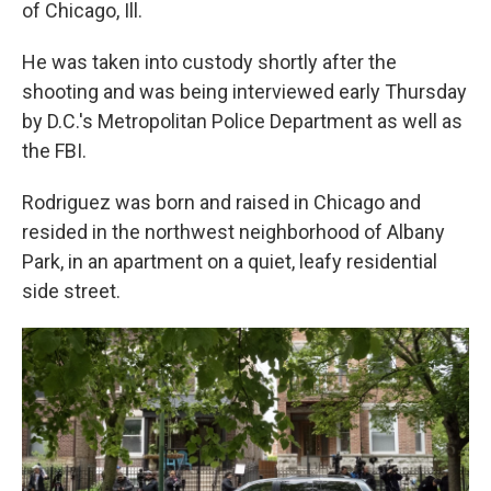
of Chicago, Ill.
He was taken into custody shortly after the
shooting and was being interviewed early Thursday
by D.C.'s Metropolitan Police Department as well as
the FBI.
Rodriguez was born and raised in Chicago and
resided in the northwest neighborhood of Albany
Park, in an apartment on a quiet, leafy residential
side street.