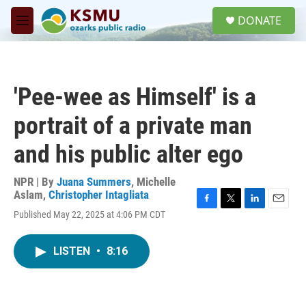
Skip to main content
S
DONATE
e
M
a
e
r
n
c
u
h
'Pee-wee as Himself' is a
u
e
portrait of a private man
r
y
and his public alter ego
NPR | By
Juana Summers
,
Michelle
Aslam
,
Christopher Intagliata
F
T
L
E
Published May 22, 2025 at 4:06 PM CDT
a
w
i
m
c
i
n
a
e
t
k
i
LISTEN
•
8:16
b
t
e
l
o
e
d
o
r
I
k
n