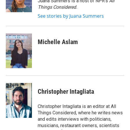
Juana Summers is a host of NPR's
All
k
n
Things Considered.
See stories by Juana Summers
Michelle Aslam
Christopher Intagliata
Christopher Intagliata is an editor at All
Things Considered, where he writes news
and edits interviews with politicians,
musicians, restaurant owners, scientists