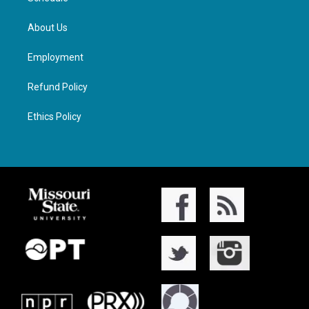
About Us
Employment
Refund Policy
Ethics Policy