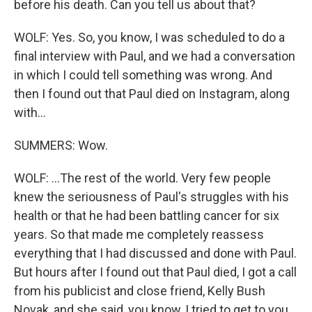
before his death. Can you tell us about that?
WOLF: Yes. So, you know, I was scheduled to do a
final interview with Paul, and we had a conversation
in which I could tell something was wrong. And
then I found out that Paul died on Instagram, along
with...
SUMMERS: Wow.
WOLF: ...The rest of the world. Very few people
knew the seriousness of Paul's struggles with his
health or that he had been battling cancer for six
years. So that made me completely reassess
everything that I had discussed and done with Paul.
But hours after I found out that Paul died, I got a call
from his publicist and close friend, Kelly Bush
Novak, and she said, you know, I tried to get to you