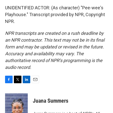
UNIDENTIFIED ACTOR: (As character) "Pee-wee's
Playhouse." Transcript provided by NPR, Copyright
NPR.
NPR transcripts are created on a rush deadline by
an NPR contractor. This text may not be in its final
form and may be updated or revised in the future.
Accuracy and availability may vary. The
authoritative record of NPR’s programming is the
audio record.
F
T
L
E
a
w
i
m
c
i
n
a
e
t
k
i
Juana Summers
b
t
e
l
o
e
d
o
r
I