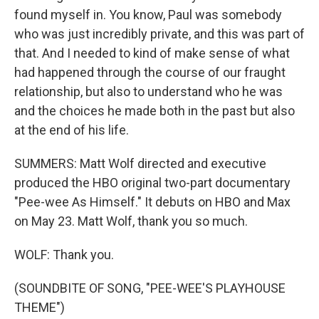
found myself in. You know, Paul was somebody
who was just incredibly private, and this was part of
that. And I needed to kind of make sense of what
had happened through the course of our fraught
relationship, but also to understand who he was
and the choices he made both in the past but also
at the end of his life.
SUMMERS: Matt Wolf directed and executive
produced the HBO original two-part documentary
"Pee-wee As Himself." It debuts on HBO and Max
on May 23. Matt Wolf, thank you so much.
WOLF: Thank you.
(SOUNDBITE OF SONG, "PEE-WEE'S PLAYHOUSE
THEME")