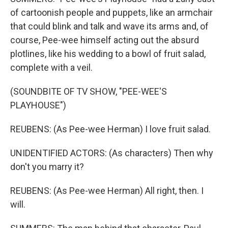
of cartoonish people and puppets, like an armchair
that could blink and talk and wave its arms and, of
course, Pee-wee himself acting out the absurd
plotlines, like his wedding to a bowl of fruit salad,
complete with a veil.
(SOUNDBITE OF TV SHOW, "PEE-WEE'S
PLAYHOUSE")
REUBENS: (As Pee-wee Herman) I love fruit salad.
UNIDENTIFIED ACTORS: (As characters) Then why
don't you marry it?
REUBENS: (As Pee-wee Herman) All right, then. I
will.