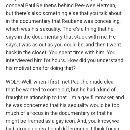
conceal Paul Reubens behind Pee-wee Herman,
but there's also something else that you talk about
in the documentary that Reubens was concealing,
which was his sexuality. There's a thing that he
says in the documentary that stuck with me. He
says, I was as out as you could be, and then I went
back in the closet. You spent time with him. You
interviewed him for hours. How did you understand
his motivations for doing that?
WOLF: Well, when I first met Paul, he made clear
that he wanted to come out, but he had a kind of
fraught relationship to that. I'm a gay filmmaker, and
he was concerned that his sexuality would be too
much of a focus in the documentary or that he
might be framed as a gay icon. And, you know, we
had strong generational differences. I think for an