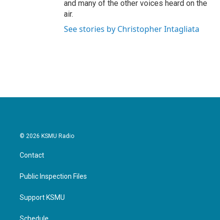
and many of the other voices heard on the
air.
See stories by Christopher Intagliata
© 2026 KSMU Radio
Contact
Public Inspection Files
Support KSMU
Schedule