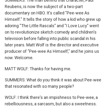
SUMMERS: The man behind that character, Paul
Reubens, is now the subject of a two-part
documentary on HBO. It's called "Pee-wee As
Himself." It tells the story of how a kid who grew up
adoring "The Little Rascals" and "I Love Lucy" went
on to revolutionize sketch comedy and children's
television before falling into public scandal in his
later years. Matt Wolf is the director and executive
producer of "Pee-wee As Himself," and he joins us
now. Welcome.
MATT WOLF: Thanks for having me.
SUMMERS: What do you think it was about Pee-wee
that resonated with so many people?
WOLF: I think there's an impishness to Pee-wee, a
rebelliousness, a sarcasm, but also a sweetness.