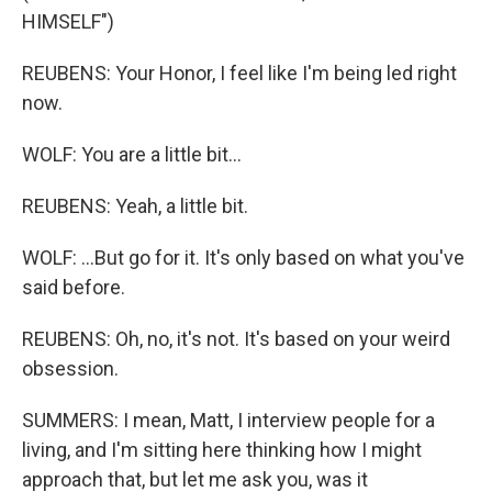
HIMSELF")
REUBENS: Your Honor, I feel like I'm being led right
now.
WOLF: You are a little bit...
REUBENS: Yeah, a little bit.
WOLF: ...But go for it. It's only based on what you've
said before.
REUBENS: Oh, no, it's not. It's based on your weird
obsession.
SUMMERS: I mean, Matt, I interview people for a
living, and I'm sitting here thinking how I might
approach that, but let me ask you, was it