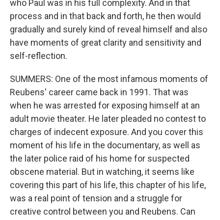
who Paul was in his full complexity. And in that
process and in that back and forth, he then would
gradually and surely kind of reveal himself and also
have moments of great clarity and sensitivity and
self-reflection.
SUMMERS: One of the most infamous moments of
Reubens' career came back in 1991. That was
when he was arrested for exposing himself at an
adult movie theater. He later pleaded no contest to
charges of indecent exposure. And you cover this
moment of his life in the documentary, as well as
the later police raid of his home for suspected
obscene material. But in watching, it seems like
covering this part of his life, this chapter of his life,
was a real point of tension and a struggle for
creative control between you and Reubens. Can