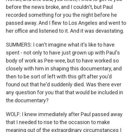
before the news broke, and I couldn't, but Paul
recorded something for you the night before he
passed away. And I flew to Los Angeles and went to
her office and listened to it. And it was devastating.
SUMMERS: I can't imagine what it's like to have
spent - not only to have just grown up with Paul's
body of work as Pee-wee, but to have worked so
closely with him in shaping this documentary, and
then to be sort of left with this gift after you'd
found out that he'd suddenly died. Was there ever
any question for you that that would be included in
the documentary?
WOLF: I knew immediately after Paul passed away
that I needed to rise to the occasion to make
meaning out of the extraordinary circumstances I