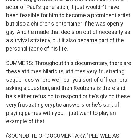
actor of Paul's generation, it just wouldn't have
been feasible for him to become a prominent artist
but also a children's entertainer if he was openly
gay. And he made that decision out of necessity as
a survival strategy, but it also became part of the
personal fabric of his life.
SUMMERS: Throughout this documentary, there are
these at times hilarious, at times very frustrating
sequences where we hear you sort of off camera
asking a question, and then Reubens is there and
he's either refusing to respond or he's giving these
very frustrating cryptic answers or he's sort of
playing games with you. I just want to play an
example of that.
(SOUNDBITE OF DOCUMENTARY, "PEE-WEE AS