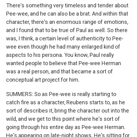
There's something very timeless and tender about
Pee-wee, and he can also be a brat. And within that
character, there's an enormous range of emotions,
and I found that to be true of Paul as well. So there
was, I think, a certain level of authenticity to Pee-
wee even though he had many enlarged kind of
aspects to his persona. You know, Paul really
wanted people to believe that Pee-wee Herman
was a real person, and that became a sort of
conceptual art project for him.
SUMMERS: So as Pee-wee is really starting to
catch fire as a character, Reubens starts to, as he
sort of describes it, bring the character out into the
wild, and we get to this point where he's sort of
going through his entire day as Pee-wee Herman.
He's appearing on late-night shows. He's sitting for