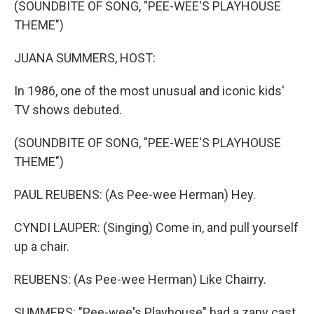
(SOUNDBITE OF SONG, "PEE-WEE'S PLAYHOUSE
THEME")
JUANA SUMMERS, HOST:
In 1986, one of the most unusual and iconic kids'
TV shows debuted.
(SOUNDBITE OF SONG, "PEE-WEE'S PLAYHOUSE
THEME")
PAUL REUBENS: (As Pee-wee Herman) Hey.
CYNDI LAUPER: (Singing) Come in, and pull yourself
up a chair.
REUBENS: (As Pee-wee Herman) Like Chairry.
SUMMERS: "Pee-wee's Playhouse" had a zany cast