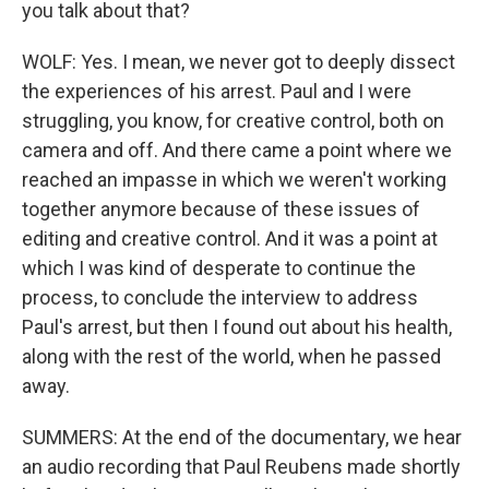
you talk about that?
WOLF: Yes. I mean, we never got to deeply dissect
the experiences of his arrest. Paul and I were
struggling, you know, for creative control, both on
camera and off. And there came a point where we
reached an impasse in which we weren't working
together anymore because of these issues of
editing and creative control. And it was a point at
which I was kind of desperate to continue the
process, to conclude the interview to address
Paul's arrest, but then I found out about his health,
along with the rest of the world, when he passed
away.
SUMMERS: At the end of the documentary, we hear
an audio recording that Paul Reubens made shortly