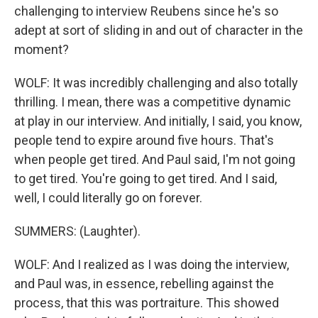
challenging to interview Reubens since he's so
adept at sort of sliding in and out of character in the
moment?
WOLF: It was incredibly challenging and also totally
thrilling. I mean, there was a competitive dynamic
at play in our interview. And initially, I said, you know,
people tend to expire around five hours. That's
when people get tired. And Paul said, I'm not going
to get tired. You're going to get tired. And I said,
well, I could literally go on forever.
SUMMERS: (Laughter).
WOLF: And I realized as I was doing the interview,
and Paul was, in essence, rebelling against the
process, that this was portraiture. This showed