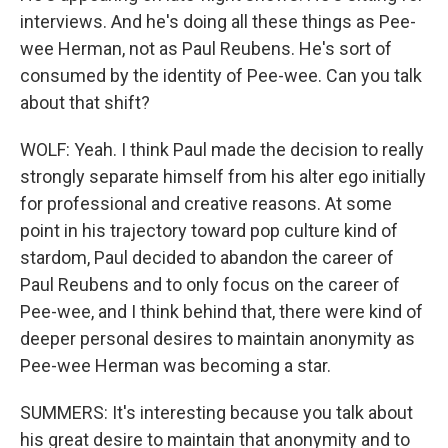
interviews. And he's doing all these things as Pee-
wee Herman, not as Paul Reubens. He's sort of
consumed by the identity of Pee-wee. Can you talk
about that shift?
WOLF: Yeah. I think Paul made the decision to really
strongly separate himself from his alter ego initially
for professional and creative reasons. At some
point in his trajectory toward pop culture kind of
stardom, Paul decided to abandon the career of
Paul Reubens and to only focus on the career of
Pee-wee, and I think behind that, there were kind of
deeper personal desires to maintain anonymity as
Pee-wee Herman was becoming a star.
SUMMERS: It's interesting because you talk about
his great desire to maintain that anonymity and to