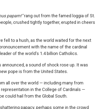
us papam!"
rang out from the famed loggia of St.
people, crushed tightly together, erupted in cheers
e fell to a hush, as the world waited for the next
n pronouncement with the name of the cardinal
ader of the world's 1.4 billion Catholics.
 announced, a sound of shock rose up. It was
ew pope is from the United States.
rom all over the world — including many from
o representation in the College of Cardinals —
e could hail from the Global South.
t-shattering papacy, perhaps some in the crowd