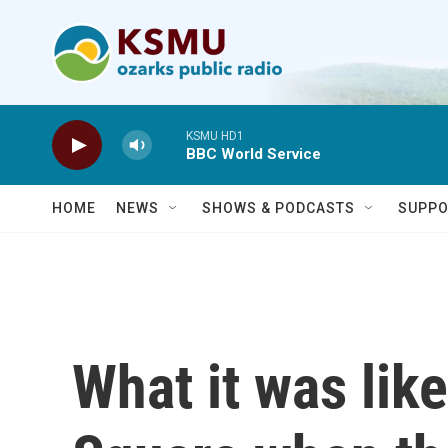
Skip to main content
KSMU HD1
BBC World Service
HOME
NEWS
SHOWS & PODCASTS
SUPPO
What it was like