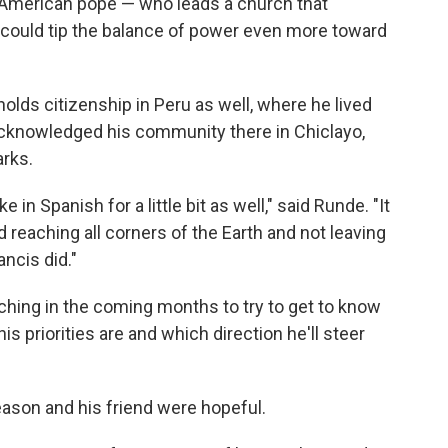
American pope — who leads a church that
 could tip the balance of power even more toward
lds citizenship in Peru as well, where he lived
cknowledged his community there in Chiclayo,
arks.
e in Spanish for a little bit as well," said Runde. "It
 reaching all corners of the Earth and not leaving
ncis did."
atching in the coming months to try to get to know
 priorities are and which direction he'll steer
ason and his friend were hopeful.