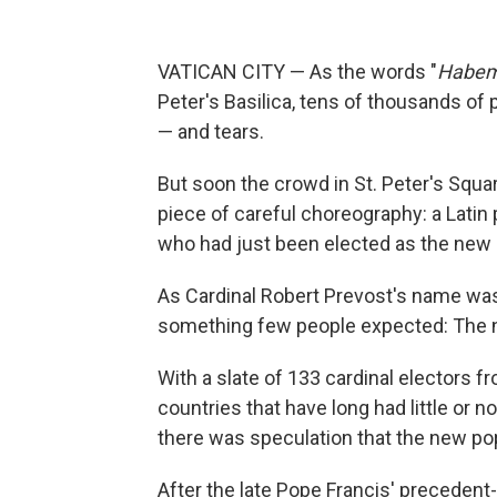
VATICAN CITY — As the words "
Habem
Peter's Basilica, tens of thousands of 
— and tears.
But soon the crowd in St. Peter's Squar
piece of careful choreography: a Lati
who had just been elected as the new le
As Cardinal Robert Prevost's name was
something few people expected: The n
With a slate of 133 cardinal electors f
countries that have long had little or n
there was speculation that the new pop
After the late Pope Francis' preceden