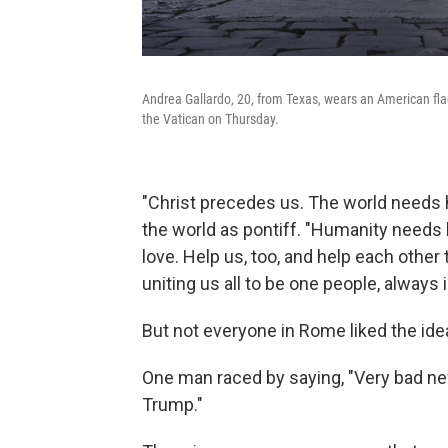
Andrea Gallardo, 20, from Texas, wears an American flag
the Vatican on Thursday.
"Christ precedes us. The world needs hi
the world as pontiff. "Humanity needs 
love. Help us, too, and help each other 
uniting us all to be one people, always 
But not everyone in Rome liked the id
One man raced by saying, "Very bad ne
Trump."