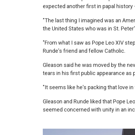
expected another first in papal history 
"The last thing I imagined was an Amer
the United States who was in St. Peter
"From what I saw as Pope Leo XIV step
Runde's friend and fellow Catholic.
Gleason said he was moved by the new p
tears in his first public appearance as p
"It seems like he's packing that love in 
Gleason and Runde liked that Pope Leo 
seemed concerned with unity in an incr