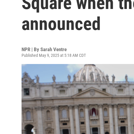
Square when th
announced
NPR | By
Sarah Ventre
Published May 9, 2025 at 5:18 AM CDT