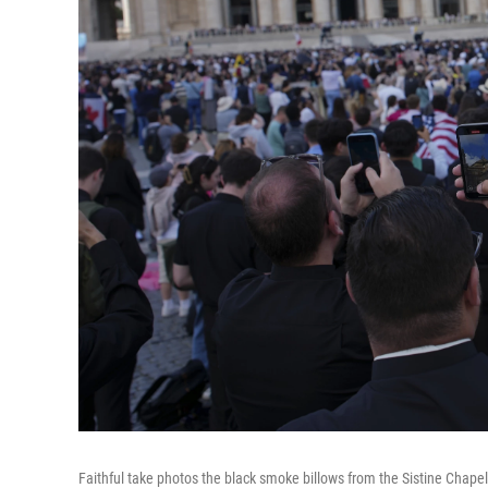
Faithful take photos the black smoke billows from the Sistine Chapel