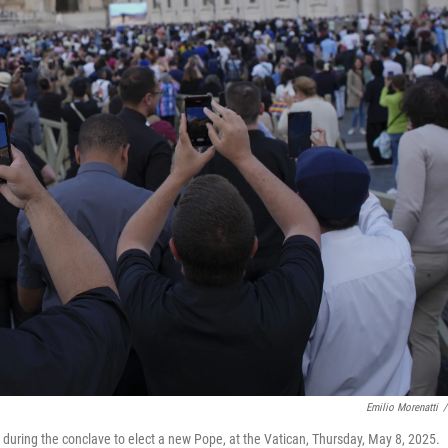
Emilio Morenatti
/
 during the conclave to elect a new Pope, at the Vatican, Thursday, May 8, 2025.