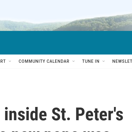
RT
COMMUNITY CALENDAR
TUNE IN
NEWSLE
 inside St. Peter's