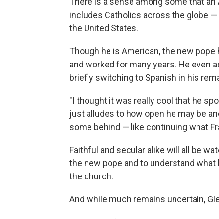
There is a sense among some that an 
includes Catholics across the globe —
the United States.
Though he is American, the new pope ho
and worked for many years. He even a
briefly switching to Spanish in his rem
"I thought it was really cool that he spok
just alludes to how open he may be and
some behind — like continuing what Fra
Faithful and secular alike will all be w
the new pope and to understand what his
the church.
And while much remains uncertain, Gle