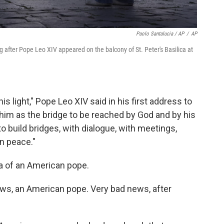
Paolo Santalucia / AP
/
AP
 after Pope Leo XIV appeared on the balcony of St. Peter's Basilica at
s light," Pope Leo XIV said in his first address to
him as the bridge to be reached by God and by his
to build bridges, with dialogue, with meetings,
in peace."
ea of an American pope.
ws, an American pope. Very bad news, after