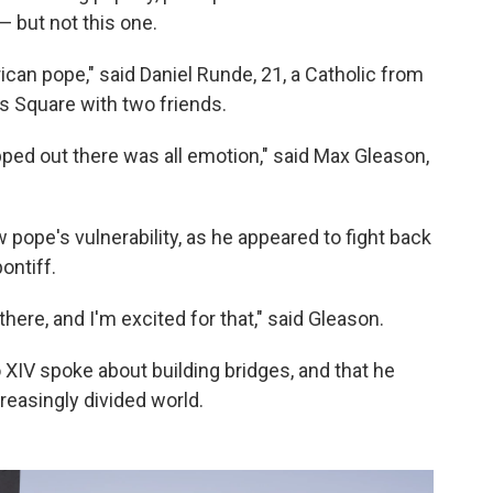
— but not this one.
ican pope," said Daniel Runde, 21, a Catholic from
's Square with two friends.
ped out there was all emotion," said Max Gleason,
ope's vulnerability, as he appeared to fight back
ontiff.
there, and I'm excited for that," said Gleason.
XIV spoke about building bridges, and that he
easingly divided world.