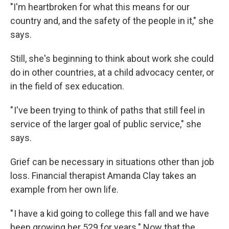
"I'm heartbroken for what this means for our
country and, and the safety of the people in it," she
says.
Still, she's beginning to think about work she could
do in other countries, at a child advocacy center, or
in the field of sex education.
" I've been trying to think of paths that still feel in
service of the larger goal of public service," she
says.
Grief can be necessary in situations other than job
loss. Financial therapist Amanda Clay takes an
example from her own life.
" I have a kid going to college this fall and we have
been growing her 529 for years." Now that the