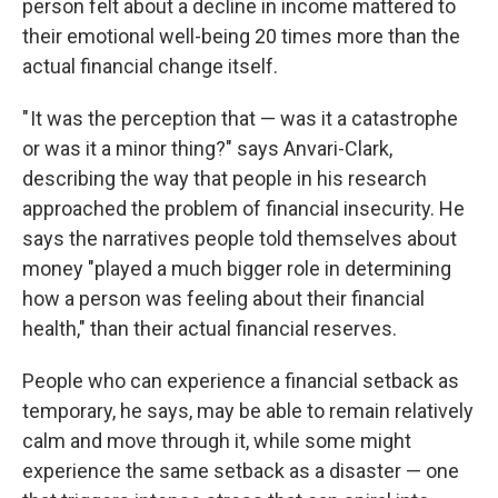
person felt about a decline in income mattered to
their emotional well-being 20 times more than the
actual financial change itself.
" It was the perception that — was it a catastrophe
or was it a minor thing?" says Anvari-Clark,
describing the way that people in his research
approached the problem of financial insecurity. He
says the narratives people told themselves about
money "played a much bigger role in determining
how a person was feeling about their financial
health," than their actual financial reserves.
People who can experience a financial setback as
temporary, he says, may be able to remain relatively
calm and move through it, while some might
experience the same setback as a disaster — one