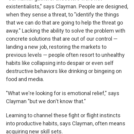
existentialists," says Clayman. People are designed,
when they sense a threat, to "identify the things
that we can do that are going to help the threat go
away." Lacking the ability to solve the problem with
concrete solutions that are out of our control —
landing a new job, restoring the markets to
previous levels — people often resort to unhealthy
habits like collapsing into despair or even self
destructive behaviors like drinking or bingeing on
food and media.
"What we're looking for is emotional relief," says
Clayman "but we don't know that."
Learning to channel these fight or flight instincts
into productive habits, says Clayman, often means
acquiring new skill sets.