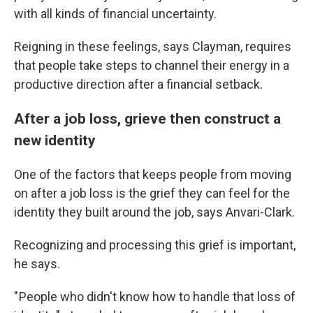
with all kinds of financial uncertainty.
Reigning in these feelings, says Clayman, requires
that people take steps to channel their energy in a
productive direction after a financial setback.
After a job loss, grieve then construct a
new identity
One of the factors that keeps people from moving
on after a job loss is the grief they can feel for the
identity they built around the job, says Anvari-Clark.
Recognizing and processing this grief is important,
he says.
" People who didn't know how to handle that loss of