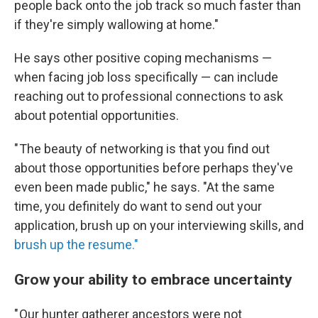
people back onto the job track so much faster than
if they're simply wallowing at home."
He says other positive coping mechanisms —
when facing job loss specifically — can include
reaching out to professional connections to ask
about potential opportunities.
" The beauty of networking is that you find out
about those opportunities before perhaps they've
even been made public," he says. "At the same
time, you definitely do want to send out your
application, brush up on your interviewing skills, and
brush up the resume."
Grow your ability to embrace uncertainty
" Our hunter gatherer ancestors were not