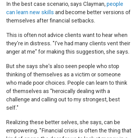
In the best case scenario, says Clayman,
people
can learn new skills
and become better versions of
themselves after financial setbacks.
This is often not advice clients want to hear when
they're in distress. "I've had many clients vent their
anger at me" for making this suggestion, she says.
But she says she's also seen people who stop
thinking of themselves as a victim or someone
who made poor choices. People can learn to think
of themselves as "heroically dealing with a
challenge and calling out to my strongest, best
self."
Realizing these better selves, she says, can be
empowering. " Financial crisis is often the thing that