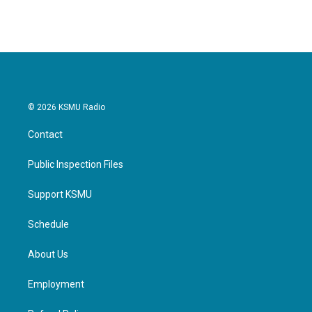
© 2026 KSMU Radio
Contact
Public Inspection Files
Support KSMU
Schedule
About Us
Employment