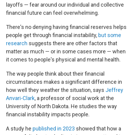
layoffs — fear around our individual and collective
financial future can feel overwhelming.
There's no denying having financial reserves helps
people get through financial instability,
but some
research
suggests there are other factors that
matter as much — or in some cases more — when
it comes to people's physical and mental health.
The way people think about their financial
circumstances makes a significant difference in
how well they weather the situation, says
Jeffrey
Anvari-Clark
, a professor of social work at the
University of North Dakota. He studies the way
financial instability impacts people.
A study he
published in 2023
showed that how a