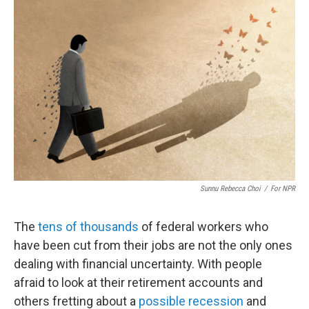
Sunnu Rebecca Choi
/
For NPR
The
tens of thousands
of federal workers who
have been cut from their jobs are not the only ones
dealing with financial uncertainty. With people
afraid to look at their retirement accounts and
others fretting about a
possible recession
and