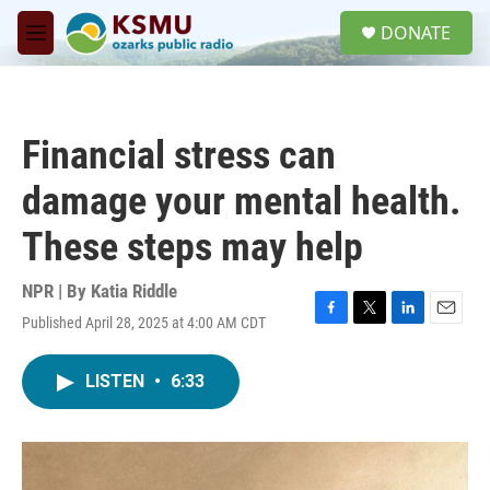
Skip to main content
S
DONATE
e
M
a
e
r
n
c
u
h
Financial stress can
u
e
damage your mental health.
r
y
These steps may help
NPR | By
Katia Riddle
Published April 28, 2025 at 4:00 AM CDT
F
T
L
E
a
w
i
m
c
i
n
a
LISTEN
•
6:33
e
t
k
i
b
t
e
l
o
e
d
o
r
I
k
n