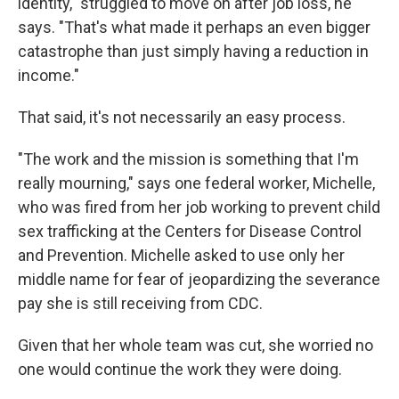
identity," struggled to move on after job loss, he
says. "That's what made it perhaps an even bigger
catastrophe than just simply having a reduction in
income."
That said, it's not necessarily an easy process.
"The work and the mission is something that I'm
really mourning," says one federal worker, Michelle,
who was fired from her job working to prevent child
sex trafficking at the Centers for Disease Control
and Prevention. Michelle asked to use only her
middle name for fear of jeopardizing the severance
pay she is still receiving from CDC.
Given that her whole team was cut, she worried no
one would continue the work they were doing.