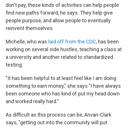
don't pay, these kinds of activities can help people
find new paths forward, he says. They help give
people purpose, and allow people to eventually
reinvent themselves.
Michelle, who was
laid off from the CDC
, has been
working on several side hustles, teaching a class at
a university and another related to standardized
testing.
"It has been helpful to at least feel like I am doing
something to earn money," she says "I have always
been someone who has kind of put my head down
and worked really hard."
As difficult as this process can be, Anvari-Clark
says, "getting out into the community will put