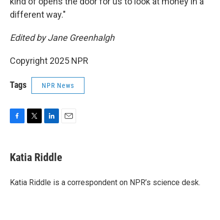
kind of opens the door for us to look at money in a
different way."
Edited by Jane Greenhalgh
Copyright 2025 NPR
Tags
NPR News
F
T
L
E
a
w
i
m
c
i
n
a
e
t
k
i
Katia Riddle
b
t
e
l
o
e
d
o
r
I
Katia Riddle is a correspondent on NPR’s science desk.
k
n