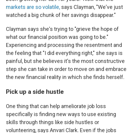
markets are so volatile,
says Clayman, "We've just
watched a big chunk of her savings disappear."
Clayman says she's trying to "grieve the hope of
what our financial position was going to be."
Experiencing and processing the resentment and
the feeling that "I did everything right," she says is
painful, but she believes it's the most constructive
step she can take in order to move on and embrace
the new financial reality in which she finds herself.
Pick up a side hustle
One thing that can help ameliorate job loss
specifically is finding new ways to use existing
skills through things like side hustles or
volunteering, says Anvari Clark. Even if the jobs