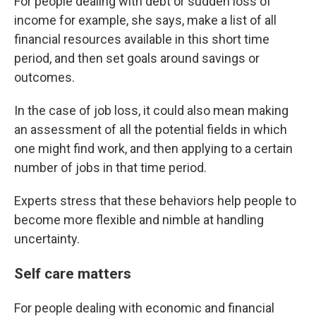
For people dealing with debt or sudden loss of
income for example, she says, make a list of all
financial resources available in this short time
period, and then set goals around savings or
outcomes.
In the case of job loss, it could also mean making
an assessment of all the potential fields in which
one might find work, and then applying to a certain
number of jobs in that time period.
Experts stress that these behaviors help people to
become more flexible and nimble at handling
uncertainty.
Self care matters
For people dealing with economic and financial