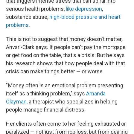
that triggers intense stress that can spiral into
serious health problems,
like depression
,
substance abuse,
high-blood pressure and heart
problems.
This is not to suggest that money doesn't matter,
Anvari-Clark says. If people can't pay the mortgage
or get food on the table, that's a crisis. But he says
his research shows that how people deal with that
crisis can make things better — or worse.
" Money often is an emotional problem presenting
itself as a thinking problem," says
Amanda
Clayman,
a therapist who specializes in helping
people manage financial distress.
Her clients often come to her feeling exhausted or
paralyzed — not just from job loss, but from dealing