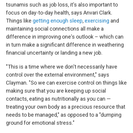
tsunamis such as job loss, it's also important to
focus on day-to-day health, says Anvari Clark.
Things like
getting enough sleep
,
exercising
and
maintaining social connections all make a
difference in improving one's outlook – which can
in turn make a significant difference in weathering
financial uncertainty or landing a new job.
"This is a time where we don't necessarily have
control over the external environment," says
Clayman. "So we can exercise control on things like
making sure that you are keeping up social
contacts, eating as nutritionally as you can —
treating your own body as a precious resource that
needs to be managed," as opposed to a "dumping
ground for emotional stress."