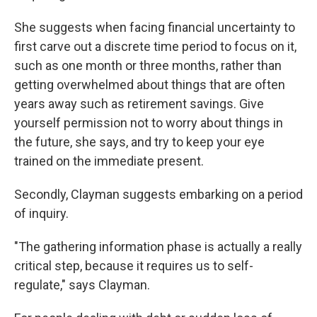
She suggests when facing financial uncertainty to
first carve out a discrete time period to focus on it,
such as one month or three months, rather than
getting overwhelmed about things that are often
years away such as retirement savings. Give
yourself permission not to worry about things in
the future, she says, and try to keep your eye
trained on the immediate present.
Secondly, Clayman suggests embarking on a period
of inquiry.
"The gathering information phase is actually a really
critical step, because it requires us to self-
regulate," says Clayman.