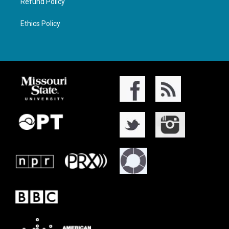
Refund Policy
Ethics Policy