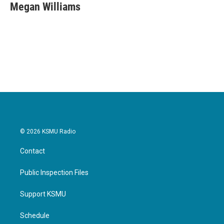
e
t
k
i
Megan Williams
b
t
e
l
o
e
d
o
r
I
k
n
© 2026 KSMU Radio
Contact
Public Inspection Files
Support KSMU
Schedule