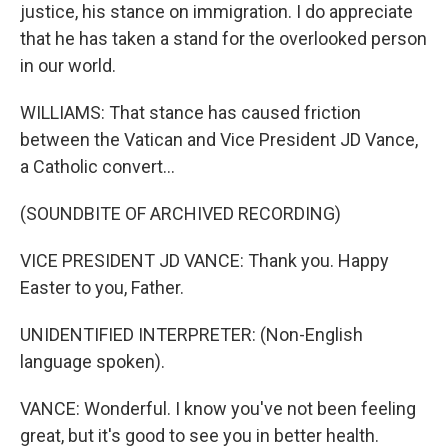
justice, his stance on immigration. I do appreciate
that he has taken a stand for the overlooked person
in our world.
WILLIAMS: That stance has caused friction
between the Vatican and Vice President JD Vance,
a Catholic convert...
(SOUNDBITE OF ARCHIVED RECORDING)
VICE PRESIDENT JD VANCE: Thank you. Happy
Easter to you, Father.
UNIDENTIFIED INTERPRETER: (Non-English
language spoken).
VANCE: Wonderful. I know you've not been feeling
great, but it's good to see you in better health.