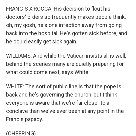
FRANCIS X ROCCA: His decision to flout his
doctors' orders so frequently makes people think,
oh, my gosh, he's one infection away from going
back into the hospital. He's gotten sick before, and
he could easily get sick again.
WILLIAMS: And while the Vatican insists all is well,
behind the scenes many are quietly preparing for
what could come next, says White.
WHITE: The sort of public line is that the pope is
back and he's governing the church, but I think
everyone is aware that we're far closer to a
conclave than we've ever been at any point in the
Francis papacy.
(CHEERING)