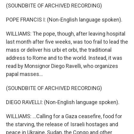
(SOUNDBITE OF ARCHIVED RECORDING)
POPE FRANCIS I: (Non-English language spoken).
WILLIAMS: The pope, though, after leaving hospital
last month after five weeks, was too frail to lead the
mass or deliver his urbi et orbi, the traditional
address to Rome and to the world. Instead, it was
read by Monsignor Diego Ravelli, who organizes
papal masses...
(SOUNDBITE OF ARCHIVED RECORDING)
DIEGO RAVELLI: (Non-English language spoken).
WILLIAMS: ...Calling for a Gaza ceasefire, food for
the starving, the release of Israeli hostages and
peace in Ukraine, Sudan, the Congo and other