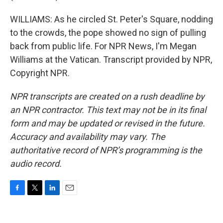
WILLIAMS: As he circled St. Peter's Square, nodding
to the crowds, the pope showed no sign of pulling
back from public life. For NPR News, I'm Megan
Williams at the Vatican. Transcript provided by NPR,
Copyright NPR.
NPR transcripts are created on a rush deadline by
an NPR contractor. This text may not be in its final
form and may be updated or revised in the future.
Accuracy and availability may vary. The
authoritative record of NPR’s programming is the
audio record.
F
T
L
E
a
w
i
m
c
i
n
a