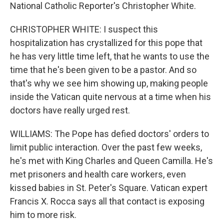
National Catholic Reporter's Christopher White.
CHRISTOPHER WHITE: I suspect this
hospitalization has crystallized for this pope that
he has very little time left, that he wants to use the
time that he's been given to be a pastor. And so
that's why we see him showing up, making people
inside the Vatican quite nervous at a time when his
doctors have really urged rest.
WILLIAMS: The Pope has defied doctors' orders to
limit public interaction. Over the past few weeks,
he's met with King Charles and Queen Camilla. He's
met prisoners and health care workers, even
kissed babies in St. Peter's Square. Vatican expert
Francis X. Rocca says all that contact is exposing
him to more risk.