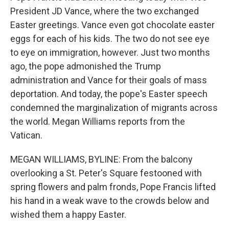
President JD Vance, where the two exchanged
Easter greetings. Vance even got chocolate easter
eggs for each of his kids. The two do not see eye
to eye on immigration, however. Just two months
ago, the pope admonished the Trump
administration and Vance for their goals of mass
deportation. And today, the pope's Easter speech
condemned the marginalization of migrants across
the world. Megan Williams reports from the
Vatican.
MEGAN WILLIAMS, BYLINE: From the balcony
overlooking a St. Peter's Square festooned with
spring flowers and palm fronds, Pope Francis lifted
his hand in a weak wave to the crowds below and
wished them a happy Easter.