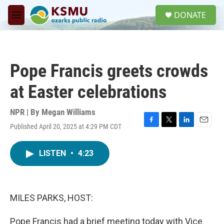
Skip to main content
S
DONATE
e
M
a
e
r
n
c
u
h
Pope Francis greets crowds
u
e
at Easter celebrations
r
y
NPR | By
Megan Williams
Published April 20, 2025 at 4:29 PM CDT
F
T
L
E
a
w
i
m
c
i
n
a
LISTEN
•
4:23
e
t
k
i
b
t
e
l
o
e
d
o
r
I
k
n
MILES PARKS, HOST:
Pope Francis had a brief meeting today with Vice