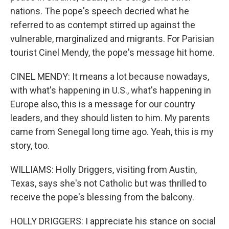
nations. The pope's speech decried what he
referred to as contempt stirred up against the
vulnerable, marginalized and migrants. For Parisian
tourist Cinel Mendy, the pope's message hit home.
CINEL MENDY: It means a lot because nowadays,
with what's happening in U.S., what's happening in
Europe also, this is a message for our country
leaders, and they should listen to him. My parents
came from Senegal long time ago. Yeah, this is my
story, too.
WILLIAMS: Holly Driggers, visiting from Austin,
Texas, says she's not Catholic but was thrilled to
receive the pope's blessing from the balcony.
HOLLY DRIGGERS: I appreciate his stance on social