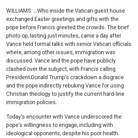
WILLIAMS: ...Who inside the Vatican guest house
exchanged Easter greetings and gifts with the
pope before Francis greeted the crowds. The brief
photo op, lasting just minutes, came a day after
Vance held formal talks with senior Vatican officials
where, among other issues, immigration was
discussed. Vance and the pope have publicly
clashed over the subject, with Francis calling
President Donald Trump's crackdown a disgrace
and the pope indirectly rebuking Vance for using
Christian theology to justify the current hard-line
immigration policies.
Today's encounter with Vance underscored the
pope's willingness to engage, including with
ideological opponents, despite his poor health.