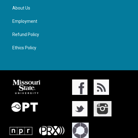
About Us
Employment
Refund Policy
Ethics Policy