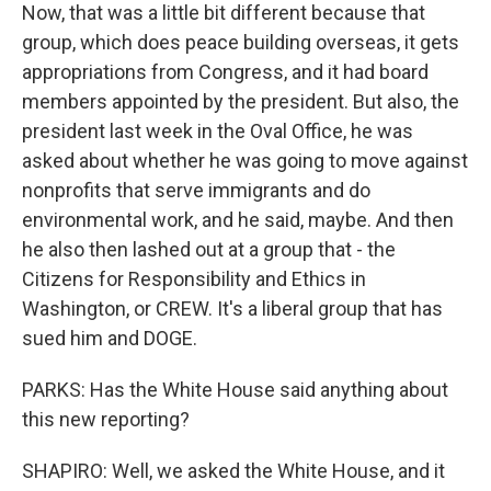
Now, that was a little bit different because that
group, which does peace building overseas, it gets
appropriations from Congress, and it had board
members appointed by the president. But also, the
president last week in the Oval Office, he was
asked about whether he was going to move against
nonprofits that serve immigrants and do
environmental work, and he said, maybe. And then
he also then lashed out at a group that - the
Citizens for Responsibility and Ethics in
Washington, or CREW. It's a liberal group that has
sued him and DOGE.
PARKS: Has the White House said anything about
this new reporting?
SHAPIRO: Well, we asked the White House, and it