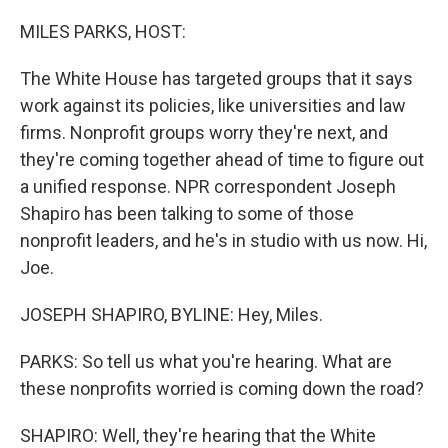
o
r
I
k
n
MILES PARKS, HOST:
The White House has targeted groups that it says
work against its policies, like universities and law
firms. Nonprofit groups worry they're next, and
they're coming together ahead of time to figure out
a unified response. NPR correspondent Joseph
Shapiro has been talking to some of those
nonprofit leaders, and he's in studio with us now. Hi,
Joe.
JOSEPH SHAPIRO, BYLINE: Hey, Miles.
PARKS: So tell us what you're hearing. What are
these nonprofits worried is coming down the road?
SHAPIRO: Well, they're hearing that the White