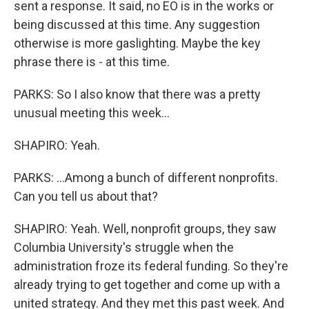
sent a response. It said, no EO is in the works or
being discussed at this time. Any suggestion
otherwise is more gaslighting. Maybe the key
phrase there is - at this time.
PARKS: So I also know that there was a pretty
unusual meeting this week...
SHAPIRO: Yeah.
PARKS: ...Among a bunch of different nonprofits.
Can you tell us about that?
SHAPIRO: Yeah. Well, nonprofit groups, they saw
Columbia University's struggle when the
administration froze its federal funding. So they're
already trying to get together and come up with a
united strategy. And they met this past week. And