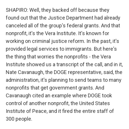
SHAPIRO: Well, they backed off because they
found out that the Justice Department had already
canceled all of the group's federal grants. And that
nonprofit, it's the Vera Institute. It's known for
working on criminal justice reform. In the past, it's
provided legal services to immigrants. But here's
the thing that worries the nonprofits - the Vera
Institute showed us a transcript of the call, and in it,
Nate Cavanaugh, the DOGE representative, said, the
administration, it's planning to send teams to many
nonprofits that get government grants. And
Cavanaugh cited an example where DOGE took
control of another nonprofit, the United States
Institute of Peace, and it fired the entire staff of
300 people.