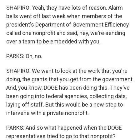
SHAPIRO: Yeah, they have lots of reason. Alarm
bells went off last week when members of the
president's Department of Government Efficiency
called one nonprofit and said, hey, we're sending
over a team to be embedded with you.
PARKS: Oh, no.
SHAPIRO: We want to look at the work that you're
doing, the grants that you get from the government.
And, you know, DOGE has been doing this. They've
been going into federal agencies, collecting data,
laying off staff. But this would be a new step to
intervene with a private nonprofit.
PARKS: And so what happened when the DOGE
representatives tried to go to that nonprofit?