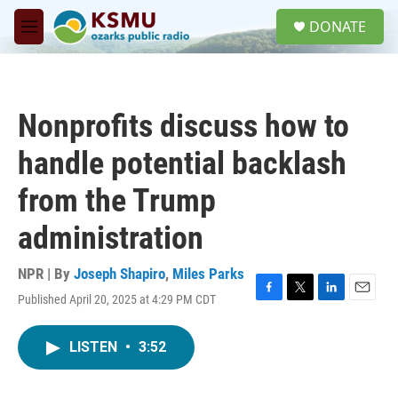
Skip to main content
S
DONATE
e
M
a
e
r
n
c
u
h
Nonprofits discuss how to
u
e
handle potential backlash
r
y
from the Trump
administration
NPR | By
Joseph Shapiro
,
Miles Parks
Published April 20, 2025 at 4:29 PM CDT
F
T
L
E
a
w
i
m
c
i
n
a
LISTEN
•
3:52
e
t
k
i
b
t
e
l
o
e
d