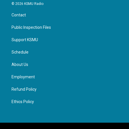
© 2026 KSMU Radio
Contact
Public Inspection Files
Support KSMU
Schedule
About Us
Employment
Refund Policy
Ethics Policy