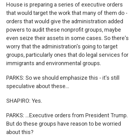
House is preparing a series of executive orders
that would target the work that many of them do -
orders that would give the administration added
powers to audit these nonprofit groups, maybe
even seize their assets in some cases. So there's
worry that the administration's going to target
groups, particularly ones that do legal services for
immigrants and environmental groups.
PARKS: So we should emphasize this - it's still
speculative about these...
SHAPIRO: Yes.
PARKS: ...Executive orders from President Trump.
But do these groups have reason to be worried
about this?