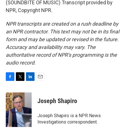
(SOUNDBITE OF MUSIC) Transcript provided by
NPR, Copyright NPR.
NPR transcripts are created on a rush deadline by
an NPR contractor. This text may not be in its final
form and may be updated or revised in the future.
Accuracy and availability may vary. The
authoritative record of NPR’s programming is the
audio record.
F
T
L
E
a
w
i
m
c
i
n
a
e
t
k
i
Joseph Shapiro
b
t
e
l
o
e
d
o
r
I
Joseph Shapiro is a NPR News
k
n
Investigations correspondent.