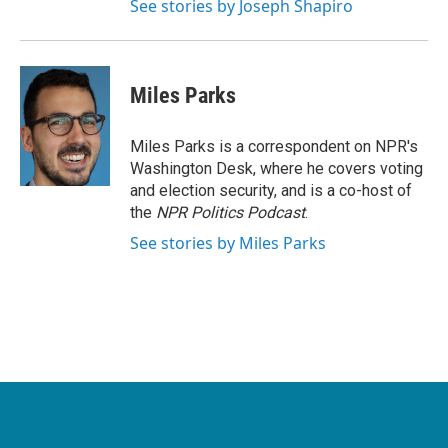
See stories by Joseph Shapiro
Miles Parks
Miles Parks is a correspondent on NPR's
Washington Desk, where he covers voting
and election security, and is a co-host of
the
NPR Politics Podcast
.
See stories by Miles Parks