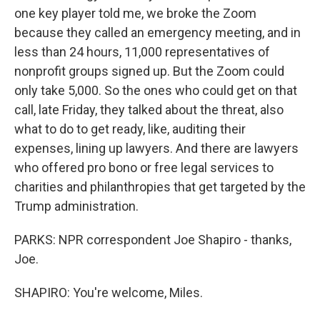
one key player told me, we broke the Zoom
because they called an emergency meeting, and in
less than 24 hours, 11,000 representatives of
nonprofit groups signed up. But the Zoom could
only take 5,000. So the ones who could get on that
call, late Friday, they talked about the threat, also
what to do to get ready, like, auditing their
expenses, lining up lawyers. And there are lawyers
who offered pro bono or free legal services to
charities and philanthropies that get targeted by the
Trump administration.
PARKS: NPR correspondent Joe Shapiro - thanks,
Joe.
SHAPIRO: You're welcome, Miles.