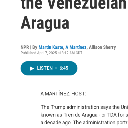
the Venezuelan
Aragua
NPR | By
Martin Kaste
,
A Martínez
,
Allison Sherry
Published April 7, 2025 at 3:12 AM CDT
LISTEN
•
6:45
A MARTÍNEZ, HOST:
The Trump administration says the Uni
known as Tren de Aragua - or TDA for s
a decade ago. The administration port