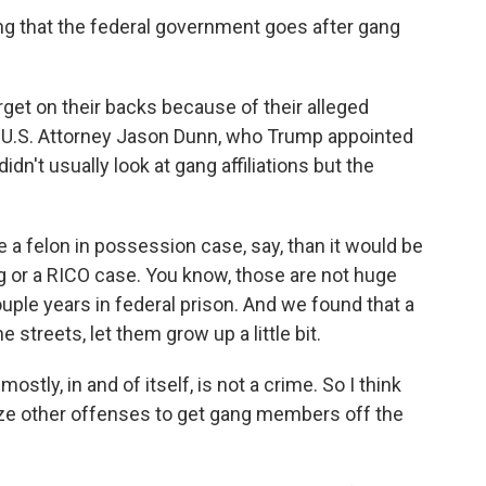
ng that the federal government goes after gang
rget on their backs because of their alleged
mer U.S. Attorney Jason Dunn, who Trump appointed
 didn't usually look at gang affiliations but the
a felon in possession case, say, than it would be
ng or a RICO case. You know, those are not huge
uple years in federal prison. And we found that a
 streets, let them grow up a little bit.
ly, in and of itself, is not a crime. So I think
ize other offenses to get gang members off the