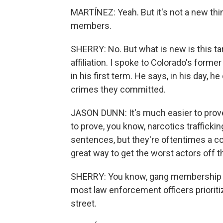
MARTÍNEZ: Yeah. But it's not a new thi
members.
SHERRY: No. But what is new is this ta
affiliation. I spoke to Colorado's for
in his first term. He says, in his day, he
crimes they committed.
JASON DUNN: It's much easier to prove 
to prove, you know, narcotics trafficki
sentences, but they're oftentimes a co
great way to get the worst actors off the
SHERRY: You know, gang membership most
most law enforcement officers priorit
street.