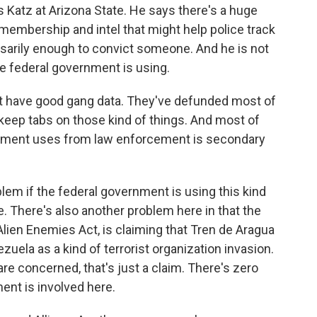
s Katz at Arizona State. He says there's a huge
embership and intel that might help police track
sarily enough to convict someone. And he is not
he federal government is using.
 have good gang data. They've defunded most of
 keep tabs on those kind of things. And most of
ernment uses from law enforcement is secondary
em if the federal government is using this kind
e. There's also another problem here in that the
Alien Enemies Act, is claiming that Tren de Aragua
uela as a kind of terrorist organization invasion.
 are concerned, that's just a claim. There's zero
nt is involved here.