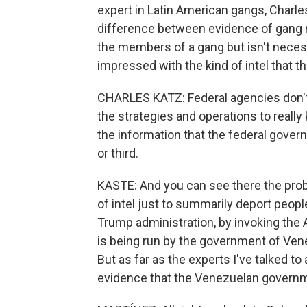
expert in Latin American gangs, Charle
difference between evidence of gang m
the members of a gang but isn't neces
impressed with the kind of intel that t
CHARLES KATZ: Federal agencies don't
the strategies and operations to really
the information that the federal gov
or third.
KASTE: And you can see there the probl
of intel just to summarily deport peopl
Trump administration, by invoking the 
is being run by the government of Venez
But as far as the experts I've talked to
evidence that the Venezuelan governme