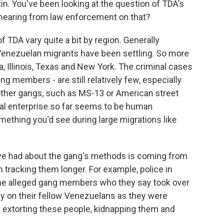
n. You've been looking at the question of TDA's
 hearing from law enforcement on that?
 TDA vary quite a bit by region. Generally
 Venezuelan migrants have been settling. So more
a, Illinois, Texas and New York. The criminal cases
g members - are still relatively few, especially
other gangs, such as MS-13 or American street
nal enterprise so far seems to be human
something you'd see during large migrations like
ve had about the gang's methods is coming from
tracking them longer. For example, police in
ome alleged gang members who they say took over
ey on their fellow Venezuelans as they were
re extorting these people, kidnapping them and