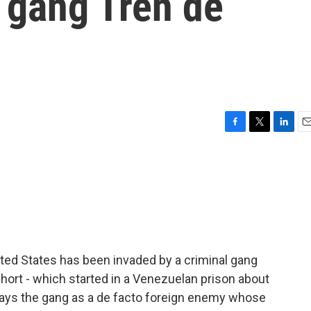
 gang Tren de
F
T
L
E
a
w
i
m
c
i
n
a
e
t
k
i
b
t
e
l
o
e
d
o
r
I
k
n
ted States has been invaded by a criminal gang
hort - which started in a Venezuelan prison about
rays the gang as a de facto foreign enemy whose