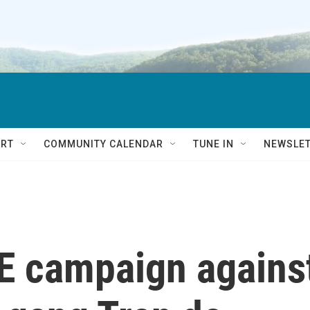
RT
COMMUNITY CALENDAR
TUNE IN
NEWSLE
CE campaign agains