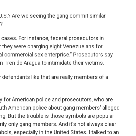
U.S.? Are we seeing the gang commit similar
e?
ases. For instance, federal prosecutors in
 they were charging eight Venezuelans for
onal commercial sex enterprise." Prosecutors say
n Tren de Aragua to intimidate their victims.
defendants like that are really members of a
lly for American police and prosecutors, who are
outh American police about gang members' alleged
ing. But the trouble is those symbols are popular
rily only gang members. And it's not always clear
ols, especially in the United States. I talked to an