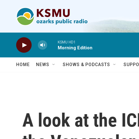
Skip to main content
KSMU HD1
Morning Edition
HOME
NEWS
SHOWS & PODCASTS
SUPPO
A look at the I