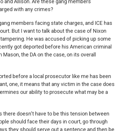
ado and Allison. Are these gang members
arged with any crimes?
gang members facing state charges, and ICE has
urt. But I want to talk about the case of Nixon
y tampering. He was accused of picking up some
recently got deported before his American criminal
n Mason, the DA on the case, on its overall
ed before a local prosecutor like me has been
nt, one, it means that any victim in the case does
dermines our ability to prosecute what may be a
 there doesn't have to be this tension between
ple should face their days in court, go through
says they should serve out a sentence and then be