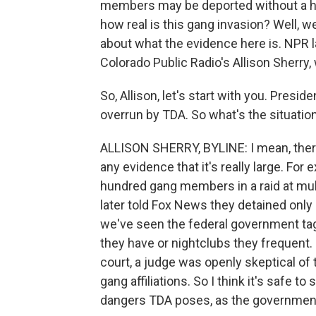
members may be deported without a he
how real is this gang invasion? Well, w
about what the evidence here is. NPR
Colorado Public Radio's Allison Sherry,
So, Allison, let's start with you. Presi
overrun by TDA. So what's the situation
ALLISON SHERRY, BYLINE: I mean, there
any evidence that it's really large. For
hundred gang members in a raid at mul
later told Fox News they detained onl
we've seen the federal government t
they have or nightclubs they frequent
court, a judge was openly skeptical of
gang affiliations. So I think it's safe 
dangers TDA poses, as the government