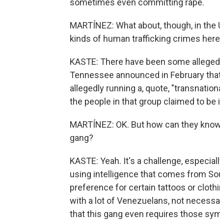
sometimes even committing rape.
MARTÍNEZ: What about, though, in the 
kinds of human trafficking crimes her
KASTE: There have been some alleged c
Tennessee announced in February that
allegedly running a, quote, "transnati
the people in that group claimed to be i
MARTÍNEZ: OK. But how can they know 
gang?
KASTE: Yeah. It's a challenge, especia
using intelligence that comes from S
preference for certain tattoos or cloth
with a lot of Venezuelans, not necessa
that this gang even requires those symb