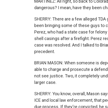
MARTÍNEZ: All right, so back to Color
dangerous? I mean, have they been ch
SHERRY: There are a few alleged TDA 
been bringing some of these guys to co
Perez, who had a state case for felon
shell casings after a firefight. Perez 
case was resolved. And I talked to Bria
precedent.
BRIAN MASON: When someone is deport
able to charge and prosecute a defenda
not see justice. Two, it completely un
larger case.
SHERRY: You know, overall, Mason says
ICE and local law enforcement, that peo
due process. If they're convicted, he 