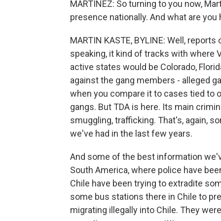
MARTÍNEZ: So turning to you now, Marti
presence nationally. And what are you
MARTIN KASTE, BYLINE: Well, reports of
speaking, it kind of tracks with where
active states would be Colorado, Florid
against the gang members - alleged gan
when you compare it to cases tied to 
gangs. But TDA is here. Its main crimi
smuggling, trafficking. That's, again, 
we've had in the last few years.
And some of the best information we'
South America, where police have been 
Chile have been trying to extradite s
some bus stations there in Chile to pr
migrating illegally into Chile. They we