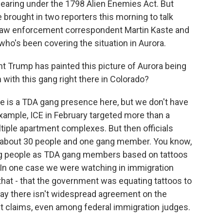
aring under the 1798 Alien Enemies Act. But
e brought in two reporters this morning to talk
 law enforcement correspondent Martin Kaste and
 who's been covering the situation in Aurora.
dent Trump has painted this picture of Aurora being
 with this gang right there in Colorado?
 is a TDA gang presence here, but we don't have
 example, ICE in February targeted more than a
tiple apartment complexes. But then officials
y about 30 people and one gang member. You know,
ag people as TDA gang members based on tattoos
. In one case we were watching in immigration
 that - that the government was equating tattoos to
to say there isn't widespread agreement on the
 claims, even among federal immigration judges.