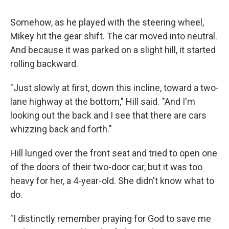
Somehow, as he played with the steering wheel,
Mikey hit the gear shift. The car moved into neutral.
And because it was parked on a slight hill, it started
rolling backward.
"Just slowly at first, down this incline, toward a two-
lane highway at the bottom," Hill said. "And I'm
looking out the back and I see that there are cars
whizzing back and forth."
Hill lunged over the front seat and tried to open one
of the doors of their two-door car, but it was too
heavy for her, a 4-year-old. She didn't know what to
do.
"I distinctly remember praying for God to save me