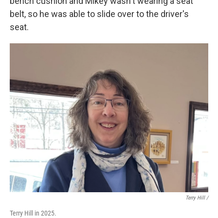
bench cushion and Mikey wasn't wearing a seat
belt, so he was able to slide over to the driver's
seat.
Terry Hill /
Terry Hill in 2025.