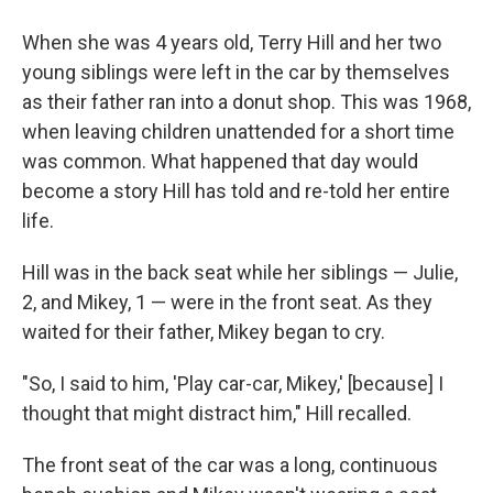
When she was 4 years old, Terry Hill and her two
young siblings were left in the car by themselves
as their father ran into a donut shop. This was 1968,
when leaving children unattended for a short time
was common. What happened that day would
become a story Hill has told and re-told her entire
life.
Hill was in the back seat while her siblings — Julie,
2, and Mikey, 1 — were in the front seat. As they
waited for their father, Mikey began to cry.
"So, I said to him, 'Play car-car, Mikey,' [because] I
thought that might distract him," Hill recalled.
The front seat of the car was a long, continuous