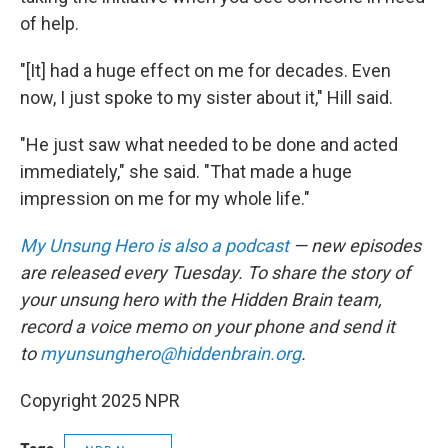
of help.
"[It] had a huge effect on me for decades. Even
now, I just spoke to my sister about it," Hill said.
"He just saw what needed to be done and acted
immediately," she said. "That made a huge
impression on me for my whole life."
My Unsung Hero is also a podcast
— new episodes
are released every Tuesday. To share the story of
your unsung hero with the Hidden Brain team,
record a voice memo on your phone and send it
to
myunsunghero@hiddenbrain.org
.
Copyright 2025 NPR