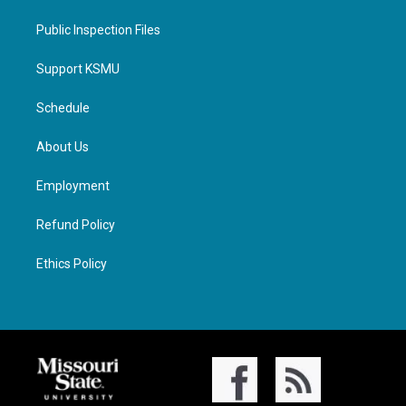
Public Inspection Files
Support KSMU
Schedule
About Us
Employment
Refund Policy
Ethics Policy