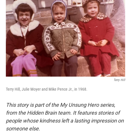
Terry Hill
Terry Hill, Julie Moyer and Mike Pence Jr., in 1968.
This story is part of the My Unsung Hero series,
from the Hidden Brain team. It features stories of
people whose kindness left a lasting impression on
someone else.