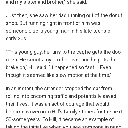
and my sister and brother," she said.
Just then, she saw her dad running out of the donut
shop. But running right in front of him was
someone else: a young man in his late teens or
early 20s.
"This young guy, he runs to the car, he gets the door
open. He scoots my brother over and he puts the
brake on," Hill said. "It happened so fast ... Even
though it seemed like slow motion at the time."
In an instant, the stranger stopped the car from
rolling into oncoming traffic and potentially saved
their lives. It was an act of courage that would
become woven into Hill's family stories for the next
50-some years. To Hill, it became an example of
taking the initiative when you see someone in need