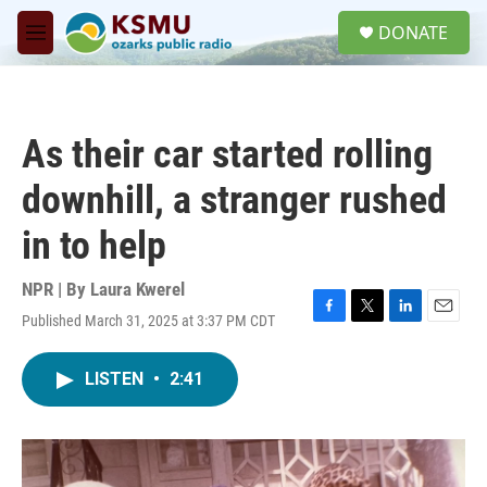
Skip to main content
S
DONATE
e
M
a
e
r
n
c
u
h
As their car started rolling
u
e
downhill, a stranger rushed
r
y
in to help
NPR | By
Laura Kwerel
Published March 31, 2025 at 3:37 PM CDT
F
T
L
E
a
w
i
m
c
i
n
a
LISTEN
•
2:41
e
t
k
i
b
t
e
l
o
e
d
o
r
I
k
n